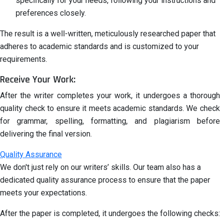
specifically for your needs, following your instructions and
preferences closely.
The result is a well-written, meticulously researched paper that
adheres to academic standards and is customized to your
requirements.
Receive Your Work:
After the writer completes your work, it undergoes a thorough
quality check to ensure it meets academic standards. We check
for grammar, spelling, formatting, and plagiarism before
delivering the final version.
Quality Assurance
We don't just rely on our writers’ skills. Our team also has a
dedicated quality assurance process to ensure that the paper
meets your expectations.
After the paper is completed, it undergoes the following checks: