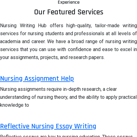
Experience
Our Featured Services
Nursing Writing Hub offers high-quality, tailor-made writing
services for nursing students and professionals at all levels of
academia and career. We have a broad range of nursing writing
services that you can use with confidence and ease to excel in
your assignments, projects, and research papers.
Nursing Assignment Help
Nursing assignments require in-depth research, a clear
understanding of nursing theory, and the ability to apply practical
knowledge to
Reflective Nursing Essay Writing
Reflective essays are key to nursing education. These essays