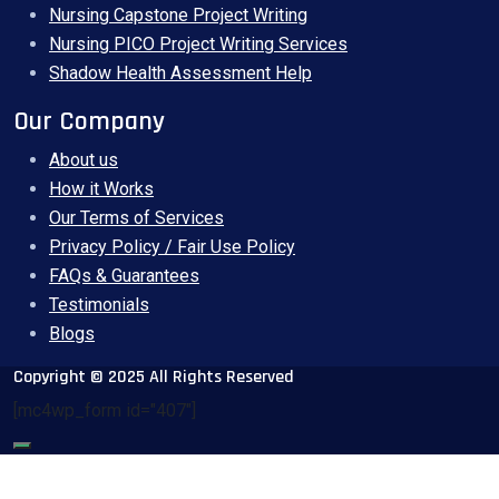
Nursing Capstone Project Writing
Nursing PICO Project Writing Services
Shadow Health Assessment Help
Our Company
About us
How it Works
Our Terms of Services
Privacy Policy / Fair Use Policy
FAQs & Guarantees
Testimonials
Blogs
Copyright © 2025 All Rights Reserved
[mc4wp_form id="407"]