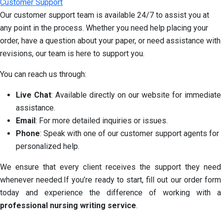
Customer Support
Our customer support team is available 24/7 to assist you at
any point in the process. Whether you need help placing your
order, have a question about your paper, or need assistance with
revisions, our team is here to support you.
You can reach us through:
Live Chat
: Available directly on our website for immediate
assistance.
Email
: For more detailed inquiries or issues.
Phone
: Speak with one of our customer support agents for
personalized help.
We ensure that every client receives the support they need
whenever needed.If you’re ready to start, fill out our order form
today and experience the difference of working with a
professional nursing writing service
.