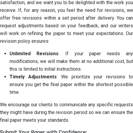
satisfaction, and we want you to be delighted with the work you
receive. If, for any reason, you feel the need for revisions, we
offer free revisions within a set period after delivery. You can
request adjustments based on your feedback, and our writers
will work on refining the paper to meet your expectations. Our
revision policy ensures:
Unlimited Revisions
: If your paper needs an
modifications, we will make them at no additional cost, but
this is limited to initial instructions.
Timely Adjustments
: We prioritize your revisions t
ensure you get the final paper within the shortest possible
time.
We encourage our clients to communicate any specific requests
they might have during the revision period so we can ensure the
final paper meets your standards.
Submit Your Paper with Confidence: