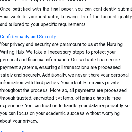
Once satisfied with the final paper, you can confidently submit
your work to your instructor, knowing it’s of the highest quality
and tailored to your specific requirements.
Confidentiality and Security
Your privacy and security are paramount to us at the Nursing
Writing Hub. We take all necessary steps to protect your
personal and financial information. Our website has secure
payment systems, ensuring all transactions are processed
safely and securely. Additionally, we never share your personal
information with third parties. Your identity remains private
throughout the process. More so, all payments are processed
through trusted, encrypted systems, offering a hassle-free
experience. You can trust us to handle your data responsibly so
you can focus on your academic success without worrying
about your privacy.