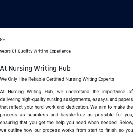
8+
years Of Quality Writing Experience
At Nursing Writing Hub
We Only Hire Reliable Certified Nursing Writing Experts
At Nursing Writing Hub, we understand the importance of
delivering high-quality nursing assignments, essays, and papers
that reflect your hard work and dedication. We aim to make the
process as seamless and hassle-free as possible for you,
ensuring that you get the help you need when needed. Below,
we outline how our process works from start to finish so you