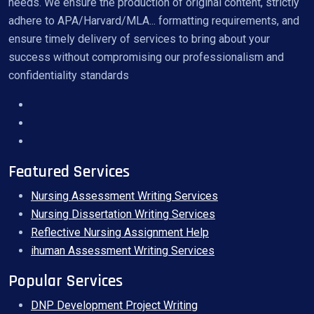
needs. We ensure the production of original content, strictly
adhere to APA/Harvard/MLA... formatting requirements, and
ensure timely delivery of services to bring about your
success without compromising our professionalism and
confidentiality standards
Featured Services
Nursing Assessment Writing Services
Nursing Dissertation Writing Services
Reflective Nursing Assignment Help
ihuman Assessment Writing Services
Popular Services
DNP Development Project Writing