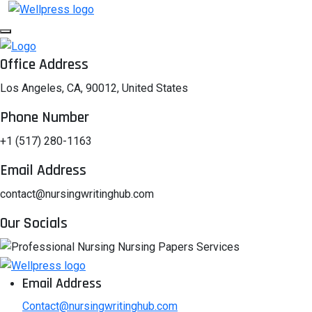
Office Address
Los Angeles, CA, 90012, United States
Phone Number
+1 (517) 280-1163
Email Address
contact@nursingwritinghub.com
Our Socials
Email Address
Contact@nursingwritinghub.com