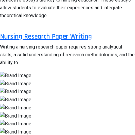
allow students to evaluate their experiences and integrate
theoretical knowledge
Nursing Research Paper Writing
Writing a nursing research paper requires strong analytical
skills, a solid understanding of research methodologies, and the
ability to