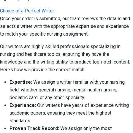
Choice of a Perfect Writer
Once your order is submitted, our team reviews the details and
selects a writer with the appropriate expertise and experience
to match your specific nursing assignment.
Our writers are highly skilled professionals specializing in
nursing and healthcare topics, ensuring they have the
knowledge and the writing ability to produce top-notch content.
Here’s how we provide the correct match:
Expertise:
We assign a writer familiar with your nursing
field, whether general nursing, mental health nursing,
pediatric care, or any other specialty.
Experience:
Our writers have years of experience writing
academic papers, ensuring they meet the highest
standards.
Proven Track Record:
We assign only the most