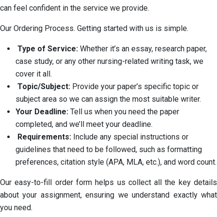
can feel confident in the service we provide.
Our Ordering Process. Getting started with us is simple.
Type of Service:
Whether it’s an essay, research paper,
case study, or any other nursing-related writing task, we
cover it all.
Topic/Subject:
Provide your paper’s specific topic or
subject area so we can assign the most suitable writer.
Your Deadline:
Tell us when you need the paper
completed, and we’ll meet your deadline.
Requirements:
Include any special instructions or
guidelines that need to be followed, such as formatting
preferences, citation style (APA, MLA, etc.), and word count.
Our easy-to-fill order form helps us collect all the key details
about your assignment, ensuring we understand exactly what
you need.