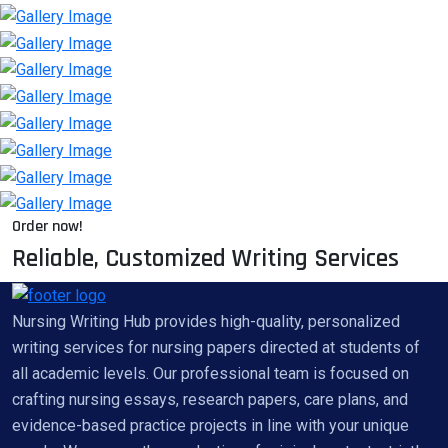
Order now!
Reliable, Customized Writing Services
Nursing Writing Hub provides high-quality, personalized
writing services for nursing papers directed at students of
all academic levels. Our professional team is focused on
crafting nursing essays, research papers, care plans, and
evidence-based practice projects in line with your unique