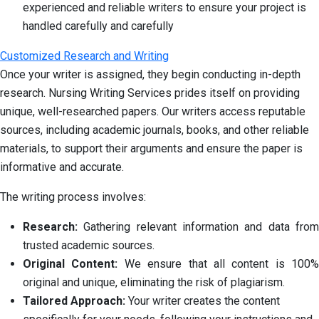
experienced and reliable writers to ensure your project is
handled carefully and carefully
Customized Research and Writing
Once your writer is assigned, they begin conducting in-depth
research. Nursing Writing Services prides itself on providing
unique, well-researched papers. Our writers access reputable
sources, including academic journals, books, and other reliable
materials, to support their arguments and ensure the paper is
informative and accurate.
The writing process involves:
Research:
Gathering relevant information and data from
trusted academic sources.
Original Content:
We ensure that all content is 100%
original and unique, eliminating the risk of plagiarism.
Tailored Approach:
Your writer creates the content