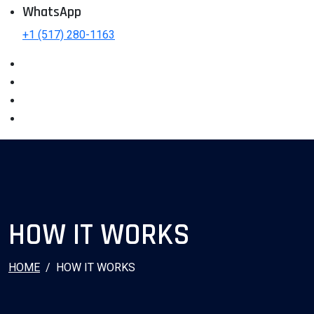
WhatsApp
+1 (517) 280-1163
HOW IT WORKS
HOME
HOW IT WORKS