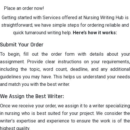
Place an order now!
Getting started with Services offered at Nursing Writing Hub is
straightforward; we have simple steps for ordering reliable and
quick turnaround writing help.
Here’s how it works:
Submit Your Order
To begin, fill out the order form with details about your
assignment. Provide clear instructions on your requirements,
including the topic, word count, deadline, and any additional
guidelines you may have. This helps us understand your needs
and match you with the best writer.
We Assign the Best Writer:
Once we receive your order, we assign it to a writer specializing
in nursing who is best suited for your project. We consider the
writer’s expertise and experience to ensure the work is of the
highest quality.