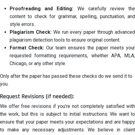
Proofreading and Editing:
We carefully review th
content to check for grammar, spelling, punctuation, and
style errors.
Plagiarism Check:
We run every paper through advance
plagiarism detection tools to ensure original content.
Format Check:
Our team ensures the paper meets your
requested formatting requirements, whether APA, MLA,
Chicago, or any other style.
Only after the paper has passed these checks do we send it to
you.
Request Revisions (if needed):
We offer free revisions if you’re not completely satisfied with
the work, but this is subject to initial instructions. We want to
ensure that your paper meets your expectations and are happy
to make any necessary adjustments. We believe in client