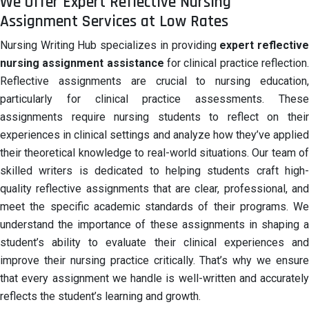
We Offer Expert Reflective Nursing
Assignment Services at Low Rates
Nursing Writing Hub specializes in providing
expert reflectiv
nursing assignment assistance
for clinical practice reflection
Reflective assignments are crucial to nursing education,
particularly for clinical practice assessments. These
assignments require nursing students to reflect on their
experiences in clinical settings and analyze how they’ve applied
their theoretical knowledge to real-world situations. Our team of
skilled writers is dedicated to helping students craft high-
quality reflective assignments that are clear, professional, and
meet the specific academic standards of their programs. We
understand the importance of these assignments in shaping a
student’s ability to evaluate their clinical experiences and
improve their nursing practice critically. That’s why we ensure
that every assignment we handle is well-written and accurately
reflects the student’s learning and growth.