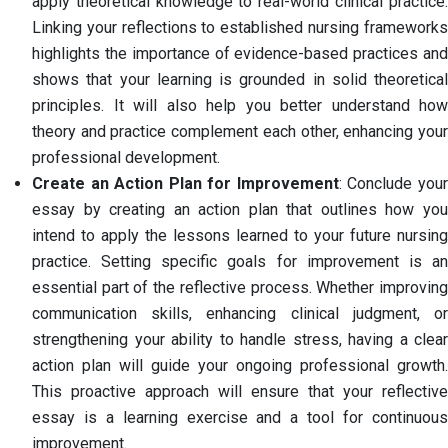
apply theoretical knowledge to real-world clinical practice.
Linking your reflections to established nursing frameworks
highlights the importance of evidence-based practices and
shows that your learning is grounded in solid theoretical
principles. It will also help you better understand how
theory and practice complement each other, enhancing your
professional development.
Create an Action Plan for Improvement
: Conclude you
essay by creating an action plan that outlines how you
intend to apply the lessons learned to your future nursing
practice. Setting specific goals for improvement is an
essential part of the reflective process. Whether improving
communication skills, enhancing clinical judgment, or
strengthening your ability to handle stress, having a clear
action plan will guide your ongoing professional growth.
This proactive approach will ensure that your reflective
essay is a learning exercise and a tool for continuous
improvement.