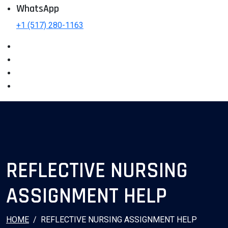
WhatsApp
+1 (517) 280-1163
REFLECTIVE NURSING
ASSIGNMENT HELP
HOME
REFLECTIVE NURSING ASSIGNMENT HELP