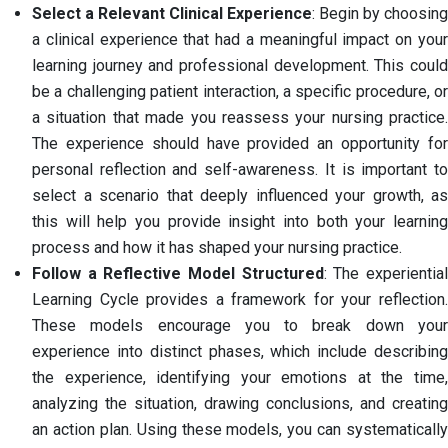
Select a Relevant Clinical Experience
: Begin by choosing
a clinical experience that had a meaningful impact on your
learning journey and professional development. This could
be a challenging patient interaction, a specific procedure, or
a situation that made you reassess your nursing practice.
The experience should have provided an opportunity for
personal reflection and self-awareness. It is important to
select a scenario that deeply influenced your growth, as
this will help you provide insight into both your learning
process and how it has shaped your nursing practice.
Follow a Reflective Model Structured
: The experientia
Learning Cycle provides a framework for your reflection.
These models encourage you to break down your
experience into distinct phases, which include describing
the experience, identifying your emotions at the time,
analyzing the situation, drawing conclusions, and creating
an action plan. Using these models, you can systematically