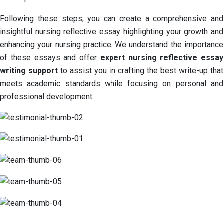
Following these steps, you can create a comprehensive and
insightful nursing reflective essay highlighting your growth and
enhancing your nursing practice. We understand the importance
of these essays and offer
expert nursing reflective essay
writing support
to assist you in crafting the best write-up tha
meets academic standards while focusing on personal and
professional development.