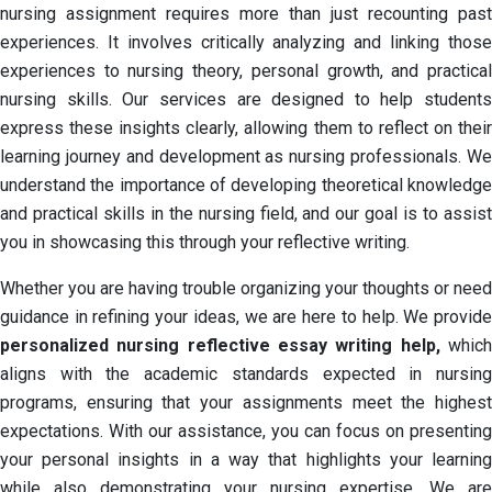
nursing assignment requires more than just recounting past
experiences. It involves critically analyzing and linking those
experiences to nursing theory, personal growth, and practical
nursing skills. Our services are designed to help students
express these insights clearly, allowing them to reflect on their
learning journey and development as nursing professionals. We
understand the importance of developing theoretical knowledge
and practical skills in the nursing field, and our goal is to assist
you in showcasing this through your reflective writing.
Whether you are having trouble organizing your thoughts or need
guidance in refining your ideas, we are here to help. We provide
personalized nursing reflective essay writing help,
which
aligns with the academic standards expected in nursing
programs, ensuring that your assignments meet the highest
expectations. With our assistance, you can focus on presenting
your personal insights in a way that highlights your learning
while also demonstrating your nursing expertise. We are