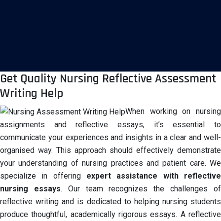
Get Quality Nursing Reflective Assessment
Writing Help
When working on nursing
assignments and reflective essays, it’s essential to
communicate your experiences and insights in a clear and well-
organised way. This approach should effectively demonstrate
your understanding of nursing practices and patient care. We
specialize in offering
expert assistance with reflective
nursing
essays
. Our team recognizes the challenges o
reflective writing and is dedicated to helping nursing students
produce thoughtful, academically rigorous essays. A reflective