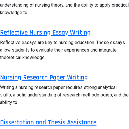
understanding of nursing theory, and the ability to apply practical
knowledge to
Reflective Nursing Essay Writing
Reflective essays are key to nursing education. These essays
allow students to evaluate their experiences and integrate
theoretical knowledge
Nursing Research Paper Writing
Writing a nursing research paper requires strong analytical
skills, a solid understanding of research methodologies, and the
ability to
Dissertation and Thesis Assistance