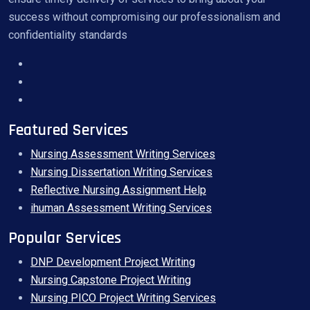
success without compromising our professionalism and
confidentiality standards
Featured Services
Nursing Assessment Writing Services
Nursing Dissertation Writing Services
Reflective Nursing Assignment Help
ihuman Assessment Writing Services
Popular Services
DNP Development Project Writing
Nursing Capstone Project Writing
Nursing PICO Project Writing Services