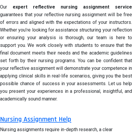
Our
expert reflective nursing assignment service
guarantees that your reflective nursing assignment will be free
of errors and aligned with the expectations of your instructors.
Whether you’re looking for assistance structuring your reflection
or ensuring your analysis is thorough, our team is here to
support you. We work closely with students to ensure that the
final document meets their needs and the academic guidelines
set forth by their nursing programs. You can be confident that
your reflective assignment will demonstrate your competence in
applying clinical skills in real-life scenarios, giving you the best
possible chance of success in your assessments. Let us help
you present your experiences in a professional, insightful, and
academically sound manner.
Nursing Assignment Help
Nursing assignments require in-depth research, a clear