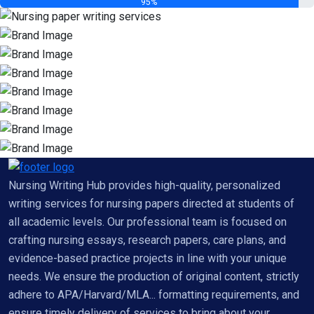
95%
Nursing Writing Hub provides high-quality, personalized
writing services for nursing papers directed at students of
all academic levels. Our professional team is focused on
crafting nursing essays, research papers, care plans, and
evidence-based practice projects in line with your unique
needs. We ensure the production of original content, strictly
adhere to APA/Harvard/MLA... formatting requirements, and
ensure timely delivery of services to bring about your