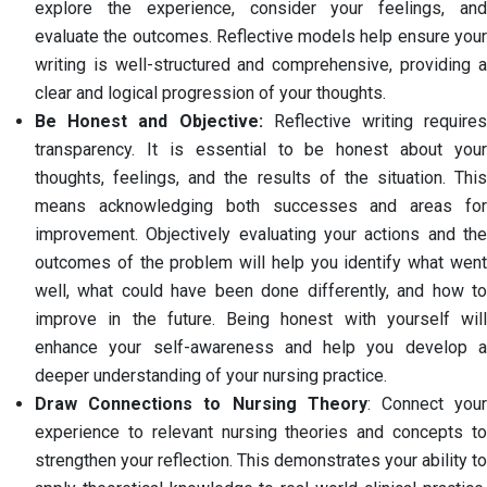
explore the experience, consider your feelings, and
evaluate the outcomes. Reflective models help ensure your
writing is well-structured and comprehensive, providing a
clear and logical progression of your thoughts.
Be Honest and Objective:
Reflective writing require
transparency. It is essential to be honest about your
thoughts, feelings, and the results of the situation. This
means acknowledging both successes and areas for
improvement. Objectively evaluating your actions and the
outcomes of the problem will help you identify what went
well, what could have been done differently, and how to
improve in the future. Being honest with yourself will
enhance your self-awareness and help you develop a
deeper understanding of your nursing practice.
Draw Connections to Nursing Theory
: Connect you
experience to relevant nursing theories and concepts to
strengthen your reflection. This demonstrates your ability to