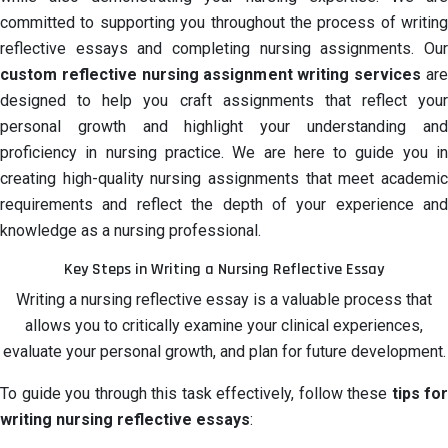
committed to supporting you throughout the process of writing
reflective essays and completing nursing assignments. Our
custom reflective nursing assignment writing services
are
designed to help you craft assignments that reflect your
personal growth and highlight your understanding and
proficiency in nursing practice. We are here to guide you in
creating high-quality nursing assignments that meet academic
requirements and reflect the depth of your experience and
knowledge as a nursing professional.
Key Steps in Writing a Nursing Reflective Essay
Writing a nursing reflective essay is a valuable process that
allows you to critically examine your clinical experiences,
evaluate your personal growth, and plan for future development.
To guide you through this task effectively, follow these
tips for
writing nursing reflective essays
: