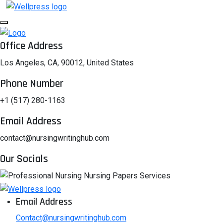
Office Address
Los Angeles, CA, 90012, United States
Phone Number
+1 (517) 280-1163
Email Address
contact@nursingwritinghub.com
Our Socials
Email Address
Contact@nursingwritinghub.com