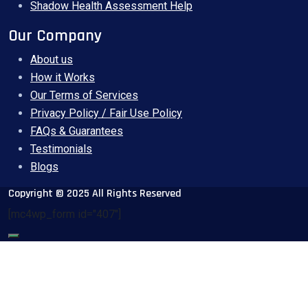
Shadow Health Assessment Help
Our Company
About us
How it Works
Our Terms of Services
Privacy Policy / Fair Use Policy
FAQs & Guarantees
Testimonials
Blogs
Copyright © 2025 All Rights Reserved
[mc4wp_form id="407"]