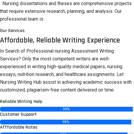
Nursing dissertations and theses are comprehensive projects
that require extensive research, planning, and analysis. Our
professional team is
Our Services
Affordable, Reliable Writing Experience
In Search of Professional nursing Assessment Writing
Services? Only the most competent writers are well-
experienced in writing high-quality medical papers, nursing
essays, nutrition research, and healthcare assignments. Let
Nursing Writing Hub assist in achieving academic success with
customized, plagiarism-free content delivered on time.
Reliable Writing Help
99%
Customer Support
98%
Afffordable Rates