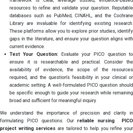
framework is clear, leverage trusted, evidence-based
resources to refine and validate your question. Reputable
databases such as PubMed, CINAHL, and the Cochrane
Library are invaluable for identifying existing research.
These platforms allow you to explore prior studies, identify
gaps in the literature, and ensure your question aligns with
current evidence.
Test Your Question:
Evaluate your PICO question t
ensure it is researchable and practical. Consider the
availability of evidence, the scope of the resources
required, and the question’s feasibility in your clinical or
academic setting. A well-formulated PICO question should
be specific enough to guide your research while remaining
broad and sufficient for meaningful inquiry.
We understand the importance of precision and clarity in
formulating PICO questions. Our
reliable nursing PIC
project writing services
are tailored to help you refine you