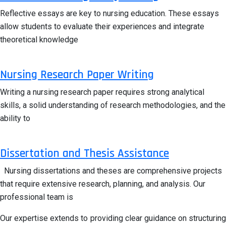
Reflective essays are key to nursing education. These essays
allow students to evaluate their experiences and integrate
theoretical knowledge
Nursing Research Paper Writing
Writing a nursing research paper requires strong analytical
skills, a solid understanding of research methodologies, and the
ability to
Dissertation and Thesis Assistance
Nursing dissertations and theses are comprehensive projects
that require extensive research, planning, and analysis. Our
professional team is
Our expertise extends to providing clear guidance on structuring