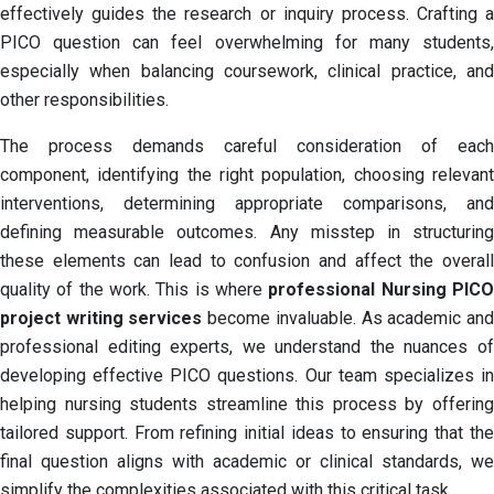
effectively guides the research or inquiry process. Crafting a
PICO question can feel overwhelming for many students,
especially when balancing coursework, clinical practice, and
other responsibilities.
The process demands careful consideration of each
component, identifying the right population, choosing relevant
interventions, determining appropriate comparisons, and
defining measurable outcomes. Any misstep in structuring
these elements can lead to confusion and affect the overall
quality of the work. This is where
professional Nursing PIC
project writing services
become invaluable. As academic an
professional editing experts, we understand the nuances of
developing effective PICO questions. Our team specializes in
helping nursing students streamline this process by offering
tailored support. From refining initial ideas to ensuring that the
final question aligns with academic or clinical standards, we
simplify the complexities associated with this critical task.