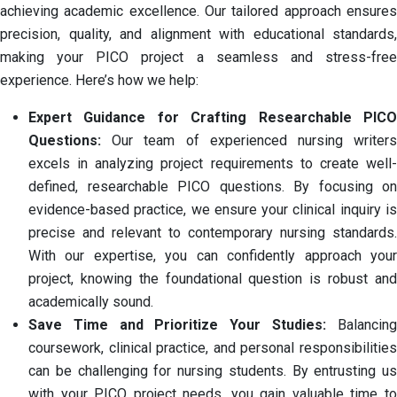
achieving academic excellence. Our tailored approach ensures
precision, quality, and alignment with educational standards,
making your PICO project a seamless and stress-free
experience. Here’s how we help:
Expert Guidance for Crafting Researchable PICO
Questions:
Our team of experienced nursing writer
excels in analyzing project requirements to create well-
defined, researchable PICO questions. By focusing on
evidence-based practice, we ensure your clinical inquiry is
precise and relevant to contemporary nursing standards.
With our expertise, you can confidently approach your
project, knowing the foundational question is robust and
academically sound.
Save Time and Prioritize Your Studies:
Balancing
coursework, clinical practice, and personal responsibilities
can be challenging for nursing students. By entrusting us
with your PICO project needs, you gain valuable time to