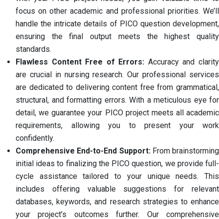
focus on other academic and professional priorities. We’ll
handle the intricate details of PICO question development,
ensuring the final output meets the highest quality
standards.
Flawless Content Free of Errors:
Accuracy and clarit
are crucial in nursing research. Our professional services
are dedicated to delivering content free from grammatical,
structural, and formatting errors. With a meticulous eye for
detail, we guarantee your PICO project meets all academic
requirements, allowing you to present your work
confidently.
Comprehensive End-to-End Support:
From brainstorming
initial ideas to finalizing the PICO question, we provide full-
cycle assistance tailored to your unique needs. This
includes offering valuable suggestions for relevant
databases, keywords, and research strategies to enhance
your project’s outcomes further. Our comprehensive