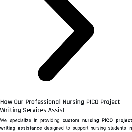
How Our Professional Nursing PICO Project
Writing Services Assist
We specialize in providing
custom nursing PICO projec
writing assistance
designed to support nursing students i