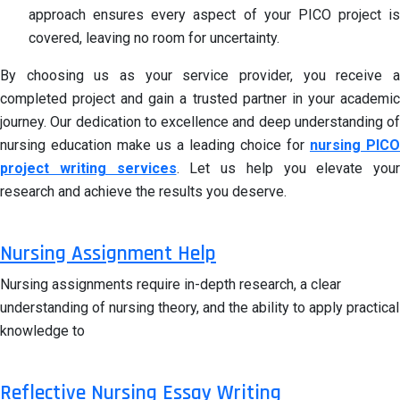
approach ensures every aspect of your PICO project is
covered, leaving no room for uncertainty.
By choosing us as your service provider, you receive a
completed project and gain a trusted partner in your academic
journey. Our dedication to excellence and deep understanding of
nursing education make us a leading choice for
nursing PICO
project writing services
. Let us help you elevate your
research and achieve the results you deserve.
Nursing Assignment Help
Nursing assignments require in-depth research, a clear
understanding of nursing theory, and the ability to apply practical
knowledge to
Reflective Nursing Essay Writing