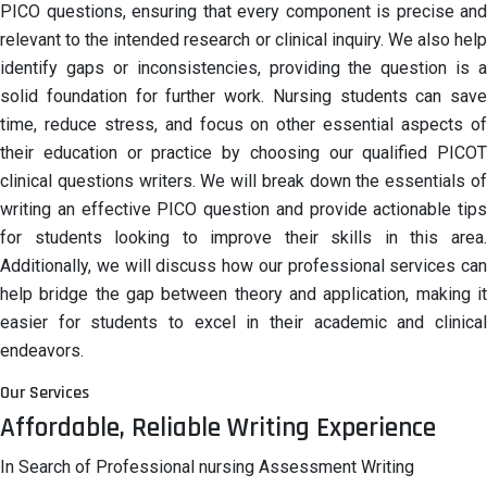
PICO questions, ensuring that every component is precise and
relevant to the intended research or clinical inquiry. We also help
identify gaps or inconsistencies, providing the question is a
solid foundation for further work. Nursing students can save
time, reduce stress, and focus on other essential aspects of
their education or practice by choosing our qualified PICOT
clinical questions writers. We will break down the essentials of
writing an effective PICO question and provide actionable tips
for students looking to improve their skills in this area.
Additionally, we will discuss how our professional services can
help bridge the gap between theory and application, making it
easier for students to excel in their academic and clinical
endeavors.
Our Services
Affordable, Reliable Writing Experience
In Search of Professional nursing Assessment Writing