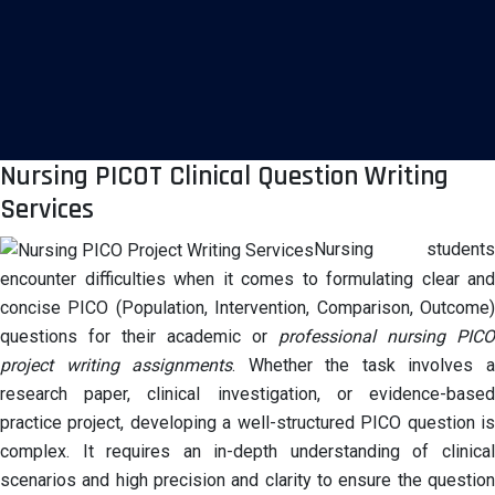
Nursing PICOT Clinical Question Writing
Services
Nursing students
encounter difficulties when it comes to formulating clear and
concise PICO (Population, Intervention, Comparison, Outcome)
questions for their academic or
professional nursing PICO
project writing assignments
. Whether the task involves 
research paper, clinical investigation, or evidence-based
practice project, developing a well-structured PICO question is
complex. It requires an in-depth understanding of clinical
scenarios and high precision and clarity to ensure the question