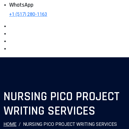
WhatsApp
+1 (517) 280-1163
NURSING PICO PROJECT
WRITING SERVICES
HOME
NURSING PICO PROJECT WRITING SERVICES