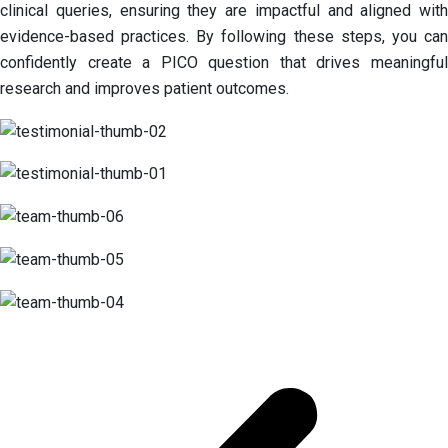
clinical queries, ensuring they are impactful and aligned with
evidence-based practices. By following these steps, you can
confidently create a PICO question that drives meaningful
research and improves patient outcomes.