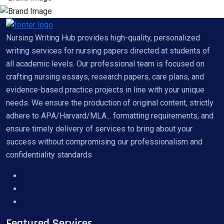
Nursing Writing Hub provides high-quality, personalized
writing services for nursing papers directed at students of
all academic levels. Our professional team is focused on
crafting nursing essays, research papers, care plans, and
evidence-based practice projects in line with your unique
needs. We ensure the production of original content, strictly
adhere to APA/Harvard/MLA... formatting requirements, and
ensure timely delivery of services to bring about your
success without compromising our professionalism and
confidentiality standards
Featured Services