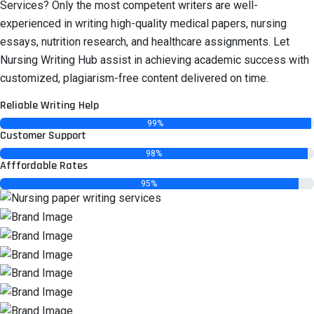
Services? Only the most competent writers are well-
experienced in writing high-quality medical papers, nursing
essays, nutrition research, and healthcare assignments. Let
Nursing Writing Hub assist in achieving academic success with
customized, plagiarism-free content delivered on time.
Reliable Writing Help
99%
Customer Support
98%
Afffordable Rates
95%