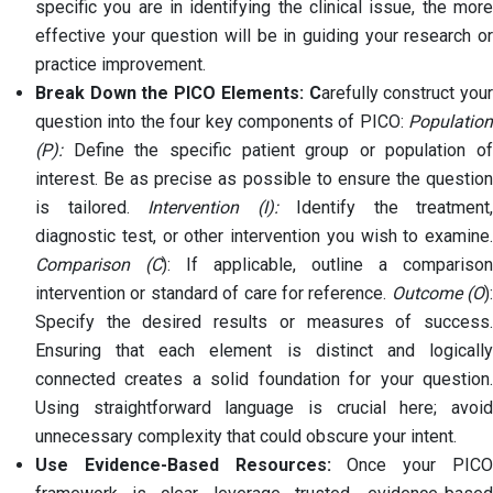
specific you are in identifying the clinical issue, the more
effective your question will be in guiding your research or
practice improvement.
Break Down the PICO Elements: C
arefully construct you
question into the four key components of PICO:
Population
(P):
Define the specific patient group or population of
interest. Be as precise as possible to ensure the question
is tailored.
Intervention (I):
Identify the treatment,
diagnostic test, or other intervention you wish to examine.
Comparison (C
): If applicable, outline a comparison
intervention or standard of care for reference.
Outcome (O
):
Specify the desired results or measures of success.
Ensuring that each element is distinct and logically
connected creates a solid foundation for your question.
Using straightforward language is crucial here; avoid
unnecessary complexity that could obscure your intent.
Use Evidence-Based Resources:
Once your PIC