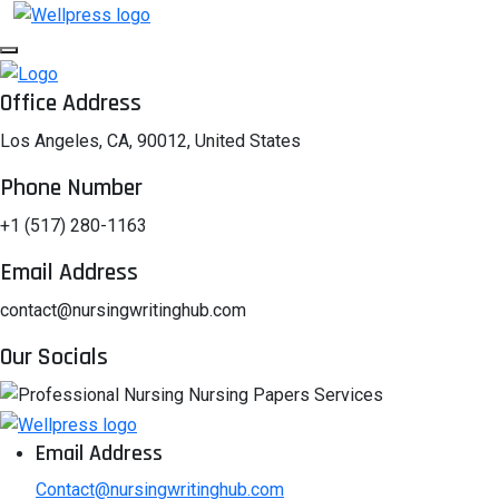
Office Address
Los Angeles, CA, 90012, United States
Phone Number
+1 (517) 280-1163
Email Address
contact@nursingwritinghub.com
Our Socials
Email Address
Contact@nursingwritinghub.com