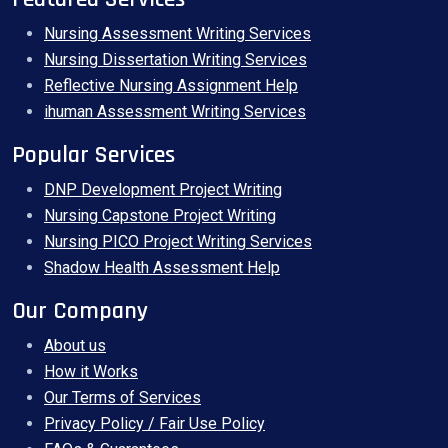
Nursing Assessment Writing Services
Nursing Dissertation Writing Services
Reflective Nursing Assignment Help
ihuman Assessment Writing Services
Popular Services
DNP Development Project Writing
Nursing Capstone Project Writing
Nursing PICO Project Writing Services
Shadow Health Assessment Help
Our Company
About us
How it Works
Our Terms of Services
Privacy Policy / Fair Use Policy