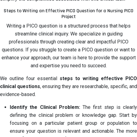
Steps to Writing an Effective PICO Question for a Nursing PICO
Project
Writing a PICO question is a structured process that helps
streamline clinical inquiry. We specialize in guiding
professionals through creating clear and impactful PICO
questions. If you struggle to create a PICO question or want to
enhance your approach, our team is here to provide the support
and expertise you need to succeed.
We outline four essential
steps to writing effective PICO
clinical questions
, ensuring they are researchable, specific, and
evidence-based.
Identify the Clinical Problem:
The first step is clearly
defining the clinical problem or knowledge gap. Start by
focusing on a particular patient group or population to
ensure your question is relevant and actionable. The more