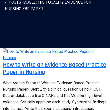
POSTS TAGGED: HIGH QUALITY EVIDENCE FOR
NURSING EBP PAPER
How to Write an Evidence‑Based Practice
Paper in Nursing
What Are the Steps to Write an Evidence‑Based Practice
Nursing Paper? Start with a clinical question using PICOT.
Search databases like CINAHL and PubMed for high‑level
evidence. Critically appraise each study. Synthesize findings
into themes. Write the paper in sections: introduction,