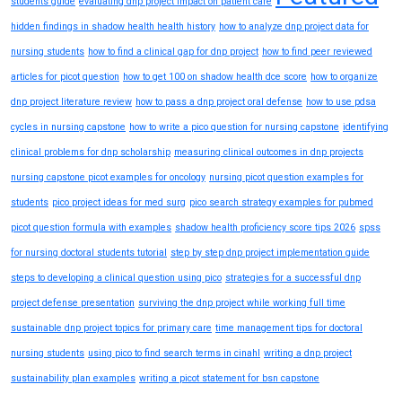
students guide
evaluating dnp project impact on patient care
hidden findings in shadow health health history
how to analyze dnp project data for
nursing students
how to find a clinical gap for dnp project
how to find peer reviewed
articles for picot question
how to get 100 on shadow health dce score
how to organize
dnp project literature review
how to pass a dnp project oral defense
how to use pdsa
cycles in nursing capstone
how to write a pico question for nursing capstone
identifying
clinical problems for dnp scholarship
measuring clinical outcomes in dnp projects
nursing capstone picot examples for oncology
nursing picot question examples for
students
pico project ideas for med surg
pico search strategy examples for pubmed
picot question formula with examples
shadow health proficiency score tips 2026
spss
for nursing doctoral students tutorial
step by step dnp project implementation guide
steps to developing a clinical question using pico
strategies for a successful dnp
project defense presentation
surviving the dnp project while working full time
sustainable dnp project topics for primary care
time management tips for doctoral
nursing students
using pico to find search terms in cinahl
writing a dnp project
sustainability plan examples
writing a picot statement for bsn capstone