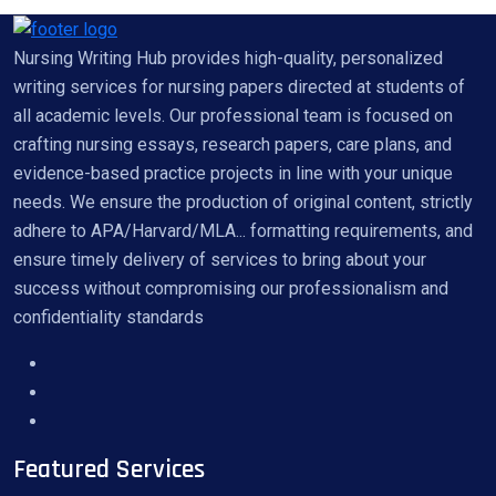
Nursing Writing Hub provides high-quality, personalized
writing services for nursing papers directed at students of
all academic levels. Our professional team is focused on
crafting nursing essays, research papers, care plans, and
evidence-based practice projects in line with your unique
needs. We ensure the production of original content, strictly
adhere to APA/Harvard/MLA... formatting requirements, and
ensure timely delivery of services to bring about your
success without compromising our professionalism and
confidentiality standards
Featured Services