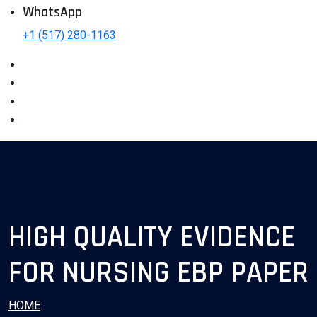
WhatsApp
+1 (517) 280-1163
HIGH QUALITY EVIDENCE
FOR NURSING EBP PAPER
HOME