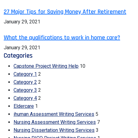
27 Major Tips for Saving Money After Retirement
January 29, 2021
What the qualifications to work in home care?
January 29, 2021
Categories
Capstone Project Writing Help
10
Category 1
2
Category 2
2
Category 3
2
Category 4
2
Eldercare
1
ihuman Assessment Writing Services
5
Nursing Assessment Writing Services
7
Nursing Dissertation Writing Services
3