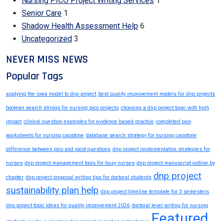
Nursing PICO Project Writing Services
1
Senior Care
1
Shadow Health Assessment Help
6
Uncategorized
3
NEVER MISS NEWS
Popular Tags
applying the iowa model to dnp project
best quality improvement models for dnp projects
boolean search strings for nursing pico projects
choosing a dnp project topic with high
impact
clinical question examples for evidence based practice
completed pico
worksheets for nursing capstone
database search strategy for nursing capstone
difference between pico and picot questions
dnp project implementation strategies for
nurses
dnp project management tools for busy nurses
dnp project manuscript outline by
dnp project
chapter
dnp project proposal writing tips for doctoral students
sustainability plan help
dnp project timeline template for 3 semesters
dnp project topic ideas for quality improvement 2026
doctoral level writing for nursing
Featured