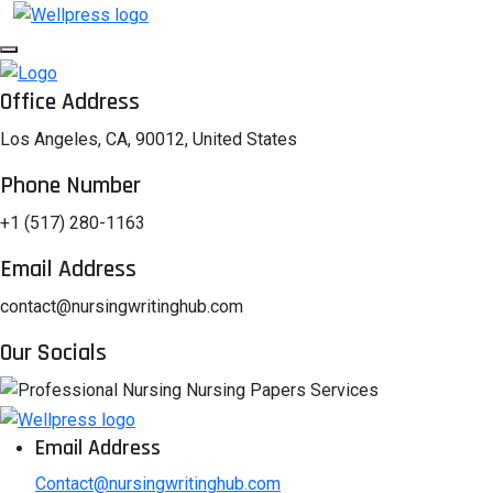
Office Address
Los Angeles, CA, 90012, United States
Phone Number
+1 (517) 280-1163
Email Address
contact@nursingwritinghub.com
Our Socials
Email Address
Contact@nursingwritinghub.com