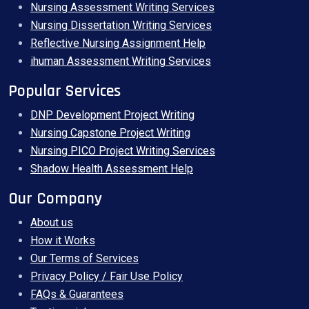
Nursing Assessment Writing Services
Nursing Dissertation Writing Services
Reflective Nursing Assignment Help
ihuman Assessment Writing Services
Popular Services
DNP Development Project Writing
Nursing Capstone Project Writing
Nursing PICO Project Writing Services
Shadow Health Assessment Help
Our Company
About us
How it Works
Our Terms of Services
Privacy Policy / Fair Use Policy
FAQs & Guarantees