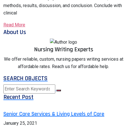
methods, results, discussion, and conclusion. Conclude with
clinical
Read More
About Us
Nursing Writing Experts
We offer reliable, custom, nursing papers writing services at
affordable rates. Reach us for affordable help.
SEARCH OBJECTS
Recent Post
Senior Care Services & Living Levels of Care
January 25, 2021