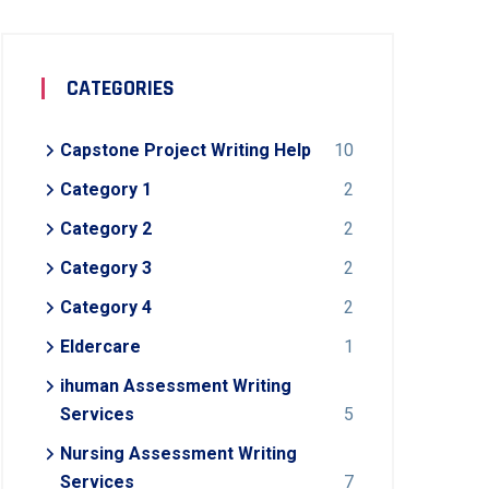
CATEGORIES
Capstone Project Writing Help
10
Category 1
2
Category 2
2
Category 3
2
Category 4
2
Eldercare
1
ihuman Assessment Writing
Services
5
Nursing Assessment Writing
Services
7