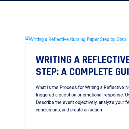
WRITING A REFLECTIV
STEP: A COMPLETE GU
What Is the Process for Writing a Reflective Nu
triggered a question or emotional response. Us
Describe the event objectively, analyze your f
conclusions, and create an action