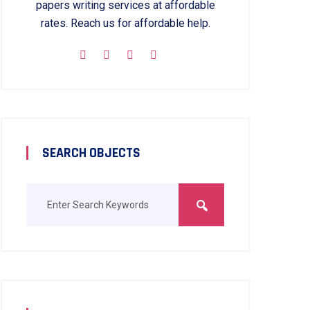
papers writing services at affordable
rates. Reach us for affordable help.
SEARCH OBJECTS