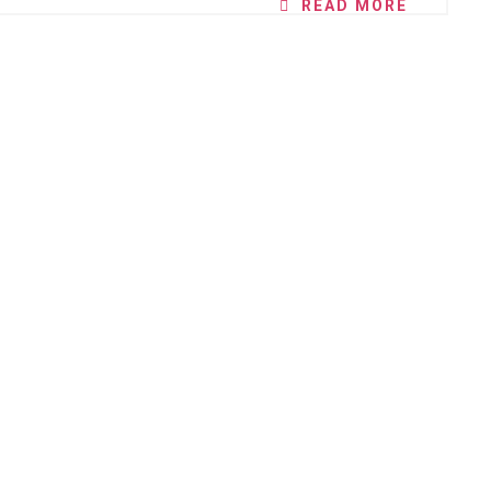
READ MORE