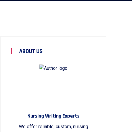
ABOUT US
Nursing Writing Experts
We offer reliable, custom, nursing