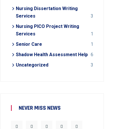
Nursing Dissertation Writing
Services
3
Nursing PICO Project Writing
Services
1
Senior Care
1
Shadow Health Assessment Help
6
Uncategorized
3
NEVER MISS NEWS