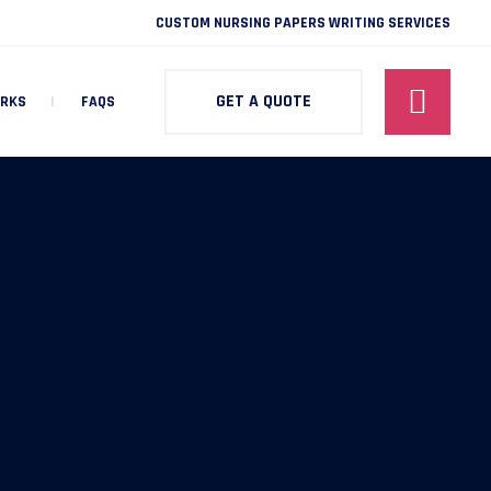
CUSTOM NURSING PAPERS WRITING SERVICES
GET A QUOTE
ORKS
FAQS