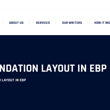
ABOUT US
SERVICES
OUR WRITERS
HOW IT W
NDATION LAYOUT IN EBP
 LAYOUT IN EBP