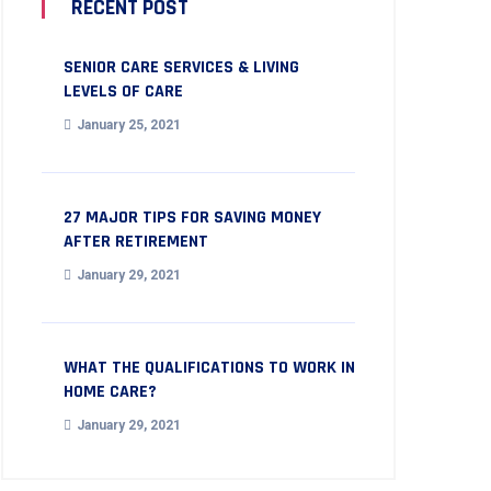
RECENT POST
SENIOR CARE SERVICES & LIVING
LEVELS OF CARE
January 25, 2021
27 MAJOR TIPS FOR SAVING MONEY
AFTER RETIREMENT
January 29, 2021
WHAT THE QUALIFICATIONS TO WORK IN
HOME CARE?
January 29, 2021