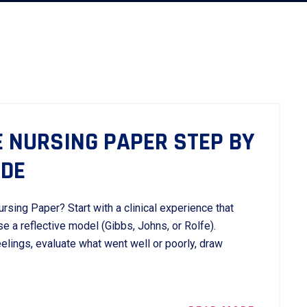
E NURSING PAPER STEP BY
IDE
rsing Paper? Start with a clinical experience that
e a reflective model (Gibbs, Johns, or Rolfe).
eelings, evaluate what went well or poorly, draw