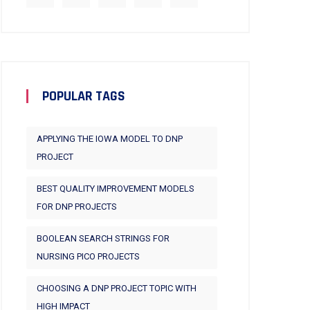
POPULAR TAGS
APPLYING THE IOWA MODEL TO DNP
PROJECT
BEST QUALITY IMPROVEMENT MODELS
FOR DNP PROJECTS
BOOLEAN SEARCH STRINGS FOR
NURSING PICO PROJECTS
CHOOSING A DNP PROJECT TOPIC WITH
HIGH IMPACT