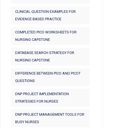
CLINICAL QUESTION EXAMPLES FOR
EVIDENCE BASED PRACTICE
COMPLETED PICO WORKSHEETS FOR
NURSING CAPSTONE
DATABASE SEARCH STRATEGY FOR
NURSING CAPSTONE
DIFFERENCE BETWEEN PICO AND PICOT
QUESTIONS
DNP PROJECT IMPLEMENTATION
STRATEGIES FOR NURSES
DNP PROJECT MANAGEMENT TOOLS FOR
BUSY NURSES