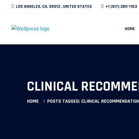
LOS ANGELES, CA, 90012 , UNITED STATES
+1 (517) 280-1163
HOME
CLINICAL RECOMME
HOME
POSTS TAGGED: CLINICAL RECOMMENDATION