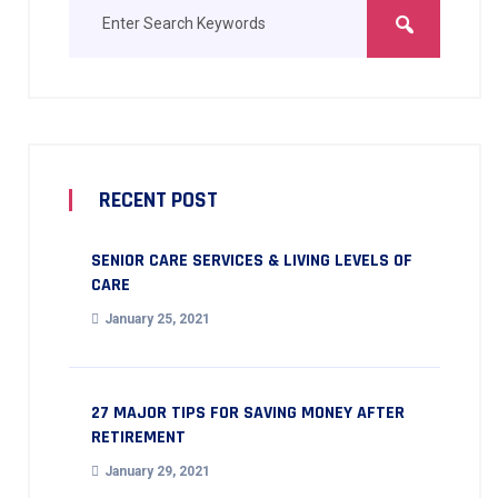
RECENT POST
SENIOR CARE SERVICES & LIVING LEVELS OF
CARE
January 25, 2021
27 MAJOR TIPS FOR SAVING MONEY AFTER
RETIREMENT
January 29, 2021