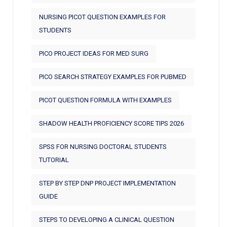
NURSING PICOT QUESTION EXAMPLES FOR
STUDENTS
PICO PROJECT IDEAS FOR MED SURG
PICO SEARCH STRATEGY EXAMPLES FOR PUBMED
PICOT QUESTION FORMULA WITH EXAMPLES
SHADOW HEALTH PROFICIENCY SCORE TIPS 2026
SPSS FOR NURSING DOCTORAL STUDENTS
TUTORIAL
STEP BY STEP DNP PROJECT IMPLEMENTATION
GUIDE
STEPS TO DEVELOPING A CLINICAL QUESTION