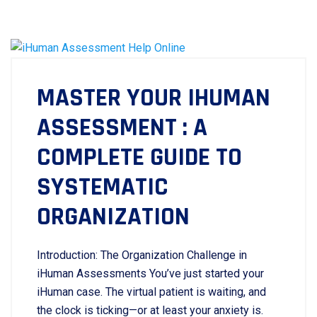
MASTER YOUR IHUMAN
ASSESSMENT : A
COMPLETE GUIDE TO
SYSTEMATIC
ORGANIZATION
Introduction: The Organization Challenge in
iHuman Assessments You’ve just started your
iHuman case. The virtual patient is waiting, and
the clock is ticking—or at least your anxiety is.