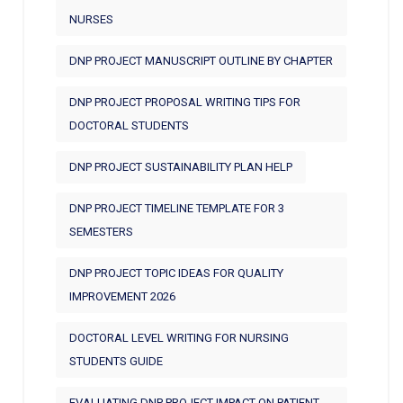
NURSES
DNP PROJECT MANUSCRIPT OUTLINE BY CHAPTER
DNP PROJECT PROPOSAL WRITING TIPS FOR
DOCTORAL STUDENTS
DNP PROJECT SUSTAINABILITY PLAN HELP
DNP PROJECT TIMELINE TEMPLATE FOR 3
SEMESTERS
DNP PROJECT TOPIC IDEAS FOR QUALITY
IMPROVEMENT 2026
DOCTORAL LEVEL WRITING FOR NURSING
STUDENTS GUIDE
EVALUATING DNP PROJECT IMPACT ON PATIENT