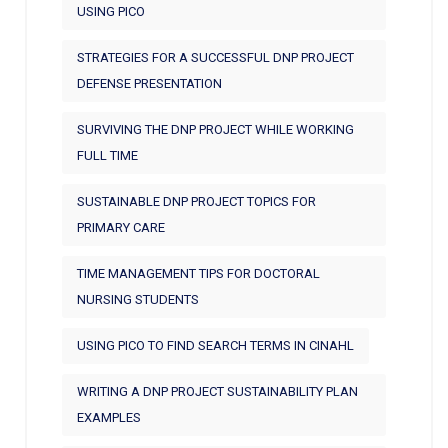
USING PICO
STRATEGIES FOR A SUCCESSFUL DNP PROJECT
DEFENSE PRESENTATION
SURVIVING THE DNP PROJECT WHILE WORKING
FULL TIME
SUSTAINABLE DNP PROJECT TOPICS FOR
PRIMARY CARE
TIME MANAGEMENT TIPS FOR DOCTORAL
NURSING STUDENTS
USING PICO TO FIND SEARCH TERMS IN CINAHL
WRITING A DNP PROJECT SUSTAINABILITY PLAN
EXAMPLES