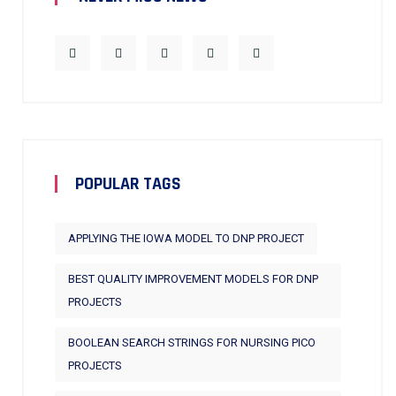
POPULAR TAGS
APPLYING THE IOWA MODEL TO DNP PROJECT
BEST QUALITY IMPROVEMENT MODELS FOR DNP
PROJECTS
BOOLEAN SEARCH STRINGS FOR NURSING PICO
PROJECTS