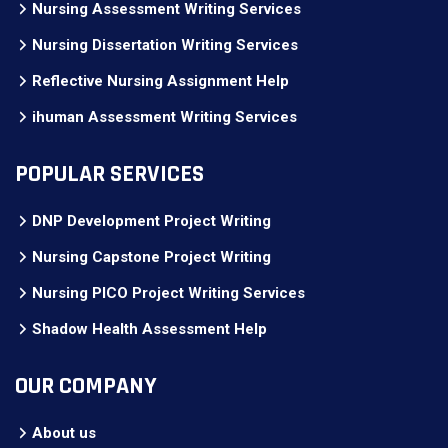
Nursing Assessment Writing Services
Nursing Dissertation Writing Services
Reflective Nursing Assignment Help
ihuman Assessment Writing Services
POPULAR SERVICES
DNP Development Project Writing
Nursing Capstone Project Writing
Nursing PICO Project Writing Services
Shadow Health Assessment Help
OUR COMPANY
About us