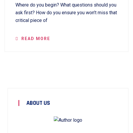
Where do you begin? What questions should you
ask first? How do you ensure you won’t miss that
critical piece of
READ MORE
ABOUT US