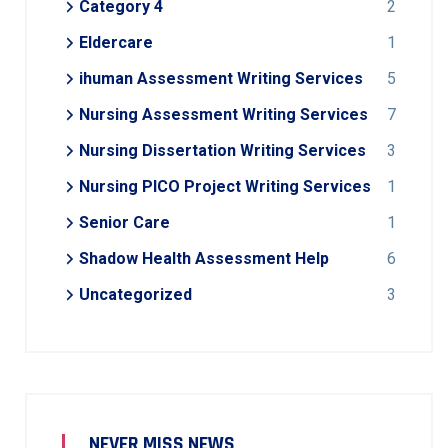
Category 4
2
Eldercare
1
ihuman Assessment Writing Services
5
Nursing Assessment Writing Services
7
Nursing Dissertation Writing Services
3
Nursing PICO Project Writing Services
1
Senior Care
1
Shadow Health Assessment Help
6
Uncategorized
3
NEVER MISS NEWS