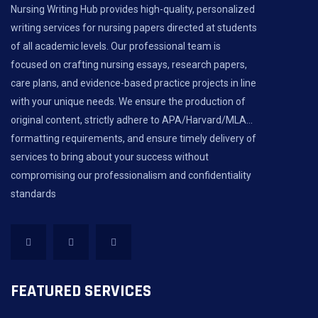
Nursing Writing Hub provides high-quality, personalized
writing services for nursing papers directed at students
of all academic levels. Our professional team is
focused on crafting nursing essays, research papers,
care plans, and evidence-based practice projects in line
with your unique needs. We ensure the production of
original content, strictly adhere to APA/Harvard/MLA...
formatting requirements, and ensure timely delivery of
services to bring about your success without
compromising our professionalism and confidentiality
standards
FEATURED SERVICES