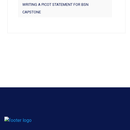
WRITING A PICOT STATEMENT FOR BSN
CAPSTONE