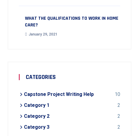
WHAT THE QUALIFICATIONS TO WORK IN HOME
CARE?
January 29, 2021
CATEGORIES
Capstone Project Writing Help
10
Category 1
2
Category 2
2
Category 3
2