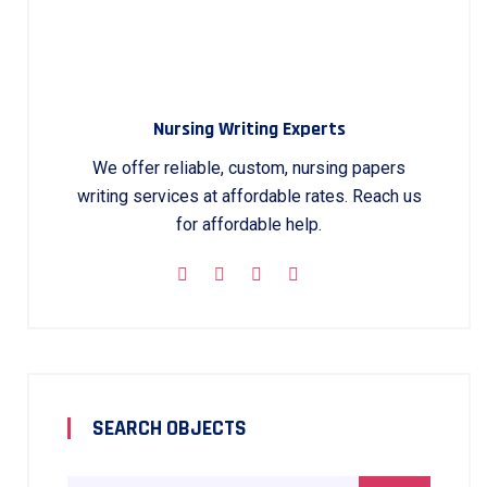
Nursing Writing Experts
We offer reliable, custom, nursing papers
writing services at affordable rates. Reach us
for affordable help.
SEARCH OBJECTS