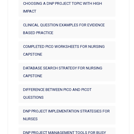
CHOOSING A DNP PROJECT TOPIC WITH HIGH
IMPACT
CLINICAL QUESTION EXAMPLES FOR EVIDENCE
BASED PRACTICE
COMPLETED PICO WORKSHEETS FOR NURSING
CAPSTONE
DATABASE SEARCH STRATEGY FOR NURSING
CAPSTONE
DIFFERENCE BETWEEN PICO AND PICOT
QUESTIONS
DNP PROJECT IMPLEMENTATION STRATEGIES FOR
NURSES
DNP PROJECT MANAGEMENT TOOLS FOR BUSY