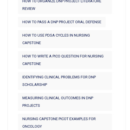
HOW TO ORGANIZE DNP PROJECT LITERATURE
REVIEW
HOW TO PASS A DNP PROJECT ORAL DEFENSE
HOW TO USE PDSA CYCLES IN NURSING
CAPSTONE
HOW TO WRITE A PICO QUESTION FOR NURSING
CAPSTONE
IDENTIFYING CLINICAL PROBLEMS FOR DNP
SCHOLARSHIP
MEASURING CLINICAL OUTCOMES IN DNP
PROJECTS
NURSING CAPSTONE PICOT EXAMPLES FOR
ONCOLOGY