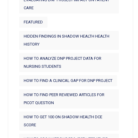
CARE
FEATURED
HIDDEN FINDINGS IN SHADOW HEALTH HEALTH
HISTORY
HOW TO ANALYZE DNP PROJECT DATA FOR
NURSING STUDENTS
HOW TO FIND A CLINICAL GAP FOR DNP PROJECT
HOW TO FIND PEER REVIEWED ARTICLES FOR
PICOT QUESTION
HOW TO GET 100 ON SHADOW HEALTH DCE
SCORE