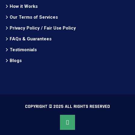
How it Works
Our Terms of Services
Privacy Policy / Fair Use Policy
FAQs & Guarantees
Testimonials
Blogs
COPYRIGHT © 2025 ALL RIGHTS RESERVED