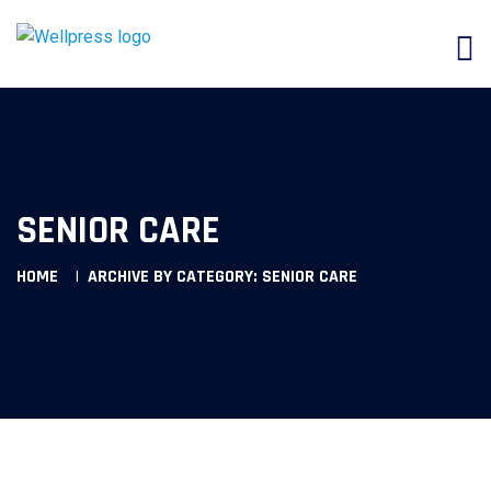
SENIOR CARE
HOME
ARCHIVE BY CATEGORY: SENIOR CARE