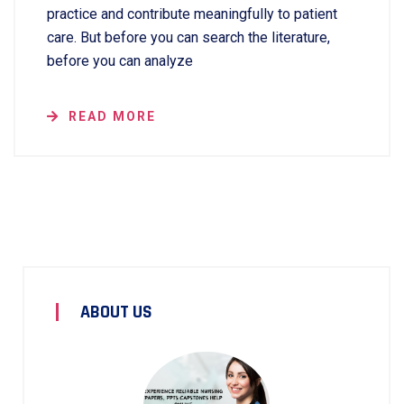
practice and contribute meaningfully to patient
care. But before you can search the literature,
before you can analyze
READ MORE
ABOUT US