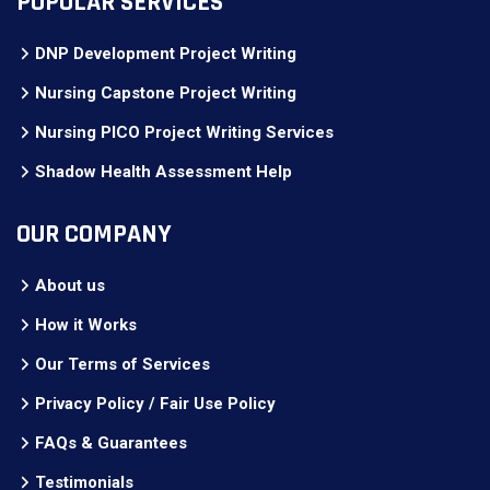
POPULAR SERVICES
DNP Development Project Writing
Nursing Capstone Project Writing
Nursing PICO Project Writing Services
Shadow Health Assessment Help
OUR COMPANY
About us
How it Works
Our Terms of Services
Privacy Policy / Fair Use Policy
FAQs & Guarantees
Testimonials