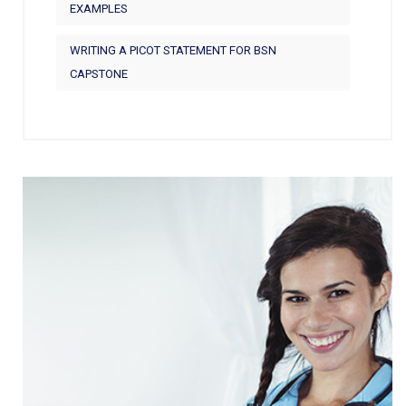
EXAMPLES
WRITING A PICOT STATEMENT FOR BSN
CAPSTONE