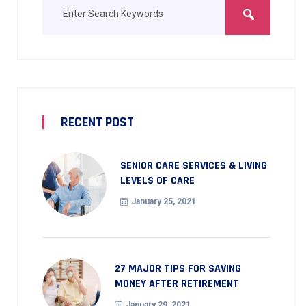
RECENT POST
SENIOR CARE SERVICES & LIVING
LEVELS OF CARE
January 25, 2021
27 MAJOR TIPS FOR SAVING
MONEY AFTER RETIREMENT
January 29, 2021