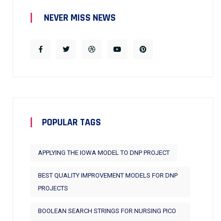
NEVER MISS NEWS
POPULAR TAGS
APPLYING THE IOWA MODEL TO DNP PROJECT
BEST QUALITY IMPROVEMENT MODELS FOR DNP
PROJECTS
BOOLEAN SEARCH STRINGS FOR NURSING PICO