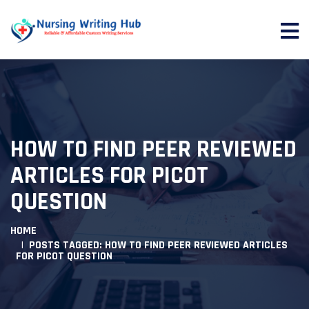
HOW TO FIND PEER REVIEWED
ARTICLES FOR PICOT
QUESTION
HOME
POSTS TAGGED: HOW TO FIND PEER REVIEWED ARTICLES
FOR PICOT QUESTION