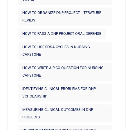
HOW TO ORGANIZE DNP PROJECT LITERATURE
REVIEW
HOW TO PASS A DNP PROJECT ORAL DEFENSE
HOW TO USE PDSA CYCLES IN NURSING
CAPSTONE
HOW TO WRITE A PICO QUESTION FOR NURSING
CAPSTONE
IDENTIFYING CLINICAL PROBLEMS FOR DNP
SCHOLARSHIP
MEASURING CLINICAL OUTCOMES IN DNP
PROJECTS