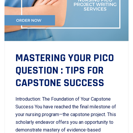
MASTERING YOUR PICO
QUESTION : TIPS FOR
CAPSTONE SUCCESS
Introduction: The Foundation of Your Capstone
Success You have reached the final milestone of
your nursing program—the capstone project. This
scholarly endeavor offers you an opportunity to
demonstrate mastery of evidence-based