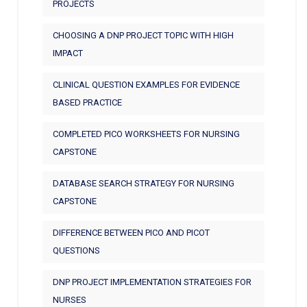
PROJECTS
CHOOSING A DNP PROJECT TOPIC WITH HIGH
IMPACT
CLINICAL QUESTION EXAMPLES FOR EVIDENCE
BASED PRACTICE
COMPLETED PICO WORKSHEETS FOR NURSING
CAPSTONE
DATABASE SEARCH STRATEGY FOR NURSING
CAPSTONE
DIFFERENCE BETWEEN PICO AND PICOT
QUESTIONS
DNP PROJECT IMPLEMENTATION STRATEGIES FOR
NURSES