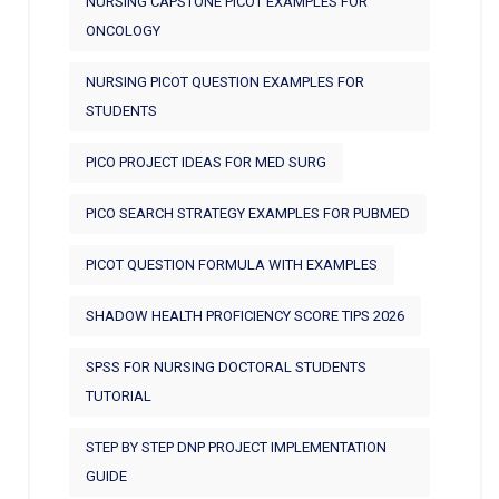
NURSING CAPSTONE PICOT EXAMPLES FOR
ONCOLOGY
NURSING PICOT QUESTION EXAMPLES FOR
STUDENTS
PICO PROJECT IDEAS FOR MED SURG
PICO SEARCH STRATEGY EXAMPLES FOR PUBMED
PICOT QUESTION FORMULA WITH EXAMPLES
SHADOW HEALTH PROFICIENCY SCORE TIPS 2026
SPSS FOR NURSING DOCTORAL STUDENTS
TUTORIAL
STEP BY STEP DNP PROJECT IMPLEMENTATION
GUIDE