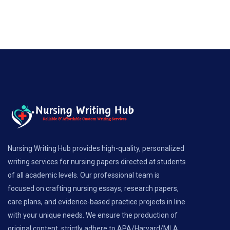
Nursing Writing Hub provides high-quality, personalized
writing services for nursing papers directed at students
of all academic levels. Our professional team is
focused on crafting nursing essays, research papers,
care plans, and evidence-based practice projects in line
with your unique needs. We ensure the production of
original content, strictly adhere to APA/Harvard/MLA...