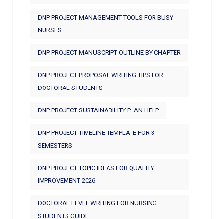
DNP PROJECT MANAGEMENT TOOLS FOR BUSY
NURSES
DNP PROJECT MANUSCRIPT OUTLINE BY CHAPTER
DNP PROJECT PROPOSAL WRITING TIPS FOR
DOCTORAL STUDENTS
DNP PROJECT SUSTAINABILITY PLAN HELP
DNP PROJECT TIMELINE TEMPLATE FOR 3
SEMESTERS
DNP PROJECT TOPIC IDEAS FOR QUALITY
IMPROVEMENT 2026
DOCTORAL LEVEL WRITING FOR NURSING
STUDENTS GUIDE