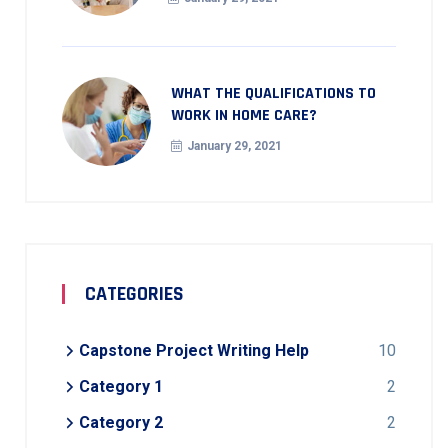
WHAT THE QUALIFICATIONS TO
WORK IN HOME CARE?
January 29, 2021
CATEGORIES
Capstone Project Writing Help
10
Category 1
2
Category 2
2