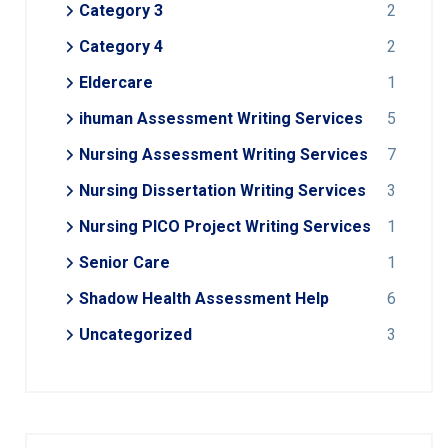
Category 3
2
Category 4
2
Eldercare
1
ihuman Assessment Writing Services
5
Nursing Assessment Writing Services
7
Nursing Dissertation Writing Services
3
Nursing PICO Project Writing Services
1
Senior Care
1
Shadow Health Assessment Help
6
Uncategorized
3