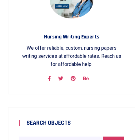
Nursing Writing Experts
We offer reliable, custom, nursing papers
writing services at affordable rates. Reach us
for affordable help.
SEARCH OBJECTS