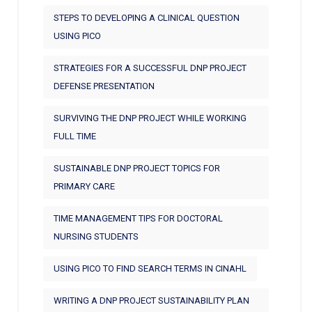
STEPS TO DEVELOPING A CLINICAL QUESTION
USING PICO
STRATEGIES FOR A SUCCESSFUL DNP PROJECT
DEFENSE PRESENTATION
SURVIVING THE DNP PROJECT WHILE WORKING
FULL TIME
SUSTAINABLE DNP PROJECT TOPICS FOR
PRIMARY CARE
TIME MANAGEMENT TIPS FOR DOCTORAL
NURSING STUDENTS
USING PICO TO FIND SEARCH TERMS IN CINAHL
WRITING A DNP PROJECT SUSTAINABILITY PLAN