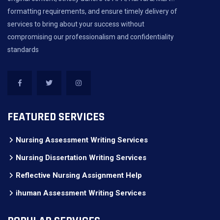
formatting requirements, and ensure timely delivery of
services to bring about your success without
compromising our professionalism and confidentiality
standards
FEATURED SERVICES
Nursing Assessment Writing Services
Nursing Dissertation Writing Services
Reflective Nursing Assignment Help
ihuman Assessment Writing Services