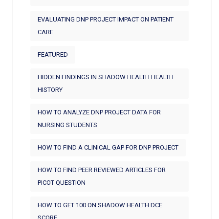
EVALUATING DNP PROJECT IMPACT ON PATIENT
CARE
FEATURED
HIDDEN FINDINGS IN SHADOW HEALTH HEALTH
HISTORY
HOW TO ANALYZE DNP PROJECT DATA FOR
NURSING STUDENTS
HOW TO FIND A CLINICAL GAP FOR DNP PROJECT
HOW TO FIND PEER REVIEWED ARTICLES FOR
PICOT QUESTION
HOW TO GET 100 ON SHADOW HEALTH DCE
SCORE