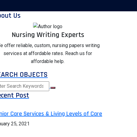
bout Us
Nursing Writing Experts
e offer reliable, custom, nursing papers writing
services at affordable rates. Reach us for
affordable help.
EARCH OBJECTS
cent Post
nior Care Services & Living Levels of Care
nuary 25, 2021