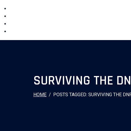
SURVIVING THE D
HOME
POSTS TAGGED: SURVIVING THE DN