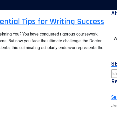
A
ential Tips for Writing Success
helming You? You have conquered rigorous coursework,
W
ms. But now you face the ultimate challenge: the Doctor
dents, this culminating scholarly endeavor represents the
S
Re
Se
Ja