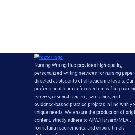
Nursing Writing Hub provides high-quality,
personalized writing services for nursing paper
directed at students of all academic levels. Our
professional team is focused on crafting nursin
essays, research papers, care plans, and
evidence-based practice projects in line with yo
unique needs. We ensure the production of origi
content, strictly adhere to APA/Harvard/MLA...
formatting requirements, and ensure timely