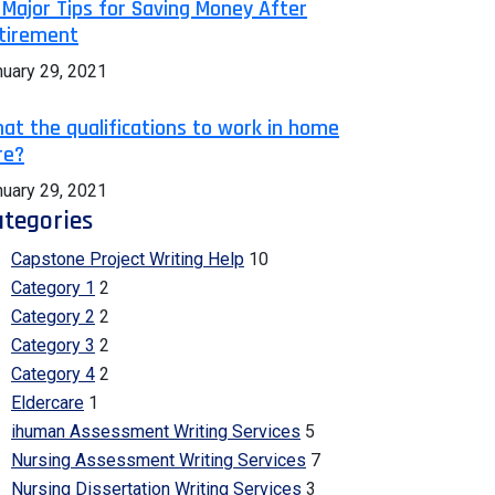
 Major Tips for Saving Money After
tirement
nuary 29, 2021
at the qualifications to work in home
re?
nuary 29, 2021
tegories
Capstone Project Writing Help
10
Category 1
2
Category 2
2
Category 3
2
Category 4
2
Eldercare
1
ihuman Assessment Writing Services
5
Nursing Assessment Writing Services
7
Nursing Dissertation Writing Services
3