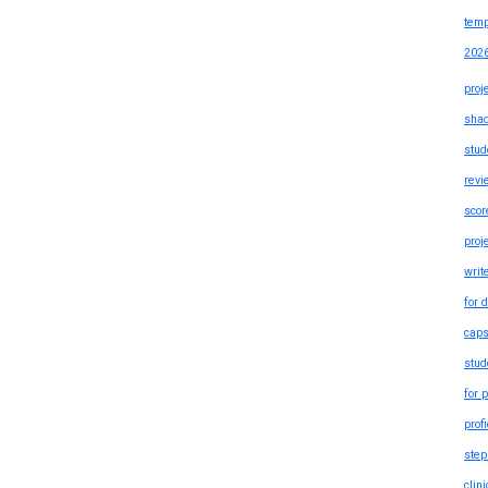
temp
202
proj
shad
stud
revi
scor
proj
writ
for 
caps
stud
for 
prof
step
clin