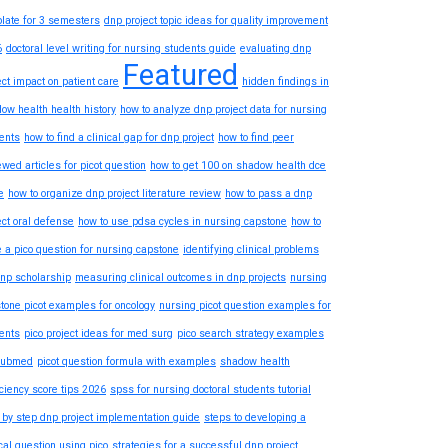
late for 3 semesters
dnp project topic ideas for quality improvement
6
doctoral level writing for nursing students guide
evaluating dnp
Featured
ect impact on patient care
hidden findings in
ow health health history
how to analyze dnp project data for nursing
ents
how to find a clinical gap for dnp project
how to find peer
ewed articles for picot question
how to get 100 on shadow health dce
e
how to organize dnp project literature review
how to pass a dnp
ect oral defense
how to use pdsa cycles in nursing capstone
how to
e a pico question for nursing capstone
identifying clinical problems
dnp scholarship
measuring clinical outcomes in dnp projects
nursing
tone picot examples for oncology
nursing picot question examples for
ents
pico project ideas for med surg
pico search strategy examples
pubmed
picot question formula with examples
shadow health
iciency score tips 2026
spss for nursing doctoral students tutorial
 by step dnp project implementation guide
steps to developing a
ical question using pico
strategies for a successful dnp project