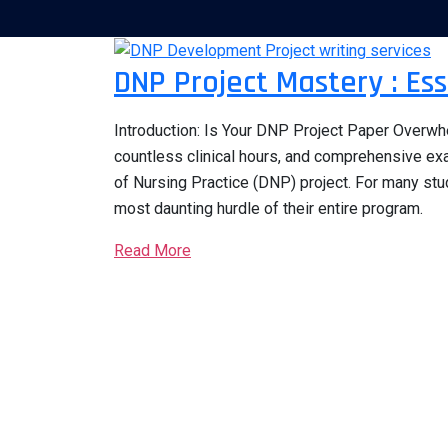
DNP Project Mastery : Ess
Introduction: Is Your DNP Project Paper Overw
countless clinical hours, and comprehensive exa
of Nursing Practice (DNP) project. For many stu
most daunting hurdle of their entire program.
Read More