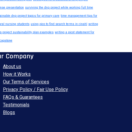
nse presentation
surviving the dnp project while working full time
ainable dnp project topics for primary care
time management tips for
oral nursing students
using pico to find search terms in cinahl
writing
p project sustainability plan examples
writing a picot statement for
capstone
ur Company
About us
How it Works
Our Terms of Services
Privacy Policy / Fair Use Policy
FAQs & Guarantees
Testimonials
Blogs