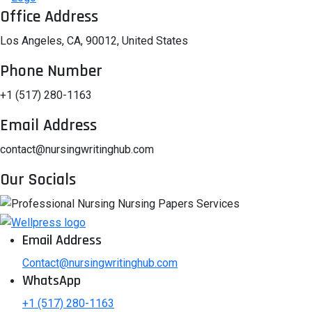
Office Address
Los Angeles, CA, 90012, United States
Phone Number
+1 (517) 280-1163
Email Address
contact@nursingwritinghub.com
Our Socials
Email Address
Contact@nursingwritinghub.com
WhatsApp
+1 (517) 280-1163