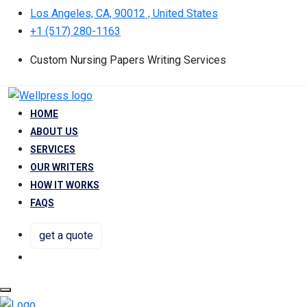
Los Angeles, CA, 90012 , United States
+1 (517) 280-1163
Custom Nursing Papers Writing Services
HOME
ABOUT US
SERVICES
OUR WRITERS
HOW IT WORKS
FAQS
get a quote