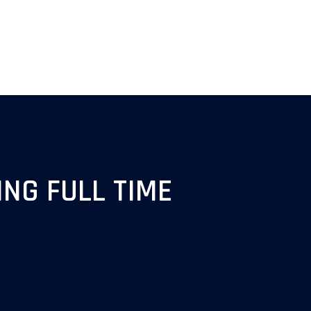
NG FULL TIME