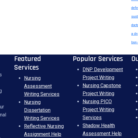
defe
sust
doct
a dn
bsn 
Featured
Popular Services
O
Services
DNP Development
s
Project Writing
Nursing
Nursing Capstone
Assessment
g
Project Writing
Writing Services
Nursing PICO
Nursing
ur
Project Writing
Dissertation
nal
Services
Writing Services
Shadow Health
Reflective Nursing
Assessment Help
Assignment Help