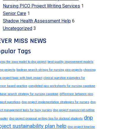
Nursing PICO Project Writing Services
1
Senior Care
1
Shadow Health Assessment Help
6
Uncategorized
3
EVER MISS NEWS
pular Tags
ying the iowa model to dnp project
best quality improvement models
dnp projects
boolean search strings for nursing pico projects
choosing
p project topic with high impact
clinical question examples for
ence based practice
completed pico worksheets for nursing capstone
base search strategy for nursing capstone
difference between pico
picot questions
dnp project implementation strategies for nurses
dnp
ect management tools for busy nurses
dnp project manuscript outline
dnp
hapter
dnp project proposal writing tips for doctoral students
oject sustainability plan help
dnp project timeline