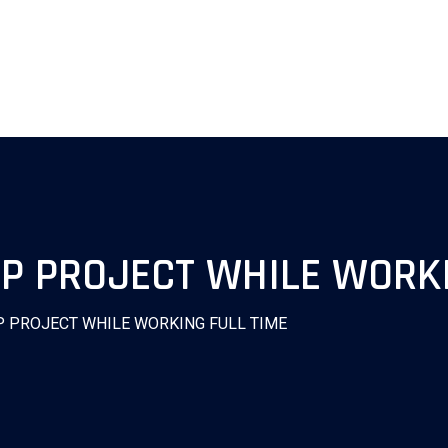
NP PROJECT WHILE WORKI
P PROJECT WHILE WORKING FULL TIME