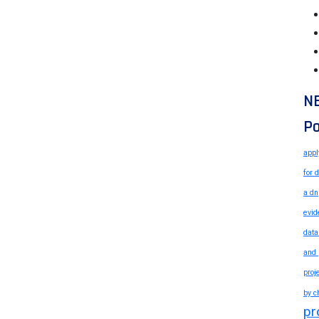
N
Po
appl
for 
a dn
evid
data
and 
proj
by c
pr