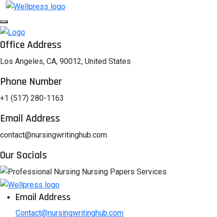
Office Address
Los Angeles, CA, 90012, United States
Phone Number
+1 (517) 280-1163
Email Address
contact@nursingwritinghub.com
Our Socials
Email Address
Contact@nursingwritinghub.com