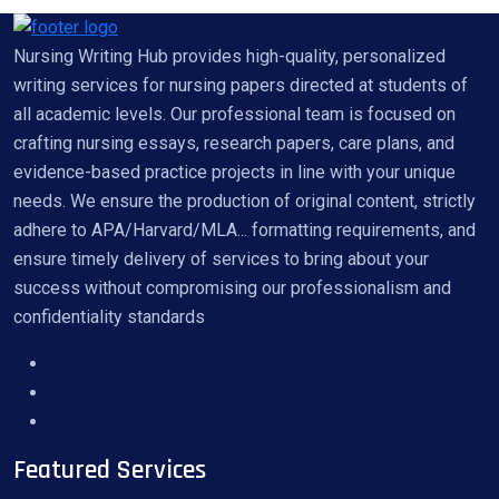
Nursing Writing Hub provides high-quality, personalized
writing services for nursing papers directed at students of
all academic levels. Our professional team is focused on
crafting nursing essays, research papers, care plans, and
evidence-based practice projects in line with your unique
needs. We ensure the production of original content, strictly
adhere to APA/Harvard/MLA... formatting requirements, and
ensure timely delivery of services to bring about your
success without compromising our professionalism and
confidentiality standards
Featured Services