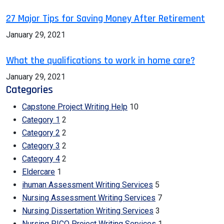
27 Major Tips for Saving Money After Retirement
January 29, 2021
What the qualifications to work in home care?
January 29, 2021
Categories
Capstone Project Writing Help
10
Category 1
2
Category 2
2
Category 3
2
Category 4
2
Eldercare
1
ihuman Assessment Writing Services
5
Nursing Assessment Writing Services
7
Nursing Dissertation Writing Services
3
Nursing PICO Project Writing Services
1