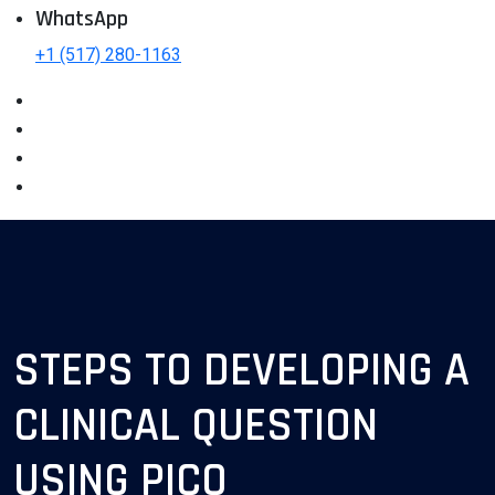
WhatsApp
+1 (517) 280-1163
STEPS TO DEVELOPING A
CLINICAL QUESTION
USING PICO