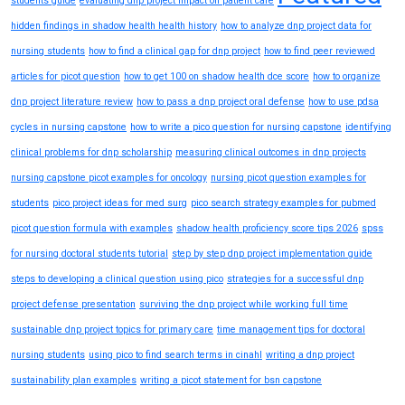
students guide
evaluating dnp project impact on patient care
hidden findings in shadow health health history
how to analyze dnp project data for
nursing students
how to find a clinical gap for dnp project
how to find peer reviewed
articles for picot question
how to get 100 on shadow health dce score
how to organize
dnp project literature review
how to pass a dnp project oral defense
how to use pdsa
cycles in nursing capstone
how to write a pico question for nursing capstone
identifying
clinical problems for dnp scholarship
measuring clinical outcomes in dnp projects
nursing capstone picot examples for oncology
nursing picot question examples for
students
pico project ideas for med surg
pico search strategy examples for pubmed
picot question formula with examples
shadow health proficiency score tips 2026
spss
for nursing doctoral students tutorial
step by step dnp project implementation guide
steps to developing a clinical question using pico
strategies for a successful dnp
project defense presentation
surviving the dnp project while working full time
sustainable dnp project topics for primary care
time management tips for doctoral
nursing students
using pico to find search terms in cinahl
writing a dnp project
sustainability plan examples
writing a picot statement for bsn capstone