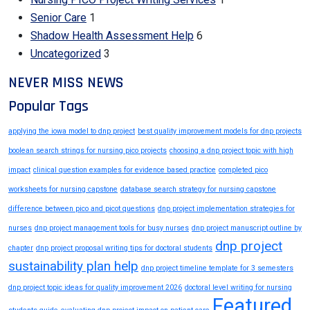
Senior Care
1
Shadow Health Assessment Help
6
Uncategorized
3
NEVER MISS NEWS
Popular Tags
applying the iowa model to dnp project
best quality improvement models for dnp projects
boolean search strings for nursing pico projects
choosing a dnp project topic with high
impact
clinical question examples for evidence based practice
completed pico
worksheets for nursing capstone
database search strategy for nursing capstone
difference between pico and picot questions
dnp project implementation strategies for
nurses
dnp project management tools for busy nurses
dnp project manuscript outline by
dnp project
chapter
dnp project proposal writing tips for doctoral students
sustainability plan help
dnp project timeline template for 3 semesters
dnp project topic ideas for quality improvement 2026
doctoral level writing for nursing
Featured