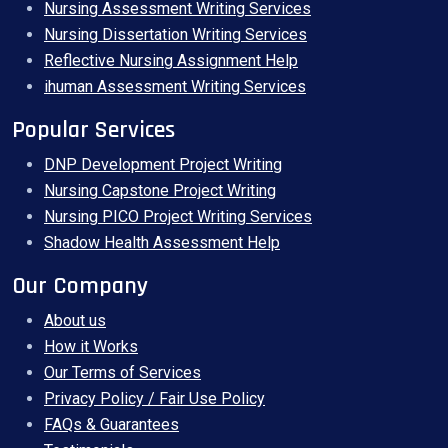
Nursing Assessment Writing Services
Nursing Dissertation Writing Services
Reflective Nursing Assignment Help
ihuman Assessment Writing Services
Popular Services
DNP Development Project Writing
Nursing Capstone Project Writing
Nursing PICO Project Writing Services
Shadow Health Assessment Help
Our Company
About us
How it Works
Our Terms of Services
Privacy Policy / Fair Use Policy
FAQs & Guarantees