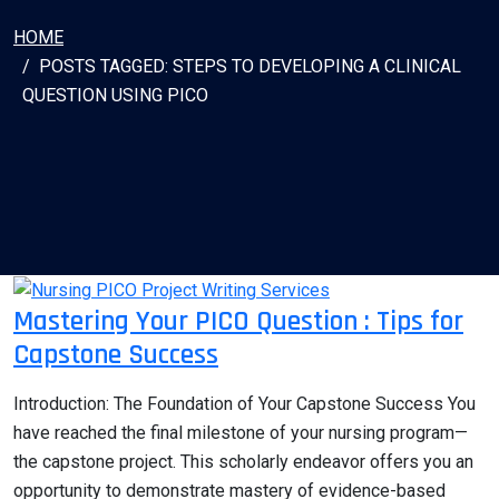
HOME
POSTS TAGGED: STEPS TO DEVELOPING A CLINICAL
QUESTION USING PICO
Mastering Your PICO Question : Tips for
Capstone Success
Introduction: The Foundation of Your Capstone Success You
have reached the final milestone of your nursing program—
the capstone project. This scholarly endeavor offers you an
opportunity to demonstrate mastery of evidence-based