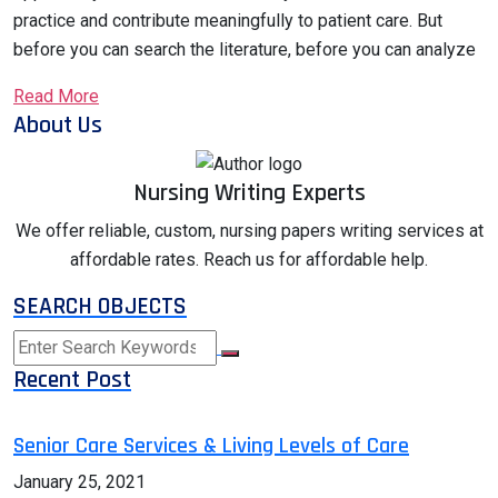
practice and contribute meaningfully to patient care. But
before you can search the literature, before you can analyze
Read More
About Us
Nursing Writing Experts
We offer reliable, custom, nursing papers writing services at
affordable rates. Reach us for affordable help.
SEARCH OBJECTS
Recent Post
Senior Care Services & Living Levels of Care
January 25, 2021