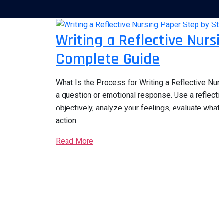
Writing a Reflective Nur
Complete Guide
What Is the Process for Writing a Reflective Nur
a question or emotional response. Use a reflect
objectively, analyze your feelings, evaluate wha
action
Read More