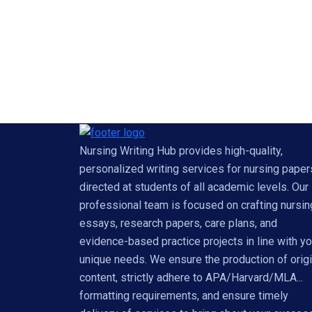
Nursing Writing Hub provides high-quality,
personalized writing services for nursing paper
directed at students of all academic levels. Our
professional team is focused on crafting nursin
essays, research papers, care plans, and
evidence-based practice projects in line with yo
unique needs. We ensure the production of origi
content, strictly adhere to APA/Harvard/MLA...
formatting requirements, and ensure timely