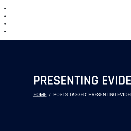
PRESENTING EVID
HOME
POSTS TAGGED: PRESENTING EVIDE