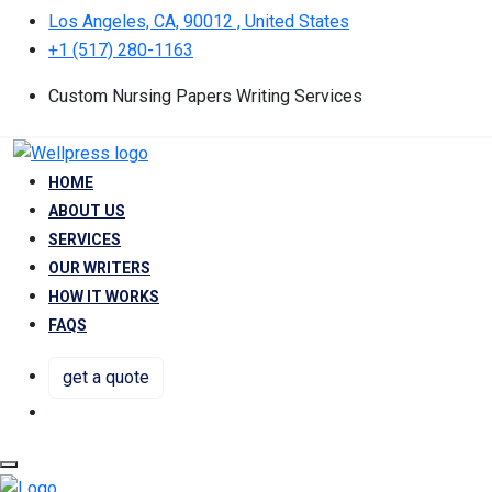
Los Angeles, CA, 90012 , United States
+1 (517) 280-1163
Custom Nursing Papers Writing Services
HOME
ABOUT US
SERVICES
OUR WRITERS
HOW IT WORKS
FAQS
get a quote