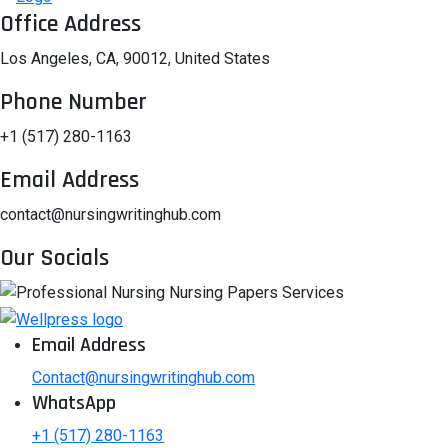
Office Address
Los Angeles, CA, 90012, United States
Phone Number
+1 (517) 280-1163
Email Address
contact@nursingwritinghub.com
Our Socials
Email Address
Contact@nursingwritinghub.com
WhatsApp
+1 (517) 280-1163