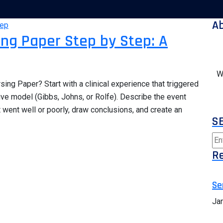
A
sing Paper Step by Step: A
W
sing Paper? Start with a clinical experience that triggered
ive model (Gibbs, Johns, or Rolfe). Describe the event
t went well or poorly, draw conclusions, and create an
S
Re
Se
Ja