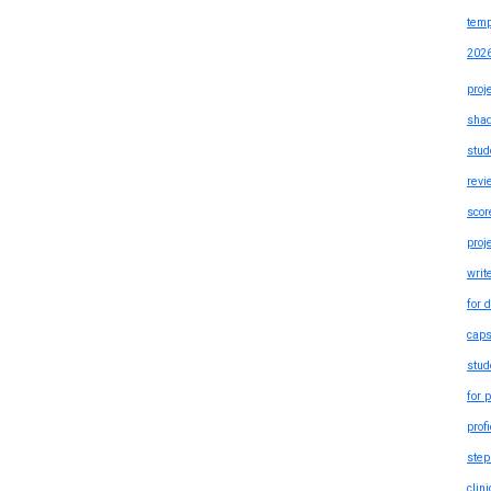
temp
202
proj
shad
stud
revi
scor
proj
writ
for 
caps
stud
for 
prof
step
clin