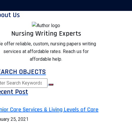
bout Us
Nursing Writing Experts
e offer reliable, custom, nursing papers writing
services at affordable rates. Reach us for
affordable help.
EARCH OBJECTS
cent Post
nior Care Services & Living Levels of Care
nuary 25, 2021