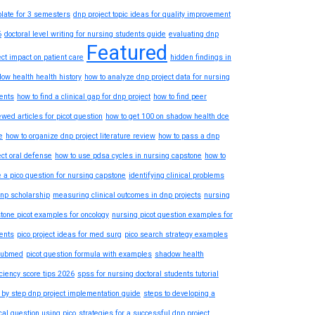
late for 3 semesters
dnp project topic ideas for quality improvement
6
doctoral level writing for nursing students guide
evaluating dnp
Featured
ect impact on patient care
hidden findings in
ow health health history
how to analyze dnp project data for nursing
ents
how to find a clinical gap for dnp project
how to find peer
ewed articles for picot question
how to get 100 on shadow health dce
e
how to organize dnp project literature review
how to pass a dnp
ect oral defense
how to use pdsa cycles in nursing capstone
how to
e a pico question for nursing capstone
identifying clinical problems
dnp scholarship
measuring clinical outcomes in dnp projects
nursing
tone picot examples for oncology
nursing picot question examples for
ents
pico project ideas for med surg
pico search strategy examples
pubmed
picot question formula with examples
shadow health
iciency score tips 2026
spss for nursing doctoral students tutorial
 by step dnp project implementation guide
steps to developing a
ical question using pico
strategies for a successful dnp project