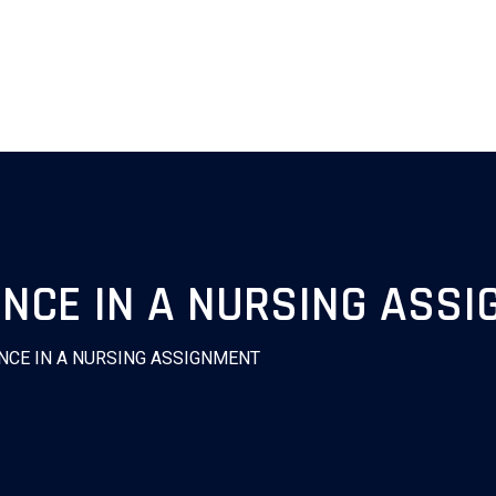
ENCE IN A NURSING ASS
NCE IN A NURSING ASSIGNMENT