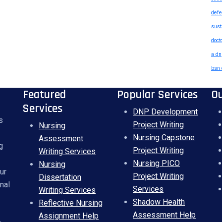
defe
sust
doct
a dn
bsn 
Featured
Popular Services
O
Services
DNP Development
s
Project Writing
Nursing
Nursing Capstone
Assessment
g
Project Writing
Writing Services
Nursing PICO
Nursing
ur
Project Writing
Dissertation
nal
Services
Writing Services
Shadow Health
Reflective Nursing
Assessment Help
Assignment Help