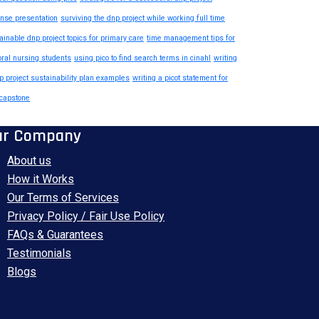
nse presentation
surviving the dnp project while working full time
ainable dnp project topics for primary care
time management tips for
oral nursing students
using pico to find search terms in cinahl
writing
p project sustainability plan examples
writing a picot statement for
capstone
ur Company
About us
How it Works
Our Terms of Services
Privacy Policy / Fair Use Policy
FAQs & Guarantees
Testimonials
Blogs