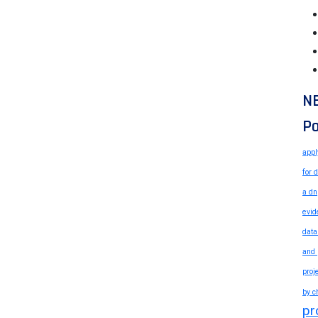
N
Po
appl
for 
a dn
evid
data
and 
proj
by c
pr