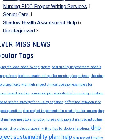
Nursing PICO Project Writing Services
1
Senior Care
1
Shadow Health Assessment Help
6
Uncategorized
3
EVER MISS NEWS
pular Tags
ying the iowa model to dnp project
best quality improvement models
dnp projects
boolean search strings for nursing pico projects
choosing
p project topic with high impact
clinical question examples for
ence based practice
completed pico worksheets for nursing capstone
base search strategy for nursing capstone
difference between pico
picot questions
dnp project implementation strategies for nurses
dnp
ect management tools for busy nurses
dnp project manuscript outline
dnp
hapter
dnp project proposal writing tips for doctoral students
oject sustainability plan help
dnp project timeline