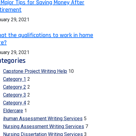
 Major Tips for Saving Money After
tirement
nuary 29, 2021
at the qualifications to work in home
re?
nuary 29, 2021
tegories
Capstone Project Writing Help
10
Category 1
2
Category 2
2
Category 3
2
Category 4
2
Eldercare
1
ihuman Assessment Writing Services
5
Nursing Assessment Writing Services
7
Nursing Dissertation Writing Services
3