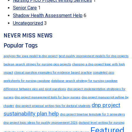
Nursing PICO Project Writing Services
1
Senior Care
1
Shadow Health Assessment Help
6
Uncategorized
3
NEVER MISS NEWS
Popular Tags
applying the iowa model to dnp project
best quality improvement models for dnp projects
boolean search strings for nursing pico projects
choosing a dnp project topic with high
impact
clinical question examples for evidence based practice
completed pico
worksheets for nursing capstone
database search strategy for nursing capstone
difference between pico and picot questions
dnp project implementation strategies for
nurses
dnp project management tools for busy nurses
dnp project manuscript outline by
dnp project
chapter
dnp project proposal writing tips for doctoral students
sustainability plan help
dnp project timeline template for 3 semesters
dnp project topic ideas for quality improvement 2026
doctoral level writing for nursing
Featured