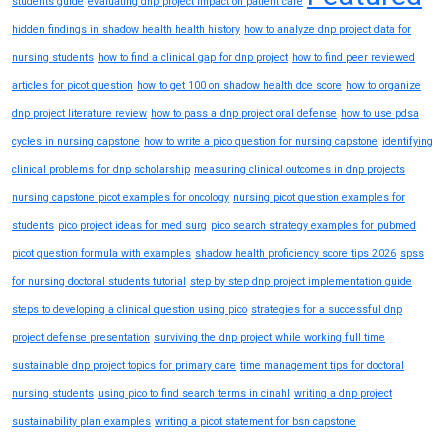
students guide
evaluating dnp project impact on patient care
hidden findings in shadow health health history
how to analyze dnp project data for
nursing students
how to find a clinical gap for dnp project
how to find peer reviewed
articles for picot question
how to get 100 on shadow health dce score
how to organize
dnp project literature review
how to pass a dnp project oral defense
how to use pdsa
cycles in nursing capstone
how to write a pico question for nursing capstone
identifying
clinical problems for dnp scholarship
measuring clinical outcomes in dnp projects
nursing capstone picot examples for oncology
nursing picot question examples for
students
pico project ideas for med surg
pico search strategy examples for pubmed
picot question formula with examples
shadow health proficiency score tips 2026
spss
for nursing doctoral students tutorial
step by step dnp project implementation guide
steps to developing a clinical question using pico
strategies for a successful dnp
project defense presentation
surviving the dnp project while working full time
sustainable dnp project topics for primary care
time management tips for doctoral
nursing students
using pico to find search terms in cinahl
writing a dnp project
sustainability plan examples
writing a picot statement for bsn capstone