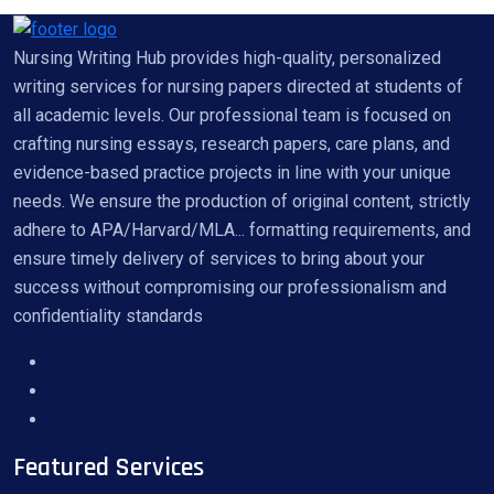
Nursing Writing Hub provides high-quality, personalized
writing services for nursing papers directed at students of
all academic levels. Our professional team is focused on
crafting nursing essays, research papers, care plans, and
evidence-based practice projects in line with your unique
needs. We ensure the production of original content, strictly
adhere to APA/Harvard/MLA... formatting requirements, and
ensure timely delivery of services to bring about your
success without compromising our professionalism and
confidentiality standards
Featured Services