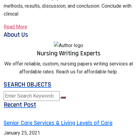
methods, results, discussion, and conclusion. Conclude with
clinical
Read More
About Us
Nursing Writing Experts
We offer reliable, custom, nursing papers writing services at
affordable rates. Reach us for affordable help.
SEARCH OBJECTS
Recent Post
Senior Care Services & Living Levels of Care
January 25, 2021