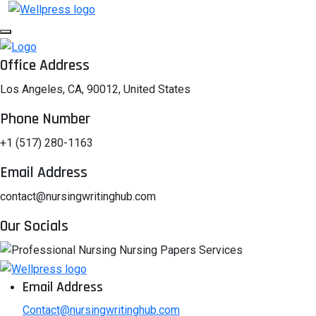
Office Address
Los Angeles, CA, 90012, United States
Phone Number
+1 (517) 280-1163
Email Address
contact@nursingwritinghub.com
Our Socials
Email Address
Contact@nursingwritinghub.com