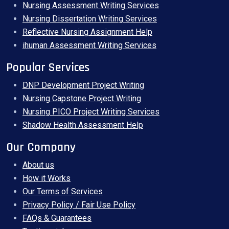
Nursing Assessment Writing Services
Nursing Dissertation Writing Services
Reflective Nursing Assignment Help
ihuman Assessment Writing Services
Popular Services
DNP Development Project Writing
Nursing Capstone Project Writing
Nursing PICO Project Writing Services
Shadow Health Assessment Help
Our Company
About us
How it Works
Our Terms of Services
Privacy Policy / Fair Use Policy
FAQs & Guarantees