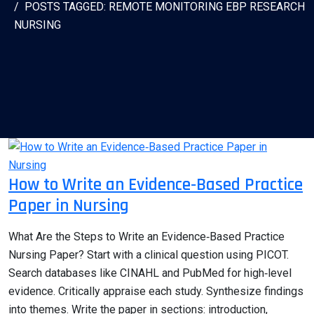
POSTS TAGGED: REMOTE MONITORING EBP RESEARCH
NURSING
How to Write an Evidence‑Based Practice
Paper in Nursing
What Are the Steps to Write an Evidence‑Based Practice
Nursing Paper? Start with a clinical question using PICOT.
Search databases like CINAHL and PubMed for high‑level
evidence. Critically appraise each study. Synthesize findings
into themes. Write the paper in sections: introduction,