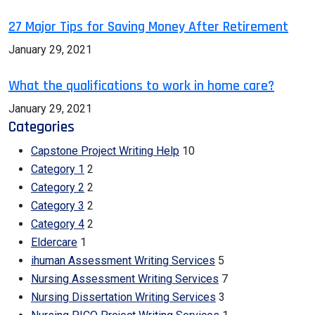
27 Major Tips for Saving Money After Retirement
January 29, 2021
What the qualifications to work in home care?
January 29, 2021
Categories
Capstone Project Writing Help
10
Category 1
2
Category 2
2
Category 3
2
Category 4
2
Eldercare
1
ihuman Assessment Writing Services
5
Nursing Assessment Writing Services
7
Nursing Dissertation Writing Services
3