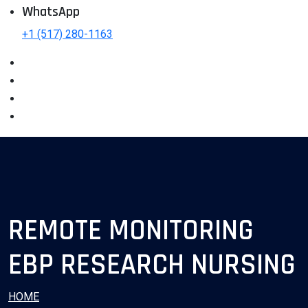
WhatsApp
+1 (517) 280-1163
REMOTE MONITORING
EBP RESEARCH NURSING
HOME