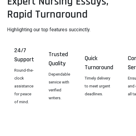
Expert Nursing Essays,
Rapid Turnaround
Highlighting our top features succinctly.
24/7
Trusted
Quick
Con
Support
Quality
Turnaround
Ser
Round-the-
Dependable
clock
Timely delivery
Ensu
service with
assistance
to meet urgent
and 
verified
for peace
deadlines.
all t
writers.
of mind.