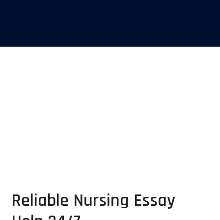
Excellence in Crafting
Nursing Essays
Trusted Support for Aspiring Nurses
Reliable Nursing Essay