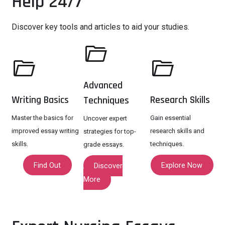
Help 24/7
Discover key tools and articles to aid your studies.
Advanced
Writing Basics
Research Skills
Techniques
Master the basics for
Gain essential
Uncover expert
improved essay writing
research skills and
strategies for top-
skills.
techniques.
grade essays.
Find Out
Explore Now
Discover
More