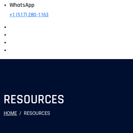
WhatsApp
+1 (517) 280-1163
RESOURCES
HOME
RESOURCES