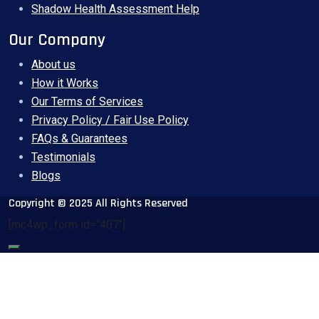
Shadow Health Assessment Help
Our Company
About us
How it Works
Our Terms of Services
Privacy Policy / Fair Use Policy
FAQs & Guarantees
Testimonials
Blogs
Copyright © 2025 All Rights Reserved
[mc4wp_form id="407"]