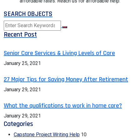
affordable rates. Reach us for affordable help.
SEARCH OBJECTS
Recent Post
Senior Care Services & Living Levels of Care
January 25, 2021
27 Major Tips for Saving Money After Retirement
January 29, 2021
What the qualifications to work in home care?
January 29, 2021
Categories
Capstone Project Writing Help
10