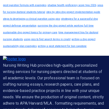
picot question formula with examples
shadow health proficiency score tips 2026
spss
for nursing doctoral students tutorial
step by step dnp project implementation guide
steps to developing a clinical question using pico
strategies for a successful dnp
project defense presentation
surviving the dnp project while working full time
sustainable dnp project topics for primary care
time management tips for doctoral
nursing students
using pico to find search terms in cinahl
writing a dnp project
sustainability plan examples
writing a picot statement for bsn capstone
Nursing Writing Hub provides high-quality, personalized
writing services for nursing papers directed at students of
all academic levels. Our professional team is focused on
crafting nursing essays, research papers, care plans, and
evidence-based practice projects in line with your unique
needs. We ensure the production of original content, strictly
adhere to APA/Harvard/MLA... formatting requirements, and