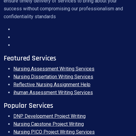
ensure timely delivery of services to bring about your
success without compromising our professionalism and
confidentiality standards
Featured Services
Nursing Assessment Writing Services
Nursing Dissertation Writing Services
Reflective Nursing Assignment Help
ihuman Assessment Writing Services
Popular Services
DNP Development Project Writing
Nursing Capstone Project Writing
Nursing PICO Project Writing Services