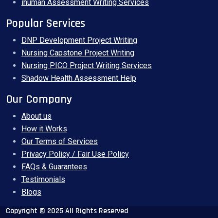
ihuman Assessment Writing Services
Popular Services
DNP Development Project Writing
Nursing Capstone Project Writing
Nursing PICO Project Writing Services
Shadow Health Assessment Help
Our Company
About us
How it Works
Our Terms of Services
Privacy Policy / Fair Use Policy
FAQs & Guarantees
Testimonials
Blogs
Copyright © 2025 All Rights Reserved