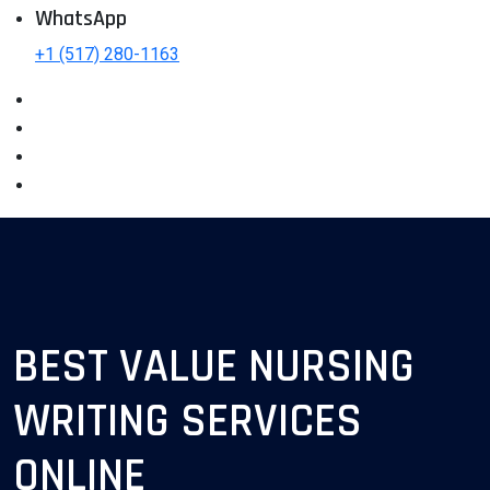
WhatsApp
+1 (517) 280-1163
BEST VALUE NURSING
WRITING SERVICES
ONLINE