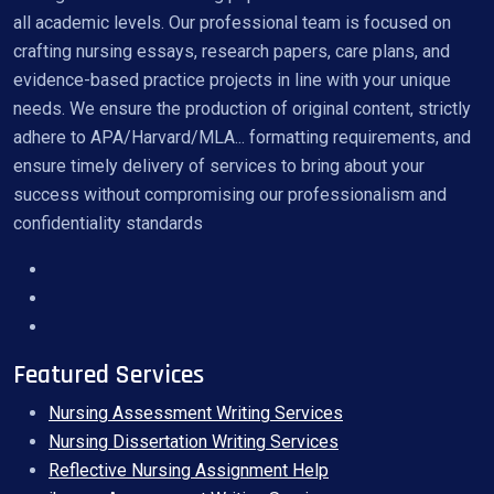
all academic levels. Our professional team is focused on
crafting nursing essays, research papers, care plans, and
evidence-based practice projects in line with your unique
needs. We ensure the production of original content, strictly
adhere to APA/Harvard/MLA... formatting requirements, and
ensure timely delivery of services to bring about your
success without compromising our professionalism and
confidentiality standards
Featured Services
Nursing Assessment Writing Services
Nursing Dissertation Writing Services
Reflective Nursing Assignment Help