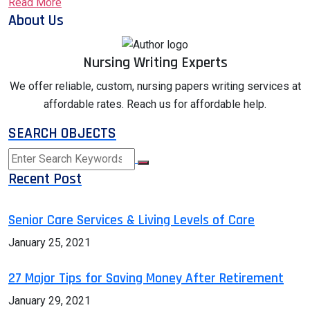
Read More
About Us
Nursing Writing Experts
We offer reliable, custom, nursing papers writing services at
affordable rates. Reach us for affordable help.
SEARCH OBJECTS
Recent Post
Senior Care Services & Living Levels of Care
January 25, 2021
27 Major Tips for Saving Money After Retirement
January 29, 2021