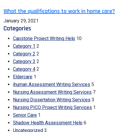
What the qualifications to work in home care?
January 29, 2021
Categories
Capstone Project Writing Help
10
Category 1
2
Category 2
2
Category 3
2
Category 4
2
Eldercare
1
ihuman Assessment Writing Services
5
Nursing Assessment Writing Services
7
Nursing Dissertation Writing Services
3
Nursing PICO Project Writing Services
1
Senior Care
1
Shadow Health Assessment Help
6
Uncategorized
3