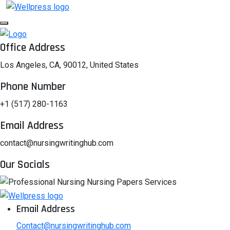
Office Address
Los Angeles, CA, 90012, United States
Phone Number
+1 (517) 280-1163
Email Address
contact@nursingwritinghub.com
Our Socials
Email Address
Contact@nursingwritinghub.com