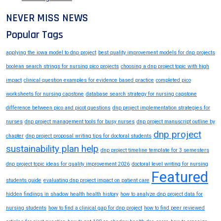
NEVER MISS NEWS
Popular Tags
applying the iowa model to dnp project
best quality improvement models for dnp projects
boolean search strings for nursing pico projects
choosing a dnp project topic with high
impact
clinical question examples for evidence based practice
completed pico
worksheets for nursing capstone
database search strategy for nursing capstone
difference between pico and picot questions
dnp project implementation strategies for
nurses
dnp project management tools for busy nurses
dnp project manuscript outline by
dnp project
chapter
dnp project proposal writing tips for doctoral students
sustainability plan help
dnp project timeline template for 3 semesters
dnp project topic ideas for quality improvement 2026
doctoral level writing for nursing
Featured
students guide
evaluating dnp project impact on patient care
hidden findings in shadow health health history
how to analyze dnp project data for
nursing students
how to find a clinical gap for dnp project
how to find peer reviewed