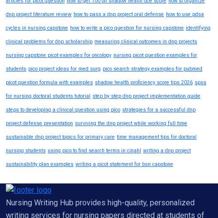
articles for picot question
how to get 100 on shadow health dce score
how to organize
dnp project literature review
how to pass a dnp project oral defense
how to use pdsa
cycles in nursing capstone
how to write a pico question for nursing capstone
identifying
clinical problems for dnp scholarship
measuring clinical outcomes in dnp projects
nursing capstone picot examples for oncology
nursing picot question examples for
students
pico project ideas for med surg
pico search strategy examples for pubmed
picot question formula with examples
shadow health proficiency score tips 2026
spss
for nursing doctoral students tutorial
step by step dnp project implementation guide
steps to developing a clinical question using pico
strategies for a successful dnp
project defense presentation
surviving the dnp project while working full time
sustainable dnp project topics for primary care
time management tips for doctoral
nursing students
using pico to find search terms in cinahl
writing a dnp project
sustainability plan examples
writing a picot statement for bsn capstone
Nursing Writing Hub provides high-quality, personalized
writing services for nursing papers directed at students of