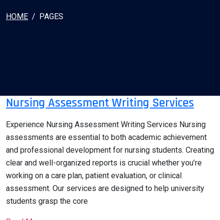
HOME
PAGES
Nursing Assessment Writing Services
Experience Nursing Assessment Writing Services Nursing
assessments are essential to both academic achievement
and professional development for nursing students. Creating
clear and well-organized reports is crucial whether you’re
working on a care plan, patient evaluation, or clinical
assessment. Our services are designed to help university
students grasp the core