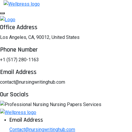
Office Address
Los Angeles, CA, 90012, United States
Phone Number
+1 (517) 280-1163
Email Address
contact@nursingwritinghub.com
Our Socials
Email Address
Contact@nursingwritinghub.com