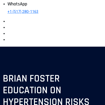
WhatsApp
+1 (517) 280-1163
BRIAN FOSTER
EDUCATION ON
HYPERTENSION RISKS