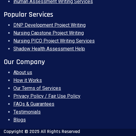
ihuman Assessment Writing Services
Popular Services
DNP Development Project Writing
Nursing Capstone Project Writing
Nursing PICO Project Writing Services
Shadow Health Assessment Help
Our Company
About us
How it Works
Our Terms of Services
Privacy Policy / Fair Use Policy
FAQs & Guarantees
Testimonials
Blogs
Copyright © 2025 All Rights Reserved