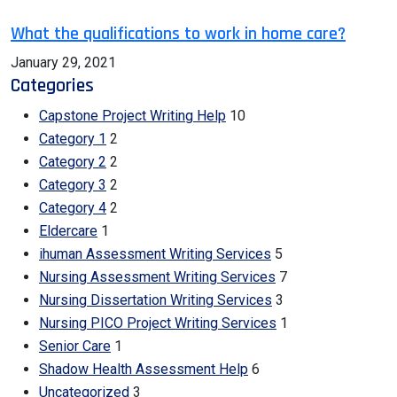
What the qualifications to work in home care?
January 29, 2021
Categories
Capstone Project Writing Help
10
Category 1
2
Category 2
2
Category 3
2
Category 4
2
Eldercare
1
ihuman Assessment Writing Services
5
Nursing Assessment Writing Services
7
Nursing Dissertation Writing Services
3
Nursing PICO Project Writing Services
1
Senior Care
1
Shadow Health Assessment Help
6
Uncategorized
3