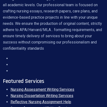
all academic levels. Our professional team is focused on
crafting nursing essays, research papers, care plans, and
evidence-based practice projects in line with your unique
needs. We ensure the production of original content, strictly
adhere to APA/Harvard/MLA... formatting requirements, and
ensure timely delivery of services to bring about your
success without compromising our professionalism and
confidentiality standards
Featured Services
Nursing Assessment Writing Services
Nursing Dissertation Writing Services
Reflective Nursing Assignment Help