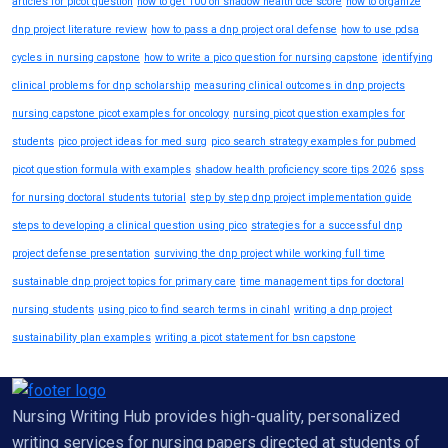
articles for picot question
how to get 100 on shadow health dce score
how to organize
dnp project literature review
how to pass a dnp project oral defense
how to use pdsa
cycles in nursing capstone
how to write a pico question for nursing capstone
identifying
clinical problems for dnp scholarship
measuring clinical outcomes in dnp projects
nursing capstone picot examples for oncology
nursing picot question examples for
students
pico project ideas for med surg
pico search strategy examples for pubmed
picot question formula with examples
shadow health proficiency score tips 2026
spss
for nursing doctoral students tutorial
step by step dnp project implementation guide
steps to developing a clinical question using pico
strategies for a successful dnp
project defense presentation
surviving the dnp project while working full time
sustainable dnp project topics for primary care
time management tips for doctoral
nursing students
using pico to find search terms in cinahl
writing a dnp project
sustainability plan examples
writing a picot statement for bsn capstone
Nursing Writing Hub provides high-quality, personalized
writing services for nursing papers directed at students of