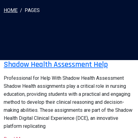
HOME
PAGES
Shadow Health Assessment Help
Professional for Help With Shadow Health Assessment
Shadow Health assignments play a critical role in nursing
education, providing students with a practical and engaging
method to develop their clinical reasoning and decision-
making abilities. These assignments are part of the Shadow
Health Digital Clinical Experience (DCE), an innovative
platform replicating