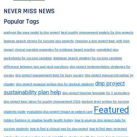
NEVER MISS NEWS
Popular Tags
applying the iowa model to dnp project
best quality improvement models for dnp projects
boolean search strings for nursing pico projects
choosing a dnp project topic with high
impact
clinical question examples for evidence based practice
completed pico
worksheets for nursing capstone
database search strategy for nursing capstone
difference between pico and picot questions
dnp project implementation strategies for
nurses
dnp project management tools for busy nurses
dnp project manuscript outline by
dnp project
chapter
dnp project proposal writing tips for doctoral students
sustainability plan help
dnp project timeline template for 3 semesters
dnp project topic ideas for quality improvement 2026
doctoral level writing for nursing
Featured
students guide
evaluating dnp project impact on patient care
hidden findings in shadow health health history
how to analyze dnp project data for
nursing students
how to find a clinical gap for dnp project
how to find peer reviewed