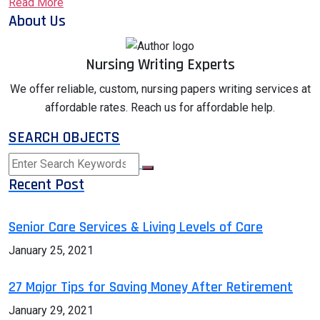
Read More
About Us
Nursing Writing Experts
We offer reliable, custom, nursing papers writing services at
affordable rates. Reach us for affordable help.
SEARCH OBJECTS
Recent Post
Senior Care Services & Living Levels of Care
January 25, 2021
27 Major Tips for Saving Money After Retirement
January 29, 2021