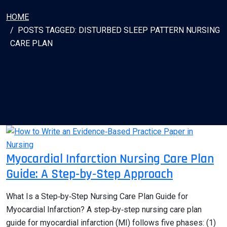
HOME
POSTS TAGGED: DISTURBED SLEEP PATTERN NURSING
CARE PLAN
Myocardial Infarction Nursing Care Plan
Guide: A Step‑by‑Step Approach
What Is a Step‑by‑Step Nursing Care Plan Guide for
Myocardial Infarction? A step‑by‑step nursing care plan
guide for myocardial infarction (MI) follows five phases: (1)