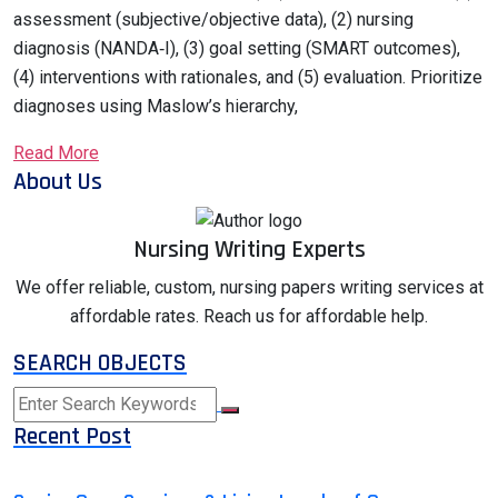
assessment (subjective/objective data), (2) nursing
diagnosis (NANDA‑I), (3) goal setting (SMART outcomes),
(4) interventions with rationales, and (5) evaluation. Prioritize
diagnoses using Maslow’s hierarchy,
Read More
About Us
Nursing Writing Experts
We offer reliable, custom, nursing papers writing services at
affordable rates. Reach us for affordable help.
SEARCH OBJECTS
Recent Post