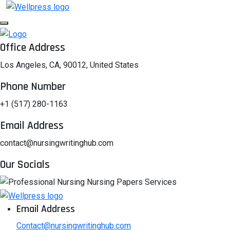
Office Address
Los Angeles, CA, 90012, United States
Phone Number
+1 (517) 280-1163
Email Address
contact@nursingwritinghub.com
Our Socials
Email Address
Contact@nursingwritinghub.com