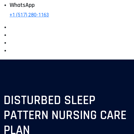
WhatsApp
+1 (517) 280-1163
DISTURBED SLEEP
PATTERN NURSING CARE
PLAN