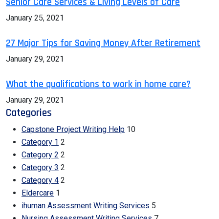
Senior Care Services & Living Levels of Care
January 25, 2021
27 Major Tips for Saving Money After Retirement
January 29, 2021
What the qualifications to work in home care?
January 29, 2021
Categories
Capstone Project Writing Help
10
Category 1
2
Category 2
2
Category 3
2
Category 4
2
Eldercare
1
ihuman Assessment Writing Services
5
Nursing Assessment Writing Services
7