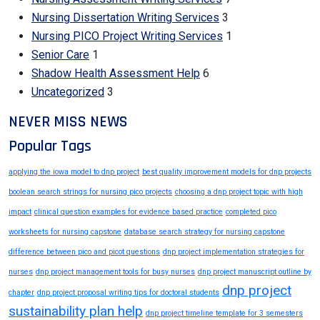
Nursing Dissertation Writing Services
3
Nursing PICO Project Writing Services
1
Senior Care
1
Shadow Health Assessment Help
6
Uncategorized
3
NEVER MISS NEWS
Popular Tags
applying the iowa model to dnp project
best quality improvement models for dnp projects
boolean search strings for nursing pico projects
choosing a dnp project topic with high
impact
clinical question examples for evidence based practice
completed pico
worksheets for nursing capstone
database search strategy for nursing capstone
difference between pico and picot questions
dnp project implementation strategies for
nurses
dnp project management tools for busy nurses
dnp project manuscript outline by
dnp project
chapter
dnp project proposal writing tips for doctoral students
sustainability plan help
dnp project timeline template for 3 semesters