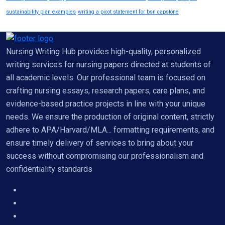
sustainability plan examples
writing a picot statement for bsn capstone
Nursing Writing Hub provides high-quality, personalized
writing services for nursing papers directed at students of
all academic levels. Our professional team is focused on
crafting nursing essays, research papers, care plans, and
evidence-based practice projects in line with your unique
needs. We ensure the production of original content, strictly
adhere to APA/Harvard/MLA... formatting requirements, and
ensure timely delivery of services to bring about your
success without compromising our professionalism and
confidentiality standards