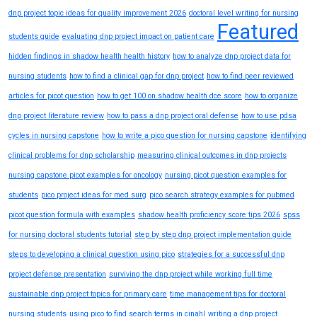
dnp project topic ideas for quality improvement 2026
doctoral level writing for nursing
Featured
students guide
evaluating dnp project impact on patient care
hidden findings in shadow health health history
how to analyze dnp project data for
nursing students
how to find a clinical gap for dnp project
how to find peer reviewed
articles for picot question
how to get 100 on shadow health dce score
how to organize
dnp project literature review
how to pass a dnp project oral defense
how to use pdsa
cycles in nursing capstone
how to write a pico question for nursing capstone
identifying
clinical problems for dnp scholarship
measuring clinical outcomes in dnp projects
nursing capstone picot examples for oncology
nursing picot question examples for
students
pico project ideas for med surg
pico search strategy examples for pubmed
picot question formula with examples
shadow health proficiency score tips 2026
spss
for nursing doctoral students tutorial
step by step dnp project implementation guide
steps to developing a clinical question using pico
strategies for a successful dnp
project defense presentation
surviving the dnp project while working full time
sustainable dnp project topics for primary care
time management tips for doctoral
nursing students
using pico to find search terms in cinahl
writing a dnp project