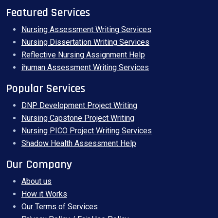
Featured Services
Nursing Assessment Writing Services
Nursing Dissertation Writing Services
Reflective Nursing Assignment Help
ihuman Assessment Writing Services
Popular Services
DNP Development Project Writing
Nursing Capstone Project Writing
Nursing PICO Project Writing Services
Shadow Health Assessment Help
Our Company
About us
How it Works
Our Terms of Services