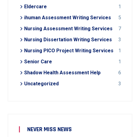
Eldercare
1
ihuman Assessment Writing Services
5
Nursing Assessment Writing Services
7
Nursing Dissertation Writing Services
3
Nursing PICO Project Writing Services
1
Senior Care
1
Shadow Health Assessment Help
6
Uncategorized
3
NEVER MISS NEWS