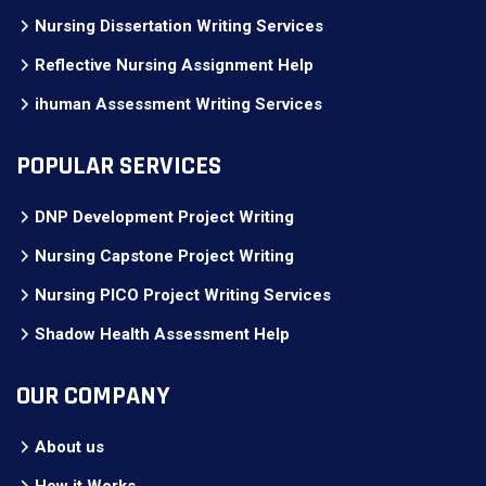
Nursing Dissertation Writing Services
Reflective Nursing Assignment Help
ihuman Assessment Writing Services
POPULAR SERVICES
DNP Development Project Writing
Nursing Capstone Project Writing
Nursing PICO Project Writing Services
Shadow Health Assessment Help
OUR COMPANY
About us
How it Works