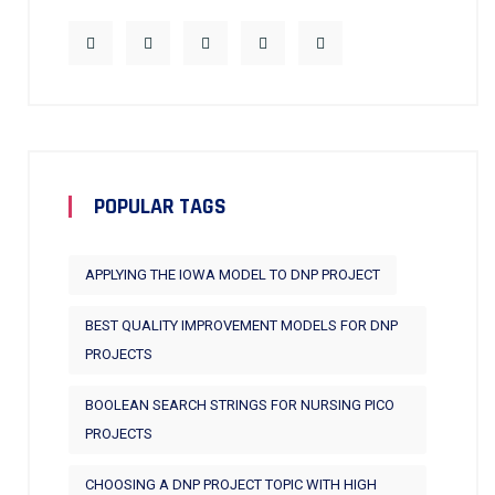
POPULAR TAGS
APPLYING THE IOWA MODEL TO DNP PROJECT
BEST QUALITY IMPROVEMENT MODELS FOR DNP
PROJECTS
BOOLEAN SEARCH STRINGS FOR NURSING PICO
PROJECTS
CHOOSING A DNP PROJECT TOPIC WITH HIGH