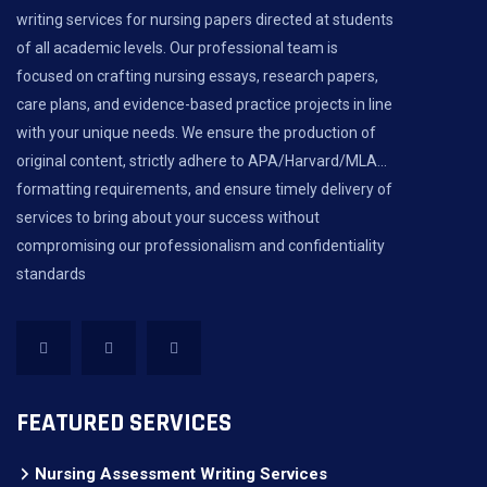
writing services for nursing papers directed at students
of all academic levels. Our professional team is
focused on crafting nursing essays, research papers,
care plans, and evidence-based practice projects in line
with your unique needs. We ensure the production of
original content, strictly adhere to APA/Harvard/MLA...
formatting requirements, and ensure timely delivery of
services to bring about your success without
compromising our professionalism and confidentiality
standards
FEATURED SERVICES
Nursing Assessment Writing Services