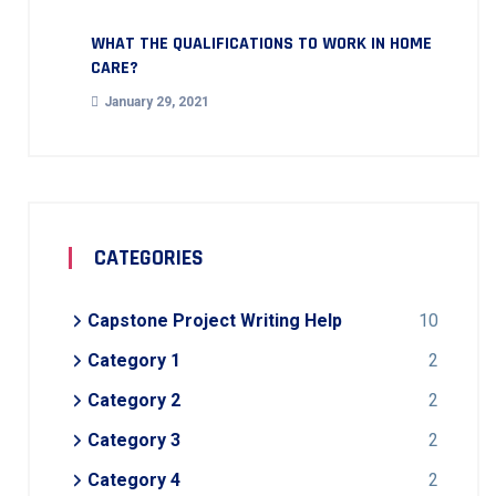
WHAT THE QUALIFICATIONS TO WORK IN HOME
CARE?
January 29, 2021
CATEGORIES
Capstone Project Writing Help
10
Category 1
2
Category 2
2
Category 3
2
Category 4
2