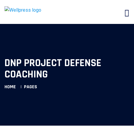
DNP PROJECT DEFENSE
COACHING
HOME
PAGES