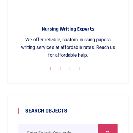
Nursing Writing Experts
We offer reliable, custom, nursing papers
writing services at affordable rates. Reach us
for affordable help.
SEARCH OBJECTS