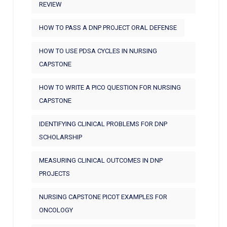
REVIEW
HOW TO PASS A DNP PROJECT ORAL DEFENSE
HOW TO USE PDSA CYCLES IN NURSING
CAPSTONE
HOW TO WRITE A PICO QUESTION FOR NURSING
CAPSTONE
IDENTIFYING CLINICAL PROBLEMS FOR DNP
SCHOLARSHIP
MEASURING CLINICAL OUTCOMES IN DNP
PROJECTS
NURSING CAPSTONE PICOT EXAMPLES FOR
ONCOLOGY