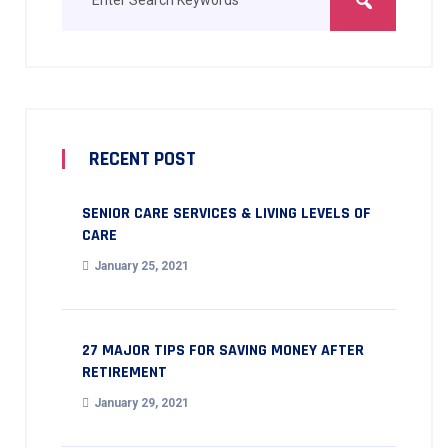
RECENT POST
SENIOR CARE SERVICES & LIVING LEVELS OF
CARE
January 25, 2021
27 MAJOR TIPS FOR SAVING MONEY AFTER
RETIREMENT
January 29, 2021