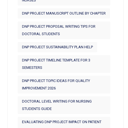
NURSES
DNP PROJECT MANUSCRIPT OUTLINE BY CHAPTER
DNP PROJECT PROPOSAL WRITING TIPS FOR
DOCTORAL STUDENTS
DNP PROJECT SUSTAINABILITY PLAN HELP
DNP PROJECT TIMELINE TEMPLATE FOR 3
SEMESTERS
DNP PROJECT TOPIC IDEAS FOR QUALITY
IMPROVEMENT 2026
DOCTORAL LEVEL WRITING FOR NURSING
STUDENTS GUIDE
EVALUATING DNP PROJECT IMPACT ON PATIENT