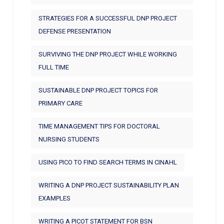
STRATEGIES FOR A SUCCESSFUL DNP PROJECT
DEFENSE PRESENTATION
SURVIVING THE DNP PROJECT WHILE WORKING
FULL TIME
SUSTAINABLE DNP PROJECT TOPICS FOR
PRIMARY CARE
TIME MANAGEMENT TIPS FOR DOCTORAL
NURSING STUDENTS
USING PICO TO FIND SEARCH TERMS IN CINAHL
WRITING A DNP PROJECT SUSTAINABILITY PLAN
EXAMPLES
WRITING A PICOT STATEMENT FOR BSN