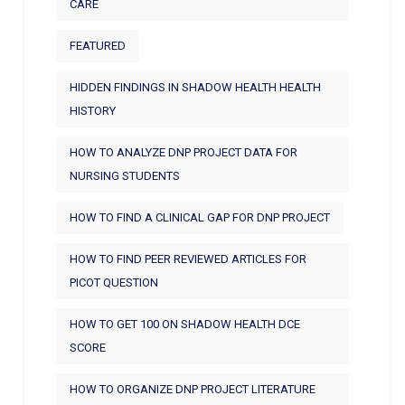
CARE
FEATURED
HIDDEN FINDINGS IN SHADOW HEALTH HEALTH
HISTORY
HOW TO ANALYZE DNP PROJECT DATA FOR
NURSING STUDENTS
HOW TO FIND A CLINICAL GAP FOR DNP PROJECT
HOW TO FIND PEER REVIEWED ARTICLES FOR
PICOT QUESTION
HOW TO GET 100 ON SHADOW HEALTH DCE
SCORE
HOW TO ORGANIZE DNP PROJECT LITERATURE