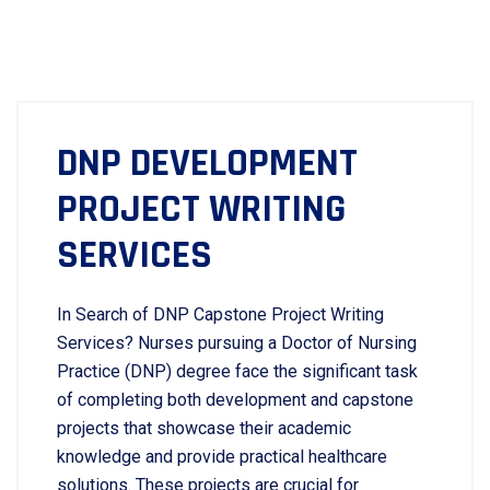
DNP DEVELOPMENT
PROJECT WRITING
SERVICES
In Search of DNP Capstone Project Writing
Services? Nurses pursuing a Doctor of Nursing
Practice (DNP) degree face the significant task
of completing both development and capstone
projects that showcase their academic
knowledge and provide practical healthcare
solutions. These projects are crucial for