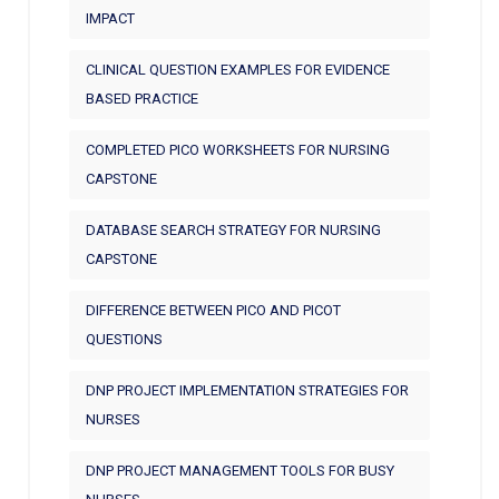
IMPACT
CLINICAL QUESTION EXAMPLES FOR EVIDENCE
BASED PRACTICE
COMPLETED PICO WORKSHEETS FOR NURSING
CAPSTONE
DATABASE SEARCH STRATEGY FOR NURSING
CAPSTONE
DIFFERENCE BETWEEN PICO AND PICOT
QUESTIONS
DNP PROJECT IMPLEMENTATION STRATEGIES FOR
NURSES
DNP PROJECT MANAGEMENT TOOLS FOR BUSY