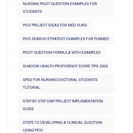
NURSING PICOT QUESTION EXAMPLES FOR
STUDENTS
PICO PROJECT IDEAS FOR MED SURG
PICO SEARCH STRATEGY EXAMPLES FOR PUBMED
PICOT QUESTION FORMULA WITH EXAMPLES
SHADOW HEALTH PROFICIENCY SCORE TIPS 2026
SPSS FOR NURSING DOCTORAL STUDENTS
TUTORIAL
STEP BY STEP DNP PROJECT IMPLEMENTATION
GUIDE
STEPS TO DEVELOPING A CLINICAL QUESTION
USING PICO