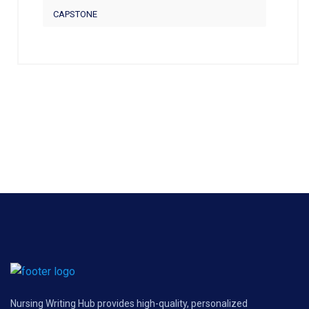
CAPSTONE
Nursing Writing Hub provides high-quality, personalized