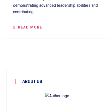
demonstrating advanced leadership abilities and
contributing
READ MORE
ABOUT US