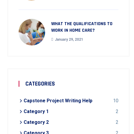
WHAT THE QUALIFICATIONS TO
WORK IN HOME CARE?
January 29, 2021
CATEGORIES
Capstone Project Writing Help
10
Category 1
2
Category 2
2
Category 3
2