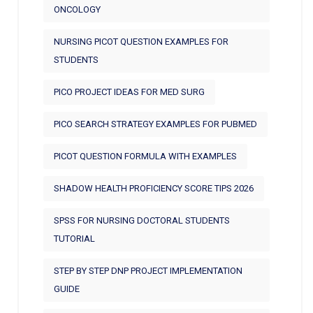
ONCOLOGY
NURSING PICOT QUESTION EXAMPLES FOR
STUDENTS
PICO PROJECT IDEAS FOR MED SURG
PICO SEARCH STRATEGY EXAMPLES FOR PUBMED
PICOT QUESTION FORMULA WITH EXAMPLES
SHADOW HEALTH PROFICIENCY SCORE TIPS 2026
SPSS FOR NURSING DOCTORAL STUDENTS
TUTORIAL
STEP BY STEP DNP PROJECT IMPLEMENTATION
GUIDE