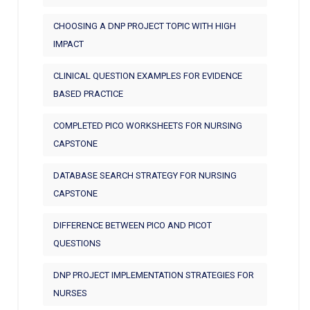
CHOOSING A DNP PROJECT TOPIC WITH HIGH
IMPACT
CLINICAL QUESTION EXAMPLES FOR EVIDENCE
BASED PRACTICE
COMPLETED PICO WORKSHEETS FOR NURSING
CAPSTONE
DATABASE SEARCH STRATEGY FOR NURSING
CAPSTONE
DIFFERENCE BETWEEN PICO AND PICOT
QUESTIONS
DNP PROJECT IMPLEMENTATION STRATEGIES FOR
NURSES