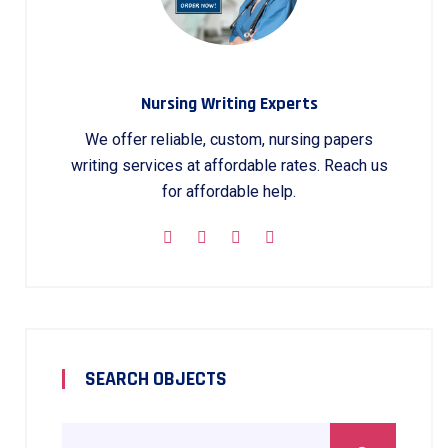
Nursing Writing Experts
We offer reliable, custom, nursing papers
writing services at affordable rates. Reach us
for affordable help.
SEARCH OBJECTS