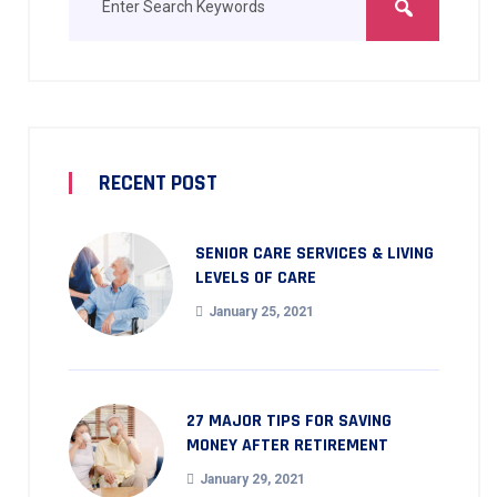
RECENT POST
SENIOR CARE SERVICES & LIVING
LEVELS OF CARE
January 25, 2021
27 MAJOR TIPS FOR SAVING
MONEY AFTER RETIREMENT
January 29, 2021