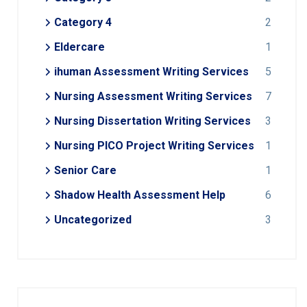
Category 4
2
Eldercare
1
ihuman Assessment Writing Services
5
Nursing Assessment Writing Services
7
Nursing Dissertation Writing Services
3
Nursing PICO Project Writing Services
1
Senior Care
1
Shadow Health Assessment Help
6
Uncategorized
3