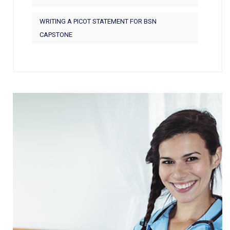
WRITING A PICOT STATEMENT FOR BSN
CAPSTONE