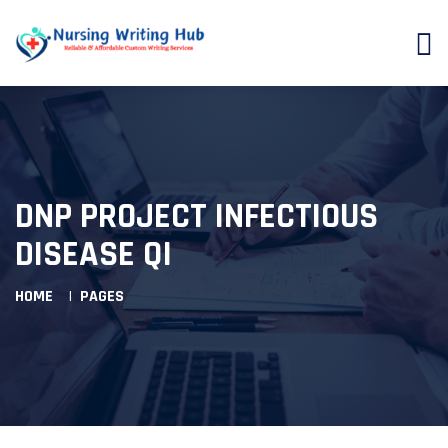
DNP PROJECT INFECTIOUS
DISEASE QI
HOME
PAGES