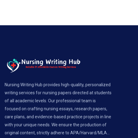
Nursing Writing Hub provides high-quality, personalized
writing services for nursing papers directed at students
of all academic levels. Our professional team is
focused on crafting nursing essays, research papers,
care plans, and evidence-based practice projects in line
with your unique needs. We ensure the production of
original content, strictly adhere to APA/Harvard/MLA...