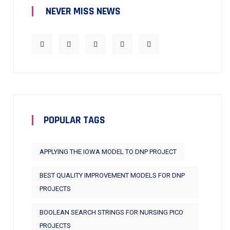
NEVER MISS NEWS
POPULAR TAGS
APPLYING THE IOWA MODEL TO DNP PROJECT
BEST QUALITY IMPROVEMENT MODELS FOR DNP
PROJECTS
BOOLEAN SEARCH STRINGS FOR NURSING PICO
PROJECTS