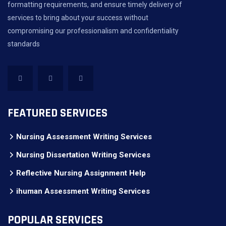
formatting requirements, and ensure timely delivery of
services to bring about your success without
compromising our professionalism and confidentiality
standards
FEATURED SERVICES
Nursing Assessment Writing Services
Nursing Dissertation Writing Services
Reflective Nursing Assignment Help
ihuman Assessment Writing Services
POPULAR SERVICES