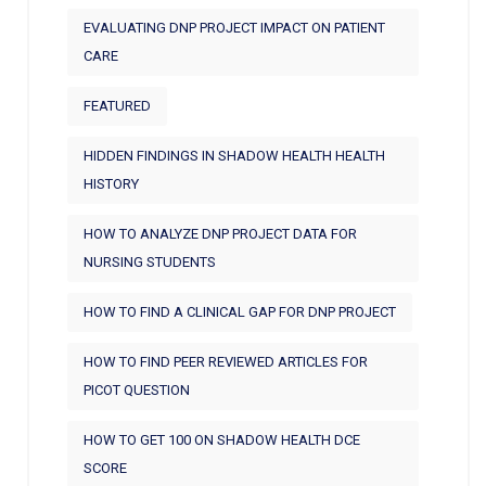
EVALUATING DNP PROJECT IMPACT ON PATIENT
CARE
FEATURED
HIDDEN FINDINGS IN SHADOW HEALTH HEALTH
HISTORY
HOW TO ANALYZE DNP PROJECT DATA FOR
NURSING STUDENTS
HOW TO FIND A CLINICAL GAP FOR DNP PROJECT
HOW TO FIND PEER REVIEWED ARTICLES FOR
PICOT QUESTION
HOW TO GET 100 ON SHADOW HEALTH DCE
SCORE