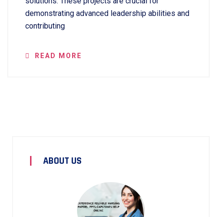
solutions. These projects are crucial for
demonstrating advanced leadership abilities and
contributing
READ MORE
ABOUT US