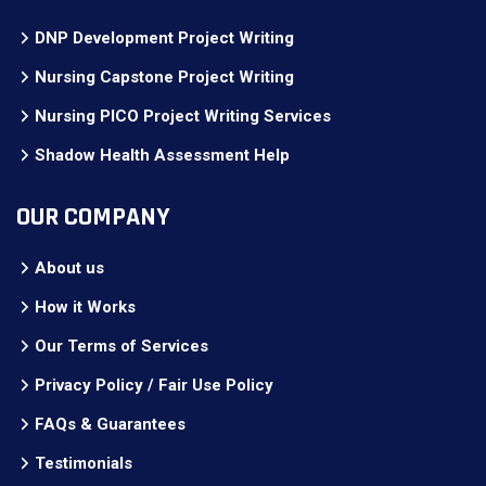
DNP Development Project Writing
Nursing Capstone Project Writing
Nursing PICO Project Writing Services
Shadow Health Assessment Help
OUR COMPANY
About us
How it Works
Our Terms of Services
Privacy Policy / Fair Use Policy
FAQs & Guarantees
Testimonials