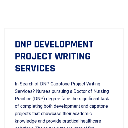
DNP DEVELOPMENT
PROJECT WRITING
SERVICES
In Search of DNP Capstone Project Writing
Services? Nurses pursuing a Doctor of Nursing
Practice (DNP) degree face the significant task
of completing both development and capstone
projects that showcase their academic
knowledge and provide practical healthcare