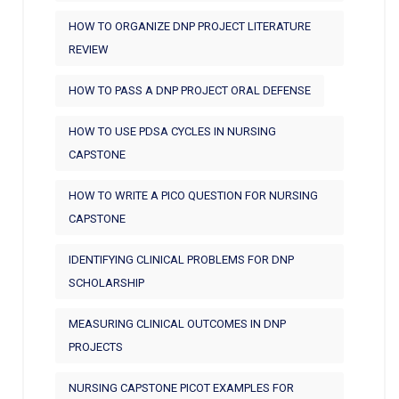
HOW TO ORGANIZE DNP PROJECT LITERATURE
REVIEW
HOW TO PASS A DNP PROJECT ORAL DEFENSE
HOW TO USE PDSA CYCLES IN NURSING
CAPSTONE
HOW TO WRITE A PICO QUESTION FOR NURSING
CAPSTONE
IDENTIFYING CLINICAL PROBLEMS FOR DNP
SCHOLARSHIP
MEASURING CLINICAL OUTCOMES IN DNP
PROJECTS
NURSING CAPSTONE PICOT EXAMPLES FOR