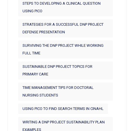
STEPS TO DEVELOPING A CLINICAL QUESTION
USING PICO
STRATEGIES FOR A SUCCESSFUL DNP PROJECT
DEFENSE PRESENTATION
SURVIVING THE DNP PROJECT WHILE WORKING
FULL TIME
SUSTAINABLE DNP PROJECT TOPICS FOR
PRIMARY CARE
TIME MANAGEMENT TIPS FOR DOCTORAL
NURSING STUDENTS
USING PICO TO FIND SEARCH TERMS IN CINAHL
WRITING A DNP PROJECT SUSTAINABILITY PLAN
EXAMPLES