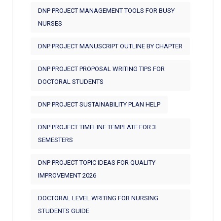
DNP PROJECT MANAGEMENT TOOLS FOR BUSY
NURSES
DNP PROJECT MANUSCRIPT OUTLINE BY CHAPTER
DNP PROJECT PROPOSAL WRITING TIPS FOR
DOCTORAL STUDENTS
DNP PROJECT SUSTAINABILITY PLAN HELP
DNP PROJECT TIMELINE TEMPLATE FOR 3
SEMESTERS
DNP PROJECT TOPIC IDEAS FOR QUALITY
IMPROVEMENT 2026
DOCTORAL LEVEL WRITING FOR NURSING
STUDENTS GUIDE