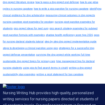
dnp project literature review
how to pass a dnp project oral defense
how to use pdsa
cycles in nursing capstone
how to write a pico question for nursing capstone
identifying
clinical problems for dnp scholarship
measuring clinical outcomes in dnp projects
nursing capstone picot examples for oncology
nursing picot question examples for
students
pico project ideas for med surg
pico search strategy examples for pubmed
picot question formula with examples
shadow health proficiency score tips 2026
spss
for nursing doctoral students tutorial
step by step dnp project implementation guide
steps to developing a clinical question using pico
strategies for a successful dnp
project defense presentation
surviving the dnp project while working full time
sustainable dnp project topics for primary care
time management tips for doctoral
nursing students
using pico to find search terms in cinahl
writing a dnp project
sustainability plan examples
writing a picot statement for bsn capstone
Nursing Writing Hub provides high-quality, personalized
writing services for nursing papers directed at students of