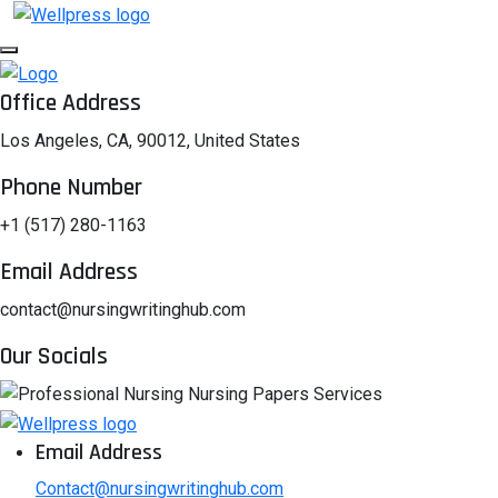
Office Address
Los Angeles, CA, 90012, United States
Phone Number
+1 (517) 280-1163
Email Address
contact@nursingwritinghub.com
Our Socials
Email Address
Contact@nursingwritinghub.com