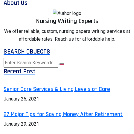
About Us
Nursing Writing Experts
We offer reliable, custom, nursing papers writing services at
affordable rates. Reach us for affordable help.
SEARCH OBJECTS
Recent Post
Senior Care Services & Living Levels of Care
January 25, 2021
27 Major Tips for Saving Money After Retirement
January 29, 2021