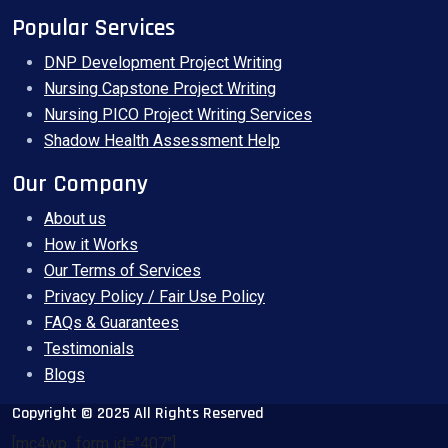
Popular Services
DNP Development Project Writing
Nursing Capstone Project Writing
Nursing PICO Project Writing Services
Shadow Health Assessment Help
Our Company
About us
How it Works
Our Terms of Services
Privacy Policy / Fair Use Policy
FAQs & Guarantees
Testimonials
Blogs
Copyright © 2025 All Rights Reserved
[mc4wp_form id="407"]