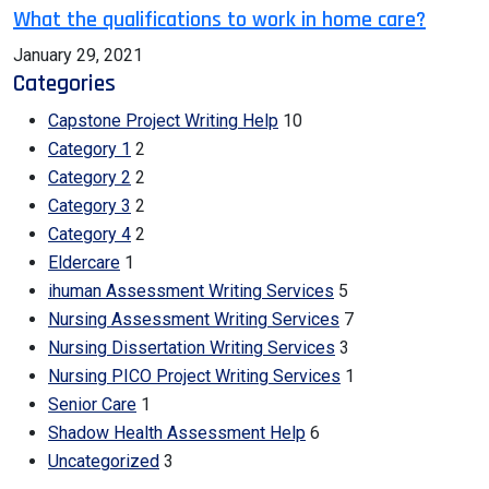
What the qualifications to work in home care?
January 29, 2021
Categories
Capstone Project Writing Help
10
Category 1
2
Category 2
2
Category 3
2
Category 4
2
Eldercare
1
ihuman Assessment Writing Services
5
Nursing Assessment Writing Services
7
Nursing Dissertation Writing Services
3
Nursing PICO Project Writing Services
1
Senior Care
1
Shadow Health Assessment Help
6
Uncategorized
3