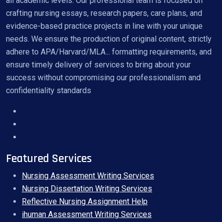
all academic levels. Our professional team is focused on
crafting nursing essays, research papers, care plans, and
evidence-based practice projects in line with your unique
needs. We ensure the production of original content, strictly
adhere to APA/Harvard/MLA... formatting requirements, and
ensure timely delivery of services to bring about your
success without compromising our professionalism and
confidentiality standards
Featured Services
Nursing Assessment Writing Services
Nursing Dissertation Writing Services
Reflective Nursing Assignment Help
ihuman Assessment Writing Services