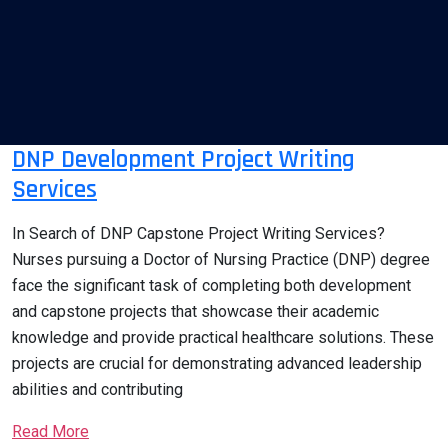
DNP Development Project Writing
Services
In Search of DNP Capstone Project Writing Services?
Nurses pursuing a Doctor of Nursing Practice (DNP) degree
face the significant task of completing both development
and capstone projects that showcase their academic
knowledge and provide practical healthcare solutions. These
projects are crucial for demonstrating advanced leadership
abilities and contributing
Read More