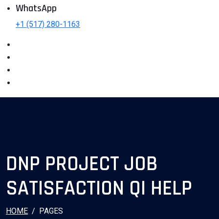
WhatsApp
+1 (517) 280-1163
DNP PROJECT JOB
SATISFACTION QI HELP
HOME
PAGES