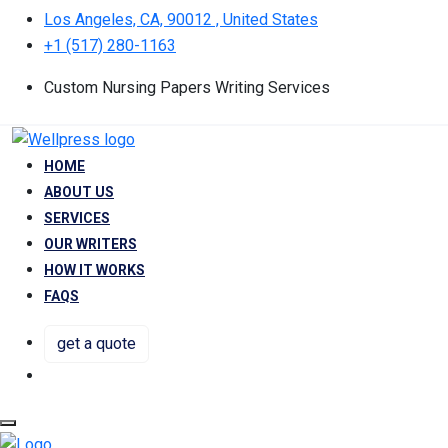
Los Angeles, CA, 90012 , United States
+1 (517) 280-1163
Custom Nursing Papers Writing Services
HOME
ABOUT US
SERVICES
OUR WRITERS
HOW IT WORKS
FAQS
get a quote