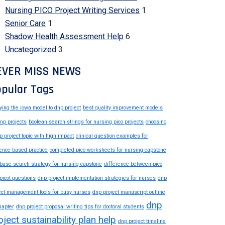
Nursing PICO Project Writing Services
1
Senior Care
1
Shadow Health Assessment Help
6
Uncategorized
3
EVER MISS NEWS
pular Tags
ying the iowa model to dnp project
best quality improvement models
dnp projects
boolean search strings for nursing pico projects
choosing
p project topic with high impact
clinical question examples for
ence based practice
completed pico worksheets for nursing capstone
base search strategy for nursing capstone
difference between pico
picot questions
dnp project implementation strategies for nurses
dnp
ect management tools for busy nurses
dnp project manuscript outline
dnp
hapter
dnp project proposal writing tips for doctoral students
oject sustainability plan help
dnp project timeline