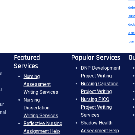
defe
sust
doct
a dn
bsn 
Featured
Popular Services
O
Services
DNP Development
s
Project Writing
Nursing
Nursing Capstone
Assessment
g
Project Writing
Writing Services
Nursing PICO
Nursing
ur
Project Writing
Dissertation
nal
Services
Writing Services
Shadow Health
Reflective Nursing
Assessment Help
Assignment Help