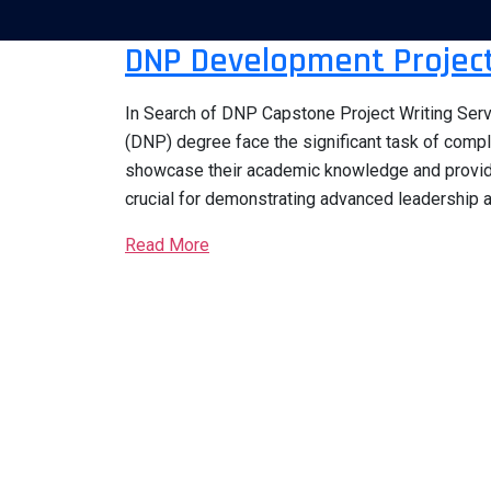
DNP Development Project
In Search of DNP Capstone Project Writing Serv
(DNP) degree face the significant task of comp
showcase their academic knowledge and provide 
crucial for demonstrating advanced leadership ab
Read More