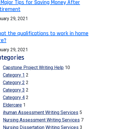
 Major Tips for Saving Money After
tirement
nuary 29, 2021
at the qualifications to work in home
re?
nuary 29, 2021
tegories
Capstone Project Writing Help
10
Category 1
2
Category 2
2
Category 3
2
Category 4
2
Eldercare
1
ihuman Assessment Writing Services
5
Nursing Assessment Writing Services
7
Nursing Dissertation Writing Services
3