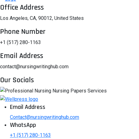
Office Address
Los Angeles, CA, 90012, United States
Phone Number
+1 (517) 280-1163
Email Address
contact@nursingwritinghub.com
Our Socials
Email Address
Contact@nursingwritinghub.com
WhatsApp
+1 (517) 280-1163