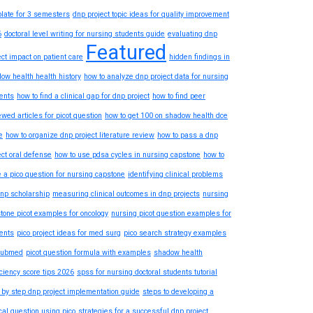
late for 3 semesters
dnp project topic ideas for quality improvement
6
doctoral level writing for nursing students guide
evaluating dnp
Featured
ect impact on patient care
hidden findings in
ow health health history
how to analyze dnp project data for nursing
ents
how to find a clinical gap for dnp project
how to find peer
ewed articles for picot question
how to get 100 on shadow health dce
e
how to organize dnp project literature review
how to pass a dnp
ect oral defense
how to use pdsa cycles in nursing capstone
how to
e a pico question for nursing capstone
identifying clinical problems
dnp scholarship
measuring clinical outcomes in dnp projects
nursing
tone picot examples for oncology
nursing picot question examples for
ents
pico project ideas for med surg
pico search strategy examples
pubmed
picot question formula with examples
shadow health
iciency score tips 2026
spss for nursing doctoral students tutorial
 by step dnp project implementation guide
steps to developing a
ical question using pico
strategies for a successful dnp project