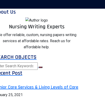
bout Us
Nursing Writing Experts
e offer reliable, custom, nursing papers writing
services at affordable rates. Reach us for
affordable help.
EARCH OBJECTS
cent Post
nior Care Services & Living Levels of Care
nuary 25, 2021