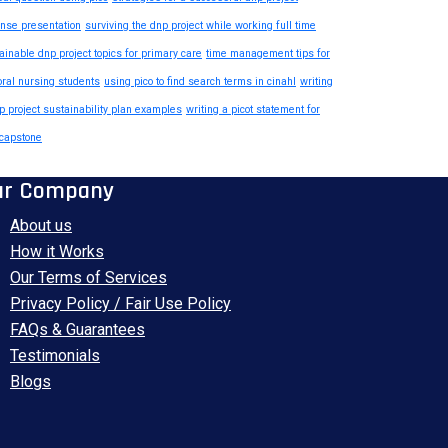
nse presentation
surviving the dnp project while working full time
ainable dnp project topics for primary care
time management tips for
oral nursing students
using pico to find search terms in cinahl
writing
p project sustainability plan examples
writing a picot statement for
capstone
ur Company
About us
How it Works
Our Terms of Services
Privacy Policy / Fair Use Policy
FAQs & Guarantees
Testimonials
Blogs