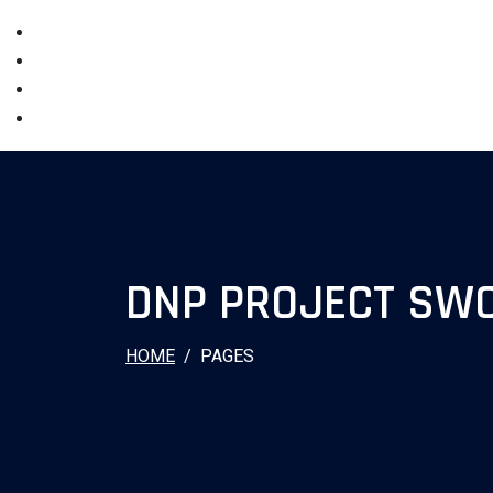
DNP PROJECT SWO
HOME
PAGES