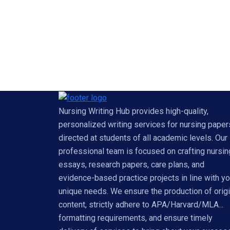
Nursing Writing Hub provides high-quality,
personalized writing services for nursing paper
directed at students of all academic levels. Our
professional team is focused on crafting nursin
essays, research papers, care plans, and
evidence-based practice projects in line with yo
unique needs. We ensure the production of origi
content, strictly adhere to APA/Harvard/MLA...
formatting requirements, and ensure timely