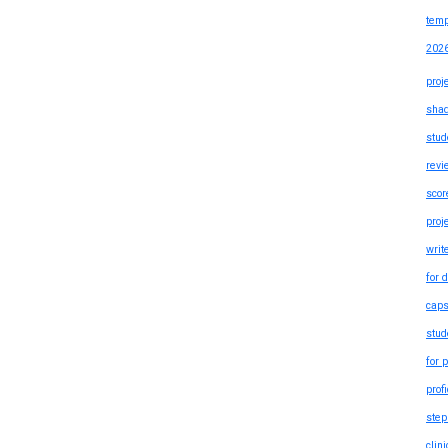
temp
202
proj
shad
stud
revi
scor
proj
writ
for 
caps
stud
for 
prof
step
clin