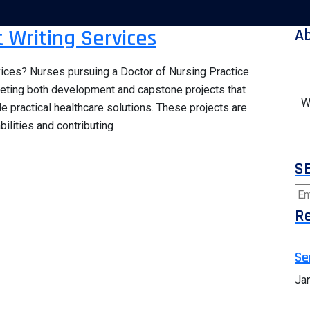
 Writing Services
A
ices? Nurses pursuing a Doctor of Nursing Practice
leting both development and capstone projects that
W
practical healthcare solutions. These projects are
ilities and contributing
S
Re
Se
Ja