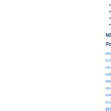
N
Po
appl
for 
a dn
evid
data
and 
proj
by c
pr