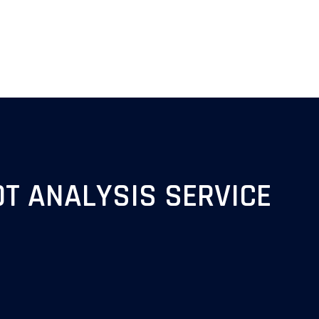
T ANALYSIS SERVICE