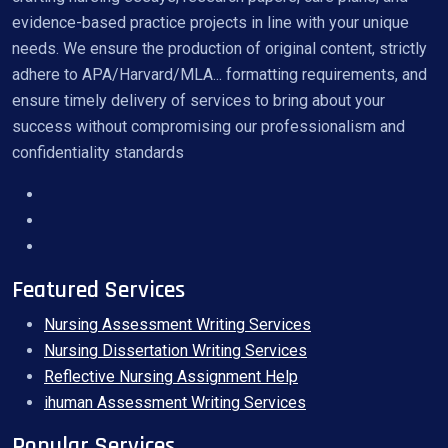
evidence-based practice projects in line with your unique
needs. We ensure the production of original content, strictly
adhere to APA/Harvard/MLA... formatting requirements, and
ensure timely delivery of services to bring about your
success without compromising our professionalism and
confidentiality standards
Featured Services
Nursing Assessment Writing Services
Nursing Dissertation Writing Services
Reflective Nursing Assignment Help
ihuman Assessment Writing Services
Popular Services