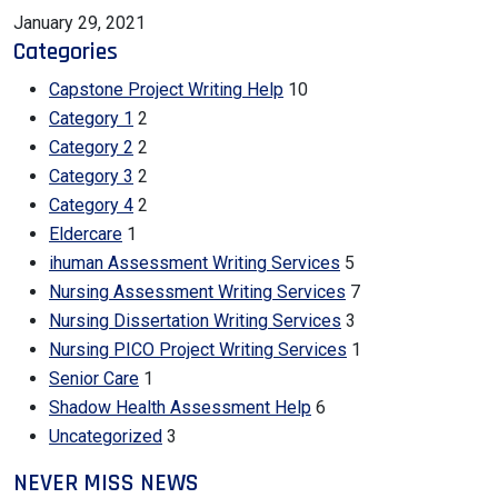
January 29, 2021
Categories
Capstone Project Writing Help
10
Category 1
2
Category 2
2
Category 3
2
Category 4
2
Eldercare
1
ihuman Assessment Writing Services
5
Nursing Assessment Writing Services
7
Nursing Dissertation Writing Services
3
Nursing PICO Project Writing Services
1
Senior Care
1
Shadow Health Assessment Help
6
Uncategorized
3
NEVER MISS NEWS