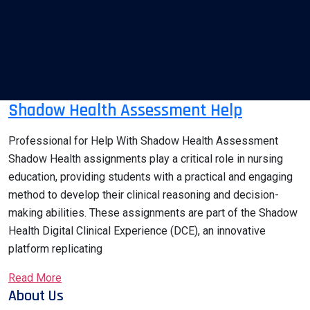
Shadow Health Assessment Help
Professional for Help With Shadow Health Assessment
Shadow Health assignments play a critical role in nursing
education, providing students with a practical and engaging
method to develop their clinical reasoning and decision-
making abilities. These assignments are part of the Shadow
Health Digital Clinical Experience (DCE), an innovative
platform replicating
Read More
About Us