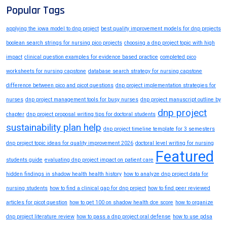
Popular Tags
applying the iowa model to dnp project
best quality improvement models for dnp projects
boolean search strings for nursing pico projects
choosing a dnp project topic with high
impact
clinical question examples for evidence based practice
completed pico
worksheets for nursing capstone
database search strategy for nursing capstone
difference between pico and picot questions
dnp project implementation strategies for
nurses
dnp project management tools for busy nurses
dnp project manuscript outline by
dnp project
chapter
dnp project proposal writing tips for doctoral students
sustainability plan help
dnp project timeline template for 3 semesters
dnp project topic ideas for quality improvement 2026
doctoral level writing for nursing
Featured
students guide
evaluating dnp project impact on patient care
hidden findings in shadow health health history
how to analyze dnp project data for
nursing students
how to find a clinical gap for dnp project
how to find peer reviewed
articles for picot question
how to get 100 on shadow health dce score
how to organize
dnp project literature review
how to pass a dnp project oral defense
how to use pdsa