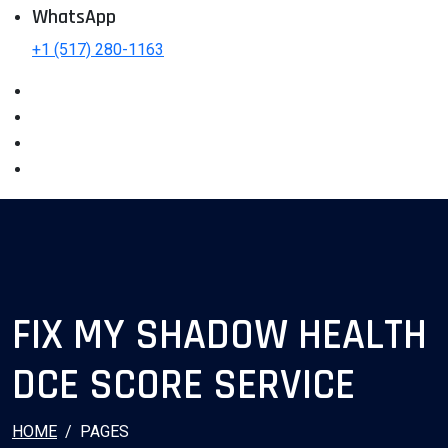
WhatsApp
+1 (517) 280-1163
FIX MY SHADOW HEALTH
DCE SCORE SERVICE
HOME
PAGES