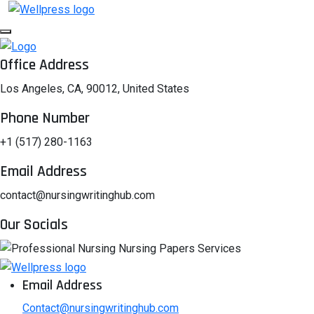
Office Address
Los Angeles, CA, 90012, United States
Phone Number
+1 (517) 280-1163
Email Address
contact@nursingwritinghub.com
Our Socials
Email Address
Contact@nursingwritinghub.com