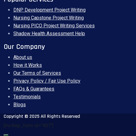
DNP Development Project Writing
Nursing Capstone Project Writing
Nursing PICO Project Writing Services
Shadow Health Assessment Help
Our Company
About us
How it Works
Our Terms of Services
Privacy Policy / Fair Use Policy
FAQs & Guarantees
Testimonials
Blogs
Copyright © 2025 All Rights Reserved
[mc4wp_form id="407"]