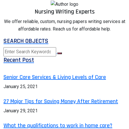
Nursing Writing Experts
We offer reliable, custom, nursing papers writing services at
affordable rates. Reach us for affordable help.
SEARCH OBJECTS
Recent Post
Senior Care Services & Living Levels of Care
January 25, 2021
27 Major Tips for Saving Money After Retirement
January 29, 2021
What the qualifications to work in home care?