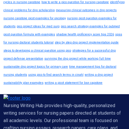
cycles in nursing capstone
how to write a pico question for nursing capstone
identifying
clinical problems for dnp scholarship
measuring clinical outcomes in dnp projects
nursing capstone picot examples for oncology
nursing picot question examples for
students
pico project ideas for med surg
pico search strategy examples for pubmed
picot question formula with examples
shadow health proficiency score tips 2026
spss
for nursing doctoral students tutorial
step by step dnp project implementation guide
steps to developing a clinical question using pico
strategies for a successful dnp
project defense presentation
surviving the dnp project while working full time
sustainable dnp project topics for primary care
time management tips for doctoral
nursing students
using pico to find search terms in cinahl
writing a dnp project
sustainability plan examples
writing a picot statement for bsn capstone
Nursing Writing Hub provides high-quality, personalized
writing services for nursing papers directed at students of
all academic levels. Our professional team is focused on
crafting nursing essays, research papers, care plans, and