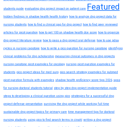
Featured
students guide
evaluating dnp project impact on patient care
hidden findings in shadow health health history
how to analyze dnp project data for
nursing students
how to find a clinical gap for dnp project
how to find peer reviewed
articles for picot question
how to get 100 on shadow health dce score
how to organize
dnp project literature review
how to pass a dnp project oral defense
how to use pdsa
cycles in nursing capstone
how to write a pico question for nursing capstone
identifying
clinical problems for dnp scholarship
measuring clinical outcomes in dnp projects
nursing capstone picot examples for oncology
nursing picot question examples for
students
pico project ideas for med surg
pico search strategy examples for pubmed
picot question formula with examples
shadow health proficiency score tips 2026
spss
for nursing doctoral students tutorial
step by step dnp project implementation guide
steps to developing a clinical question using pico
strategies for a successful dnp
project defense presentation
surviving the dnp project while working full time
sustainable dnp project topics for primary care
time management tips for doctoral
nursing students
using pico to find search terms in cinahl
writing a dnp project