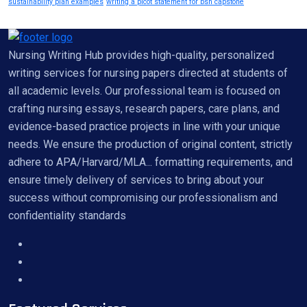
sustainability plan examples
writing a picot statement for bsn capstone
Nursing Writing Hub provides high-quality, personalized
writing services for nursing papers directed at students of
all academic levels. Our professional team is focused on
crafting nursing essays, research papers, care plans, and
evidence-based practice projects in line with your unique
needs. We ensure the production of original content, strictly
adhere to APA/Harvard/MLA... formatting requirements, and
ensure timely delivery of services to bring about your
success without compromising our professionalism and
confidentiality standards