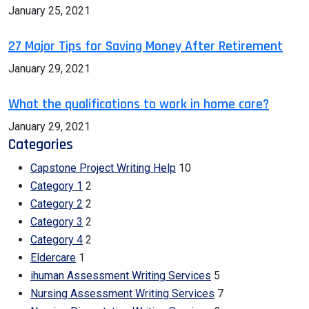
January 25, 2021
27 Major Tips for Saving Money After Retirement
January 29, 2021
What the qualifications to work in home care?
January 29, 2021
Categories
Capstone Project Writing Help
10
Category 1
2
Category 2
2
Category 3
2
Category 4
2
Eldercare
1
ihuman Assessment Writing Services
5
Nursing Assessment Writing Services
7