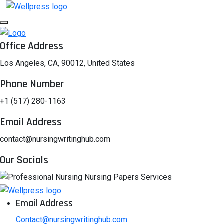
Office Address
Los Angeles, CA, 90012, United States
Phone Number
+1 (517) 280-1163
Email Address
contact@nursingwritinghub.com
Our Socials
Email Address
Contact@nursingwritinghub.com