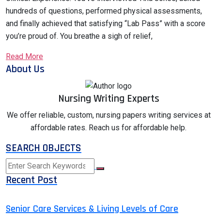
hundreds of questions, performed physical assessments,
and finally achieved that satisfying “Lab Pass” with a score
you’re proud of. You breathe a sigh of relief,
Read More
About Us
Nursing Writing Experts
We offer reliable, custom, nursing papers writing services at
affordable rates. Reach us for affordable help.
SEARCH OBJECTS
Recent Post
Senior Care Services & Living Levels of Care