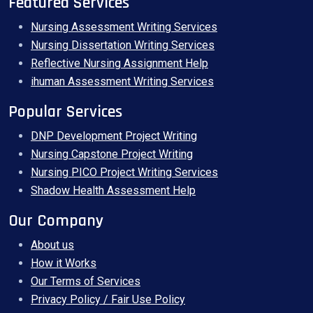
Featured Services
Nursing Assessment Writing Services
Nursing Dissertation Writing Services
Reflective Nursing Assignment Help
ihuman Assessment Writing Services
Popular Services
DNP Development Project Writing
Nursing Capstone Project Writing
Nursing PICO Project Writing Services
Shadow Health Assessment Help
Our Company
About us
How it Works
Our Terms of Services
Privacy Policy / Fair Use Policy