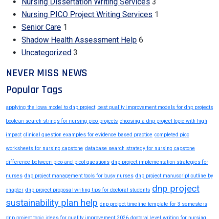
Nursing Dissertation Writing Services
3
Nursing PICO Project Writing Services
1
Senior Care
1
Shadow Health Assessment Help
6
Uncategorized
3
NEVER MISS NEWS
Popular Tags
applying the iowa model to dnp project
best quality improvement models for dnp projects
boolean search strings for nursing pico projects
choosing a dnp project topic with high
impact
clinical question examples for evidence based practice
completed pico
worksheets for nursing capstone
database search strategy for nursing capstone
difference between pico and picot questions
dnp project implementation strategies for
nurses
dnp project management tools for busy nurses
dnp project manuscript outline by
dnp project
chapter
dnp project proposal writing tips for doctoral students
sustainability plan help
dnp project timeline template for 3 semesters
dnp project topic ideas for quality improvement 2026
doctoral level writing for nursing