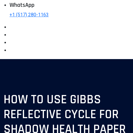
WhatsApp
+1 (517) 280-1163
HOW TO USE GIBBS
REFLECTIVE CYCLE FOR
SHADOW HEALTH PAPER