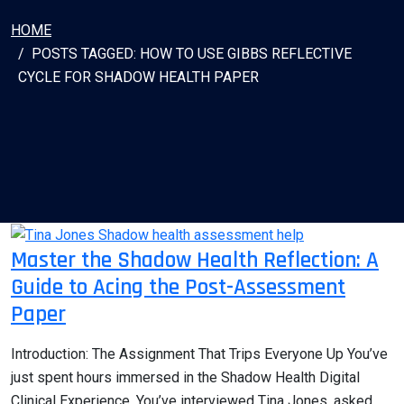
HOME
POSTS TAGGED: HOW TO USE GIBBS REFLECTIVE
CYCLE FOR SHADOW HEALTH PAPER
Master the Shadow Health Reflection: A
Guide to Acing the Post-Assessment
Paper
Introduction: The Assignment That Trips Everyone Up You’ve
just spent hours immersed in the Shadow Health Digital
Clinical Experience. You’ve interviewed Tina Jones, asked