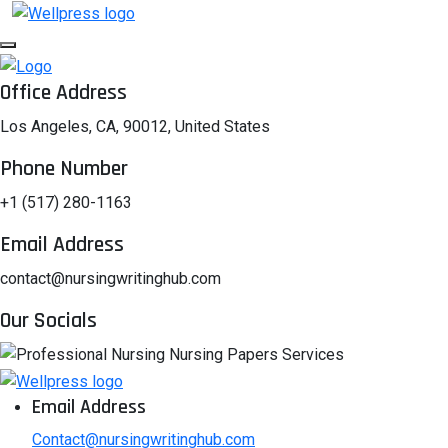
Office Address
Los Angeles, CA, 90012, United States
Phone Number
+1 (517) 280-1163
Email Address
contact@nursingwritinghub.com
Our Socials
Email Address
Contact@nursingwritinghub.com