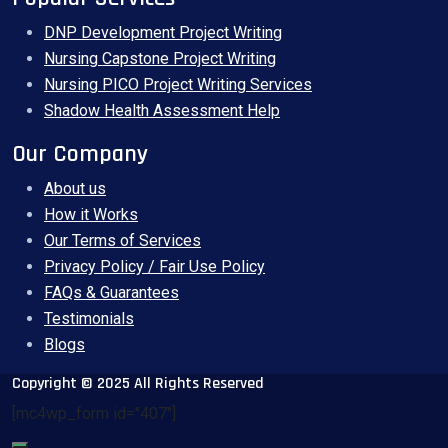
DNP Development Project Writing
Nursing Capstone Project Writing
Nursing PICO Project Writing Services
Shadow Health Assessment Help
Our Company
About us
How it Works
Our Terms of Services
Privacy Policy / Fair Use Policy
FAQs & Guarantees
Testimonials
Blogs
Copyright © 2025 All Rights Reserved
[mc4wp_form id="407"]