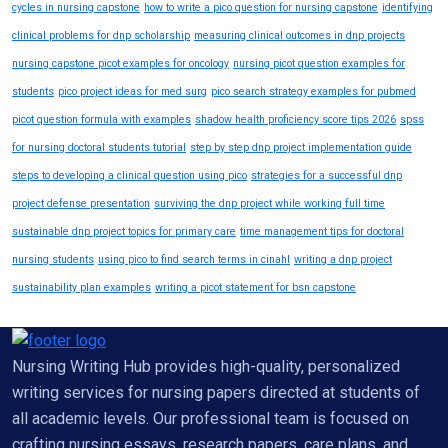
cycles in nursing capstone
how to write a pico question for nursing capstone
identifying
clinical problems for dnp scholarship
measuring clinical outcomes in dnp projects
nursing capstone picot examples for oncology
nursing picot question examples for
students
pico project ideas for med surg
pico search strategy examples for pubmed
picot question formula with examples
shadow health proficiency score tips 2026
spss
for nursing doctoral students tutorial
step by step dnp project implementation guide
steps to developing a clinical question using pico
strategies for a successful dnp
project defense presentation
surviving the dnp project while working full time
sustainable dnp project topics for primary care
time management tips for doctoral
nursing students
using pico to find search terms in cinahl
writing a dnp project
sustainability plan examples
writing a picot statement for bsn capstone
Nursing Writing Hub provides high-quality, personalized
writing services for nursing papers directed at students of
all academic levels. Our professional team is focused on
crafting nursing essays, research papers, care plans, and