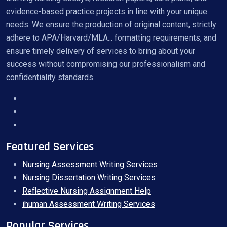
evidence-based practice projects in line with your unique
needs. We ensure the production of original content, strictly
adhere to APA/Harvard/MLA... formatting requirements, and
ensure timely delivery of services to bring about your
success without compromising our professionalism and
confidentiality standards
Featured Services
Nursing Assessment Writing Services
Nursing Dissertation Writing Services
Reflective Nursing Assignment Help
ihuman Assessment Writing Services
Popular Services