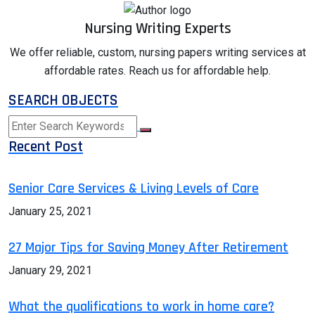
Nursing Writing Experts
We offer reliable, custom, nursing papers writing services at
affordable rates. Reach us for affordable help.
SEARCH OBJECTS
Recent Post
Senior Care Services & Living Levels of Care
January 25, 2021
27 Major Tips for Saving Money After Retirement
January 29, 2021
What the qualifications to work in home care?