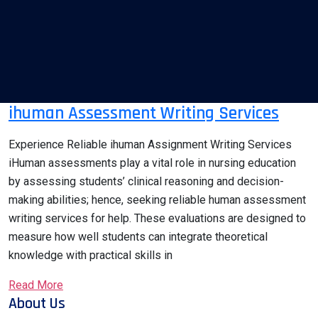
ihuman Assessment Writing Services
Experience Reliable ihuman Assignment Writing Services
iHuman assessments play a vital role in nursing education
by assessing students’ clinical reasoning and decision-
making abilities; hence, seeking reliable human assessment
writing services for help. These evaluations are designed to
measure how well students can integrate theoretical
knowledge with practical skills in
Read More
About Us