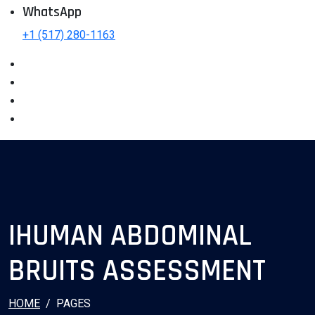
WhatsApp
+1 (517) 280-1163
IHUMAN ABDOMINAL
BRUITS ASSESSMENT
HOME
PAGES