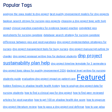
Popular Tags
applying the iowa model to dnp project
best quality improvement models for dnp projects
boolean search strings for nursing pico projects
choosing a dnp project topic with high
impact
clinical question examples for evidence based practice
completed pico
worksheets for nursing capstone
database search strategy for nursing capstone
difference between pico and picot questions
dnp project implementation strategies for
nurses
dnp project management tools for busy nurses
dnp project manuscript outline by
dnp project
chapter
dnp project proposal writing tips for doctoral students
sustainability plan help
dnp project timeline template for 3 semesters
dnp project topic ideas for quality improvement 2026
doctoral level writing for nursing
Featured
students guide
evaluating dnp project impact on patient care
hidden findings in shadow health health history
how to analyze dnp project data for
nursing students
how to find a clinical gap for dnp project
how to find peer reviewed
articles for picot question
how to get 100 on shadow health dce score
how to organize
dnp project literature review
how to pass a dnp project oral defense
how to use pdsa