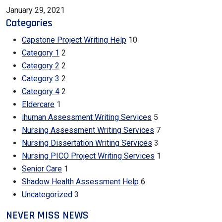
January 29, 2021
Categories
Capstone Project Writing Help
10
Category 1
2
Category 2
2
Category 3
2
Category 4
2
Eldercare
1
ihuman Assessment Writing Services
5
Nursing Assessment Writing Services
7
Nursing Dissertation Writing Services
3
Nursing PICO Project Writing Services
1
Senior Care
1
Shadow Health Assessment Help
6
Uncategorized
3
NEVER MISS NEWS