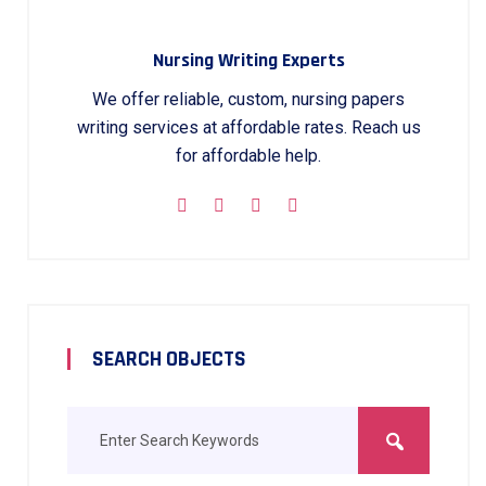
Nursing Writing Experts
We offer reliable, custom, nursing papers
writing services at affordable rates. Reach us
for affordable help.
SEARCH OBJECTS