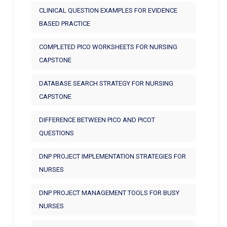
CLINICAL QUESTION EXAMPLES FOR EVIDENCE
BASED PRACTICE
COMPLETED PICO WORKSHEETS FOR NURSING
CAPSTONE
DATABASE SEARCH STRATEGY FOR NURSING
CAPSTONE
DIFFERENCE BETWEEN PICO AND PICOT
QUESTIONS
DNP PROJECT IMPLEMENTATION STRATEGIES FOR
NURSES
DNP PROJECT MANAGEMENT TOOLS FOR BUSY
NURSES