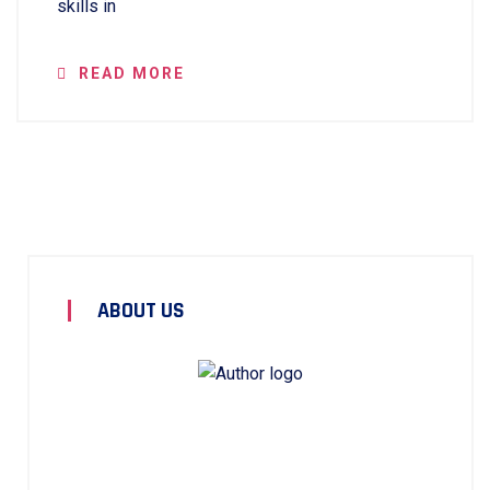
skills in
READ MORE
ABOUT US