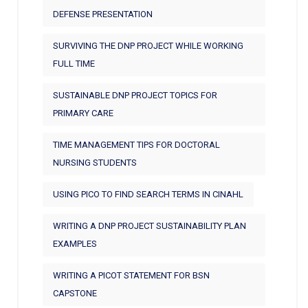
DEFENSE PRESENTATION
SURVIVING THE DNP PROJECT WHILE WORKING
FULL TIME
SUSTAINABLE DNP PROJECT TOPICS FOR
PRIMARY CARE
TIME MANAGEMENT TIPS FOR DOCTORAL
NURSING STUDENTS
USING PICO TO FIND SEARCH TERMS IN CINAHL
WRITING A DNP PROJECT SUSTAINABILITY PLAN
EXAMPLES
WRITING A PICOT STATEMENT FOR BSN
CAPSTONE