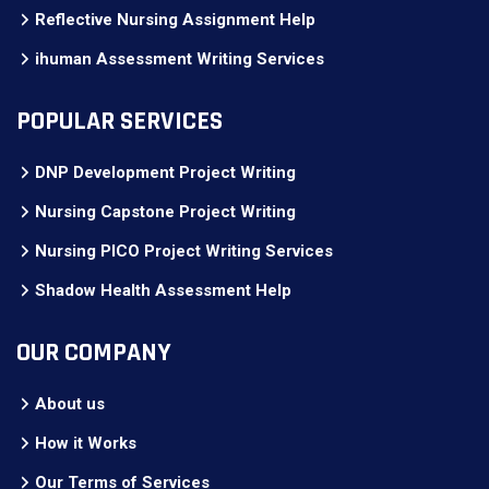
Reflective Nursing Assignment Help
ihuman Assessment Writing Services
POPULAR SERVICES
DNP Development Project Writing
Nursing Capstone Project Writing
Nursing PICO Project Writing Services
Shadow Health Assessment Help
OUR COMPANY
About us
How it Works
Our Terms of Services