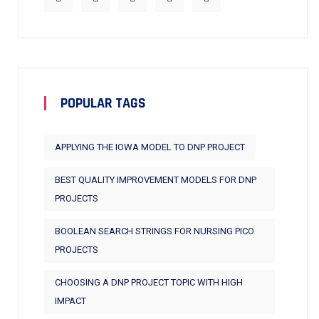
POPULAR TAGS
APPLYING THE IOWA MODEL TO DNP PROJECT
BEST QUALITY IMPROVEMENT MODELS FOR DNP
PROJECTS
BOOLEAN SEARCH STRINGS FOR NURSING PICO
PROJECTS
CHOOSING A DNP PROJECT TOPIC WITH HIGH
IMPACT