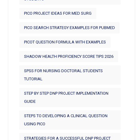
PICO PROJECT IDEAS FOR MED SURG
PICO SEARCH STRATEGY EXAMPLES FOR PUBMED
PICOT QUESTION FORMULA WITH EXAMPLES
SHADOW HEALTH PROFICIENCY SCORE TIPS 2026
SPSS FOR NURSING DOCTORAL STUDENTS
TUTORIAL
STEP BY STEP DNP PROJECT IMPLEMENTATION
GUIDE
STEPS TO DEVELOPING A CLINICAL QUESTION
USING PICO
STRATEGIES FOR A SUCCESSFUL DNP PROJECT