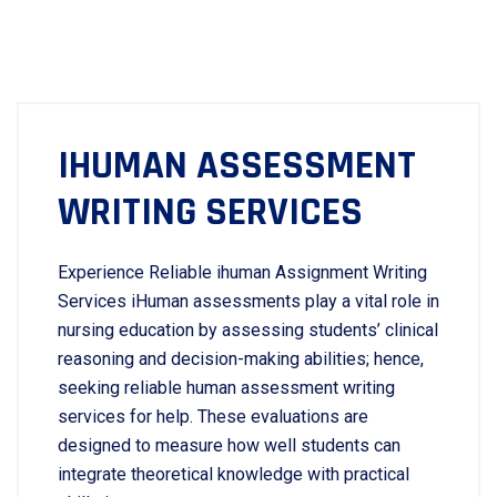
IHUMAN ASSESSMENT
WRITING SERVICES
Experience Reliable ihuman Assignment Writing
Services iHuman assessments play a vital role in
nursing education by assessing students’ clinical
reasoning and decision-making abilities; hence,
seeking reliable human assessment writing
services for help. These evaluations are
designed to measure how well students can
integrate theoretical knowledge with practical