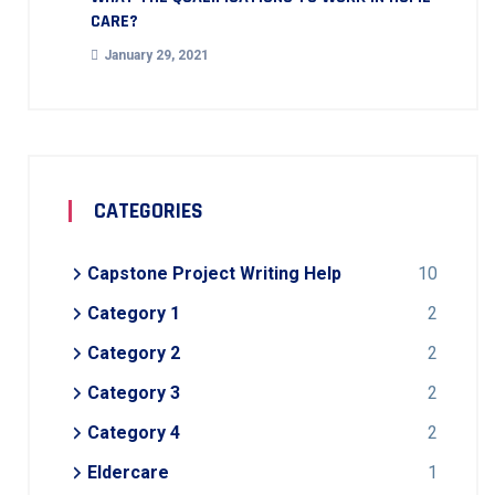
CARE?
January 29, 2021
CATEGORIES
Capstone Project Writing Help
10
Category 1
2
Category 2
2
Category 3
2
Category 4
2
Eldercare
1