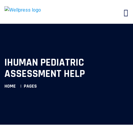
IHUMAN PEDIATRIC
ASSESSMENT HELP
HOME
PAGES