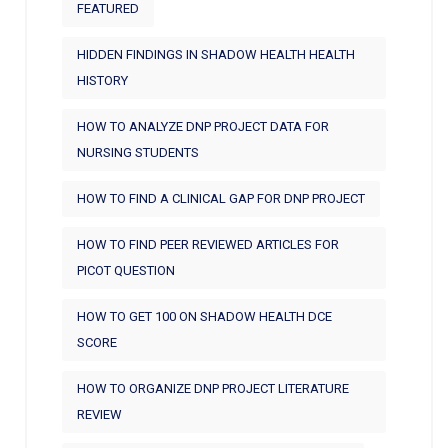
FEATURED
HIDDEN FINDINGS IN SHADOW HEALTH HEALTH
HISTORY
HOW TO ANALYZE DNP PROJECT DATA FOR
NURSING STUDENTS
HOW TO FIND A CLINICAL GAP FOR DNP PROJECT
HOW TO FIND PEER REVIEWED ARTICLES FOR
PICOT QUESTION
HOW TO GET 100 ON SHADOW HEALTH DCE
SCORE
HOW TO ORGANIZE DNP PROJECT LITERATURE
REVIEW