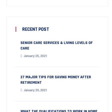
RECENT POST
SENIOR CARE SERVICES & LIVING LEVELS OF
CARE
January 25, 2021
27 MAJOR TIPS FOR SAVING MONEY AFTER
RETIREMENT
January 29, 2021
WHAT THE QUALIFICATIONS TO WORK IN HOME