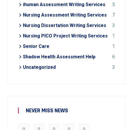
ihuman Assessment Writing Services
5
Nursing Assessment Writing Services
7
Nursing Dissertation Writing Services
3
Nursing PICO Project Writing Services
1
Senior Care
1
Shadow Health Assessment Help
6
Uncategorized
3
NEVER MISS NEWS