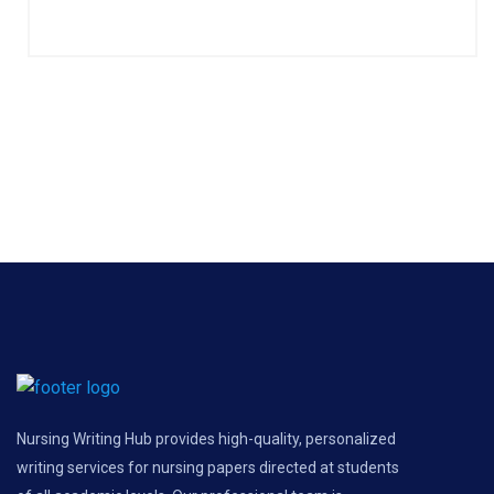
Nursing Writing Hub provides high-quality, personalized
writing services for nursing papers directed at students