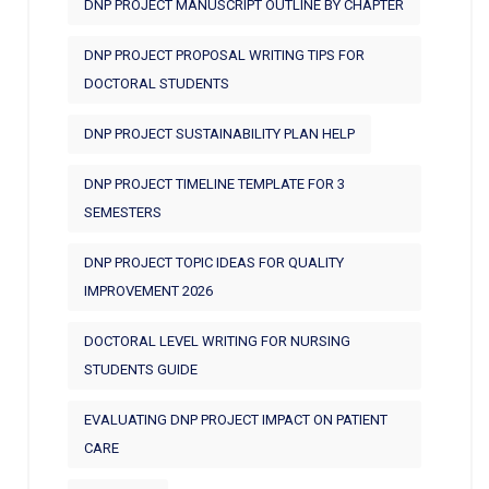
DNP PROJECT MANUSCRIPT OUTLINE BY CHAPTER
DNP PROJECT PROPOSAL WRITING TIPS FOR
DOCTORAL STUDENTS
DNP PROJECT SUSTAINABILITY PLAN HELP
DNP PROJECT TIMELINE TEMPLATE FOR 3
SEMESTERS
DNP PROJECT TOPIC IDEAS FOR QUALITY
IMPROVEMENT 2026
DOCTORAL LEVEL WRITING FOR NURSING
STUDENTS GUIDE
EVALUATING DNP PROJECT IMPACT ON PATIENT
CARE