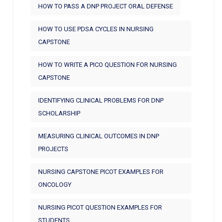
HOW TO PASS A DNP PROJECT ORAL DEFENSE
HOW TO USE PDSA CYCLES IN NURSING
CAPSTONE
HOW TO WRITE A PICO QUESTION FOR NURSING
CAPSTONE
IDENTIFYING CLINICAL PROBLEMS FOR DNP
SCHOLARSHIP
MEASURING CLINICAL OUTCOMES IN DNP
PROJECTS
NURSING CAPSTONE PICOT EXAMPLES FOR
ONCOLOGY
NURSING PICOT QUESTION EXAMPLES FOR
STUDENTS