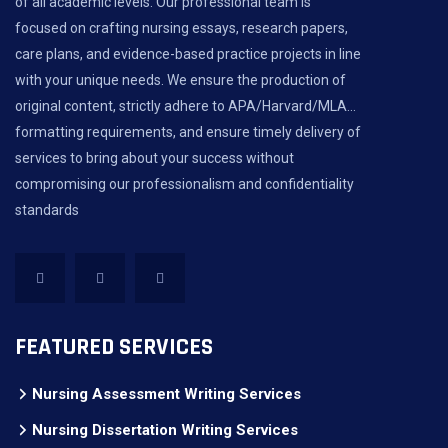
of all academic levels. Our professional team is
focused on crafting nursing essays, research papers,
care plans, and evidence-based practice projects in line
with your unique needs. We ensure the production of
original content, strictly adhere to APA/Harvard/MLA...
formatting requirements, and ensure timely delivery of
services to bring about your success without
compromising our professionalism and confidentiality
standards
FEATURED SERVICES
Nursing Assessment Writing Services
Nursing Dissertation Writing Services