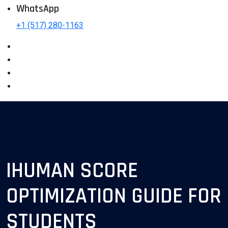
WhatsApp
+1 (517) 280-1163
IHUMAN SCORE
OPTIMIZATION GUIDE FOR
STUDENTS