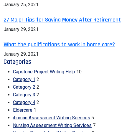
January 25, 2021
27 Major Tips for Saving Money After Retirement
January 29, 2021
What the qualifications to work in home care?
January 29, 2021
Categories
Capstone Project Writing Help
10
Category 1
2
Category 2
2
Category 3
2
Category 4
2
Eldercare
1
ihuman Assessment Writing Services
5
Nursing Assessment Writing Services
7