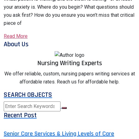
your anxiety is. Where do you begin? What questions should
you ask first? How do you ensure you won’t miss that critical
piece of
Read More
About Us
Nursing Writing Experts
We offer reliable, custom, nursing papers writing services at
affordable rates. Reach us for affordable help.
SEARCH OBJECTS
Recent Post
Senior Care Services & Living Levels of Care