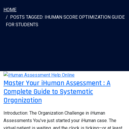
HOME
POSTS TAGGED: IHUMAN SCORE OPTIMIZATION GUIDE
FOR STUDENTS
Master Your iHuman Assessment : A
Complete Guide to Systematic
Organization
Introduction: The Organization Challenge in iHuman
Assessments You’ve just started your iHuman case. The
virtual patient is waiting, and the clock is ticking—or at least