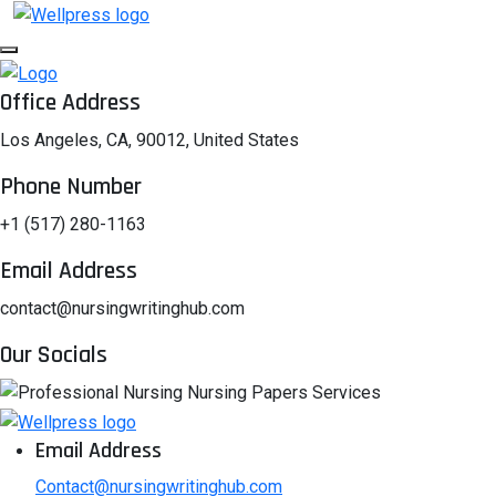
Office Address
Los Angeles, CA, 90012, United States
Phone Number
+1 (517) 280-1163
Email Address
contact@nursingwritinghub.com
Our Socials
Email Address
Contact@nursingwritinghub.com