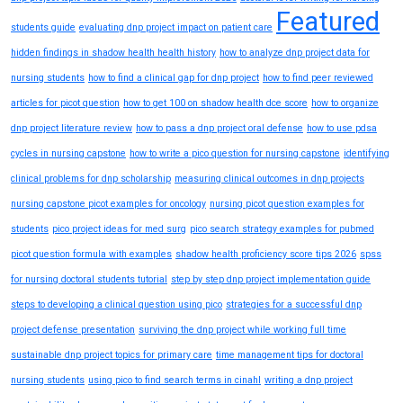
Featured
students guide
evaluating dnp project impact on patient care
hidden findings in shadow health health history
how to analyze dnp project data for
nursing students
how to find a clinical gap for dnp project
how to find peer reviewed
articles for picot question
how to get 100 on shadow health dce score
how to organize
dnp project literature review
how to pass a dnp project oral defense
how to use pdsa
cycles in nursing capstone
how to write a pico question for nursing capstone
identifying
clinical problems for dnp scholarship
measuring clinical outcomes in dnp projects
nursing capstone picot examples for oncology
nursing picot question examples for
students
pico project ideas for med surg
pico search strategy examples for pubmed
picot question formula with examples
shadow health proficiency score tips 2026
spss
for nursing doctoral students tutorial
step by step dnp project implementation guide
steps to developing a clinical question using pico
strategies for a successful dnp
project defense presentation
surviving the dnp project while working full time
sustainable dnp project topics for primary care
time management tips for doctoral
nursing students
using pico to find search terms in cinahl
writing a dnp project