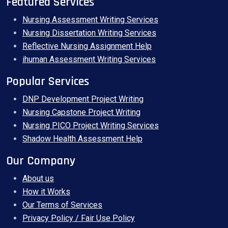
Featured Services
Nursing Assessment Writing Services
Nursing Dissertation Writing Services
Reflective Nursing Assignment Help
ihuman Assessment Writing Services
Popular Services
DNP Development Project Writing
Nursing Capstone Project Writing
Nursing PICO Project Writing Services
Shadow Health Assessment Help
Our Company
About us
How it Works
Our Terms of Services
Privacy Policy / Fair Use Policy