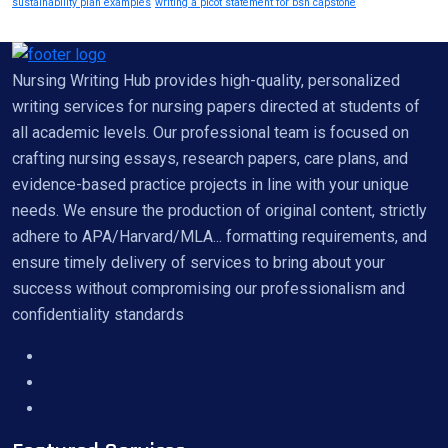
sustainability plan examples
writing a picot statement for bsn capstone
Nursing Writing Hub provides high-quality, personalized
writing services for nursing papers directed at students of
all academic levels. Our professional team is focused on
crafting nursing essays, research papers, care plans, and
evidence-based practice projects in line with your unique
needs. We ensure the production of original content, strictly
adhere to APA/Harvard/MLA... formatting requirements, and
ensure timely delivery of services to bring about your
success without compromising our professionalism and
confidentiality standards