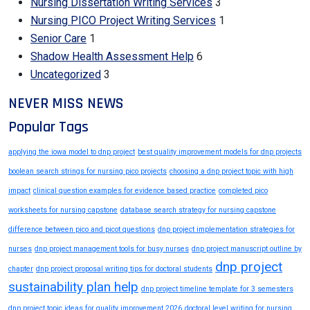
Nursing Dissertation Writing Services
3
Nursing PICO Project Writing Services
1
Senior Care
1
Shadow Health Assessment Help
6
Uncategorized
3
NEVER MISS NEWS
Popular Tags
applying the iowa model to dnp project
best quality improvement models for dnp projects
boolean search strings for nursing pico projects
choosing a dnp project topic with high
impact
clinical question examples for evidence based practice
completed pico
worksheets for nursing capstone
database search strategy for nursing capstone
difference between pico and picot questions
dnp project implementation strategies for
nurses
dnp project management tools for busy nurses
dnp project manuscript outline by
dnp project
chapter
dnp project proposal writing tips for doctoral students
sustainability plan help
dnp project timeline template for 3 semesters
dnp project topic ideas for quality improvement 2026
doctoral level writing for nursing