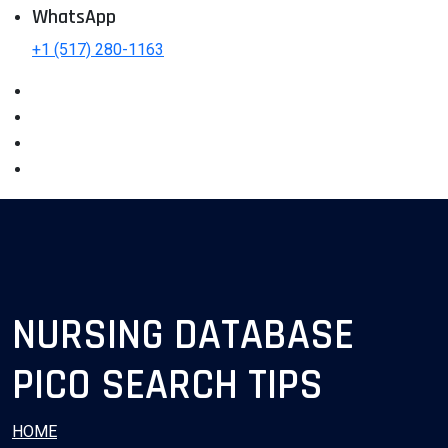
WhatsApp
+1 (517) 280-1163
NURSING DATABASE
PICO SEARCH TIPS
HOME