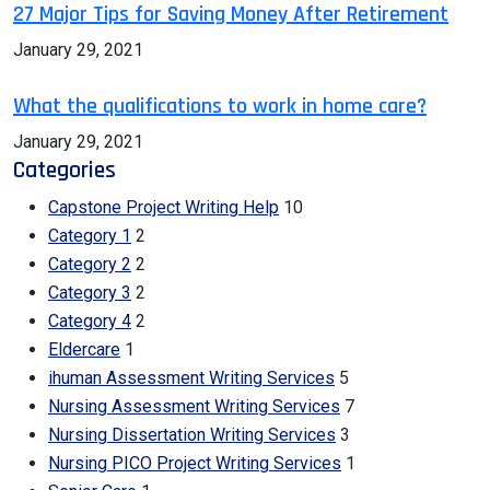
27 Major Tips for Saving Money After Retirement
January 29, 2021
What the qualifications to work in home care?
January 29, 2021
Categories
Capstone Project Writing Help
10
Category 1
2
Category 2
2
Category 3
2
Category 4
2
Eldercare
1
ihuman Assessment Writing Services
5
Nursing Assessment Writing Services
7
Nursing Dissertation Writing Services
3
Nursing PICO Project Writing Services
1