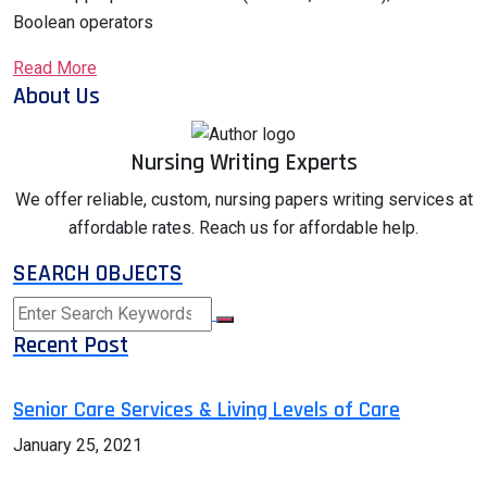
Boolean operators
Read More
About Us
Nursing Writing Experts
We offer reliable, custom, nursing papers writing services at
affordable rates. Reach us for affordable help.
SEARCH OBJECTS
Recent Post
Senior Care Services & Living Levels of Care
January 25, 2021