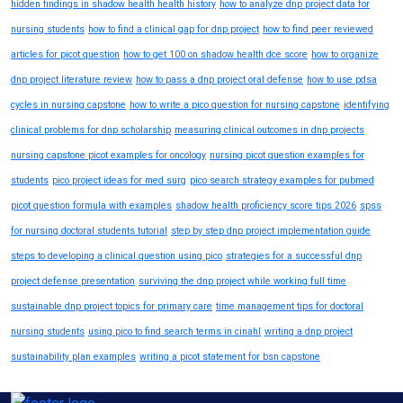
hidden findings in shadow health health history
how to analyze dnp project data for
nursing students
how to find a clinical gap for dnp project
how to find peer reviewed
articles for picot question
how to get 100 on shadow health dce score
how to organize
dnp project literature review
how to pass a dnp project oral defense
how to use pdsa
cycles in nursing capstone
how to write a pico question for nursing capstone
identifying
clinical problems for dnp scholarship
measuring clinical outcomes in dnp projects
nursing capstone picot examples for oncology
nursing picot question examples for
students
pico project ideas for med surg
pico search strategy examples for pubmed
picot question formula with examples
shadow health proficiency score tips 2026
spss
for nursing doctoral students tutorial
step by step dnp project implementation guide
steps to developing a clinical question using pico
strategies for a successful dnp
project defense presentation
surviving the dnp project while working full time
sustainable dnp project topics for primary care
time management tips for doctoral
nursing students
using pico to find search terms in cinahl
writing a dnp project
sustainability plan examples
writing a picot statement for bsn capstone