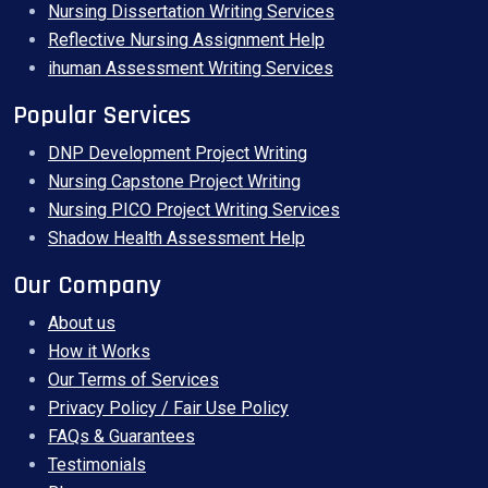
Nursing Dissertation Writing Services
Reflective Nursing Assignment Help
ihuman Assessment Writing Services
Popular Services
DNP Development Project Writing
Nursing Capstone Project Writing
Nursing PICO Project Writing Services
Shadow Health Assessment Help
Our Company
About us
How it Works
Our Terms of Services
Privacy Policy / Fair Use Policy
FAQs & Guarantees
Testimonials