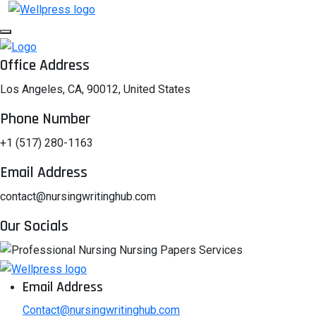
Office Address
Los Angeles, CA, 90012, United States
Phone Number
+1 (517) 280-1163
Email Address
contact@nursingwritinghub.com
Our Socials
Email Address
Contact@nursingwritinghub.com