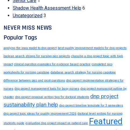
Senior Care
1
Shadow Health Assessment Help
6
Uncategorized
3
NEVER MISS NEWS
Popular Tags
applying the iowa model to dnp project
best quality improvement models for dnp projects
boolean search strings for nursing pico projects
choosing a dnp project topic with high
impact
clinical question examples for evidence based practice
completed pico
worksheets for nursing capstone
database search strategy for nursing capstone
difference between pico and picot questions
dnp project implementation strategies for
nurses
dnp project management tools for busy nurses
dnp project manuscript outline by
dnp project
chapter
dnp project proposal writing tips for doctoral students
sustainability plan help
dnp project timeline template for 3 semesters
dnp project topic ideas for quality improvement 2026
doctoral level writing for nursing
Featured
students guide
evaluating dnp project impact on patient care