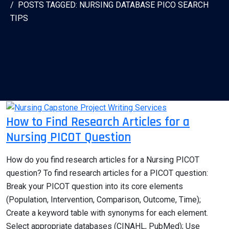
POSTS TAGGED: NURSING DATABASE PICO SEARCH
TIPS
How to Find Research Articles for a
Nursing PICOT Question
How do you find research articles for a Nursing PICOT
question? To find research articles for a PICOT question:
Break your PICOT question into its core elements
(Population, Intervention, Comparison, Outcome, Time);
Create a keyword table with synonyms for each element.
Select appropriate databases (CINAHL, PubMed); Use