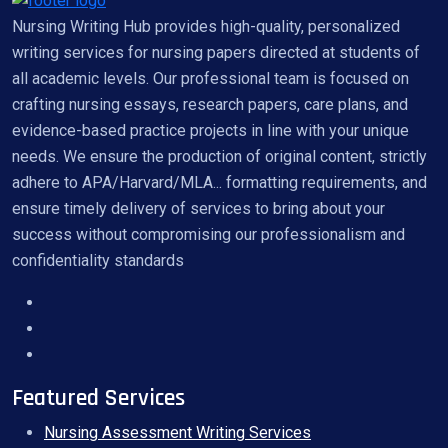
Nursing Writing Hub provides high-quality, personalized
writing services for nursing papers directed at students of
all academic levels. Our professional team is focused on
crafting nursing essays, research papers, care plans, and
evidence-based practice projects in line with your unique
needs. We ensure the production of original content, strictly
adhere to APA/Harvard/MLA... formatting requirements, and
ensure timely delivery of services to bring about your
success without compromising our professionalism and
confidentiality standards
Featured Services
Nursing Assessment Writing Services