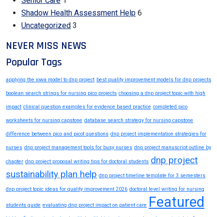
Senior Care
1
Shadow Health Assessment Help
6
Uncategorized
3
NEVER MISS NEWS
Popular Tags
applying the iowa model to dnp project
best quality improvement models for dnp projects
boolean search strings for nursing pico projects
choosing a dnp project topic with high
impact
clinical question examples for evidence based practice
completed pico
worksheets for nursing capstone
database search strategy for nursing capstone
difference between pico and picot questions
dnp project implementation strategies for
nurses
dnp project management tools for busy nurses
dnp project manuscript outline by
dnp project
chapter
dnp project proposal writing tips for doctoral students
sustainability plan help
dnp project timeline template for 3 semesters
dnp project topic ideas for quality improvement 2026
doctoral level writing for nursing
Featured
students guide
evaluating dnp project impact on patient care