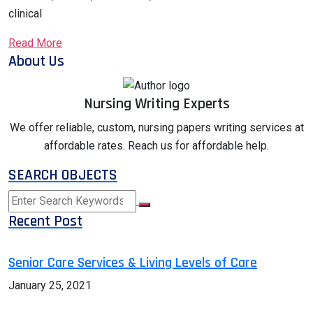
clinical
Read More
About Us
Nursing Writing Experts
We offer reliable, custom, nursing papers writing services at
affordable rates. Reach us for affordable help.
SEARCH OBJECTS
Recent Post
Senior Care Services & Living Levels of Care
January 25, 2021