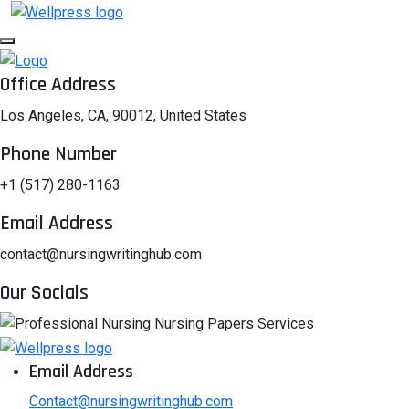
Office Address
Los Angeles, CA, 90012, United States
Phone Number
+1 (517) 280-1163
Email Address
contact@nursingwritinghub.com
Our Socials
Email Address
Contact@nursingwritinghub.com