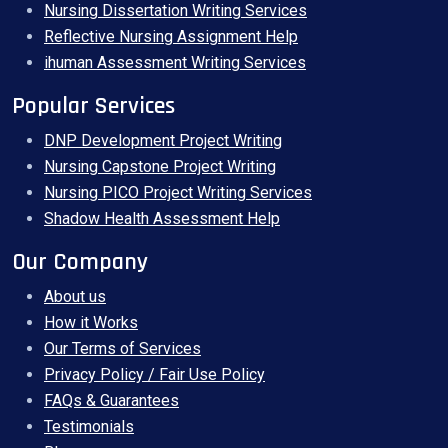
Nursing Dissertation Writing Services
Reflective Nursing Assignment Help
ihuman Assessment Writing Services
Popular Services
DNP Development Project Writing
Nursing Capstone Project Writing
Nursing PICO Project Writing Services
Shadow Health Assessment Help
Our Company
About us
How it Works
Our Terms of Services
Privacy Policy / Fair Use Policy
FAQs & Guarantees
Testimonials