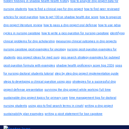
hidden findings in shadow health health history
how to analyze dnp project data for
nursing students
how to find a clinical gap for dnp project
how to find peer reviewed
articles for picot question
how to get 100 on shadow health dce score
how to organize
dnp project literature review
how to pass a dnp project oral defense
how to use pdsa
cycles in nursing capstone
how to write a pico question for nursing capstone
identifying
clinical problems for dnp scholarship
measuring clinical outcomes in dnp projects
nursing capstone picot examples for oncology
nursing picot question examples for
students
pico project ideas for med surg
pico search strategy examples for pubmed
picot question formula with examples
shadow health proficiency score tips 2026
spss
for nursing doctoral students tutorial
step by step dnp project implementation guide
steps to developing a clinical question using pico
strategies for a successful dnp
project defense presentation
surviving the dnp project while working full time
sustainable dnp project topics for primary care
time management tips for doctoral
nursing students
using pico to find search terms in cinahl
writing a dnp project
sustainability plan examples
writing a picot statement for bsn capstone