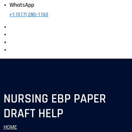
WhatsApp
+1 (517) 280-1163
NURSING EBP PAPER
DRAFT HELP
HOME