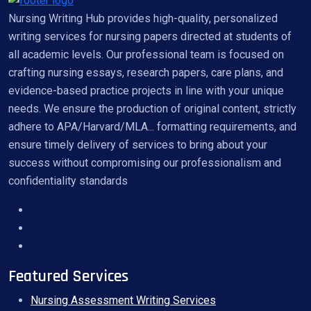
Nursing Writing Hub provides high-quality, personalized
writing services for nursing papers directed at students of
all academic levels. Our professional team is focused on
crafting nursing essays, research papers, care plans, and
evidence-based practice projects in line with your unique
needs. We ensure the production of original content, strictly
adhere to APA/Harvard/MLA... formatting requirements, and
ensure timely delivery of services to bring about your
success without compromising our professionalism and
confidentiality standards
Featured Services
Nursing Assessment Writing Services