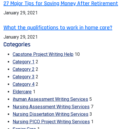
27 Major Tips for Saving Money After Retirement
January 29, 2021
What the qualifications to work in home care?
January 29, 2021
Categories
Capstone Project Writing Help
10
Category 1
2
Category 2
2
Category 3
2
Category 4
2
Eldercare
1
ihuman Assessment Writing Services
5
Nursing Assessment Writing Services
7
Nursing Dissertation Writing Services
3
Nursing PICO Project Writing Services
1