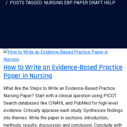
POSTS TAGGED: NURSING EBP PAPER DRAFT HELP
How to Write an Evidence‑Based Practice
Paper in Nursing
What Are the Steps to Write an Evidence‑Based Practice
Nursing Paper? Start with a clinical question using PICOT.
Search databases like CINAHL and PubMed for high‑level
evidence. Critically appraise each study. Synthesize findings
into themes. Write the paper in sections: introduction,
methods, results, discussion, and conclusion. Conclude with