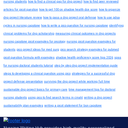
nursing students
how to find a clinical gap for dnp project
how to find peer reviewed
articles for picot question
how to get 100 on shadow health dce score
how to organize
dnp project literature review
how to pass a dnp project oral defense
how to use pdsa
cycles in nursing capstone
how to write a pico question for nursing capstone
identifying
clinical problems for dnp scholarship
measuring clinical outcomes in dnp projects
nursing capstone picot examples for oncology
nursing picot question examples for
students
pico project ideas for med surg
pico search strategy examples for pubmed
picot question formula with examples
shadow health proficiency score tips 2026
spss
for nursing doctoral students tutorial
step by step dnp project implementation guide
steps to developing a clinical question using pico
strategies for a successful dnp
project defense presentation
surviving the dnp project while working full time
sustainable dnp project topics for primary care
time management tips for doctoral
nursing students
using pico to find search terms in cinahl
writing a dnp project
sustainability plan examples
writing a picot statement for bsn capstone