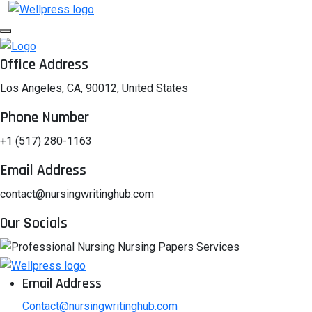
Office Address
Los Angeles, CA, 90012, United States
Phone Number
+1 (517) 280-1163
Email Address
contact@nursingwritinghub.com
Our Socials
Email Address
Contact@nursingwritinghub.com