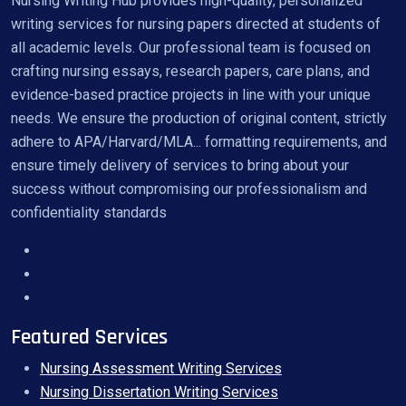
Nursing Writing Hub provides high-quality, personalized
writing services for nursing papers directed at students of
all academic levels. Our professional team is focused on
crafting nursing essays, research papers, care plans, and
evidence-based practice projects in line with your unique
needs. We ensure the production of original content, strictly
adhere to APA/Harvard/MLA... formatting requirements, and
ensure timely delivery of services to bring about your
success without compromising our professionalism and
confidentiality standards
Featured Services
Nursing Assessment Writing Services
Nursing Dissertation Writing Services