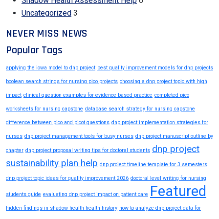
Shadow Health Assessment Help
6
Uncategorized
3
NEVER MISS NEWS
Popular Tags
applying the iowa model to dnp project
best quality improvement models for dnp projects
boolean search strings for nursing pico projects
choosing a dnp project topic with high
impact
clinical question examples for evidence based practice
completed pico
worksheets for nursing capstone
database search strategy for nursing capstone
difference between pico and picot questions
dnp project implementation strategies for
nurses
dnp project management tools for busy nurses
dnp project manuscript outline by
dnp project
chapter
dnp project proposal writing tips for doctoral students
sustainability plan help
dnp project timeline template for 3 semesters
dnp project topic ideas for quality improvement 2026
doctoral level writing for nursing
Featured
students guide
evaluating dnp project impact on patient care
hidden findings in shadow health health history
how to analyze dnp project data for