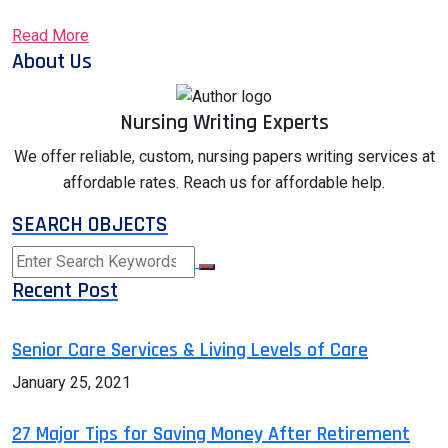
Read More
About Us
Nursing Writing Experts
We offer reliable, custom, nursing papers writing services at
affordable rates. Reach us for affordable help.
SEARCH OBJECTS
Recent Post
Senior Care Services & Living Levels of Care
January 25, 2021
27 Major Tips for Saving Money After Retirement