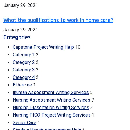
January 29, 2021
What the qualifications to work in home care?
January 29, 2021
Categories
Capstone Project Writing Help
10
Category 1
2
Category 2
2
Category 3
2
Category 4
2
Eldercare
1
ihuman Assessment Writing Services
5
Nursing Assessment Writing Services
7
Nursing Dissertation Writing Services
3
Nursing PICO Project Writing Services
1
Senior Care
1