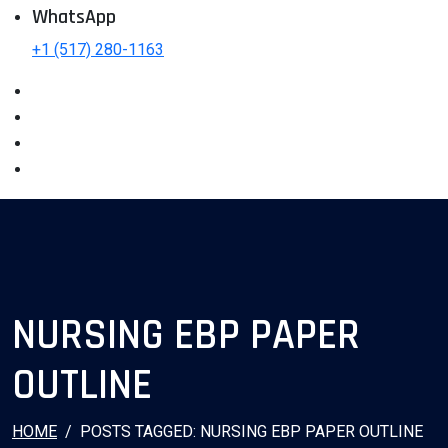
WhatsApp
+1 (517) 280-1163
NURSING EBP PAPER
OUTLINE
HOME
POSTS TAGGED: NURSING EBP PAPER OUTLINE