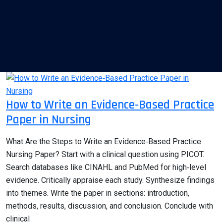
How to Write an Evidence‑Based Practice
Paper in Nursing
What Are the Steps to Write an Evidence‑Based Practice
Nursing Paper? Start with a clinical question using PICOT.
Search databases like CINAHL and PubMed for high‑level
evidence. Critically appraise each study. Synthesize findings
into themes. Write the paper in sections: introduction,
methods, results, discussion, and conclusion. Conclude with
clinical