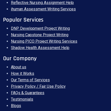
Reflective Nursing Assignment Help
ihuman Assessment Writing Services
Popular Services
DNP Development Project Writing
Nursing Capstone Project Writing
Nursing PICO Project Writing Services
Shadow Health Assessment Help
Our Company
About us
How it Works
Our Terms of Services
Privacy Policy / Fair Use Policy
FAQs & Guarantees
Testimonials
Blogs