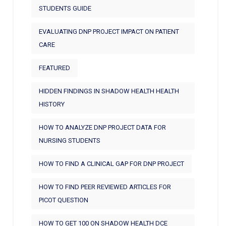
STUDENTS GUIDE
EVALUATING DNP PROJECT IMPACT ON PATIENT
CARE
FEATURED
HIDDEN FINDINGS IN SHADOW HEALTH HEALTH
HISTORY
HOW TO ANALYZE DNP PROJECT DATA FOR
NURSING STUDENTS
HOW TO FIND A CLINICAL GAP FOR DNP PROJECT
HOW TO FIND PEER REVIEWED ARTICLES FOR
PICOT QUESTION
HOW TO GET 100 ON SHADOW HEALTH DCE