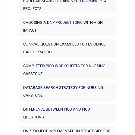
BOOLEAN SEARCH STRINGS FOR NURSING PICO
PROJECTS
CHOOSING A DNP PROJECT TOPIC WITH HIGH
IMPACT
CLINICAL QUESTION EXAMPLES FOR EVIDENCE
BASED PRACTICE
COMPLETED PICO WORKSHEETS FOR NURSING
CAPSTONE
DATABASE SEARCH STRATEGY FOR NURSING
CAPSTONE
DIFFERENCE BETWEEN PICO AND PICOT
QUESTIONS
DNP PROJECT IMPLEMENTATION STRATEGIES FOR