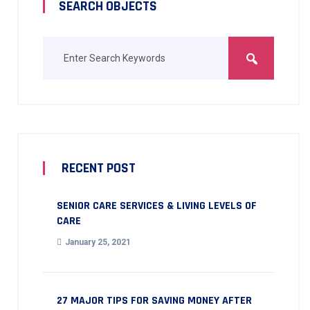
SEARCH OBJECTS
RECENT POST
SENIOR CARE SERVICES & LIVING LEVELS OF
CARE
January 25, 2021
27 MAJOR TIPS FOR SAVING MONEY AFTER