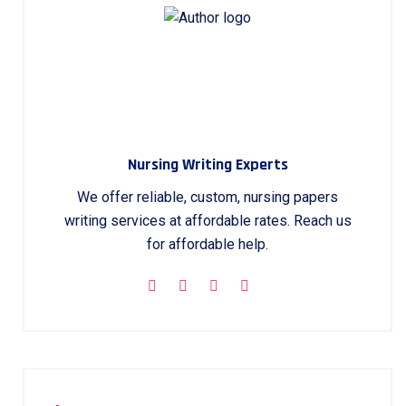
Nursing Writing Experts
We offer reliable, custom, nursing papers
writing services at affordable rates. Reach us
for affordable help.