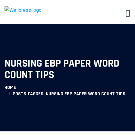
NURSING EBP PAPER WORD
COUNT TIPS
HOME
POSTS TAGGED: NURSING EBP PAPER WORD COUNT TIPS