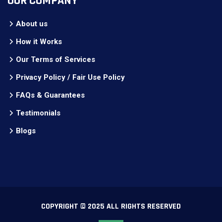
OUR COMPANY
About us
How it Works
Our Terms of Services
Privacy Policy / Fair Use Policy
FAQs & Guarantees
Testimonials
Blogs
COPYRIGHT © 2025 ALL RIGHTS RESERVED