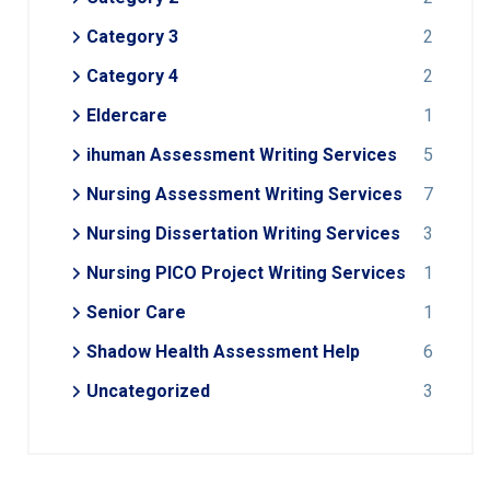
Category 3
2
Category 4
2
Eldercare
1
ihuman Assessment Writing Services
5
Nursing Assessment Writing Services
7
Nursing Dissertation Writing Services
3
Nursing PICO Project Writing Services
1
Senior Care
1
Shadow Health Assessment Help
6
Uncategorized
3