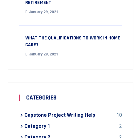
RETIREMENT
January 29, 2021
WHAT THE QUALIFICATIONS TO WORK IN HOME
CARE?
January 29, 2021
CATEGORIES
Capstone Project Writing Help
10
Category 1
2
Category 2
2