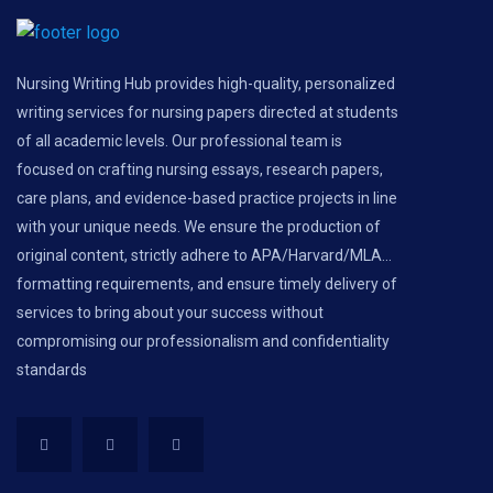
Nursing Writing Hub provides high-quality, personalized
writing services for nursing papers directed at students
of all academic levels. Our professional team is
focused on crafting nursing essays, research papers,
care plans, and evidence-based practice projects in line
with your unique needs. We ensure the production of
original content, strictly adhere to APA/Harvard/MLA...
formatting requirements, and ensure timely delivery of
services to bring about your success without
compromising our professionalism and confidentiality
standards