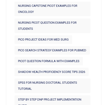
NURSING CAPSTONE PICOT EXAMPLES FOR
ONCOLOGY
NURSING PICOT QUESTION EXAMPLES FOR
STUDENTS
PICO PROJECT IDEAS FOR MED SURG
PICO SEARCH STRATEGY EXAMPLES FOR PUBMED
PICOT QUESTION FORMULA WITH EXAMPLES
SHADOW HEALTH PROFICIENCY SCORE TIPS 2026
SPSS FOR NURSING DOCTORAL STUDENTS
TUTORIAL
STEP BY STEP DNP PROJECT IMPLEMENTATION