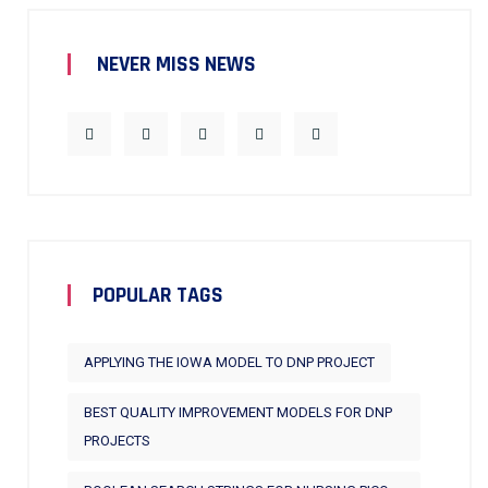
NEVER MISS NEWS
POPULAR TAGS
APPLYING THE IOWA MODEL TO DNP PROJECT
BEST QUALITY IMPROVEMENT MODELS FOR DNP
PROJECTS