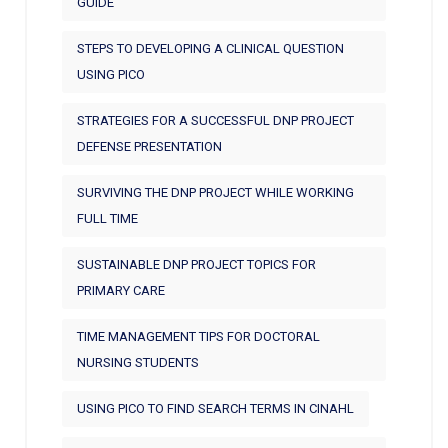
GUIDE
STEPS TO DEVELOPING A CLINICAL QUESTION
USING PICO
STRATEGIES FOR A SUCCESSFUL DNP PROJECT
DEFENSE PRESENTATION
SURVIVING THE DNP PROJECT WHILE WORKING
FULL TIME
SUSTAINABLE DNP PROJECT TOPICS FOR
PRIMARY CARE
TIME MANAGEMENT TIPS FOR DOCTORAL
NURSING STUDENTS
USING PICO TO FIND SEARCH TERMS IN CINAHL