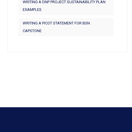
WRITING A DNP PROJECT SUSTAINABILITY PLAN
EXAMPLES
WRITING A PICOT STATEMENT FOR BSN
CAPSTONE