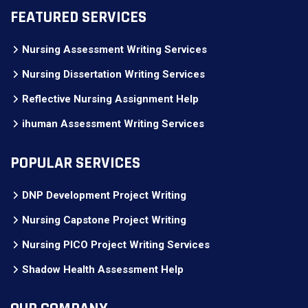
FEATURED SERVICES
Nursing Assessment Writing Services
Nursing Dissertation Writing Services
Reflective Nursing Assignment Help
ihuman Assessment Writing Services
POPULAR SERVICES
DNP Development Project Writing
Nursing Capstone Project Writing
Nursing PICO Project Writing Services
Shadow Health Assessment Help