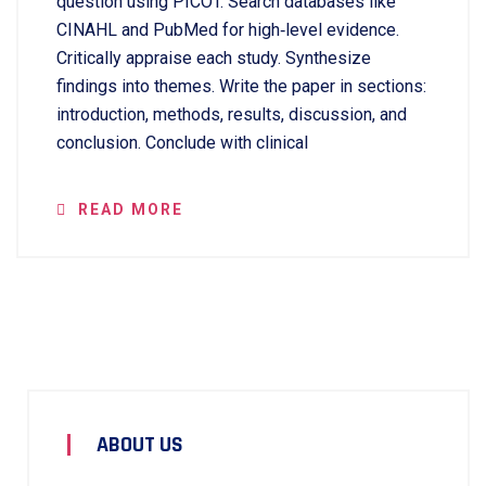
question using PICOT. Search databases like
CINAHL and PubMed for high‑level evidence.
Critically appraise each study. Synthesize
findings into themes. Write the paper in sections:
introduction, methods, results, discussion, and
conclusion. Conclude with clinical
READ MORE
ABOUT US