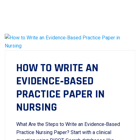
HOW TO WRITE AN
EVIDENCE‑BASED
PRACTICE PAPER IN
NURSING
What Are the Steps to Write an Evidence‑Based
Practice Nursing Paper? Start with a clinical