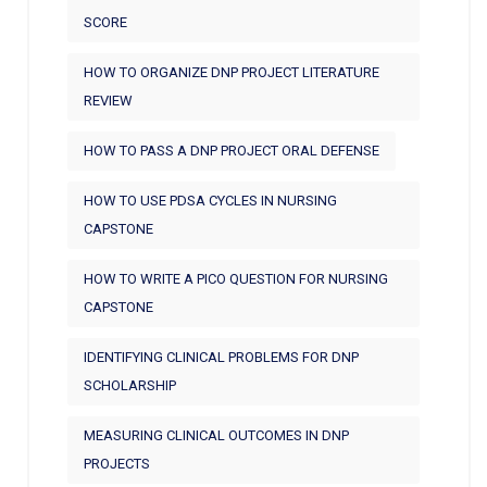
SCORE
HOW TO ORGANIZE DNP PROJECT LITERATURE
REVIEW
HOW TO PASS A DNP PROJECT ORAL DEFENSE
HOW TO USE PDSA CYCLES IN NURSING
CAPSTONE
HOW TO WRITE A PICO QUESTION FOR NURSING
CAPSTONE
IDENTIFYING CLINICAL PROBLEMS FOR DNP
SCHOLARSHIP
MEASURING CLINICAL OUTCOMES IN DNP
PROJECTS