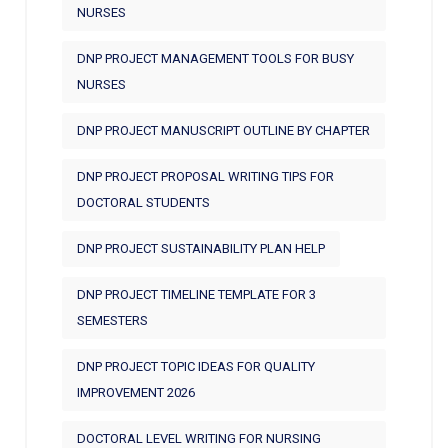
NURSES
DNP PROJECT MANAGEMENT TOOLS FOR BUSY
NURSES
DNP PROJECT MANUSCRIPT OUTLINE BY CHAPTER
DNP PROJECT PROPOSAL WRITING TIPS FOR
DOCTORAL STUDENTS
DNP PROJECT SUSTAINABILITY PLAN HELP
DNP PROJECT TIMELINE TEMPLATE FOR 3
SEMESTERS
DNP PROJECT TOPIC IDEAS FOR QUALITY
IMPROVEMENT 2026
DOCTORAL LEVEL WRITING FOR NURSING