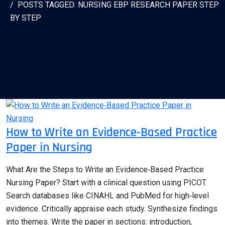
POSTS TAGGED: NURSING EBP RESEARCH PAPER STEP
BY STEP
How to Write an Evidence‑Based Practice
Paper in Nursing
What Are the Steps to Write an Evidence‑Based Practice
Nursing Paper? Start with a clinical question using PICOT.
Search databases like CINAHL and PubMed for high‑level
evidence. Critically appraise each study. Synthesize findings
into themes. Write the paper in sections: introduction,