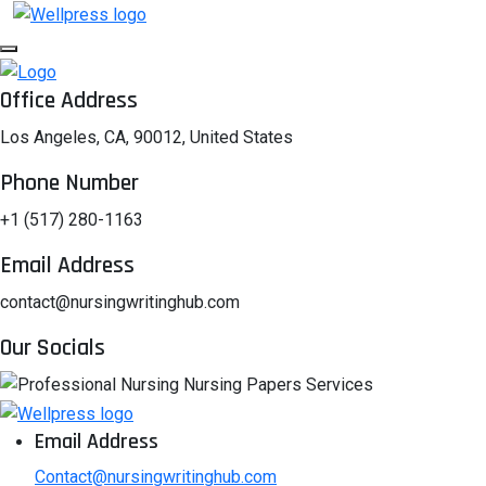
Office Address
Los Angeles, CA, 90012, United States
Phone Number
+1 (517) 280-1163
Email Address
contact@nursingwritinghub.com
Our Socials
Email Address
Contact@nursingwritinghub.com