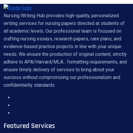
Nursing Writing Hub provides high-quality, personalized
writing services for nursing papers directed at students of
all academic levels. Our professional team is focused on
crafting nursing essays, research papers, care plans, and
evidence-based practice projects in line with your unique
needs. We ensure the production of original content, strictly
adhere to APA/Harvard/MLA... formatting requirements, and
ensure timely delivery of services to bring about your
success without compromising our professionalism and
confidentiality standards
Featured Services