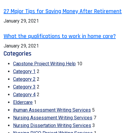
27 Major Tips for Saving Money After Retirement
January 29, 2021
What the qualifications to work in home care?
January 29, 2021
Categories
Capstone Project Writing Help
10
Category 1
2
Category 2
2
Category 3
2
Category 4
2
Eldercare
1
ihuman Assessment Writing Services
5
Nursing Assessment Writing Services
7
Nursing Dissertation Writing Services
3