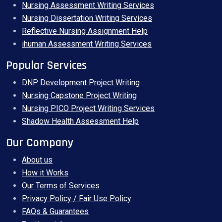
Nursing Assessment Writing Services
Nursing Dissertation Writing Services
Reflective Nursing Assignment Help
ihuman Assessment Writing Services
Popular Services
DNP Development Project Writing
Nursing Capstone Project Writing
Nursing PICO Project Writing Services
Shadow Health Assessment Help
Our Company
About us
How it Works
Our Terms of Services
Privacy Policy / Fair Use Policy
FAQs & Guarantees