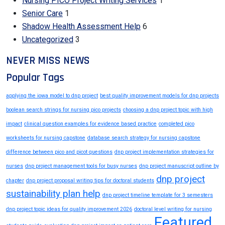
Nursing PICO Project Writing Services
1
Senior Care
1
Shadow Health Assessment Help
6
Uncategorized
3
NEVER MISS NEWS
Popular Tags
applying the iowa model to dnp project
best quality improvement models for dnp projects
boolean search strings for nursing pico projects
choosing a dnp project topic with high
impact
clinical question examples for evidence based practice
completed pico
worksheets for nursing capstone
database search strategy for nursing capstone
difference between pico and picot questions
dnp project implementation strategies for
nurses
dnp project management tools for busy nurses
dnp project manuscript outline by
dnp project
chapter
dnp project proposal writing tips for doctoral students
sustainability plan help
dnp project timeline template for 3 semesters
dnp project topic ideas for quality improvement 2026
doctoral level writing for nursing
Featured