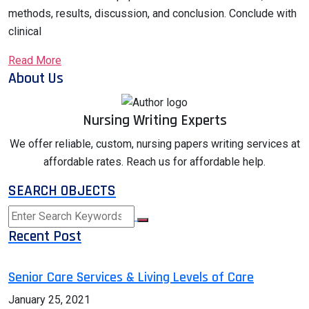
methods, results, discussion, and conclusion. Conclude with
clinical
Read More
About Us
Nursing Writing Experts
We offer reliable, custom, nursing papers writing services at
affordable rates. Reach us for affordable help.
SEARCH OBJECTS
Recent Post
Senior Care Services & Living Levels of Care
January 25, 2021