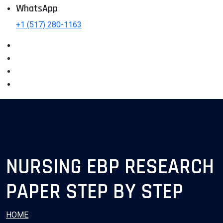
WhatsApp
+1 (517) 280-1163
NURSING EBP RESEARCH
PAPER STEP BY STEP
HOME