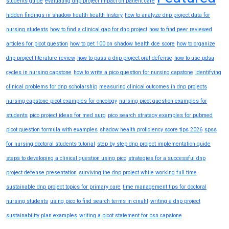
students guide
evaluating dnp project impact on patient care
hidden findings in shadow health health history
how to analyze dnp project data for
nursing students
how to find a clinical gap for dnp project
how to find peer reviewed
articles for picot question
how to get 100 on shadow health dce score
how to organize
dnp project literature review
how to pass a dnp project oral defense
how to use pdsa
cycles in nursing capstone
how to write a pico question for nursing capstone
identifying
clinical problems for dnp scholarship
measuring clinical outcomes in dnp projects
nursing capstone picot examples for oncology
nursing picot question examples for
students
pico project ideas for med surg
pico search strategy examples for pubmed
picot question formula with examples
shadow health proficiency score tips 2026
spss
for nursing doctoral students tutorial
step by step dnp project implementation guide
steps to developing a clinical question using pico
strategies for a successful dnp
project defense presentation
surviving the dnp project while working full time
sustainable dnp project topics for primary care
time management tips for doctoral
nursing students
using pico to find search terms in cinahl
writing a dnp project
sustainability plan examples
writing a picot statement for bsn capstone