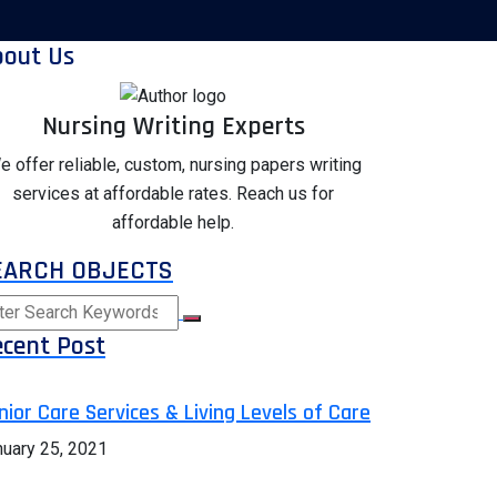
bout Us
Nursing Writing Experts
e offer reliable, custom, nursing papers writing
services at affordable rates. Reach us for
affordable help.
EARCH OBJECTS
cent Post
nior Care Services & Living Levels of Care
nuary 25, 2021