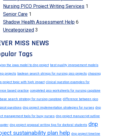
Nursing PICO Project Writing Services
1
Senior Care
1
Shadow Health Assessment Help
6
Uncategorized
3
EVER MISS NEWS
pular Tags
ying the iowa model to dnp project
best quality improvement models
dnp projects
boolean search strings for nursing pico projects
choosing
p project topic with high impact
clinical question examples for
ence based practice
completed pico worksheets for nursing capstone
base search strategy for nursing capstone
difference between pico
picot questions
dnp project implementation strategies for nurses
dnp
ect management tools for busy nurses
dnp project manuscript outline
dnp
hapter
dnp project proposal writing tips for doctoral students
oject sustainability plan help
dnp project timeline