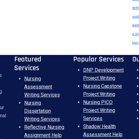
defe
sust
doct
a dn
bsn 
Featured
Popular Services
O
Services
DNP Development
s
Project Writing
Nursing
Nursing Capstone
Assessment
g
Project Writing
Writing Services
Nursing PICO
Nursing
ur
Project Writing
Dissertation
nal
Services
Writing Services
Shadow Health
Reflective Nursing
Assessment Help
Assignment Help