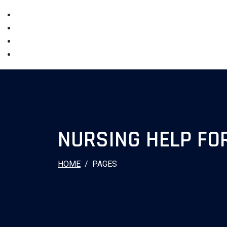
NURSING HELP FO
HOME
PAGES