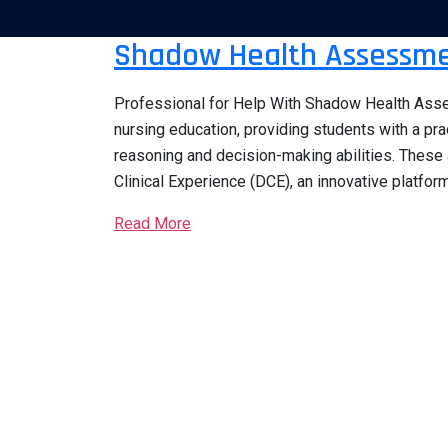
Shadow Health Assessme
Professional for Help With Shadow Health Asse
nursing education, providing students with a pra
reasoning and decision-making abilities. These
Clinical Experience (DCE), an innovative platform
Read More