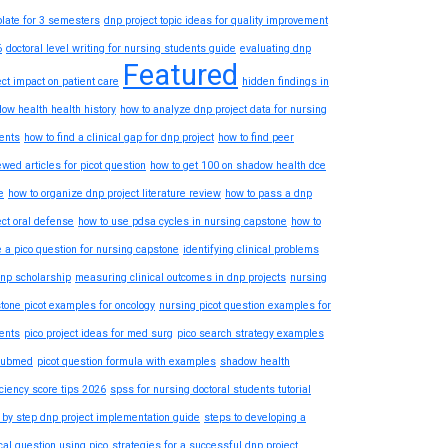
late for 3 semesters
dnp project topic ideas for quality improvement
6
doctoral level writing for nursing students guide
evaluating dnp
Featured
ect impact on patient care
hidden findings in
ow health health history
how to analyze dnp project data for nursing
ents
how to find a clinical gap for dnp project
how to find peer
ewed articles for picot question
how to get 100 on shadow health dce
e
how to organize dnp project literature review
how to pass a dnp
ect oral defense
how to use pdsa cycles in nursing capstone
how to
e a pico question for nursing capstone
identifying clinical problems
dnp scholarship
measuring clinical outcomes in dnp projects
nursing
tone picot examples for oncology
nursing picot question examples for
ents
pico project ideas for med surg
pico search strategy examples
pubmed
picot question formula with examples
shadow health
iciency score tips 2026
spss for nursing doctoral students tutorial
 by step dnp project implementation guide
steps to developing a
ical question using pico
strategies for a successful dnp project