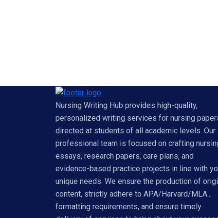
Nursing Writing Hub provides high-quality,
personalized writing services for nursing paper
directed at students of all academic levels. Our
professional team is focused on crafting nursin
essays, research papers, care plans, and
evidence-based practice projects in line with yo
unique needs. We ensure the production of origi
content, strictly adhere to APA/Harvard/MLA...
formatting requirements, and ensure timely