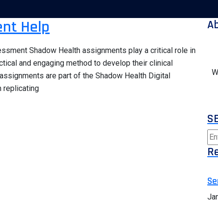
nt Help
A
ssment Shadow Health assignments play a critical role in
ctical and engaging method to develop their clinical
W
 assignments are part of the Shadow Health Digital
 replicating
S
Re
Se
Ja