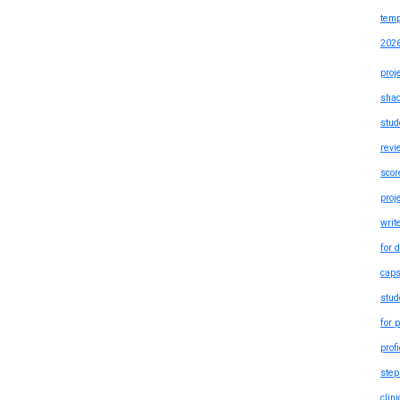
temp
202
proj
shad
stud
revi
scor
proj
writ
for 
caps
stud
for 
prof
step
clin