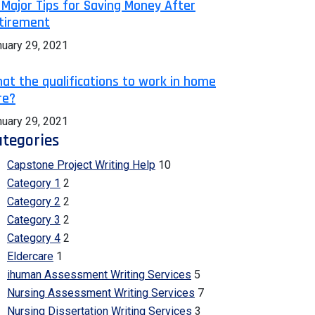
 Major Tips for Saving Money After
tirement
nuary 29, 2021
at the qualifications to work in home
re?
nuary 29, 2021
tegories
Capstone Project Writing Help
10
Category 1
2
Category 2
2
Category 3
2
Category 4
2
Eldercare
1
ihuman Assessment Writing Services
5
Nursing Assessment Writing Services
7
Nursing Dissertation Writing Services
3