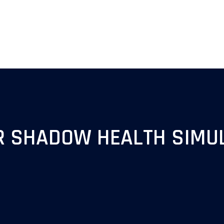
R SHADOW HEALTH SIMU