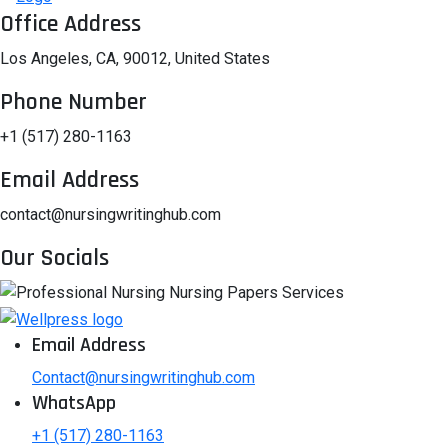
Office Address
Los Angeles, CA, 90012, United States
Phone Number
+1 (517) 280-1163
Email Address
contact@nursingwritinghub.com
Our Socials
Email Address
Contact@nursingwritinghub.com
WhatsApp
+1 (517) 280-1163