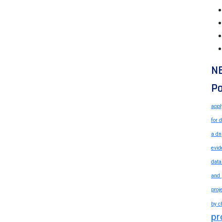
N
Po
appl
for 
a dn
evid
data
and 
proj
by c
pr