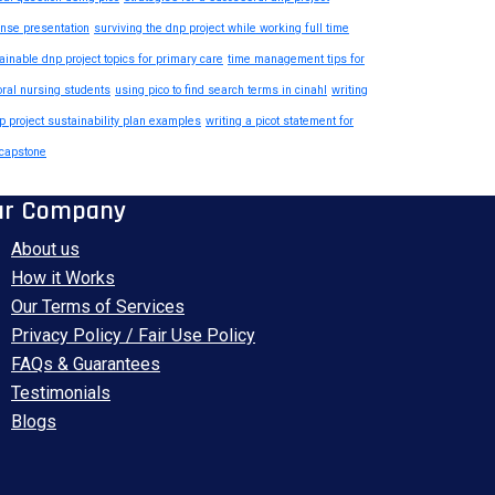
nse presentation
surviving the dnp project while working full time
ainable dnp project topics for primary care
time management tips for
oral nursing students
using pico to find search terms in cinahl
writing
p project sustainability plan examples
writing a picot statement for
capstone
ur Company
About us
How it Works
Our Terms of Services
Privacy Policy / Fair Use Policy
FAQs & Guarantees
Testimonials
Blogs