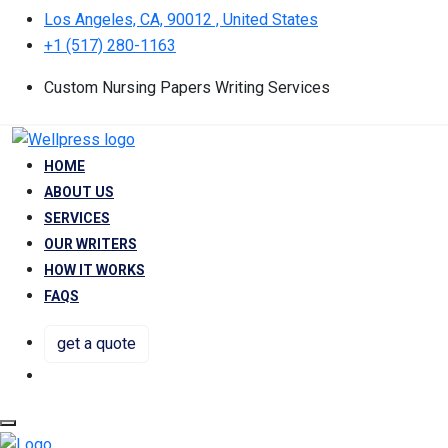
Los Angeles, CA, 90012 , United States
+1 (517) 280-1163
Custom Nursing Papers Writing Services
HOME
ABOUT US
SERVICES
OUR WRITERS
HOW IT WORKS
FAQS
get a quote