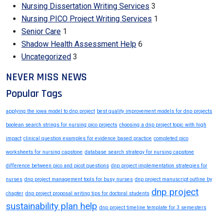
Nursing Dissertation Writing Services
3
Nursing PICO Project Writing Services
1
Senior Care
1
Shadow Health Assessment Help
6
Uncategorized
3
NEVER MISS NEWS
Popular Tags
applying the iowa model to dnp project
best quality improvement models for dnp projects
boolean search strings for nursing pico projects
choosing a dnp project topic with high
impact
clinical question examples for evidence based practice
completed pico
worksheets for nursing capstone
database search strategy for nursing capstone
difference between pico and picot questions
dnp project implementation strategies for
nurses
dnp project management tools for busy nurses
dnp project manuscript outline by
dnp project
chapter
dnp project proposal writing tips for doctoral students
sustainability plan help
dnp project timeline template for 3 semesters