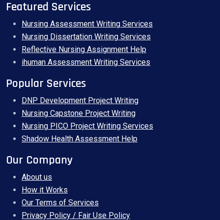
Featured Services
Nursing Assessment Writing Services
Nursing Dissertation Writing Services
Reflective Nursing Assignment Help
ihuman Assessment Writing Services
Popular Services
DNP Development Project Writing
Nursing Capstone Project Writing
Nursing PICO Project Writing Services
Shadow Health Assessment Help
Our Company
About us
How it Works
Our Terms of Services
Privacy Policy / Fair Use Policy