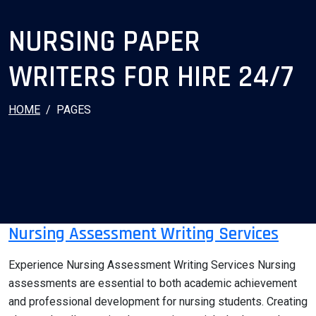
NURSING PAPER
WRITERS FOR HIRE 24/7
HOME
PAGES
Nursing Assessment Writing Services
Experience Nursing Assessment Writing Services Nursing
assessments are essential to both academic achievement
and professional development for nursing students. Creating