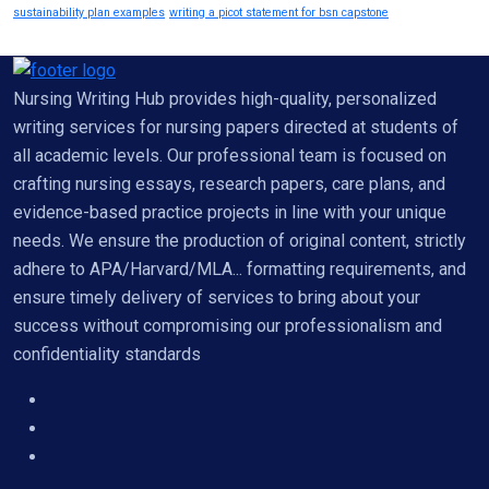
sustainability plan examples
writing a picot statement for bsn capstone
Nursing Writing Hub provides high-quality, personalized
writing services for nursing papers directed at students of
all academic levels. Our professional team is focused on
crafting nursing essays, research papers, care plans, and
evidence-based practice projects in line with your unique
needs. We ensure the production of original content, strictly
adhere to APA/Harvard/MLA... formatting requirements, and
ensure timely delivery of services to bring about your
success without compromising our professionalism and
confidentiality standards