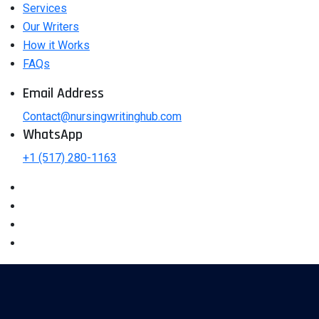
Services
Our Writers
How it Works
FAQs
Email Address
Contact@nursingwritinghub.com
WhatsApp
+1 (517) 280-1163