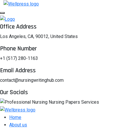
Office Address
Los Angeles, CA, 90012, United States
Phone Number
+1 (517) 280-1163
Email Address
contact@nursingwritinghub.com
Our Socials
Home
About us