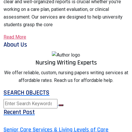
clear and well-organized reports is crucial whether you’re
working on a care plan, patient evaluation, or clinical
assessment. Our services are designed to help university
students grasp the core
Read More
About Us
Nursing Writing Experts
We offer reliable, custom, nursing papers writing services at
affordable rates. Reach us for affordable help.
SEARCH OBJECTS
Recent Post
Senior Care Services & Living Levels of Care