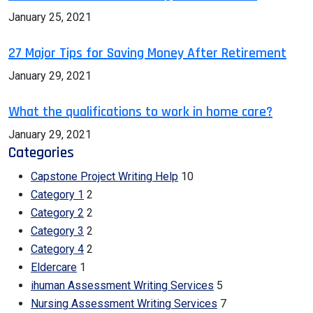
January 25, 2021
27 Major Tips for Saving Money After Retirement
January 29, 2021
What the qualifications to work in home care?
January 29, 2021
Categories
Capstone Project Writing Help
10
Category 1
2
Category 2
2
Category 3
2
Category 4
2
Eldercare
1
ihuman Assessment Writing Services
5
Nursing Assessment Writing Services
7