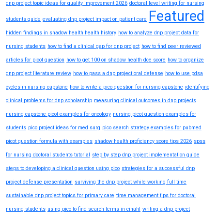
dnp project topic ideas for quality improvement 2026
doctoral level writing for nursing
Featured
students guide
evaluating dnp project impact on patient care
hidden findings in shadow health health history
how to analyze dnp project data for
nursing students
how to find a clinical gap for dnp project
how to find peer reviewed
articles for picot question
how to get 100 on shadow health dce score
how to organize
dnp project literature review
how to pass a dnp project oral defense
how to use pdsa
cycles in nursing capstone
how to write a pico question for nursing capstone
identifying
clinical problems for dnp scholarship
measuring clinical outcomes in dnp projects
nursing capstone picot examples for oncology
nursing picot question examples for
students
pico project ideas for med surg
pico search strategy examples for pubmed
picot question formula with examples
shadow health proficiency score tips 2026
spss
for nursing doctoral students tutorial
step by step dnp project implementation guide
steps to developing a clinical question using pico
strategies for a successful dnp
project defense presentation
surviving the dnp project while working full time
sustainable dnp project topics for primary care
time management tips for doctoral
nursing students
using pico to find search terms in cinahl
writing a dnp project