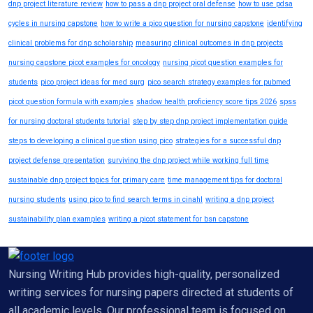
dnp project literature review
how to pass a dnp project oral defense
how to use pdsa
cycles in nursing capstone
how to write a pico question for nursing capstone
identifying
clinical problems for dnp scholarship
measuring clinical outcomes in dnp projects
nursing capstone picot examples for oncology
nursing picot question examples for
students
pico project ideas for med surg
pico search strategy examples for pubmed
picot question formula with examples
shadow health proficiency score tips 2026
spss
for nursing doctoral students tutorial
step by step dnp project implementation guide
steps to developing a clinical question using pico
strategies for a successful dnp
project defense presentation
surviving the dnp project while working full time
sustainable dnp project topics for primary care
time management tips for doctoral
nursing students
using pico to find search terms in cinahl
writing a dnp project
sustainability plan examples
writing a picot statement for bsn capstone
Nursing Writing Hub provides high-quality, personalized
writing services for nursing papers directed at students of
all academic levels. Our professional team is focused on