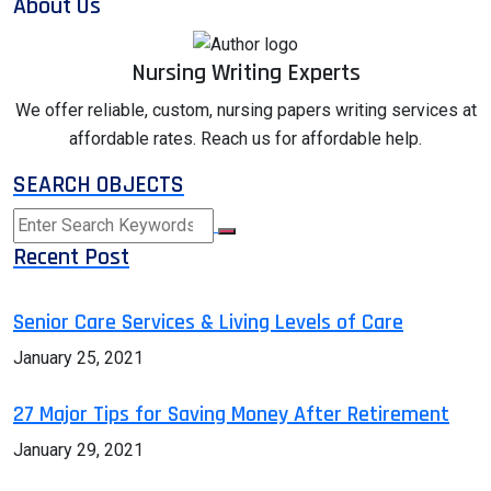
About Us
Nursing Writing Experts
We offer reliable, custom, nursing papers writing services at
affordable rates. Reach us for affordable help.
SEARCH OBJECTS
Recent Post
Senior Care Services & Living Levels of Care
January 25, 2021
27 Major Tips for Saving Money After Retirement
January 29, 2021