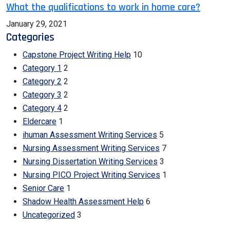
What the qualifications to work in home care?
January 29, 2021
Categories
Capstone Project Writing Help
10
Category 1
2
Category 2
2
Category 3
2
Category 4
2
Eldercare
1
ihuman Assessment Writing Services
5
Nursing Assessment Writing Services
7
Nursing Dissertation Writing Services
3
Nursing PICO Project Writing Services
1
Senior Care
1
Shadow Health Assessment Help
6
Uncategorized
3