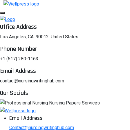
Office Address
Los Angeles, CA, 90012, United States
Phone Number
+1 (517) 280-1163
Email Address
contact@nursingwritinghub.com
Our Socials
Email Address
Contact@nursingwritinghub.com