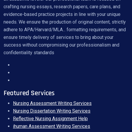
crafting nursing essays, research papers, care plans, and
evidence-based practice projects in line with your unique
needs. We ensure the production of original content, strictly
adhere to APA/Harvard/MLA... formatting requirements, and
ensure timely delivery of services to bring about your
success without compromising our professionalism and
confidentiality standards
Featured Services
Nursing Assessment Writing Services
Nursing Dissertation Writing Services
Reflective Nursing Assignment Help
ihuman Assessment Writing Services