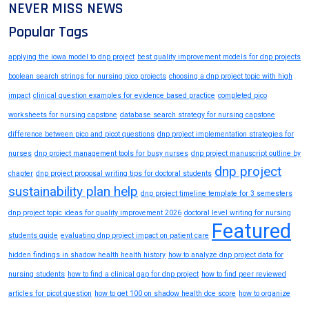
NEVER MISS NEWS
Popular Tags
applying the iowa model to dnp project
best quality improvement models for dnp projects
boolean search strings for nursing pico projects
choosing a dnp project topic with high
impact
clinical question examples for evidence based practice
completed pico
worksheets for nursing capstone
database search strategy for nursing capstone
difference between pico and picot questions
dnp project implementation strategies for
nurses
dnp project management tools for busy nurses
dnp project manuscript outline by
dnp project
chapter
dnp project proposal writing tips for doctoral students
sustainability plan help
dnp project timeline template for 3 semesters
dnp project topic ideas for quality improvement 2026
doctoral level writing for nursing
Featured
students guide
evaluating dnp project impact on patient care
hidden findings in shadow health health history
how to analyze dnp project data for
nursing students
how to find a clinical gap for dnp project
how to find peer reviewed
articles for picot question
how to get 100 on shadow health dce score
how to organize