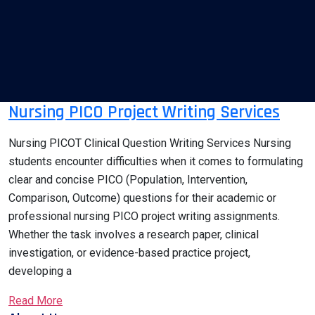
Nursing PICO Project Writing Services
Nursing PICOT Clinical Question Writing Services Nursing
students encounter difficulties when it comes to formulating
clear and concise PICO (Population, Intervention,
Comparison, Outcome) questions for their academic or
professional nursing PICO project writing assignments.
Whether the task involves a research paper, clinical
investigation, or evidence-based practice project,
developing a
Read More