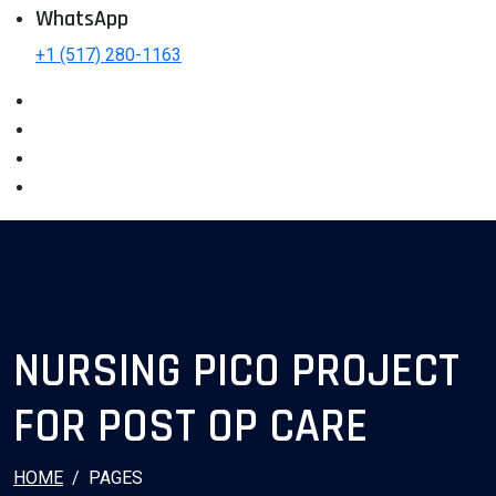
WhatsApp
+1 (517) 280-1163
NURSING PICO PROJECT
FOR POST OP CARE
HOME
PAGES