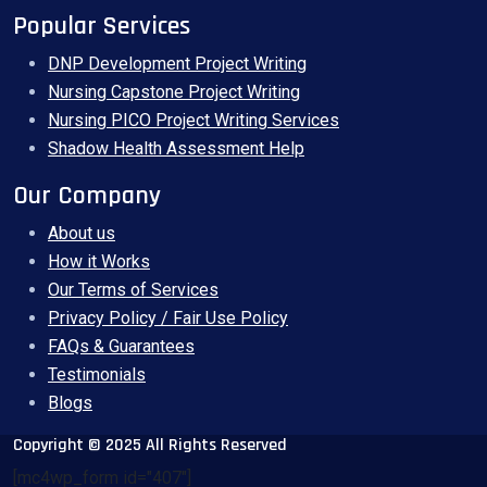
Popular Services
DNP Development Project Writing
Nursing Capstone Project Writing
Nursing PICO Project Writing Services
Shadow Health Assessment Help
Our Company
About us
How it Works
Our Terms of Services
Privacy Policy / Fair Use Policy
FAQs & Guarantees
Testimonials
Blogs
Copyright © 2025 All Rights Reserved
[mc4wp_form id="407"]