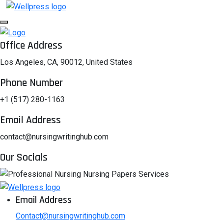
Office Address
Los Angeles, CA, 90012, United States
Phone Number
+1 (517) 280-1163
Email Address
contact@nursingwritinghub.com
Our Socials
Email Address
Contact@nursingwritinghub.com