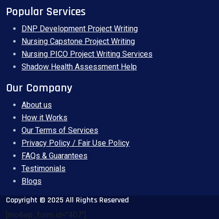
Popular Services
DNP Development Project Writing
Nursing Capstone Project Writing
Nursing PICO Project Writing Services
Shadow Health Assessment Help
Our Company
About us
How it Works
Our Terms of Services
Privacy Policy / Fair Use Policy
FAQs & Guarantees
Testimonials
Blogs
Copyright © 2025 All Rights Reserved
[mc4wp_form id="407"]