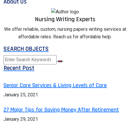
About Us
Nursing Writing Experts
We offer reliable, custom, nursing papers writing services at
affordable rates. Reach us for affordable help.
SEARCH OBJECTS
Recent Post
Senior Care Services & Living Levels of Care
January 25, 2021
27 Major Tips for Saving Money After Retirement
January 29, 2021