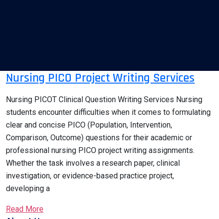
Nursing PICO Project Writing Services
Nursing PICOT Clinical Question Writing Services Nursing
students encounter difficulties when it comes to formulating
clear and concise PICO (Population, Intervention,
Comparison, Outcome) questions for their academic or
professional nursing PICO project writing assignments.
Whether the task involves a research paper, clinical
investigation, or evidence-based practice project,
developing a
Read More