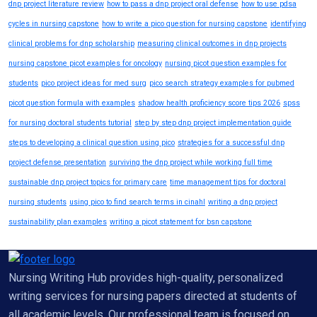
dnp project literature review
how to pass a dnp project oral defense
how to use pdsa
cycles in nursing capstone
how to write a pico question for nursing capstone
identifying
clinical problems for dnp scholarship
measuring clinical outcomes in dnp projects
nursing capstone picot examples for oncology
nursing picot question examples for
students
pico project ideas for med surg
pico search strategy examples for pubmed
picot question formula with examples
shadow health proficiency score tips 2026
spss
for nursing doctoral students tutorial
step by step dnp project implementation guide
steps to developing a clinical question using pico
strategies for a successful dnp
project defense presentation
surviving the dnp project while working full time
sustainable dnp project topics for primary care
time management tips for doctoral
nursing students
using pico to find search terms in cinahl
writing a dnp project
sustainability plan examples
writing a picot statement for bsn capstone
Nursing Writing Hub provides high-quality, personalized
writing services for nursing papers directed at students of
all academic levels. Our professional team is focused on