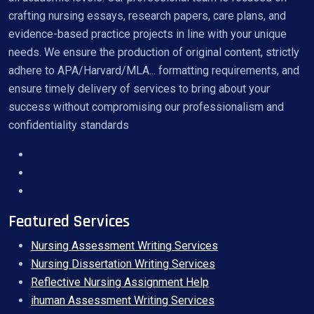
crafting nursing essays, research papers, care plans, and
evidence-based practice projects in line with your unique
needs. We ensure the production of original content, strictly
adhere to APA/Harvard/MLA... formatting requirements, and
ensure timely delivery of services to bring about your
success without compromising our professionalism and
confidentiality standards
Featured Services
Nursing Assessment Writing Services
Nursing Dissertation Writing Services
Reflective Nursing Assignment Help
ihuman Assessment Writing Services