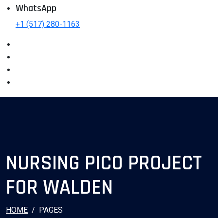
WhatsApp
+1 (517) 280-1163
NURSING PICO PROJECT
FOR WALDEN
HOME
PAGES