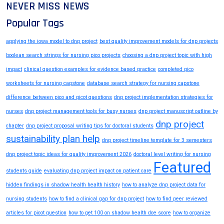
NEVER MISS NEWS
Popular Tags
applying the iowa model to dnp project
best quality improvement models for dnp projects
boolean search strings for nursing pico projects
choosing a dnp project topic with high
impact
clinical question examples for evidence based practice
completed pico
worksheets for nursing capstone
database search strategy for nursing capstone
difference between pico and picot questions
dnp project implementation strategies for
nurses
dnp project management tools for busy nurses
dnp project manuscript outline by
dnp project
chapter
dnp project proposal writing tips for doctoral students
sustainability plan help
dnp project timeline template for 3 semesters
dnp project topic ideas for quality improvement 2026
doctoral level writing for nursing
Featured
students guide
evaluating dnp project impact on patient care
hidden findings in shadow health health history
how to analyze dnp project data for
nursing students
how to find a clinical gap for dnp project
how to find peer reviewed
articles for picot question
how to get 100 on shadow health dce score
how to organize