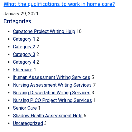
What the qualifications to work in home care?
January 29, 2021
Categories
Capstone Project Writing Help
10
Category 1
2
Category 2
2
Category 3
2
Category 4
2
Eldercare
1
ihuman Assessment Writing Services
5
Nursing Assessment Writing Services
7
Nursing Dissertation Writing Services
3
Nursing PICO Project Writing Services
1
Senior Care
1
Shadow Health Assessment Help
6
Uncategorized
3