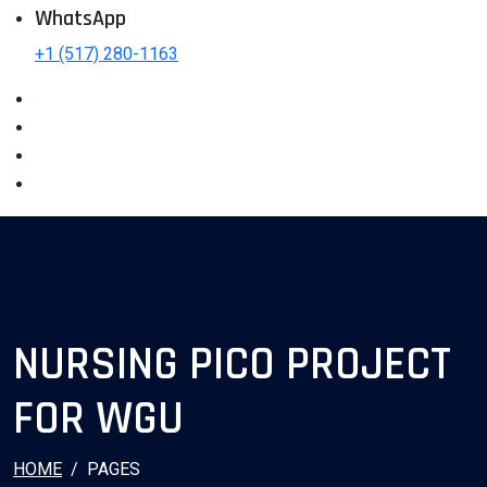
WhatsApp
+1 (517) 280-1163
NURSING PICO PROJECT
FOR WGU
HOME
PAGES