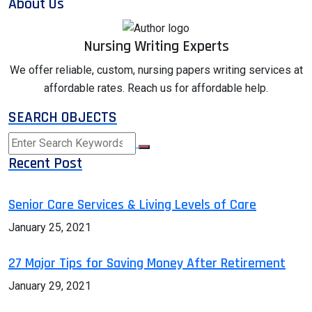
About Us
Nursing Writing Experts
We offer reliable, custom, nursing papers writing services at
affordable rates. Reach us for affordable help.
SEARCH OBJECTS
Recent Post
Senior Care Services & Living Levels of Care
January 25, 2021
27 Major Tips for Saving Money After Retirement
January 29, 2021