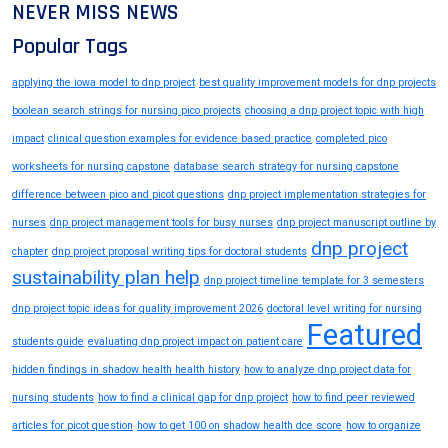
NEVER MISS NEWS
Popular Tags
applying the iowa model to dnp project
best quality improvement models for dnp projects
boolean search strings for nursing pico projects
choosing a dnp project topic with high
impact
clinical question examples for evidence based practice
completed pico
worksheets for nursing capstone
database search strategy for nursing capstone
difference between pico and picot questions
dnp project implementation strategies for
nurses
dnp project management tools for busy nurses
dnp project manuscript outline by
dnp project
chapter
dnp project proposal writing tips for doctoral students
sustainability plan help
dnp project timeline template for 3 semesters
dnp project topic ideas for quality improvement 2026
doctoral level writing for nursing
Featured
students guide
evaluating dnp project impact on patient care
hidden findings in shadow health health history
how to analyze dnp project data for
nursing students
how to find a clinical gap for dnp project
how to find peer reviewed
articles for picot question
how to get 100 on shadow health dce score
how to organize