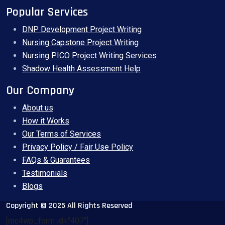
Popular Services
DNP Development Project Writing
Nursing Capstone Project Writing
Nursing PICO Project Writing Services
Shadow Health Assessment Help
Our Company
About us
How it Works
Our Terms of Services
Privacy Policy / Fair Use Policy
FAQs & Guarantees
Testimonials
Blogs
Copyright © 2025 All Rights Reserved
[mc4wp_form id="407"]