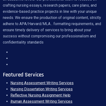
crafting nursing essays, research papers, care plans, and
evidence-based practice projects in line with your unique
needs. We ensure the production of original content, strictly
adhere to APA/Harvard/MLA... formatting requirements, and
ensure timely delivery of services to bring about your
success without compromising our professionalism and
confidentiality standards
Featured Services
Nursing Assessment Writing Services
Nursing Dissertation Writing Services
Reflective Nursing Assignment Help
ihuman Assessment Writing Services