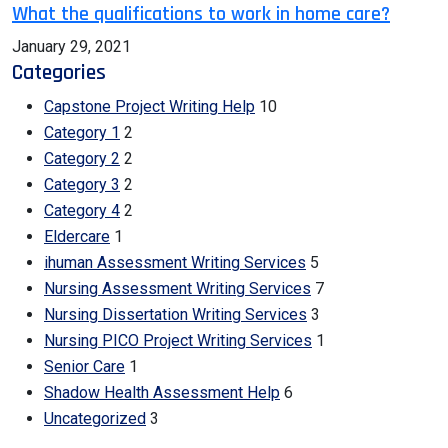
What the qualifications to work in home care?
January 29, 2021
Categories
Capstone Project Writing Help
10
Category 1
2
Category 2
2
Category 3
2
Category 4
2
Eldercare
1
ihuman Assessment Writing Services
5
Nursing Assessment Writing Services
7
Nursing Dissertation Writing Services
3
Nursing PICO Project Writing Services
1
Senior Care
1
Shadow Health Assessment Help
6
Uncategorized
3