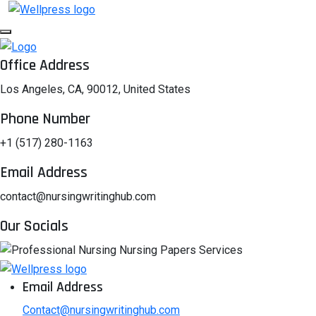
Office Address
Los Angeles, CA, 90012, United States
Phone Number
+1 (517) 280-1163
Email Address
contact@nursingwritinghub.com
Our Socials
Email Address
Contact@nursingwritinghub.com