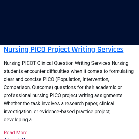
Nursing PICO Project Writing Services
Nursing PICOT Clinical Question Writing Services Nursing
students encounter difficulties when it comes to formulating
clear and concise PICO (Population, Intervention,
Comparison, Outcome) questions for their academic or
professional nursing PICO project writing assignments.
Whether the task involves a research paper, clinical
investigation, or evidence-based practice project,
developing a
Read More