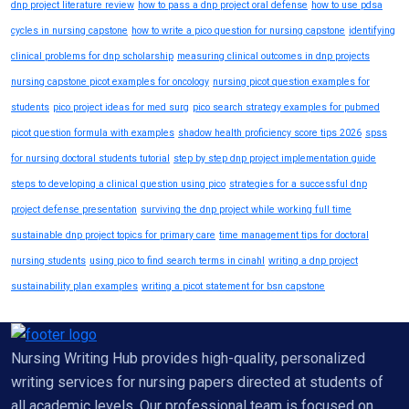
dnp project literature review
how to pass a dnp project oral defense
how to use pdsa
cycles in nursing capstone
how to write a pico question for nursing capstone
identifying
clinical problems for dnp scholarship
measuring clinical outcomes in dnp projects
nursing capstone picot examples for oncology
nursing picot question examples for
students
pico project ideas for med surg
pico search strategy examples for pubmed
picot question formula with examples
shadow health proficiency score tips 2026
spss
for nursing doctoral students tutorial
step by step dnp project implementation guide
steps to developing a clinical question using pico
strategies for a successful dnp
project defense presentation
surviving the dnp project while working full time
sustainable dnp project topics for primary care
time management tips for doctoral
nursing students
using pico to find search terms in cinahl
writing a dnp project
sustainability plan examples
writing a picot statement for bsn capstone
Nursing Writing Hub provides high-quality, personalized
writing services for nursing papers directed at students of
all academic levels. Our professional team is focused on