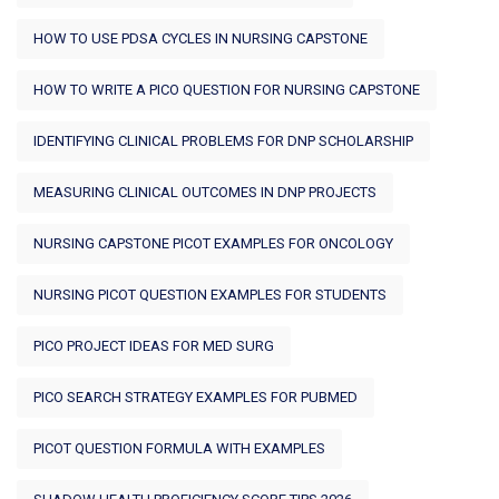
HOW TO USE PDSA CYCLES IN NURSING CAPSTONE
HOW TO WRITE A PICO QUESTION FOR NURSING CAPSTONE
IDENTIFYING CLINICAL PROBLEMS FOR DNP SCHOLARSHIP
MEASURING CLINICAL OUTCOMES IN DNP PROJECTS
NURSING CAPSTONE PICOT EXAMPLES FOR ONCOLOGY
NURSING PICOT QUESTION EXAMPLES FOR STUDENTS
PICO PROJECT IDEAS FOR MED SURG
PICO SEARCH STRATEGY EXAMPLES FOR PUBMED
PICOT QUESTION FORMULA WITH EXAMPLES