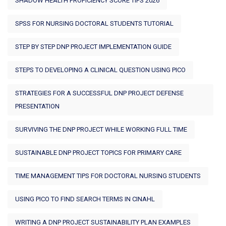
SHADOW HEALTH PROFICIENCY SCORE TIPS 2026
SPSS FOR NURSING DOCTORAL STUDENTS TUTORIAL
STEP BY STEP DNP PROJECT IMPLEMENTATION GUIDE
STEPS TO DEVELOPING A CLINICAL QUESTION USING PICO
STRATEGIES FOR A SUCCESSFUL DNP PROJECT DEFENSE
PRESENTATION
SURVIVING THE DNP PROJECT WHILE WORKING FULL TIME
SUSTAINABLE DNP PROJECT TOPICS FOR PRIMARY CARE
TIME MANAGEMENT TIPS FOR DOCTORAL NURSING STUDENTS
USING PICO TO FIND SEARCH TERMS IN CINAHL
WRITING A DNP PROJECT SUSTAINABILITY PLAN EXAMPLES