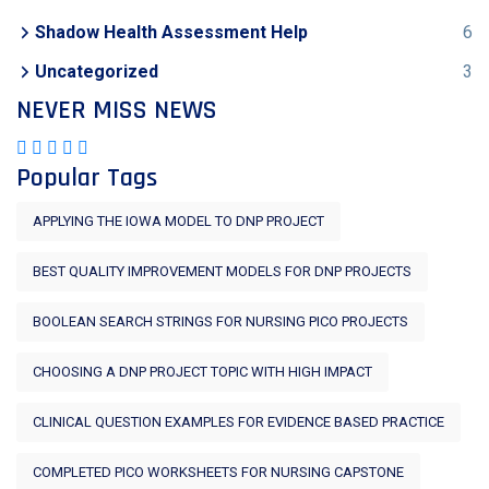
Shadow Health Assessment Help
6
Uncategorized
3
NEVER MISS NEWS
Popular Tags
APPLYING THE IOWA MODEL TO DNP PROJECT
BEST QUALITY IMPROVEMENT MODELS FOR DNP PROJECTS
BOOLEAN SEARCH STRINGS FOR NURSING PICO PROJECTS
CHOOSING A DNP PROJECT TOPIC WITH HIGH IMPACT
CLINICAL QUESTION EXAMPLES FOR EVIDENCE BASED PRACTICE
COMPLETED PICO WORKSHEETS FOR NURSING CAPSTONE