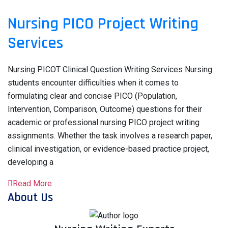
Nursing PICO Project Writing
Services
Nursing PICOT Clinical Question Writing Services Nursing
students encounter difficulties when it comes to
formulating clear and concise PICO (Population,
Intervention, Comparison, Outcome) questions for their
academic or professional nursing PICO project writing
assignments. Whether the task involves a research paper,
clinical investigation, or evidence-based practice project,
developing a
Read More
About Us