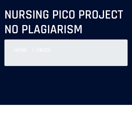
NURSING PICO PROJECT
NO PLAGIARISM
HOME
PAGES