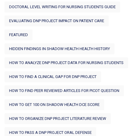
DOCTORAL LEVEL WRITING FOR NURSING STUDENTS GUIDE
EVALUATING DNP PROJECT IMPACT ON PATIENT CARE
FEATURED
HIDDEN FINDINGS IN SHADOW HEALTH HEALTH HISTORY
HOW TO ANALYZE DNP PROJECT DATA FOR NURSING STUDENTS
HOW TO FIND A CLINICAL GAP FOR DNP PROJECT
HOW TO FIND PEER REVIEWED ARTICLES FOR PICOT QUESTION
HOW TO GET 100 ON SHADOW HEALTH DCE SCORE
HOW TO ORGANIZE DNP PROJECT LITERATURE REVIEW
HOW TO PASS A DNP PROJECT ORAL DEFENSE