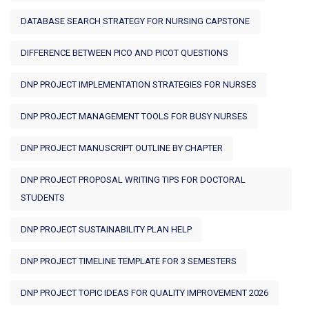
DATABASE SEARCH STRATEGY FOR NURSING CAPSTONE
DIFFERENCE BETWEEN PICO AND PICOT QUESTIONS
DNP PROJECT IMPLEMENTATION STRATEGIES FOR NURSES
DNP PROJECT MANAGEMENT TOOLS FOR BUSY NURSES
DNP PROJECT MANUSCRIPT OUTLINE BY CHAPTER
DNP PROJECT PROPOSAL WRITING TIPS FOR DOCTORAL
STUDENTS
DNP PROJECT SUSTAINABILITY PLAN HELP
DNP PROJECT TIMELINE TEMPLATE FOR 3 SEMESTERS
DNP PROJECT TOPIC IDEAS FOR QUALITY IMPROVEMENT 2026