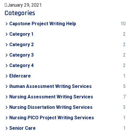
January 29, 2021
Categories
Capstone Project Writing Help
10
Category 1
2
Category 2
2
Category 3
2
Category 4
2
Eldercare
1
ihuman Assessment Writing Services
5
Nursing Assessment Writing Services
7
Nursing Dissertation Writing Services
3
Nursing PICO Project Writing Services
1
Senior Care
1