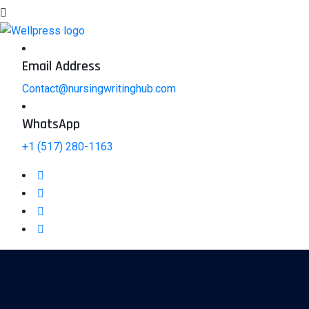
Email Address
Contact@nursingwritinghub.com
WhatsApp
+1 (517) 280-1163