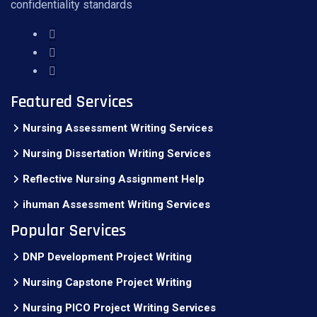
confidentiality standards
Featured Services
Nursing Assessment Writing Services
Nursing Dissertation Writing Services
Reflective Nursing Assignment Help
ihuman Assessment Writing Services
Popular Services
DNP Development Project Writing
Nursing Capstone Project Writing
Nursing PICO Project Writing Services