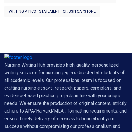
WRITING A PICOT STATEMENT FOR BSN CAPSTONE
Nursing Writing Hub provides high-quality, personalized
writing services for nursing papers directed at students of
all academic levels. Our professional team is focused on
crafting nursing essays, research papers, care plans, and
evidence-based practice projects in line with your unique
needs. We ensure the production of original content, strictly
adhere to APA/Harvard/MLA... formatting requirements, and
ensure timely delivery of services to bring about your
success without compromising our professionalism and