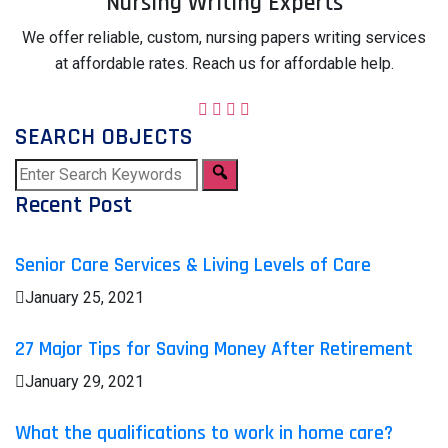
Nursing Writing Experts
We offer reliable, custom, nursing papers writing services
at affordable rates. Reach us for affordable help.
SEARCH OBJECTS
Recent Post
Senior Care Services & Living Levels of Care
January 25, 2021
27 Major Tips for Saving Money After Retirement
January 29, 2021
What the qualifications to work in home care?