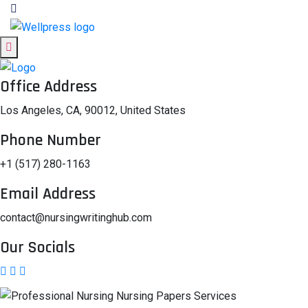
Office Address
Los Angeles, CA, 90012, United States
Phone Number
+1 (517) 280-1163
Email Address
contact@nursingwritinghub.com
Our Socials