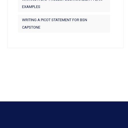
EXAMPLES
WRITING A PICOT STATEMENT FOR BSN
CAPSTONE