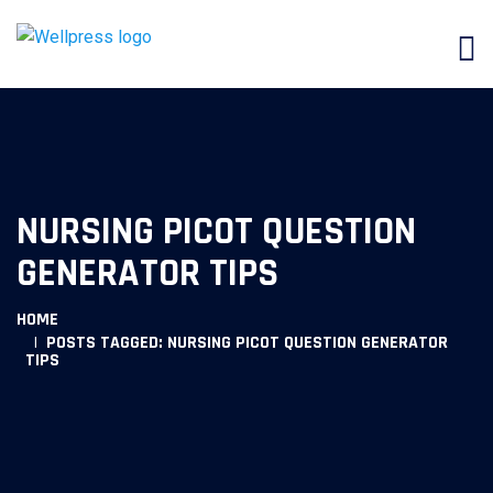
NURSING PICOT QUESTION
GENERATOR TIPS
HOME
POSTS TAGGED: NURSING PICOT QUESTION GENERATOR
TIPS