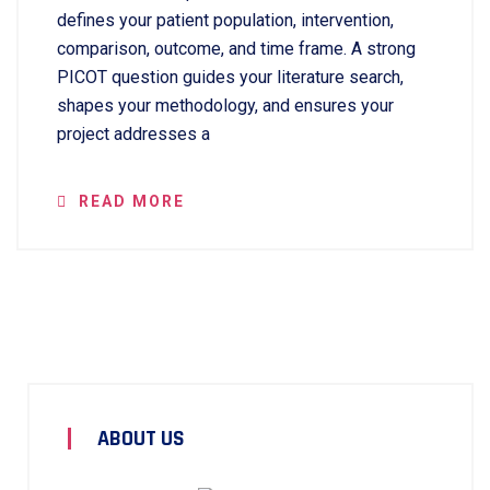
defines your patient population, intervention,
comparison, outcome, and time frame. A strong
PICOT question guides your literature search,
shapes your methodology, and ensures your
project addresses a
READ MORE
ABOUT US