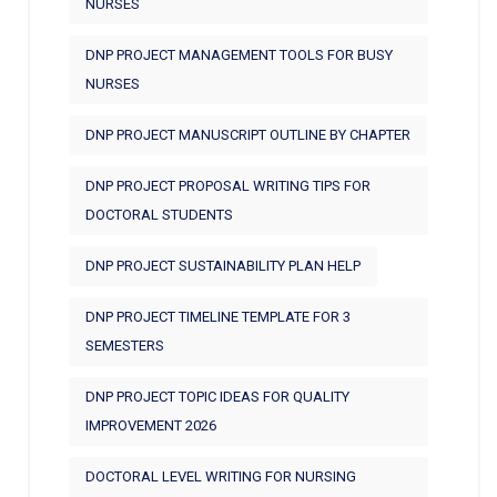
NURSES
DNP PROJECT MANAGEMENT TOOLS FOR BUSY
NURSES
DNP PROJECT MANUSCRIPT OUTLINE BY CHAPTER
DNP PROJECT PROPOSAL WRITING TIPS FOR
DOCTORAL STUDENTS
DNP PROJECT SUSTAINABILITY PLAN HELP
DNP PROJECT TIMELINE TEMPLATE FOR 3
SEMESTERS
DNP PROJECT TOPIC IDEAS FOR QUALITY
IMPROVEMENT 2026
DOCTORAL LEVEL WRITING FOR NURSING