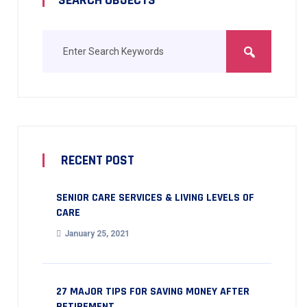
RECENT POST
SENIOR CARE SERVICES & LIVING LEVELS OF
CARE
January 25, 2021
27 MAJOR TIPS FOR SAVING MONEY AFTER
RETIREMENT