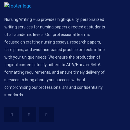
Nursing Writing Hub provides high-quality, personalized
writing services for nursing papers directed at students
of all academic levels. Our professional team is
focused on crafting nursing essays, research papers,
care plans, and evidence-based practice projects in line
with your unique needs. We ensure the production of
original content, strictly adhere to APA/Harvard/MLA...
formatting requirements, and ensure timely delivery of
services to bring about your success without
compromising our professionalism and confidentiality
standards