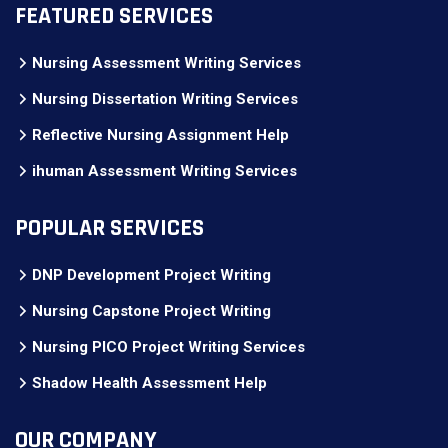
FEATURED SERVICES
Nursing Assessment Writing Services
Nursing Dissertation Writing Services
Reflective Nursing Assignment Help
ihuman Assessment Writing Services
POPULAR SERVICES
DNP Development Project Writing
Nursing Capstone Project Writing
Nursing PICO Project Writing Services
Shadow Health Assessment Help
OUR COMPANY