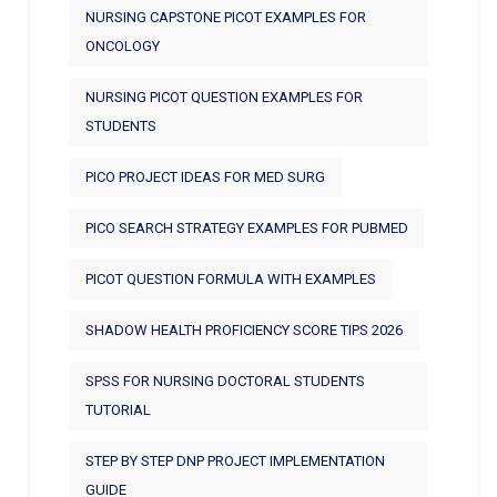
NURSING CAPSTONE PICOT EXAMPLES FOR
ONCOLOGY
NURSING PICOT QUESTION EXAMPLES FOR
STUDENTS
PICO PROJECT IDEAS FOR MED SURG
PICO SEARCH STRATEGY EXAMPLES FOR PUBMED
PICOT QUESTION FORMULA WITH EXAMPLES
SHADOW HEALTH PROFICIENCY SCORE TIPS 2026
SPSS FOR NURSING DOCTORAL STUDENTS
TUTORIAL
STEP BY STEP DNP PROJECT IMPLEMENTATION
GUIDE