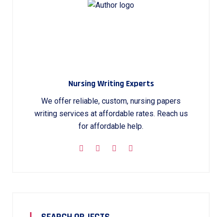
Nursing Writing Experts
We offer reliable, custom, nursing papers
writing services at affordable rates. Reach us
for affordable help.
SEARCH OBJECTS