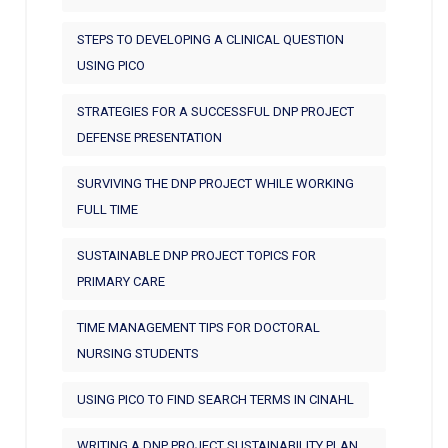
STEPS TO DEVELOPING A CLINICAL QUESTION
USING PICO
STRATEGIES FOR A SUCCESSFUL DNP PROJECT
DEFENSE PRESENTATION
SURVIVING THE DNP PROJECT WHILE WORKING
FULL TIME
SUSTAINABLE DNP PROJECT TOPICS FOR
PRIMARY CARE
TIME MANAGEMENT TIPS FOR DOCTORAL
NURSING STUDENTS
USING PICO TO FIND SEARCH TERMS IN CINAHL
WRITING A DNP PROJECT SUSTAINABILITY PLAN