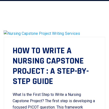
HOW TO WRITE A
NURSING CAPSTONE
PROJECT : A STEP-BY-
STEP GUIDE
What Is the First Step to Write a Nursing
Capstone Project? The first step is developing a
focused PICOT question. This framework