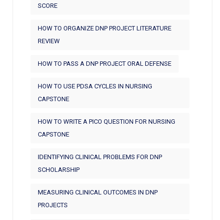
SCORE
HOW TO ORGANIZE DNP PROJECT LITERATURE
REVIEW
HOW TO PASS A DNP PROJECT ORAL DEFENSE
HOW TO USE PDSA CYCLES IN NURSING
CAPSTONE
HOW TO WRITE A PICO QUESTION FOR NURSING
CAPSTONE
IDENTIFYING CLINICAL PROBLEMS FOR DNP
SCHOLARSHIP
MEASURING CLINICAL OUTCOMES IN DNP
PROJECTS