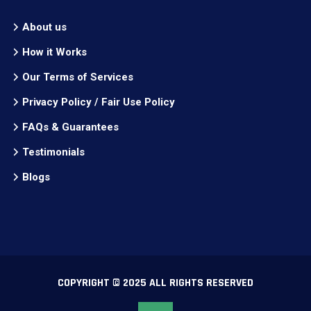
About us
How it Works
Our Terms of Services
Privacy Policy / Fair Use Policy
FAQs & Guarantees
Testimonials
Blogs
COPYRIGHT © 2025 ALL RIGHTS RESERVED