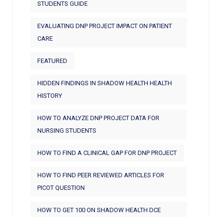
STUDENTS GUIDE
EVALUATING DNP PROJECT IMPACT ON PATIENT
CARE
FEATURED
HIDDEN FINDINGS IN SHADOW HEALTH HEALTH
HISTORY
HOW TO ANALYZE DNP PROJECT DATA FOR
NURSING STUDENTS
HOW TO FIND A CLINICAL GAP FOR DNP PROJECT
HOW TO FIND PEER REVIEWED ARTICLES FOR
PICOT QUESTION
HOW TO GET 100 ON SHADOW HEALTH DCE