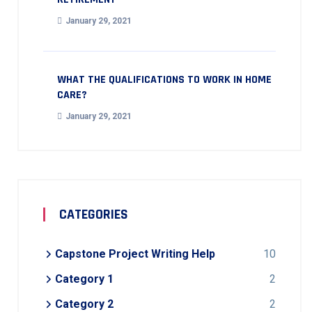
January 29, 2021
WHAT THE QUALIFICATIONS TO WORK IN HOME
CARE?
January 29, 2021
CATEGORIES
Capstone Project Writing Help
10
Category 1
2
Category 2
2