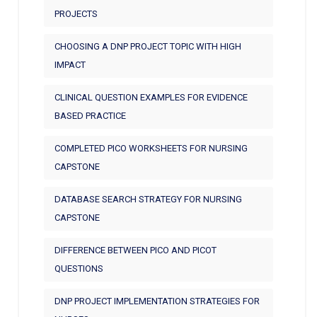
PROJECTS
CHOOSING A DNP PROJECT TOPIC WITH HIGH
IMPACT
CLINICAL QUESTION EXAMPLES FOR EVIDENCE
BASED PRACTICE
COMPLETED PICO WORKSHEETS FOR NURSING
CAPSTONE
DATABASE SEARCH STRATEGY FOR NURSING
CAPSTONE
DIFFERENCE BETWEEN PICO AND PICOT
QUESTIONS
DNP PROJECT IMPLEMENTATION STRATEGIES FOR