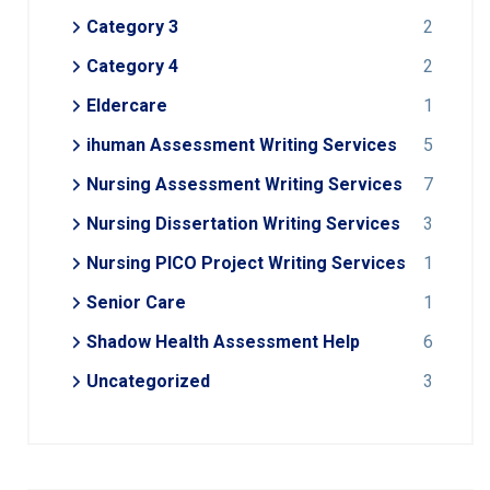
Category 3
2
Category 4
2
Eldercare
1
ihuman Assessment Writing Services
5
Nursing Assessment Writing Services
7
Nursing Dissertation Writing Services
3
Nursing PICO Project Writing Services
1
Senior Care
1
Shadow Health Assessment Help
6
Uncategorized
3