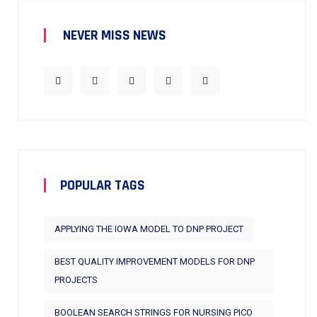
NEVER MISS NEWS
POPULAR TAGS
APPLYING THE IOWA MODEL TO DNP PROJECT
BEST QUALITY IMPROVEMENT MODELS FOR DNP
PROJECTS
BOOLEAN SEARCH STRINGS FOR NURSING PICO