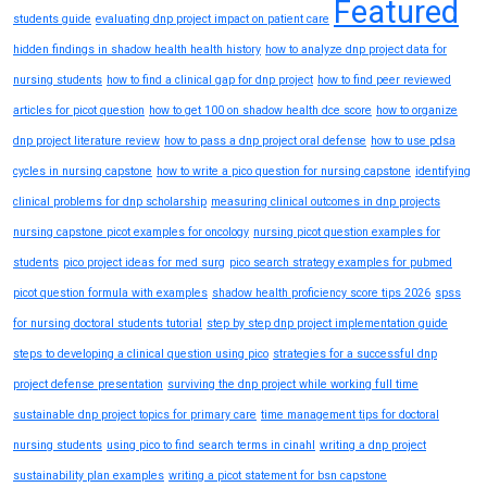
Featured
students guide
evaluating dnp project impact on patient care
hidden findings in shadow health health history
how to analyze dnp project data for
nursing students
how to find a clinical gap for dnp project
how to find peer reviewed
articles for picot question
how to get 100 on shadow health dce score
how to organize
dnp project literature review
how to pass a dnp project oral defense
how to use pdsa
cycles in nursing capstone
how to write a pico question for nursing capstone
identifying
clinical problems for dnp scholarship
measuring clinical outcomes in dnp projects
nursing capstone picot examples for oncology
nursing picot question examples for
students
pico project ideas for med surg
pico search strategy examples for pubmed
picot question formula with examples
shadow health proficiency score tips 2026
spss
for nursing doctoral students tutorial
step by step dnp project implementation guide
steps to developing a clinical question using pico
strategies for a successful dnp
project defense presentation
surviving the dnp project while working full time
sustainable dnp project topics for primary care
time management tips for doctoral
nursing students
using pico to find search terms in cinahl
writing a dnp project
sustainability plan examples
writing a picot statement for bsn capstone