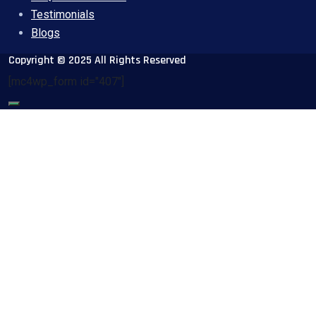
Testimonials
Blogs
Copyright © 2025 All Rights Reserved
[mc4wp_form id="407"]