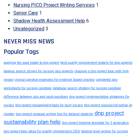
Nursing PICO Project Writing Services
1
Senior Care
1
Shadow Health Assessment Help
6
Uncategorized
3
NEVER MISS NEWS
Popular Tags
applying the iowa model to dnp project
best quality improvement models for dnp projects
boolean search strings for nursing pico projects
choosing a dnp project topic with high
impact
clinical question examples for evidence based practice
completed pico
worksheets for nursing capstone
database search strategy for nursing capstone
difference between pico and picot questions
dnp project implementation strategies for
nurses
dnp project management tools for busy nurses
dnp project manuscript outline by
dnp project
chapter
dnp project proposal writing tips for doctoral students
sustainability plan help
dnp project timeline template for 3 semesters
dnp project topic ideas for quality improvement 2026
doctoral level writing for nursing