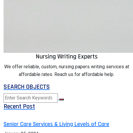
Nursing Writing Experts
We offer reliable, custom, nursing papers writing services at
affordable rates. Reach us for affordable help.
SEARCH OBJECTS
Recent Post
Senior Care Services & Living Levels of Care