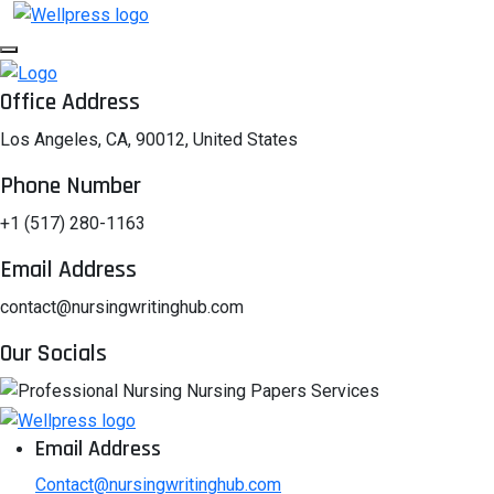
Office Address
Los Angeles, CA, 90012, United States
Phone Number
+1 (517) 280-1163
Email Address
contact@nursingwritinghub.com
Our Socials
Email Address
Contact@nursingwritinghub.com