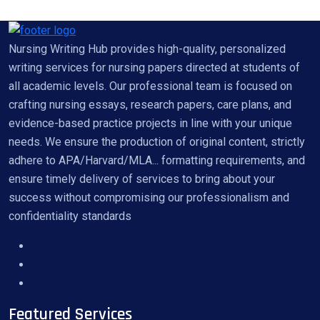
Nursing Writing Hub provides high-quality, personalized
writing services for nursing papers directed at students of
all academic levels. Our professional team is focused on
crafting nursing essays, research papers, care plans, and
evidence-based practice projects in line with your unique
needs. We ensure the production of original content, strictly
adhere to APA/Harvard/MLA... formatting requirements, and
ensure timely delivery of services to bring about your
success without compromising our professionalism and
confidentiality standards
Featured Services