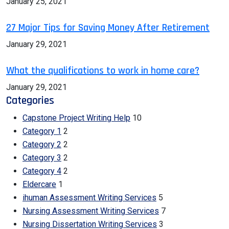
January 25, 2021
27 Major Tips for Saving Money After Retirement
January 29, 2021
What the qualifications to work in home care?
January 29, 2021
Categories
Capstone Project Writing Help
10
Category 1
2
Category 2
2
Category 3
2
Category 4
2
Eldercare
1
ihuman Assessment Writing Services
5
Nursing Assessment Writing Services
7
Nursing Dissertation Writing Services
3