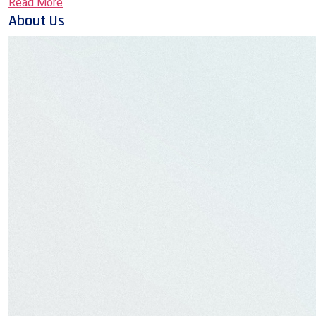
Read More
About Us