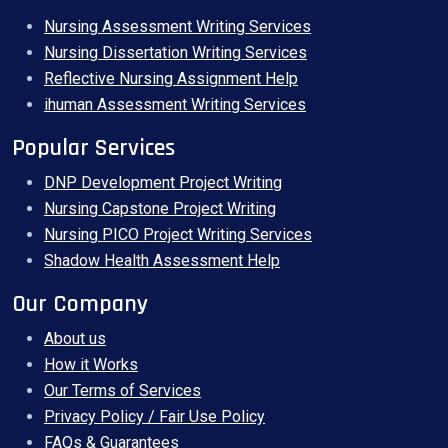
Nursing Assessment Writing Services
Nursing Dissertation Writing Services
Reflective Nursing Assignment Help
ihuman Assessment Writing Services
Popular Services
DNP Development Project Writing
Nursing Capstone Project Writing
Nursing PICO Project Writing Services
Shadow Health Assessment Help
Our Company
About us
How it Works
Our Terms of Services
Privacy Policy / Fair Use Policy
FAQs & Guarantees