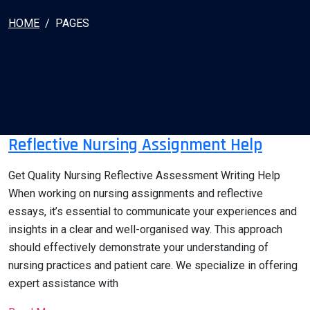
HOME
PAGES
Reflective Nursing Assignment Help
Get Quality Nursing Reflective Assessment Writing Help
When working on nursing assignments and reflective
essays, it’s essential to communicate your experiences and
insights in a clear and well-organised way. This approach
should effectively demonstrate your understanding of
nursing practices and patient care. We specialize in offering
expert assistance with