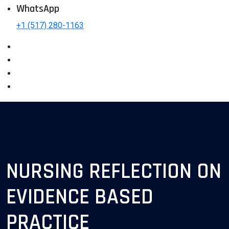
WhatsApp
+1 (517) 280-1163
NURSING REFLECTION ON
EVIDENCE BASED
PRACTICE