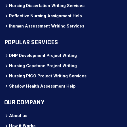
Nursing Dissertation Writing Services
Reflective Nursing Assignment Help
ihuman Assessment Writing Services
POPULAR SERVICES
DNP Development Project Writing
Nursing Capstone Project Writing
Nursing PICO Project Writing Services
Shadow Health Assessment Help
OUR COMPANY
About us
How it Works