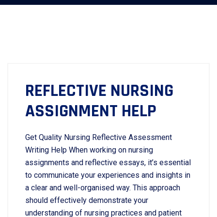
REFLECTIVE NURSING
ASSIGNMENT HELP
Get Quality Nursing Reflective Assessment
Writing Help When working on nursing
assignments and reflective essays, it’s essential
to communicate your experiences and insights in
a clear and well-organised way. This approach
should effectively demonstrate your
understanding of nursing practices and patient