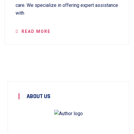
care. We specialize in offering expert assistance
with
READ MORE
ABOUT US