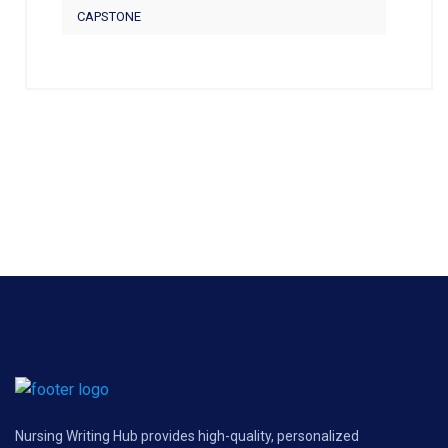
CAPSTONE
Nursing Writing Hub provides high-quality, personalized