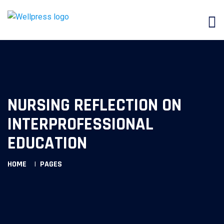
NURSING REFLECTION ON
INTERPROFESSIONAL
EDUCATION
HOME
PAGES