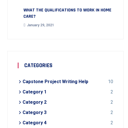
WHAT THE QUALIFICATIONS TO WORK IN HOME
CARE?
January 29, 2021
CATEGORIES
Capstone Project Writing Help
10
Category 1
2
Category 2
2
Category 3
2
Category 4
2