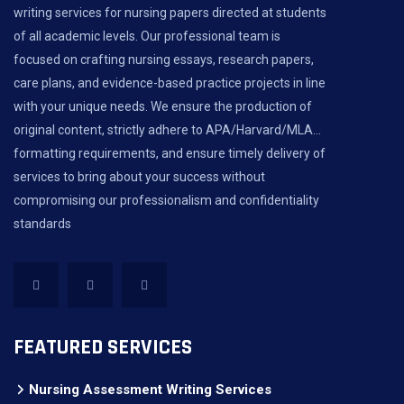
writing services for nursing papers directed at students
of all academic levels. Our professional team is
focused on crafting nursing essays, research papers,
care plans, and evidence-based practice projects in line
with your unique needs. We ensure the production of
original content, strictly adhere to APA/Harvard/MLA...
formatting requirements, and ensure timely delivery of
services to bring about your success without
compromising our professionalism and confidentiality
standards
FEATURED SERVICES
Nursing Assessment Writing Services