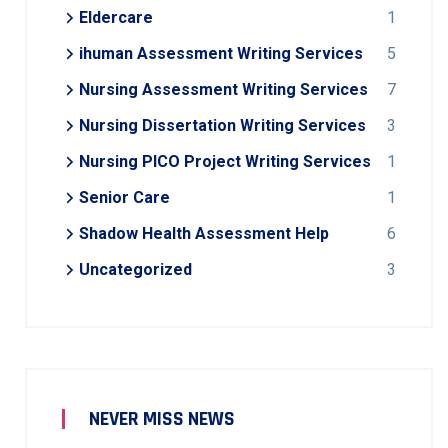
Eldercare
1
ihuman Assessment Writing Services
5
Nursing Assessment Writing Services
7
Nursing Dissertation Writing Services
3
Nursing PICO Project Writing Services
1
Senior Care
1
Shadow Health Assessment Help
6
Uncategorized
3
NEVER MISS NEWS