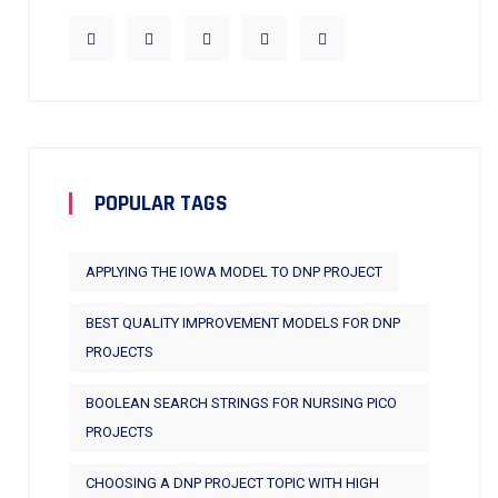
POPULAR TAGS
APPLYING THE IOWA MODEL TO DNP PROJECT
BEST QUALITY IMPROVEMENT MODELS FOR DNP
PROJECTS
BOOLEAN SEARCH STRINGS FOR NURSING PICO
PROJECTS
CHOOSING A DNP PROJECT TOPIC WITH HIGH