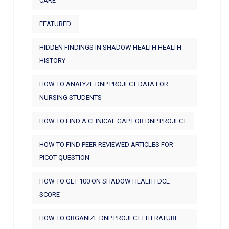
CARE
FEATURED
HIDDEN FINDINGS IN SHADOW HEALTH HEALTH
HISTORY
HOW TO ANALYZE DNP PROJECT DATA FOR
NURSING STUDENTS
HOW TO FIND A CLINICAL GAP FOR DNP PROJECT
HOW TO FIND PEER REVIEWED ARTICLES FOR
PICOT QUESTION
HOW TO GET 100 ON SHADOW HEALTH DCE
SCORE
HOW TO ORGANIZE DNP PROJECT LITERATURE