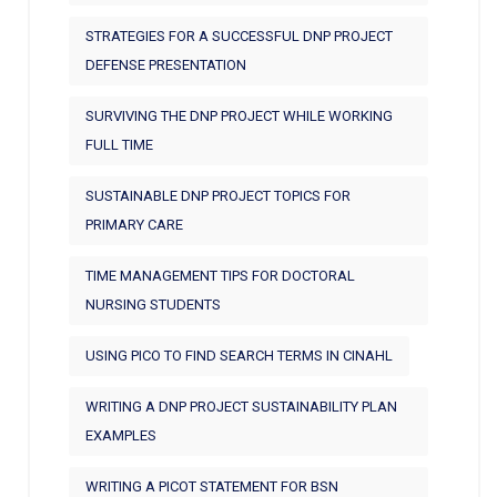
STRATEGIES FOR A SUCCESSFUL DNP PROJECT
DEFENSE PRESENTATION
SURVIVING THE DNP PROJECT WHILE WORKING
FULL TIME
SUSTAINABLE DNP PROJECT TOPICS FOR
PRIMARY CARE
TIME MANAGEMENT TIPS FOR DOCTORAL
NURSING STUDENTS
USING PICO TO FIND SEARCH TERMS IN CINAHL
WRITING A DNP PROJECT SUSTAINABILITY PLAN
EXAMPLES
WRITING A PICOT STATEMENT FOR BSN