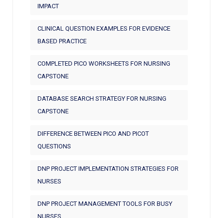
IMPACT
CLINICAL QUESTION EXAMPLES FOR EVIDENCE
BASED PRACTICE
COMPLETED PICO WORKSHEETS FOR NURSING
CAPSTONE
DATABASE SEARCH STRATEGY FOR NURSING
CAPSTONE
DIFFERENCE BETWEEN PICO AND PICOT
QUESTIONS
DNP PROJECT IMPLEMENTATION STRATEGIES FOR
NURSES
DNP PROJECT MANAGEMENT TOOLS FOR BUSY
NURSES