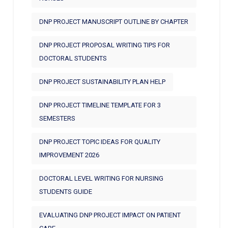
DNP PROJECT MANUSCRIPT OUTLINE BY CHAPTER
DNP PROJECT PROPOSAL WRITING TIPS FOR
DOCTORAL STUDENTS
DNP PROJECT SUSTAINABILITY PLAN HELP
DNP PROJECT TIMELINE TEMPLATE FOR 3
SEMESTERS
DNP PROJECT TOPIC IDEAS FOR QUALITY
IMPROVEMENT 2026
DOCTORAL LEVEL WRITING FOR NURSING
STUDENTS GUIDE
EVALUATING DNP PROJECT IMPACT ON PATIENT