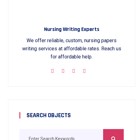
Nursing Writing Experts
We offer reliable, custom, nursing papers
writing services at affordable rates. Reach us
for affordable help.
SEARCH OBJECTS