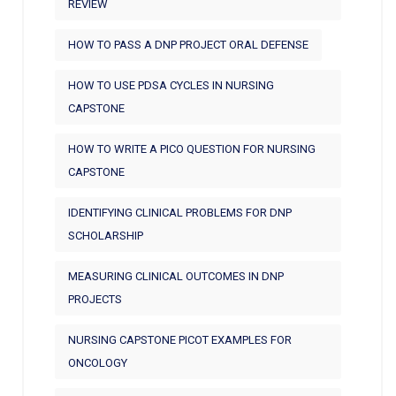
REVIEW
HOW TO PASS A DNP PROJECT ORAL DEFENSE
HOW TO USE PDSA CYCLES IN NURSING
CAPSTONE
HOW TO WRITE A PICO QUESTION FOR NURSING
CAPSTONE
IDENTIFYING CLINICAL PROBLEMS FOR DNP
SCHOLARSHIP
MEASURING CLINICAL OUTCOMES IN DNP
PROJECTS
NURSING CAPSTONE PICOT EXAMPLES FOR
ONCOLOGY