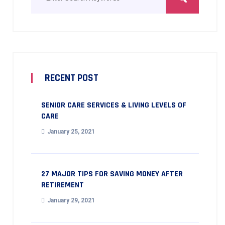
RECENT POST
SENIOR CARE SERVICES & LIVING LEVELS OF
CARE
January 25, 2021
27 MAJOR TIPS FOR SAVING MONEY AFTER
RETIREMENT
January 29, 2021