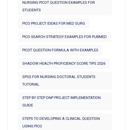
NURSING PICOT QUESTION EXAMPLES FOR
STUDENTS
PICO PROJECT IDEAS FOR MED SURG
PICO SEARCH STRATEGY EXAMPLES FOR PUBMED
PICOT QUESTION FORMULA WITH EXAMPLES
SHADOW HEALTH PROFICIENCY SCORE TIPS 2026
SPSS FOR NURSING DOCTORAL STUDENTS
TUTORIAL
STEP BY STEP DNP PROJECT IMPLEMENTATION
GUIDE
STEPS TO DEVELOPING A CLINICAL QUESTION
USING PICO