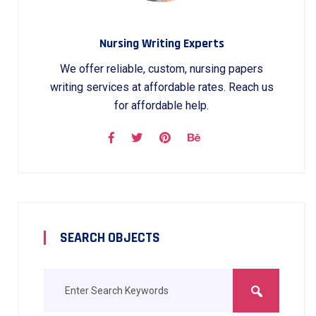
Nursing Writing Experts
We offer reliable, custom, nursing papers
writing services at affordable rates. Reach us
for affordable help.
SEARCH OBJECTS