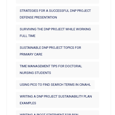
STRATEGIES FOR A SUCCESSFUL DNP PROJECT
DEFENSE PRESENTATION
SURVIVING THE DNP PROJECT WHILE WORKING
FULL TIME
SUSTAINABLE DNP PROJECT TOPICS FOR
PRIMARY CARE
TIME MANAGEMENT TIPS FOR DOCTORAL
NURSING STUDENTS
USING PICO TO FIND SEARCH TERMS IN CINAHL
WRITING A DNP PROJECT SUSTAINABILITY PLAN
EXAMPLES
WRITING A PICOT STATEMENT FOR BSN