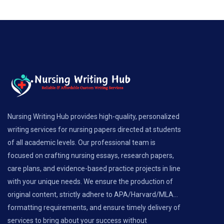
Nursing Writing Hub provides high-quality, personalized
writing services for nursing papers directed at students
of all academic levels. Our professional team is
focused on crafting nursing essays, research papers,
care plans, and evidence-based practice projects in line
with your unique needs. We ensure the production of
original content, strictly adhere to APA/Harvard/MLA...
formatting requirements, and ensure timely delivery of
services to bring about your success without