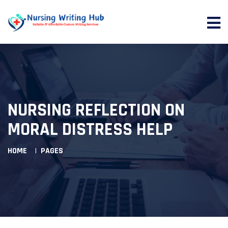
NURSING REFLECTION ON
MORAL DISTRESS HELP
HOME
PAGES