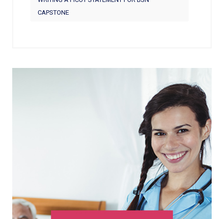
CAPSTONE