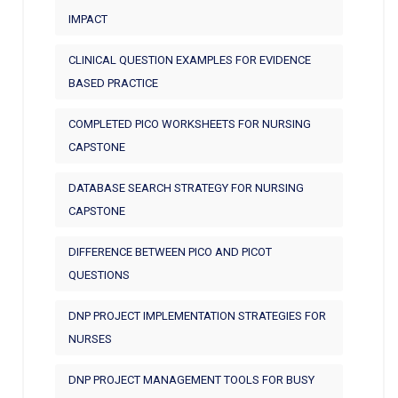
IMPACT
CLINICAL QUESTION EXAMPLES FOR EVIDENCE
BASED PRACTICE
COMPLETED PICO WORKSHEETS FOR NURSING
CAPSTONE
DATABASE SEARCH STRATEGY FOR NURSING
CAPSTONE
DIFFERENCE BETWEEN PICO AND PICOT
QUESTIONS
DNP PROJECT IMPLEMENTATION STRATEGIES FOR
NURSES
DNP PROJECT MANAGEMENT TOOLS FOR BUSY