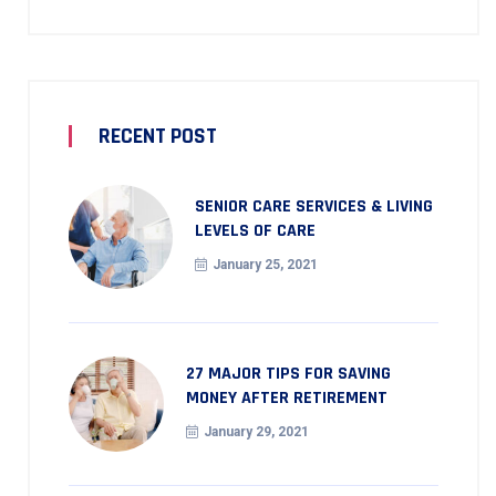
RECENT POST
SENIOR CARE SERVICES & LIVING
LEVELS OF CARE
January 25, 2021
27 MAJOR TIPS FOR SAVING
MONEY AFTER RETIREMENT
January 29, 2021