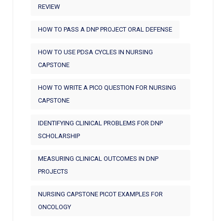
REVIEW
HOW TO PASS A DNP PROJECT ORAL DEFENSE
HOW TO USE PDSA CYCLES IN NURSING
CAPSTONE
HOW TO WRITE A PICO QUESTION FOR NURSING
CAPSTONE
IDENTIFYING CLINICAL PROBLEMS FOR DNP
SCHOLARSHIP
MEASURING CLINICAL OUTCOMES IN DNP
PROJECTS
NURSING CAPSTONE PICOT EXAMPLES FOR
ONCOLOGY