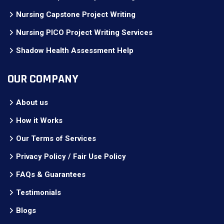
Nursing Capstone Project Writing
Nursing PICO Project Writing Services
Shadow Health Assessment Help
OUR COMPANY
About us
How it Works
Our Terms of Services
Privacy Policy / Fair Use Policy
FAQs & Guarantees
Testimonials
Blogs