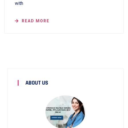
with
READ MORE
ABOUT US