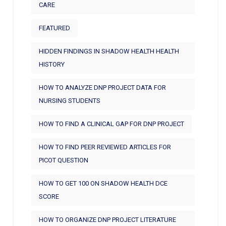
CARE
FEATURED
HIDDEN FINDINGS IN SHADOW HEALTH HEALTH
HISTORY
HOW TO ANALYZE DNP PROJECT DATA FOR
NURSING STUDENTS
HOW TO FIND A CLINICAL GAP FOR DNP PROJECT
HOW TO FIND PEER REVIEWED ARTICLES FOR
PICOT QUESTION
HOW TO GET 100 ON SHADOW HEALTH DCE
SCORE
HOW TO ORGANIZE DNP PROJECT LITERATURE