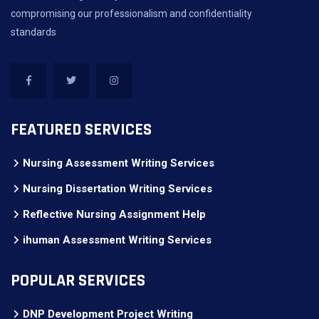
compromising our professionalism and confidentiality
standards
FEATURED SERVICES
Nursing Assessment Writing Services
Nursing Dissertation Writing Services
Reflective Nursing Assignment Help
ihuman Assessment Writing Services
POPULAR SERVICES
DNP Development Project Writing