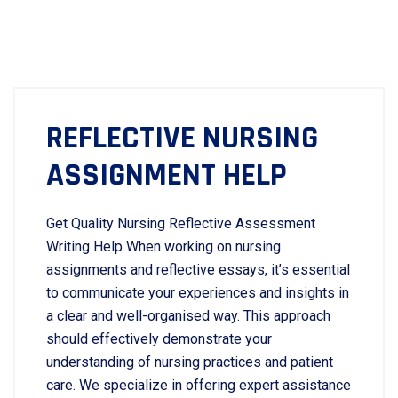
REFLECTIVE NURSING
ASSIGNMENT HELP
Get Quality Nursing Reflective Assessment
Writing Help When working on nursing
assignments and reflective essays, it’s essential
to communicate your experiences and insights in
a clear and well-organised way. This approach
should effectively demonstrate your
understanding of nursing practices and patient
care. We specialize in offering expert assistance