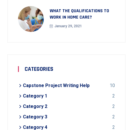
WHAT THE QUALIFICATIONS TO
WORK IN HOME CARE?
January 29, 2021
CATEGORIES
Capstone Project Writing Help
10
Category 1
2
Category 2
2
Category 3
2
Category 4
2