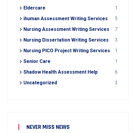
Eldercare
1
ihuman Assessment Writing Services
5
Nursing Assessment Writing Services
7
Nursing Dissertation Writing Services
3
Nursing PICO Project Writing Services
1
Senior Care
1
Shadow Health Assessment Help
6
Uncategorized
3
NEVER MISS NEWS