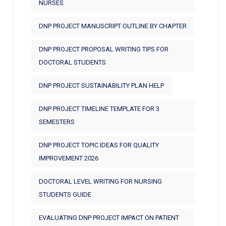
NURSES
DNP PROJECT MANUSCRIPT OUTLINE BY CHAPTER
DNP PROJECT PROPOSAL WRITING TIPS FOR
DOCTORAL STUDENTS
DNP PROJECT SUSTAINABILITY PLAN HELP
DNP PROJECT TIMELINE TEMPLATE FOR 3
SEMESTERS
DNP PROJECT TOPIC IDEAS FOR QUALITY
IMPROVEMENT 2026
DOCTORAL LEVEL WRITING FOR NURSING
STUDENTS GUIDE
EVALUATING DNP PROJECT IMPACT ON PATIENT