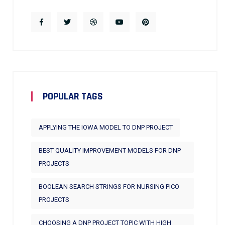
POPULAR TAGS
APPLYING THE IOWA MODEL TO DNP PROJECT
BEST QUALITY IMPROVEMENT MODELS FOR DNP
PROJECTS
BOOLEAN SEARCH STRINGS FOR NURSING PICO
PROJECTS
CHOOSING A DNP PROJECT TOPIC WITH HIGH