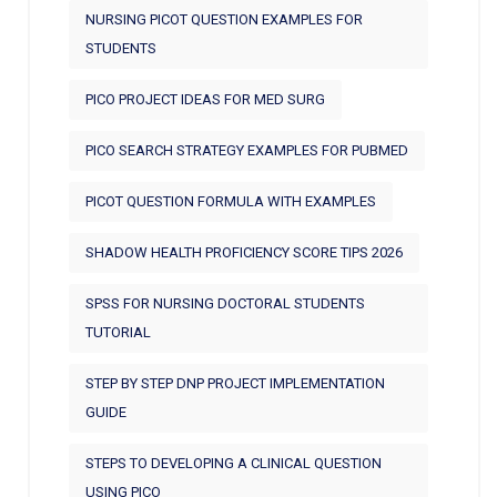
NURSING PICOT QUESTION EXAMPLES FOR
STUDENTS
PICO PROJECT IDEAS FOR MED SURG
PICO SEARCH STRATEGY EXAMPLES FOR PUBMED
PICOT QUESTION FORMULA WITH EXAMPLES
SHADOW HEALTH PROFICIENCY SCORE TIPS 2026
SPSS FOR NURSING DOCTORAL STUDENTS
TUTORIAL
STEP BY STEP DNP PROJECT IMPLEMENTATION
GUIDE
STEPS TO DEVELOPING A CLINICAL QUESTION
USING PICO