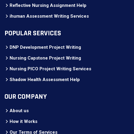
Reflective Nursing Assignment Help
ihuman Assessment Writing Services
POPULAR SERVICES
DNP Development Project Writing
Nursing Capstone Project Writing
Nursing PICO Project Writing Services
Shadow Health Assessment Help
OUR COMPANY
About us
How it Works
Our Terms of Services