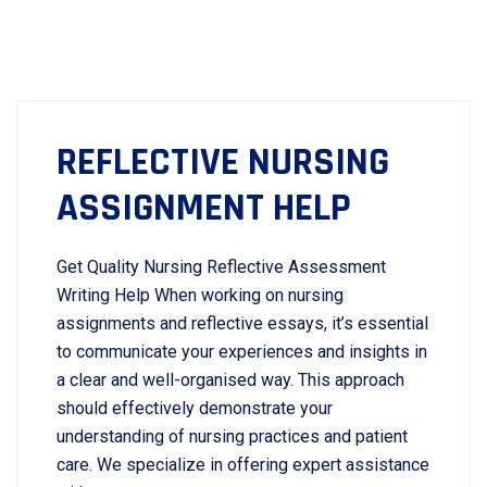
REFLECTIVE NURSING
ASSIGNMENT HELP
Get Quality Nursing Reflective Assessment
Writing Help When working on nursing
assignments and reflective essays, it’s essential
to communicate your experiences and insights in
a clear and well-organised way. This approach
should effectively demonstrate your
understanding of nursing practices and patient
care. We specialize in offering expert assistance