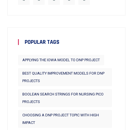
POPULAR TAGS
APPLYING THE IOWA MODEL TO DNP PROJECT
BEST QUALITY IMPROVEMENT MODELS FOR DNP
PROJECTS
BOOLEAN SEARCH STRINGS FOR NURSING PICO
PROJECTS
CHOOSING A DNP PROJECT TOPIC WITH HIGH
IMPACT