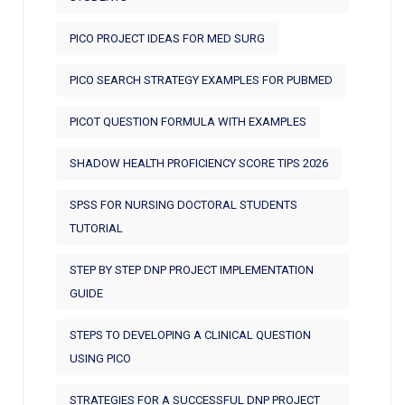
PICO PROJECT IDEAS FOR MED SURG
PICO SEARCH STRATEGY EXAMPLES FOR PUBMED
PICOT QUESTION FORMULA WITH EXAMPLES
SHADOW HEALTH PROFICIENCY SCORE TIPS 2026
SPSS FOR NURSING DOCTORAL STUDENTS
TUTORIAL
STEP BY STEP DNP PROJECT IMPLEMENTATION
GUIDE
STEPS TO DEVELOPING A CLINICAL QUESTION
USING PICO
STRATEGIES FOR A SUCCESSFUL DNP PROJECT