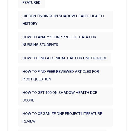
FEATURED
HIDDEN FINDINGS IN SHADOW HEALTH HEALTH
HISTORY
HOW TO ANALYZE DNP PROJECT DATA FOR
NURSING STUDENTS
HOW TO FIND A CLINICAL GAP FOR DNP PROJECT
HOW TO FIND PEER REVIEWED ARTICLES FOR
PICOT QUESTION
HOW TO GET 100 ON SHADOW HEALTH DCE
SCORE
HOW TO ORGANIZE DNP PROJECT LITERATURE
REVIEW