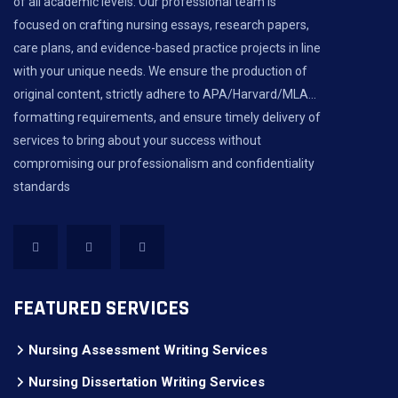
of all academic levels. Our professional team is
focused on crafting nursing essays, research papers,
care plans, and evidence-based practice projects in line
with your unique needs. We ensure the production of
original content, strictly adhere to APA/Harvard/MLA...
formatting requirements, and ensure timely delivery of
services to bring about your success without
compromising our professionalism and confidentiality
standards
FEATURED SERVICES
Nursing Assessment Writing Services
Nursing Dissertation Writing Services