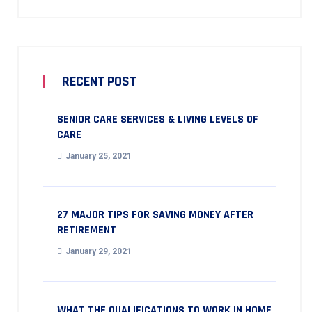
RECENT POST
SENIOR CARE SERVICES & LIVING LEVELS OF
CARE
January 25, 2021
27 MAJOR TIPS FOR SAVING MONEY AFTER
RETIREMENT
January 29, 2021
WHAT THE QUALIFICATIONS TO WORK IN HOME