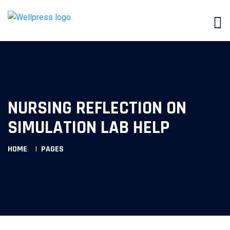
NURSING REFLECTION ON
SIMULATION LAB HELP
HOME
PAGES