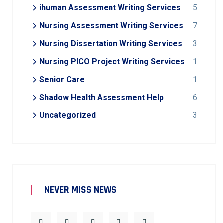
ihuman Assessment Writing Services
5
Nursing Assessment Writing Services
7
Nursing Dissertation Writing Services
3
Nursing PICO Project Writing Services
1
Senior Care
1
Shadow Health Assessment Help
6
Uncategorized
3
NEVER MISS NEWS