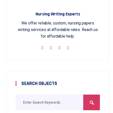
Nursing Writing Experts
We offer reliable, custom, nursing papers
writing services at affordable rates. Reach us
for affordable help.
SEARCH OBJECTS