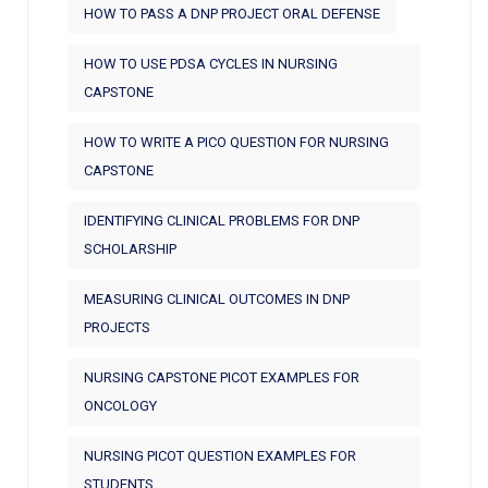
HOW TO PASS A DNP PROJECT ORAL DEFENSE
HOW TO USE PDSA CYCLES IN NURSING
CAPSTONE
HOW TO WRITE A PICO QUESTION FOR NURSING
CAPSTONE
IDENTIFYING CLINICAL PROBLEMS FOR DNP
SCHOLARSHIP
MEASURING CLINICAL OUTCOMES IN DNP
PROJECTS
NURSING CAPSTONE PICOT EXAMPLES FOR
ONCOLOGY
NURSING PICOT QUESTION EXAMPLES FOR
STUDENTS