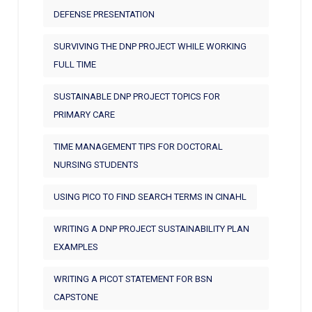
DEFENSE PRESENTATION
SURVIVING THE DNP PROJECT WHILE WORKING
FULL TIME
SUSTAINABLE DNP PROJECT TOPICS FOR
PRIMARY CARE
TIME MANAGEMENT TIPS FOR DOCTORAL
NURSING STUDENTS
USING PICO TO FIND SEARCH TERMS IN CINAHL
WRITING A DNP PROJECT SUSTAINABILITY PLAN
EXAMPLES
WRITING A PICOT STATEMENT FOR BSN
CAPSTONE