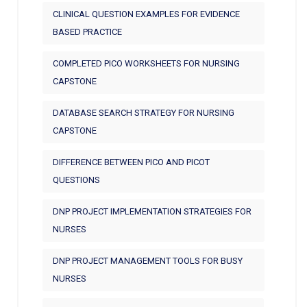
CLINICAL QUESTION EXAMPLES FOR EVIDENCE
BASED PRACTICE
COMPLETED PICO WORKSHEETS FOR NURSING
CAPSTONE
DATABASE SEARCH STRATEGY FOR NURSING
CAPSTONE
DIFFERENCE BETWEEN PICO AND PICOT
QUESTIONS
DNP PROJECT IMPLEMENTATION STRATEGIES FOR
NURSES
DNP PROJECT MANAGEMENT TOOLS FOR BUSY
NURSES