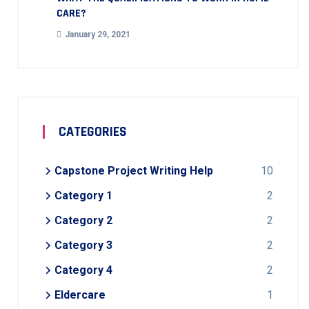
CARE?
January 29, 2021
CATEGORIES
Capstone Project Writing Help
10
Category 1
2
Category 2
2
Category 3
2
Category 4
2
Eldercare
1