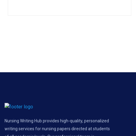
Nursing Writing Hub provides high-quality, personalized
writing services for nursing papers directed at students