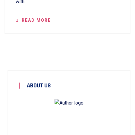
with
READ MORE
ABOUT US