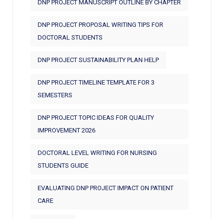
DNP PROJECT MANUSCRIPT OUTLINE BY CHAPTER
DNP PROJECT PROPOSAL WRITING TIPS FOR
DOCTORAL STUDENTS
DNP PROJECT SUSTAINABILITY PLAN HELP
DNP PROJECT TIMELINE TEMPLATE FOR 3
SEMESTERS
DNP PROJECT TOPIC IDEAS FOR QUALITY
IMPROVEMENT 2026
DOCTORAL LEVEL WRITING FOR NURSING
STUDENTS GUIDE
EVALUATING DNP PROJECT IMPACT ON PATIENT
CARE