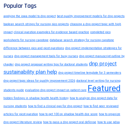
Popular Tags
applying the iowa model to dnp project
best quality improvement models for dnp projects
boolean search strings for nursing pico projects
choosing a dnp project topic with high
impact
clinical question examples for evidence based practice
completed pico
worksheets for nursing capstone
database search strategy for nursing capstone
difference between pico and picot questions
dnp project implementation strategies for
nurses
dnp project management tools for busy nurses
dnp project manuscript outline by
dnp project
chapter
dnp project proposal writing tips for doctoral students
sustainability plan help
dnp project timeline template for 3 semesters
dnp project topic ideas for quality improvement 2026
doctoral level writing for nursing
Featured
students guide
evaluating dnp project impact on patient care
hidden findings in shadow health health history
how to analyze dnp project data for
nursing students
how to find a clinical gap for dnp project
how to find peer reviewed
articles for picot question
how to get 100 on shadow health dce score
how to organize
dnp project literature review
how to pass a dnp project oral defense
how to use pdsa