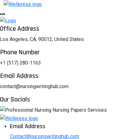
Office Address
Los Angeles, CA, 90012, United States
Phone Number
+1 (517) 280-1163
Email Address
contact@nursingwritinghub.com
Our Socials
Email Address
Contact@nursingwritinghub.com