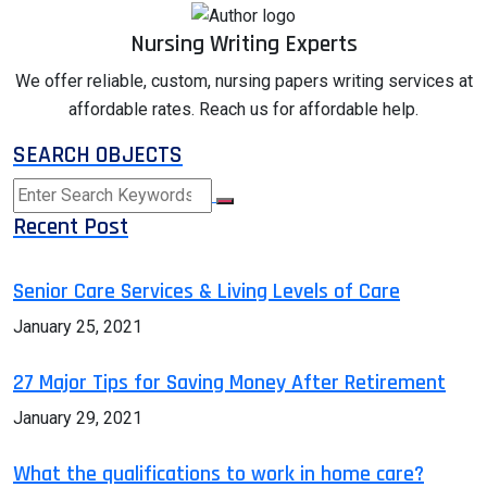
Nursing Writing Experts
We offer reliable, custom, nursing papers writing services at
affordable rates. Reach us for affordable help.
SEARCH OBJECTS
Recent Post
Senior Care Services & Living Levels of Care
January 25, 2021
27 Major Tips for Saving Money After Retirement
January 29, 2021
What the qualifications to work in home care?