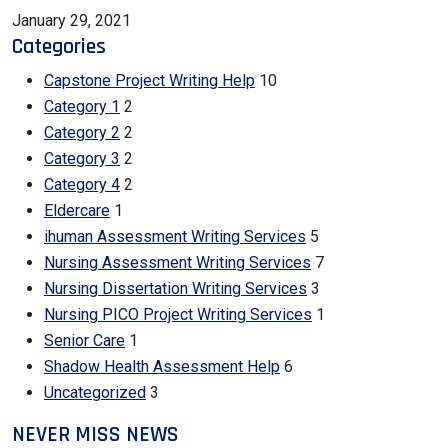
January 29, 2021
Categories
Capstone Project Writing Help
10
Category 1
2
Category 2
2
Category 3
2
Category 4
2
Eldercare
1
ihuman Assessment Writing Services
5
Nursing Assessment Writing Services
7
Nursing Dissertation Writing Services
3
Nursing PICO Project Writing Services
1
Senior Care
1
Shadow Health Assessment Help
6
Uncategorized
3
NEVER MISS NEWS