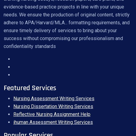
evidence-based practice projects in line with your unique
needs. We ensure the production of original content, strictly
adhere to APA/Harvard/MLA... formatting requirements, and
ensure timely delivery of services to bring about your
success without compromising our professionalism and
confidentiality standards
Featured Services
Nursing Assessment Writing Services
Nursing Dissertation Writing Services
Reflective Nursing Assignment Help
ihuman Assessment Writing Services
Popular Services