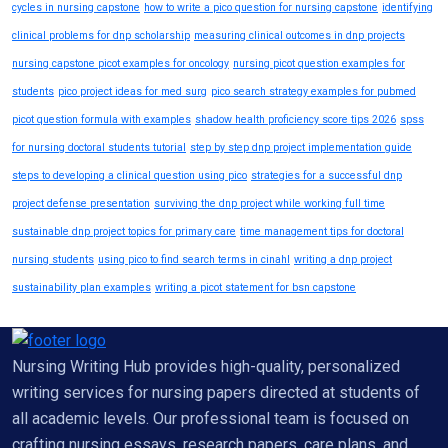
cycles in nursing capstone
how to write a pico question for nursing capstone
identifying
clinical problems for dnp scholarship
measuring clinical outcomes in dnp projects
nursing capstone picot examples for oncology
nursing picot question examples for
students
pico project ideas for med surg
pico search strategy examples for pubmed
picot question formula with examples
shadow health proficiency score tips 2026
spss
for nursing doctoral students tutorial
step by step dnp project implementation guide
steps to developing a clinical question using pico
strategies for a successful dnp
project defense presentation
surviving the dnp project while working full time
sustainable dnp project topics for primary care
time management tips for doctoral
nursing students
using pico to find search terms in cinahl
writing a dnp project
sustainability plan examples
writing a picot statement for bsn capstone
Nursing Writing Hub provides high-quality, personalized
writing services for nursing papers directed at students of
all academic levels. Our professional team is focused on
crafting nursing essays, research papers, care plans, and