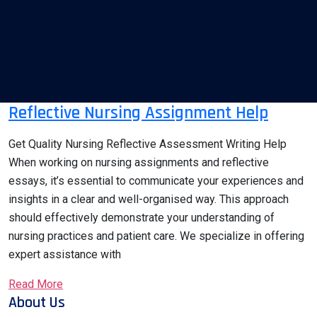
Reflective Nursing Assignment Help
Get Quality Nursing Reflective Assessment Writing Help
When working on nursing assignments and reflective
essays, it’s essential to communicate your experiences and
insights in a clear and well-organised way. This approach
should effectively demonstrate your understanding of
nursing practices and patient care. We specialize in offering
expert assistance with
Read More
About Us