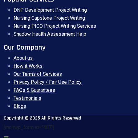
DNP Development Project Writing
Nursing Capstone Project Writing
Nursing PICO Project Writing Services
Shadow Health Assessment Help
Our Company
About us
How it Works
Our Terms of Services
Privacy Policy / Fair Use Policy
FAQs & Guarantees
Testimonials
Blogs
Copyright © 2025 All Rights Reserved
[mc4wp_form id="407"]