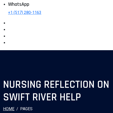
WhatsApp
+1 (517) 280-1163
NURSING REFLECTION ON
SWIFT RIVER HELP
HOME
PAGES