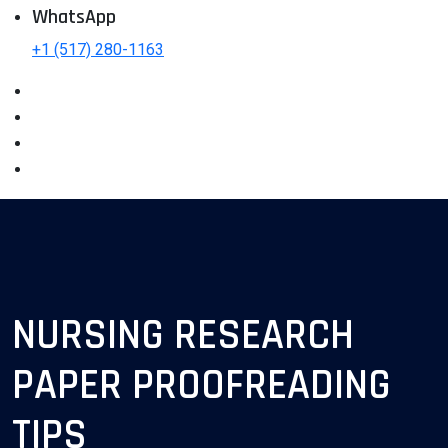
WhatsApp
+1 (517) 280-1163
NURSING RESEARCH
PAPER PROOFREADING
TIPS