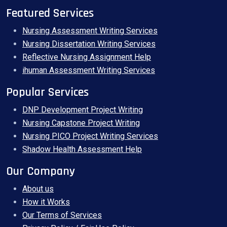
Featured Services
Nursing Assessment Writing Services
Nursing Dissertation Writing Services
Reflective Nursing Assignment Help
ihuman Assessment Writing Services
Popular Services
DNP Development Project Writing
Nursing Capstone Project Writing
Nursing PICO Project Writing Services
Shadow Health Assessment Help
Our Company
About us
How it Works
Our Terms of Services