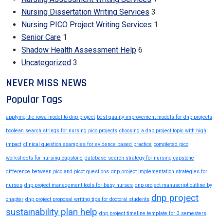
Nursing Dissertation Writing Services
3
Nursing PICO Project Writing Services
1
Senior Care
1
Shadow Health Assessment Help
6
Uncategorized
3
NEVER MISS NEWS
Popular Tags
applying the iowa model to dnp project
best quality improvement models for dnp projects
boolean search strings for nursing pico projects
choosing a dnp project topic with high
impact
clinical question examples for evidence based practice
completed pico
worksheets for nursing capstone
database search strategy for nursing capstone
difference between pico and picot questions
dnp project implementation strategies for
nurses
dnp project management tools for busy nurses
dnp project manuscript outline by
dnp project
chapter
dnp project proposal writing tips for doctoral students
sustainability plan help
dnp project timeline template for 3 semesters