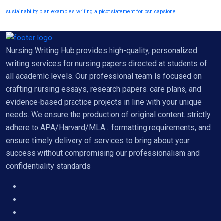
sustainability plan examples
writing a picot statement for bsn capstone
Nursing Writing Hub provides high-quality, personalized
writing services for nursing papers directed at students of
all academic levels. Our professional team is focused on
crafting nursing essays, research papers, care plans, and
evidence-based practice projects in line with your unique
needs. We ensure the production of original content, strictly
adhere to APA/Harvard/MLA... formatting requirements, and
ensure timely delivery of services to bring about your
success without compromising our professionalism and
confidentiality standards