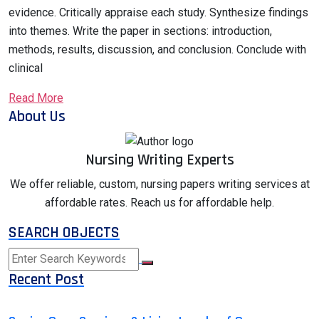
evidence. Critically appraise each study. Synthesize findings
into themes. Write the paper in sections: introduction,
methods, results, discussion, and conclusion. Conclude with
clinical
Read More
About Us
Nursing Writing Experts
We offer reliable, custom, nursing papers writing services at
affordable rates. Reach us for affordable help.
SEARCH OBJECTS
Recent Post