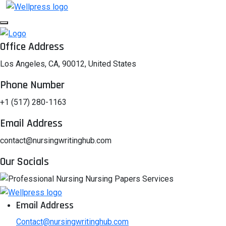
Office Address
Los Angeles, CA, 90012, United States
Phone Number
+1 (517) 280-1163
Email Address
contact@nursingwritinghub.com
Our Socials
Email Address
Contact@nursingwritinghub.com