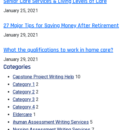
Senior Care Services & Living Levels of Care
January 25, 2021
27 Major Tips for Saving Money After Retirement
January 29, 2021
What the qualifications to work in home care?
January 29, 2021
Categories
Capstone Project Writing Help
10
Category 1
2
Category 2
2
Category 3
2
Category 4
2
Eldercare
1
ihuman Assessment Writing Services
5
Nursing Assessment Writing Services
7