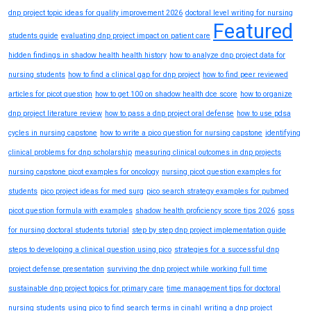
dnp project topic ideas for quality improvement 2026
doctoral level writing for nursing
Featured
students guide
evaluating dnp project impact on patient care
hidden findings in shadow health health history
how to analyze dnp project data for
nursing students
how to find a clinical gap for dnp project
how to find peer reviewed
articles for picot question
how to get 100 on shadow health dce score
how to organize
dnp project literature review
how to pass a dnp project oral defense
how to use pdsa
cycles in nursing capstone
how to write a pico question for nursing capstone
identifying
clinical problems for dnp scholarship
measuring clinical outcomes in dnp projects
nursing capstone picot examples for oncology
nursing picot question examples for
students
pico project ideas for med surg
pico search strategy examples for pubmed
picot question formula with examples
shadow health proficiency score tips 2026
spss
for nursing doctoral students tutorial
step by step dnp project implementation guide
steps to developing a clinical question using pico
strategies for a successful dnp
project defense presentation
surviving the dnp project while working full time
sustainable dnp project topics for primary care
time management tips for doctoral
nursing students
using pico to find search terms in cinahl
writing a dnp project