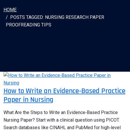
HOME
POSTS TAGGED: NURSING RESEARCH PAPER
PROOFREADING TIPS
How to Write an Evidence‑Based Practice
Paper in Nursing
What Are the Steps to Write an Evidence‑Based Practice
Nursing Paper? Start with a clinical question using PICOT.
Search databases like CINAHL and PubMed for high‑level