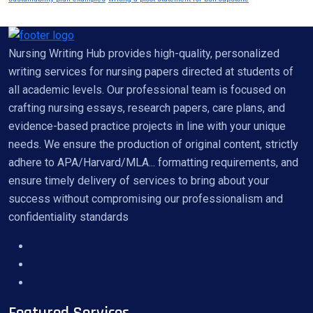
Nursing Writing Hub provides high-quality, personalized
writing services for nursing papers directed at students of
all academic levels. Our professional team is focused on
crafting nursing essays, research papers, care plans, and
evidence-based practice projects in line with your unique
needs. We ensure the production of original content, strictly
adhere to APA/Harvard/MLA... formatting requirements, and
ensure timely delivery of services to bring about your
success without compromising our professionalism and
confidentiality standards