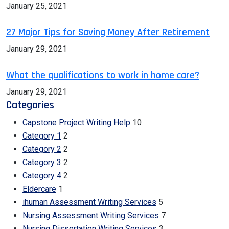
January 25, 2021
27 Major Tips for Saving Money After Retirement
January 29, 2021
What the qualifications to work in home care?
January 29, 2021
Categories
Capstone Project Writing Help
10
Category 1
2
Category 2
2
Category 3
2
Category 4
2
Eldercare
1
ihuman Assessment Writing Services
5
Nursing Assessment Writing Services
7
Nursing Dissertation Writing Services
3