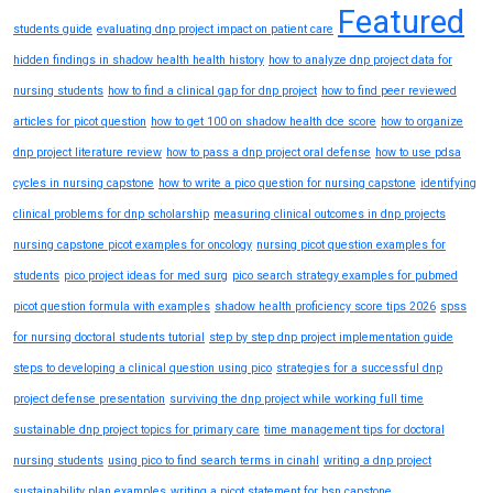
Featured
students guide
evaluating dnp project impact on patient care
hidden findings in shadow health health history
how to analyze dnp project data for
nursing students
how to find a clinical gap for dnp project
how to find peer reviewed
articles for picot question
how to get 100 on shadow health dce score
how to organize
dnp project literature review
how to pass a dnp project oral defense
how to use pdsa
cycles in nursing capstone
how to write a pico question for nursing capstone
identifying
clinical problems for dnp scholarship
measuring clinical outcomes in dnp projects
nursing capstone picot examples for oncology
nursing picot question examples for
students
pico project ideas for med surg
pico search strategy examples for pubmed
picot question formula with examples
shadow health proficiency score tips 2026
spss
for nursing doctoral students tutorial
step by step dnp project implementation guide
steps to developing a clinical question using pico
strategies for a successful dnp
project defense presentation
surviving the dnp project while working full time
sustainable dnp project topics for primary care
time management tips for doctoral
nursing students
using pico to find search terms in cinahl
writing a dnp project
sustainability plan examples
writing a picot statement for bsn capstone