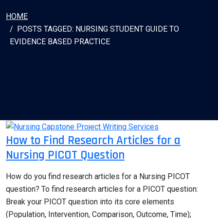
HOME
POSTS TAGGED: NURSING STUDENT GUIDE TO
EVIDENCE BASED PRACTICE
How to Find Research Articles for a
Nursing PICOT Question
How do you find research articles for a Nursing PICOT
question? To find research articles for a PICOT question:
Break your PICOT question into its core elements
(Population, Intervention, Comparison, Outcome, Time);