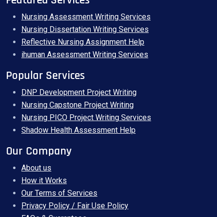
Featured Services
Nursing Assessment Writing Services
Nursing Dissertation Writing Services
Reflective Nursing Assignment Help
ihuman Assessment Writing Services
Popular Services
DNP Development Project Writing
Nursing Capstone Project Writing
Nursing PICO Project Writing Services
Shadow Health Assessment Help
Our Company
About us
How it Works
Our Terms of Services
Privacy Policy / Fair Use Policy