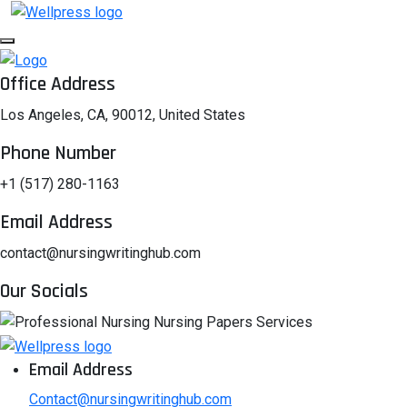
Office Address
Los Angeles, CA, 90012, United States
Phone Number
+1 (517) 280-1163
Email Address
contact@nursingwritinghub.com
Our Socials
Email Address
Contact@nursingwritinghub.com