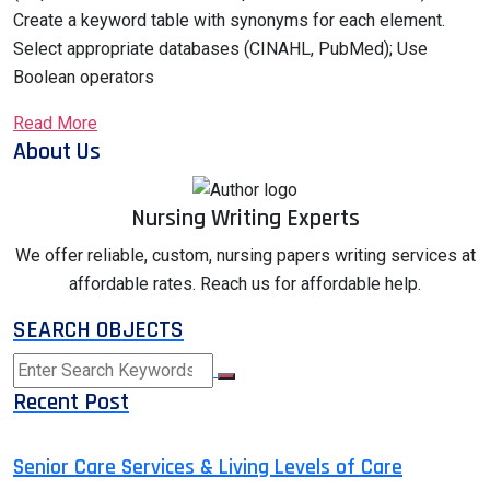
Create a keyword table with synonyms for each element.
Select appropriate databases (CINAHL, PubMed); Use
Boolean operators
Read More
About Us
Nursing Writing Experts
We offer reliable, custom, nursing papers writing services at
affordable rates. Reach us for affordable help.
SEARCH OBJECTS
Recent Post
Senior Care Services & Living Levels of Care