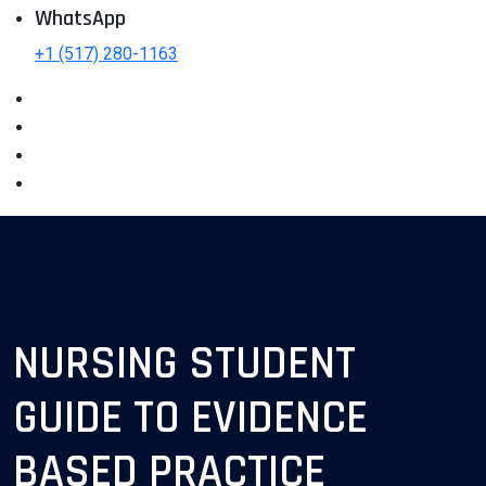
WhatsApp
+1 (517) 280-1163
NURSING STUDENT
GUIDE TO EVIDENCE
BASED PRACTICE