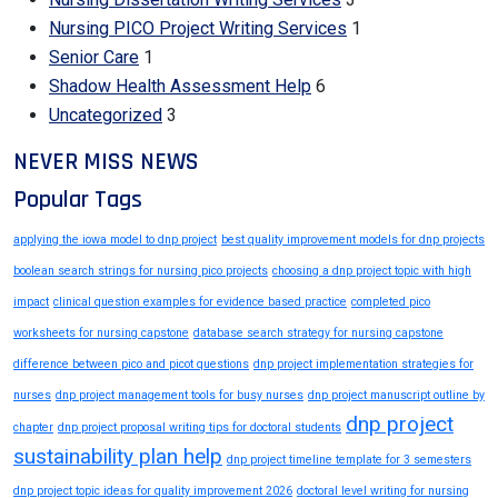
Nursing PICO Project Writing Services
1
Senior Care
1
Shadow Health Assessment Help
6
Uncategorized
3
NEVER MISS NEWS
Popular Tags
applying the iowa model to dnp project
best quality improvement models for dnp projects
boolean search strings for nursing pico projects
choosing a dnp project topic with high
impact
clinical question examples for evidence based practice
completed pico
worksheets for nursing capstone
database search strategy for nursing capstone
difference between pico and picot questions
dnp project implementation strategies for
nurses
dnp project management tools for busy nurses
dnp project manuscript outline by
dnp project
chapter
dnp project proposal writing tips for doctoral students
sustainability plan help
dnp project timeline template for 3 semesters
dnp project topic ideas for quality improvement 2026
doctoral level writing for nursing