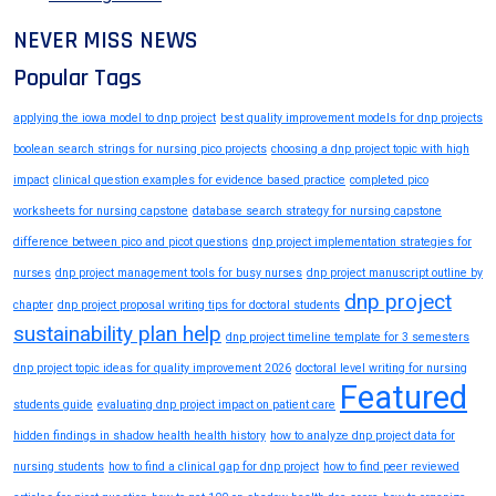
NEVER MISS NEWS
Popular Tags
applying the iowa model to dnp project
best quality improvement models for dnp projects
boolean search strings for nursing pico projects
choosing a dnp project topic with high
impact
clinical question examples for evidence based practice
completed pico
worksheets for nursing capstone
database search strategy for nursing capstone
difference between pico and picot questions
dnp project implementation strategies for
nurses
dnp project management tools for busy nurses
dnp project manuscript outline by
dnp project
chapter
dnp project proposal writing tips for doctoral students
sustainability plan help
dnp project timeline template for 3 semesters
dnp project topic ideas for quality improvement 2026
doctoral level writing for nursing
Featured
students guide
evaluating dnp project impact on patient care
hidden findings in shadow health health history
how to analyze dnp project data for
nursing students
how to find a clinical gap for dnp project
how to find peer reviewed