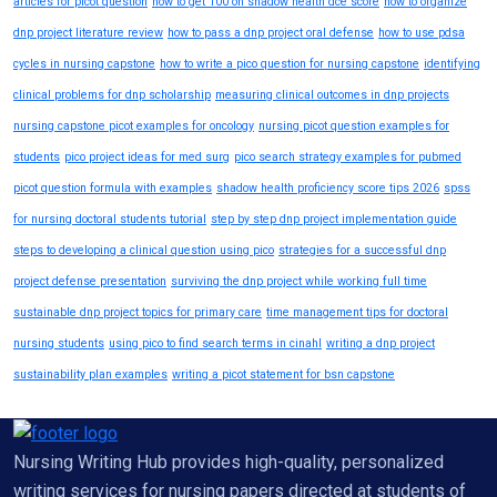
articles for picot question
how to get 100 on shadow health dce score
how to organize
dnp project literature review
how to pass a dnp project oral defense
how to use pdsa
cycles in nursing capstone
how to write a pico question for nursing capstone
identifying
clinical problems for dnp scholarship
measuring clinical outcomes in dnp projects
nursing capstone picot examples for oncology
nursing picot question examples for
students
pico project ideas for med surg
pico search strategy examples for pubmed
picot question formula with examples
shadow health proficiency score tips 2026
spss
for nursing doctoral students tutorial
step by step dnp project implementation guide
steps to developing a clinical question using pico
strategies for a successful dnp
project defense presentation
surviving the dnp project while working full time
sustainable dnp project topics for primary care
time management tips for doctoral
nursing students
using pico to find search terms in cinahl
writing a dnp project
sustainability plan examples
writing a picot statement for bsn capstone
Nursing Writing Hub provides high-quality, personalized
writing services for nursing papers directed at students of