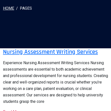
HOME
PAGES
Nursing Assessment Writing Services
Experience Nursing Assessment Writing Services Nursing
assessments are essential to both academic achievement
and professional development for nursing students. Creating
clear and well-organized reports is crucial whether you’re
working on a care plan, patient evaluation, or clinical
assessment. Our services are designed to help university
students grasp the core