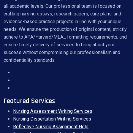
all academic levels. Our professional team is focused on
crafting nursing essays, research papers, care plans, and
evidence-based practice projects in line with your unique
needs. We ensure the production of original content, strictly
adhere to APA/Harvard/MLA... formatting requirements, and
ensure timely delivery of services to bring about your
success without compromising our professionalism and
confidentiality standards
Featured Services
Nursing Assessment Writing Services
Nursing Dissertation Writing Services
Reflective Nursing Assignment Help