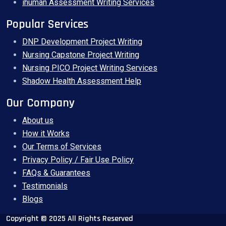
ihuman Assessment Writing Services
Popular Services
DNP Development Project Writing
Nursing Capstone Project Writing
Nursing PICO Project Writing Services
Shadow Health Assessment Help
Our Company
About us
How it Works
Our Terms of Services
Privacy Policy / Fair Use Policy
FAQs & Guarantees
Testimonials
Blogs
Copyright © 2025 All Rights Reserved