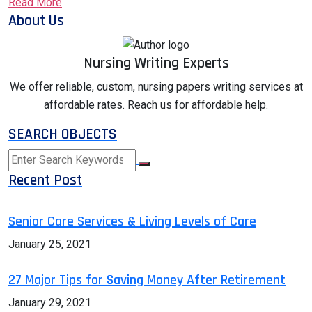
Read More
About Us
Nursing Writing Experts
We offer reliable, custom, nursing papers writing services at
affordable rates. Reach us for affordable help.
SEARCH OBJECTS
Recent Post
Senior Care Services & Living Levels of Care
January 25, 2021
27 Major Tips for Saving Money After Retirement
January 29, 2021