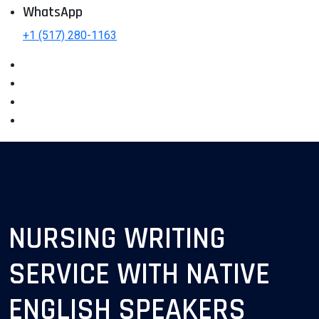
WhatsApp
+1 (517) 280-1163
NURSING WRITING
SERVICE WITH NATIVE
ENGLISH SPEAKERS