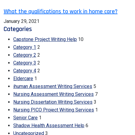
What the qualifications to work in home care?
January 29, 2021
Categories
Capstone Project Writing Help
10
Category 1
2
Category 2
2
Category 3
2
Category 4
2
Eldercare
1
ihuman Assessment Writing Services
5
Nursing Assessment Writing Services
7
Nursing Dissertation Writing Services
3
Nursing PICO Project Writing Services
1
Senior Care
1
Shadow Health Assessment Help
6
Uncategorized
3