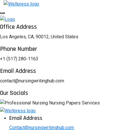
Office Address
Los Angeles, CA, 90012, United States
Phone Number
+1 (517) 280-1163
Email Address
contact@nursingwritinghub.com
Our Socials
Email Address
Contact@nursingwritinghub.com