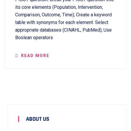
its core elements (Population, Intervention,
Comparison, Outcome, Time); Create a keyword
table with synonyms for each element. Select
appropriate databases (CINAHL, PubMed); Use
Boolean operators
READ MORE
ABOUT US