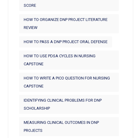
SCORE
HOW TO ORGANIZE DNP PROJECT LITERATURE
REVIEW
HOW TO PASS A DNP PROJECT ORAL DEFENSE
HOW TO USE PDSA CYCLES IN NURSING
CAPSTONE
HOW TO WRITE A PICO QUESTION FOR NURSING
CAPSTONE
IDENTIFYING CLINICAL PROBLEMS FOR DNP
SCHOLARSHIP
MEASURING CLINICAL OUTCOMES IN DNP
PROJECTS