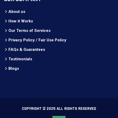
About us
How it Works
Our Terms of Services
Privacy Policy / Fair Use Policy
FAQs & Guarantees
Testimonials
Blogs
COPYRIGHT © 2025 ALL RIGHTS RESERVED