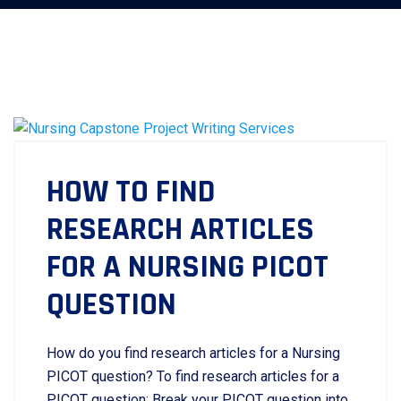
HOW TO FIND
RESEARCH ARTICLES
FOR A NURSING PICOT
QUESTION
How do you find research articles for a Nursing
PICOT question? To find research articles for a
PICOT question: Break your PICOT question into