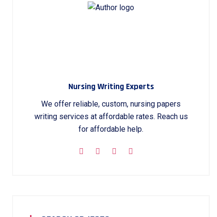
Nursing Writing Experts
We offer reliable, custom, nursing papers
writing services at affordable rates. Reach us
for affordable help.