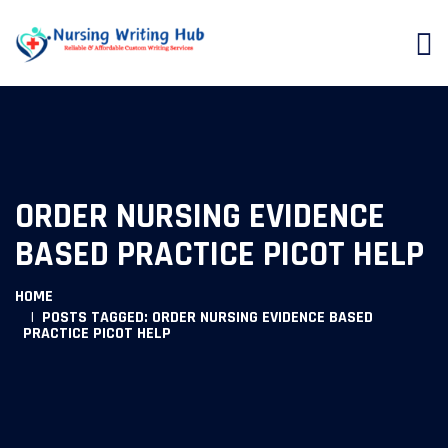
ORDER NURSING EVIDENCE
BASED PRACTICE PICOT HELP
HOME
POSTS TAGGED: ORDER NURSING EVIDENCE BASED
PRACTICE PICOT HELP