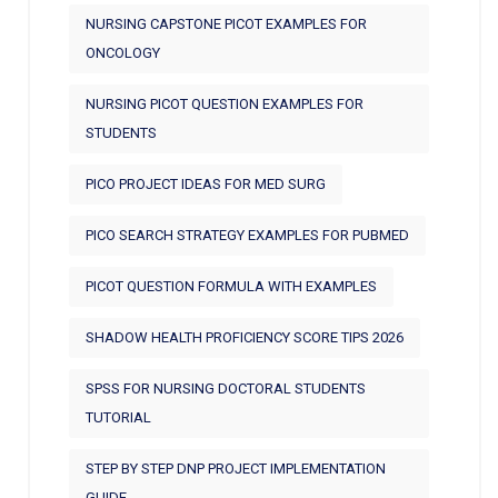
NURSING CAPSTONE PICOT EXAMPLES FOR
ONCOLOGY
NURSING PICOT QUESTION EXAMPLES FOR
STUDENTS
PICO PROJECT IDEAS FOR MED SURG
PICO SEARCH STRATEGY EXAMPLES FOR PUBMED
PICOT QUESTION FORMULA WITH EXAMPLES
SHADOW HEALTH PROFICIENCY SCORE TIPS 2026
SPSS FOR NURSING DOCTORAL STUDENTS
TUTORIAL
STEP BY STEP DNP PROJECT IMPLEMENTATION
GUIDE