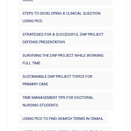
STEPS TO DEVELOPING A CLINICAL QUESTION
USING PICO
STRATEGIES FOR A SUCCESSFUL DNP PROJECT
DEFENSE PRESENTATION
SURVIVING THE DNP PROJECT WHILE WORKING
FULL TIME
SUSTAINABLE DNP PROJECT TOPICS FOR
PRIMARY CARE
TIME MANAGEMENT TIPS FOR DOCTORAL
NURSING STUDENTS
USING PICO TO FIND SEARCH TERMS IN CINAHL