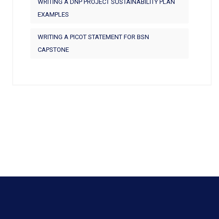
WRITING A DNP PROJECT SUSTAINABILITY PLAN
EXAMPLES
WRITING A PICOT STATEMENT FOR BSN
CAPSTONE