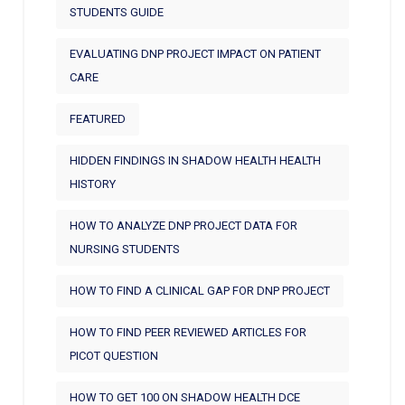
STUDENTS GUIDE
EVALUATING DNP PROJECT IMPACT ON PATIENT
CARE
FEATURED
HIDDEN FINDINGS IN SHADOW HEALTH HEALTH
HISTORY
HOW TO ANALYZE DNP PROJECT DATA FOR
NURSING STUDENTS
HOW TO FIND A CLINICAL GAP FOR DNP PROJECT
HOW TO FIND PEER REVIEWED ARTICLES FOR
PICOT QUESTION
HOW TO GET 100 ON SHADOW HEALTH DCE