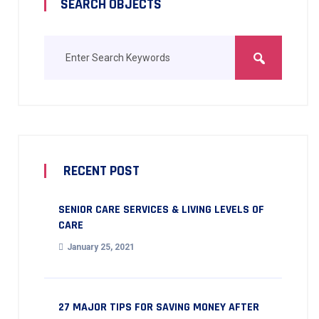
SEARCH OBJECTS
RECENT POST
SENIOR CARE SERVICES & LIVING LEVELS OF
CARE
January 25, 2021
27 MAJOR TIPS FOR SAVING MONEY AFTER