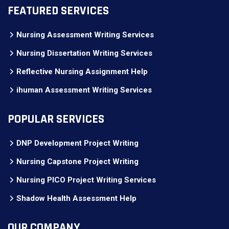
FEATURED SERVICES
Nursing Assessment Writing Services
Nursing Dissertation Writing Services
Reflective Nursing Assignment Help
ihuman Assessment Writing Services
POPULAR SERVICES
DNP Development Project Writing
Nursing Capstone Project Writing
Nursing PICO Project Writing Services
Shadow Health Assessment Help
OUR COMPANY