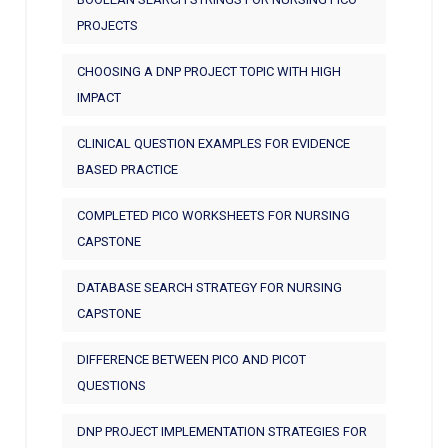
PROJECTS
CHOOSING A DNP PROJECT TOPIC WITH HIGH
IMPACT
CLINICAL QUESTION EXAMPLES FOR EVIDENCE
BASED PRACTICE
COMPLETED PICO WORKSHEETS FOR NURSING
CAPSTONE
DATABASE SEARCH STRATEGY FOR NURSING
CAPSTONE
DIFFERENCE BETWEEN PICO AND PICOT
QUESTIONS
DNP PROJECT IMPLEMENTATION STRATEGIES FOR