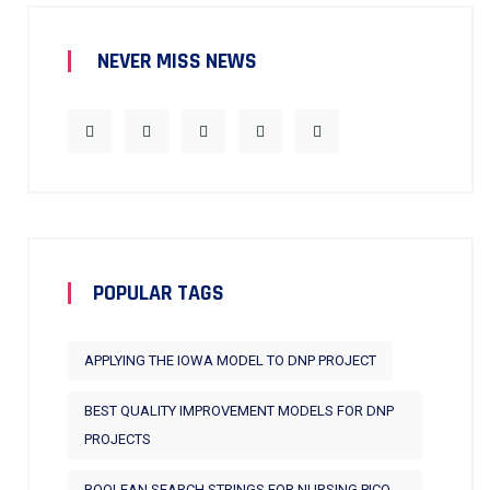
NEVER MISS NEWS
POPULAR TAGS
APPLYING THE IOWA MODEL TO DNP PROJECT
BEST QUALITY IMPROVEMENT MODELS FOR DNP
PROJECTS
BOOLEAN SEARCH STRINGS FOR NURSING PICO