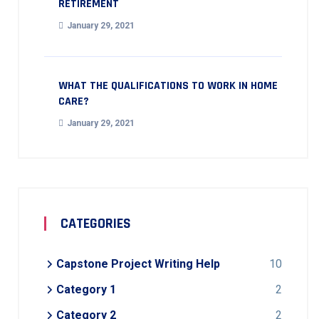
RETIREMENT
January 29, 2021
WHAT THE QUALIFICATIONS TO WORK IN HOME
CARE?
January 29, 2021
CATEGORIES
Capstone Project Writing Help
10
Category 1
2
Category 2
2