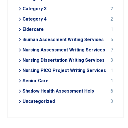
Category 3
2
Category 4
2
Eldercare
1
ihuman Assessment Writing Services
5
Nursing Assessment Writing Services
7
Nursing Dissertation Writing Services
3
Nursing PICO Project Writing Services
1
Senior Care
1
Shadow Health Assessment Help
6
Uncategorized
3