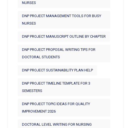
NURSES
DNP PROJECT MANAGEMENT TOOLS FOR BUSY
NURSES
DNP PROJECT MANUSCRIPT OUTLINE BY CHAPTER
DNP PROJECT PROPOSAL WRITING TIPS FOR
DOCTORAL STUDENTS
DNP PROJECT SUSTAINABILITY PLAN HELP
DNP PROJECT TIMELINE TEMPLATE FOR 3
SEMESTERS
DNP PROJECT TOPIC IDEAS FOR QUALITY
IMPROVEMENT 2026
DOCTORAL LEVEL WRITING FOR NURSING