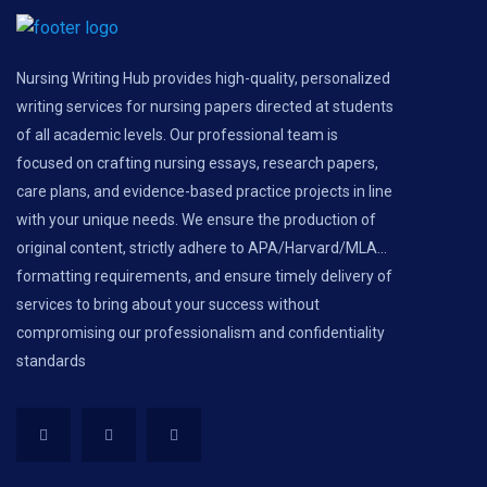
Nursing Writing Hub provides high-quality, personalized
writing services for nursing papers directed at students
of all academic levels. Our professional team is
focused on crafting nursing essays, research papers,
care plans, and evidence-based practice projects in line
with your unique needs. We ensure the production of
original content, strictly adhere to APA/Harvard/MLA...
formatting requirements, and ensure timely delivery of
services to bring about your success without
compromising our professionalism and confidentiality
standards