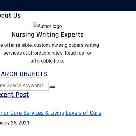
bout Us
Nursing Writing Experts
e offer reliable, custom, nursing papers writing
services at affordable rates. Reach us for
affordable help.
EARCH OBJECTS
cent Post
nior Care Services & Living Levels of Care
nuary 25, 2021