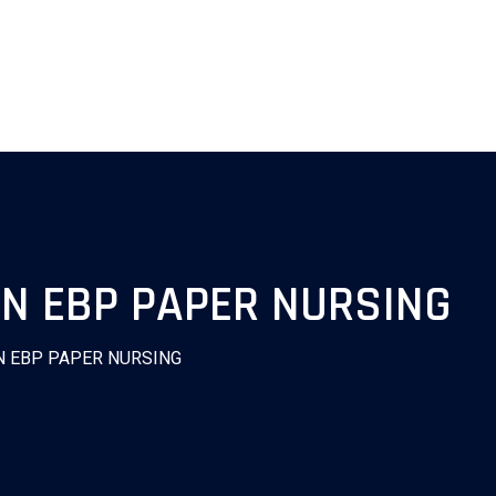
ON EBP PAPER NURSING
N EBP PAPER NURSING