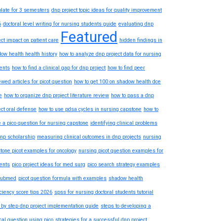
late for 3 semesters
dnp project topic ideas for quality improvement
6
doctoral level writing for nursing students guide
evaluating dnp
Featured
ect impact on patient care
hidden findings in
ow health health history
how to analyze dnp project data for nursing
ents
how to find a clinical gap for dnp project
how to find peer
ewed articles for picot question
how to get 100 on shadow health dce
e
how to organize dnp project literature review
how to pass a dnp
ect oral defense
how to use pdsa cycles in nursing capstone
how to
e a pico question for nursing capstone
identifying clinical problems
dnp scholarship
measuring clinical outcomes in dnp projects
nursing
tone picot examples for oncology
nursing picot question examples for
ents
pico project ideas for med surg
pico search strategy examples
pubmed
picot question formula with examples
shadow health
iciency score tips 2026
spss for nursing doctoral students tutorial
 by step dnp project implementation guide
steps to developing a
ical question using pico
strategies for a successful dnp project