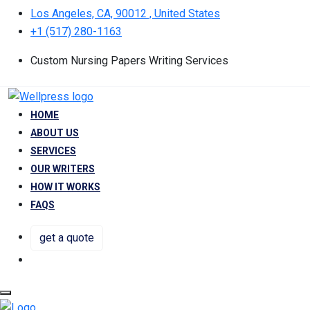
Los Angeles, CA, 90012 , United States
+1 (517) 280-1163
Custom Nursing Papers Writing Services
HOME
ABOUT US
SERVICES
OUR WRITERS
HOW IT WORKS
FAQS
get a quote