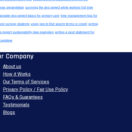
nse presentation
surviving the dnp project while working full time
ainable dnp project topics for primary care
time management tips for
oral nursing students
using pico to find search terms in cinahl
writing
p project sustainability plan examples
writing a picot statement for
capstone
ur Company
About us
How it Works
Our Terms of Services
Privacy Policy / Fair Use Policy
FAQs & Guarantees
Testimonials
Blogs