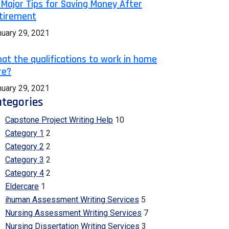
 Major Tips for Saving Money After
tirement
nuary 29, 2021
at the qualifications to work in home
re?
nuary 29, 2021
tegories
Capstone Project Writing Help
10
Category 1
2
Category 2
2
Category 3
2
Category 4
2
Eldercare
1
ihuman Assessment Writing Services
5
Nursing Assessment Writing Services
7
Nursing Dissertation Writing Services
3