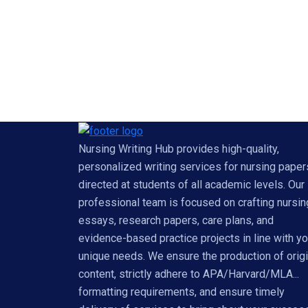
Nursing Writing Hub provides high-quality,
personalized writing services for nursing paper
directed at students of all academic levels. Our
professional team is focused on crafting nursin
essays, research papers, care plans, and
evidence-based practice projects in line with yo
unique needs. We ensure the production of origi
content, strictly adhere to APA/Harvard/MLA...
formatting requirements, and ensure timely