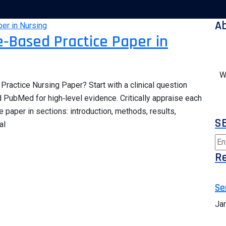
A
‑Based Practice Paper in
W
ractice Nursing Paper? Start with a clinical question
PubMed for high‑level evidence. Critically appraise each
e paper in sections: introduction, methods, results,
S
al
Re
Se
Ja