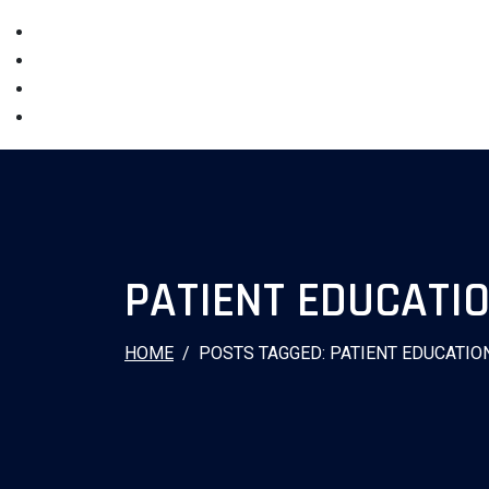
PATIENT EDUCATI
HOME
POSTS TAGGED: PATIENT EDUCATIO