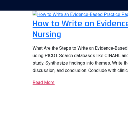
How to Write an Evidence
Nursing
What Are the Steps to Write an Evidence‑Based P
using PICOT. Search databases like CINAHL and 
study. Synthesize findings into themes. Write th
discussion, and conclusion. Conclude with clinic
Read More