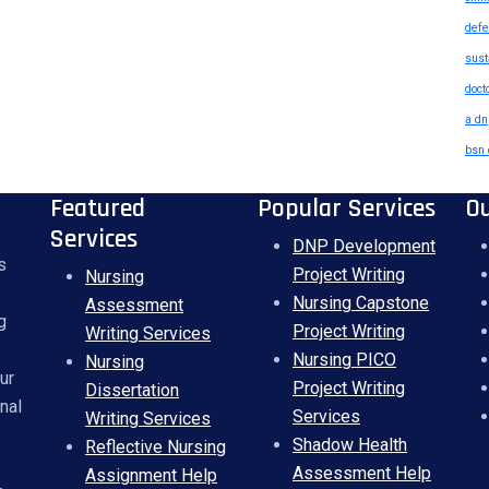
defe
sust
doct
a dn
bsn 
Featured
Popular Services
O
Services
DNP Development
s
Project Writing
Nursing
Nursing Capstone
Assessment
g
Project Writing
Writing Services
Nursing PICO
Nursing
ur
Project Writing
Dissertation
nal
Services
Writing Services
Shadow Health
Reflective Nursing
Assessment Help
Assignment Help