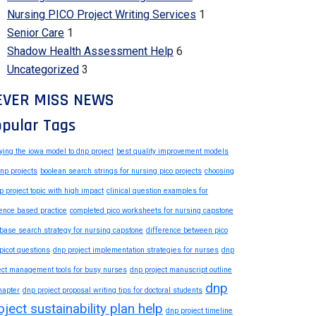
Nursing PICO Project Writing Services
1
Senior Care
1
Shadow Health Assessment Help
6
Uncategorized
3
EVER MISS NEWS
pular Tags
ying the iowa model to dnp project
best quality improvement models
dnp projects
boolean search strings for nursing pico projects
choosing
p project topic with high impact
clinical question examples for
ence based practice
completed pico worksheets for nursing capstone
base search strategy for nursing capstone
difference between pico
picot questions
dnp project implementation strategies for nurses
dnp
ect management tools for busy nurses
dnp project manuscript outline
dnp
hapter
dnp project proposal writing tips for doctoral students
oject sustainability plan help
dnp project timeline