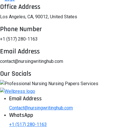
Office Address
Los Angeles, CA, 90012, United States
Phone Number
+1 (517) 280-1163
Email Address
contact@nursingwritinghub.com
Our Socials
Email Address
Contact@nursingwritinghub.com
WhatsApp
+1 (517) 280-1163