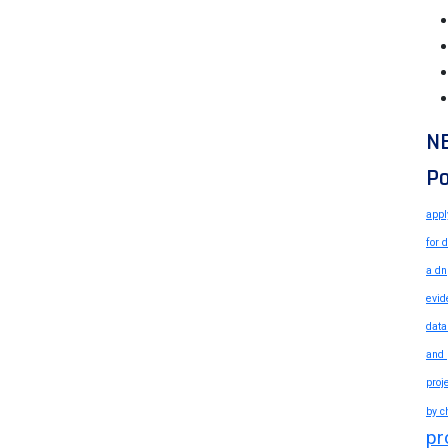
N
Po
appl
for 
a dn
evid
data
and 
proj
by c
pr