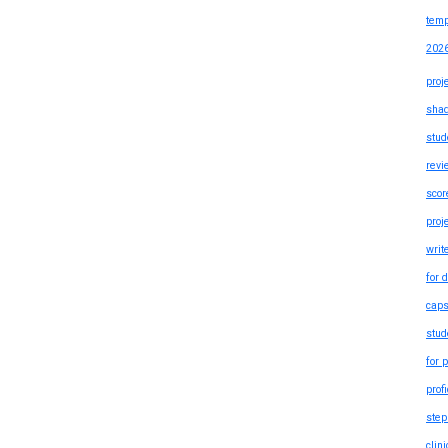
temp
202
proj
shad
stud
revi
scor
proj
writ
for 
caps
stud
for 
prof
step
clin