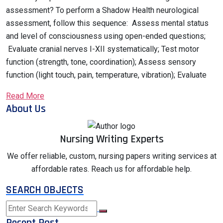
assessment? To perform a Shadow Health neurological
assessment, follow this sequence: Assess mental status
and level of consciousness using open-ended questions;
Evaluate cranial nerves I-XII systematically; Test motor
function (strength, tone, coordination); Assess sensory
function (light touch, pain, temperature, vibration); Evaluate
Read More
About Us
Nursing Writing Experts
We offer reliable, custom, nursing papers writing services at
affordable rates. Reach us for affordable help.
SEARCH OBJECTS
Recent Post