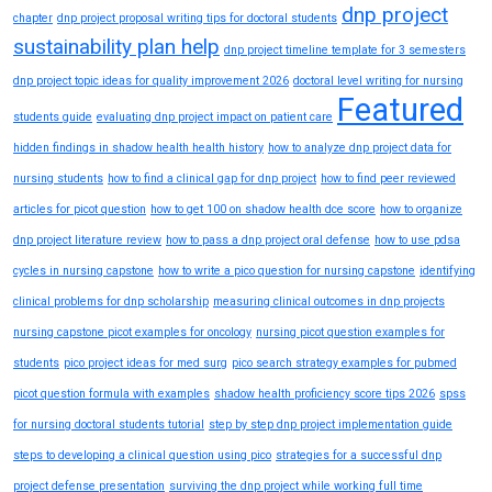
dnp project
chapter
dnp project proposal writing tips for doctoral students
sustainability plan help
dnp project timeline template for 3 semesters
dnp project topic ideas for quality improvement 2026
doctoral level writing for nursing
Featured
students guide
evaluating dnp project impact on patient care
hidden findings in shadow health health history
how to analyze dnp project data for
nursing students
how to find a clinical gap for dnp project
how to find peer reviewed
articles for picot question
how to get 100 on shadow health dce score
how to organize
dnp project literature review
how to pass a dnp project oral defense
how to use pdsa
cycles in nursing capstone
how to write a pico question for nursing capstone
identifying
clinical problems for dnp scholarship
measuring clinical outcomes in dnp projects
nursing capstone picot examples for oncology
nursing picot question examples for
students
pico project ideas for med surg
pico search strategy examples for pubmed
picot question formula with examples
shadow health proficiency score tips 2026
spss
for nursing doctoral students tutorial
step by step dnp project implementation guide
steps to developing a clinical question using pico
strategies for a successful dnp
project defense presentation
surviving the dnp project while working full time