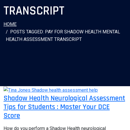
TRANSCRIPT
HOME
POSTS TAGGED: PAY FOR SHADOW HEALTH MENTAL
HEALTH ASSESSMENT TRANSCRIPT
Shadow Health Neurological Assessment
Tips for Students : Master Your DCE
Score
How do you perform a Shadow Health neurological