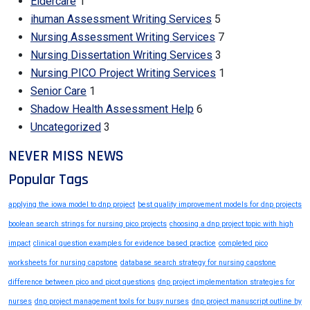
Eldercare
1
ihuman Assessment Writing Services
5
Nursing Assessment Writing Services
7
Nursing Dissertation Writing Services
3
Nursing PICO Project Writing Services
1
Senior Care
1
Shadow Health Assessment Help
6
Uncategorized
3
NEVER MISS NEWS
Popular Tags
applying the iowa model to dnp project
best quality improvement models for dnp projects
boolean search strings for nursing pico projects
choosing a dnp project topic with high
impact
clinical question examples for evidence based practice
completed pico
worksheets for nursing capstone
database search strategy for nursing capstone
difference between pico and picot questions
dnp project implementation strategies for
nurses
dnp project management tools for busy nurses
dnp project manuscript outline by