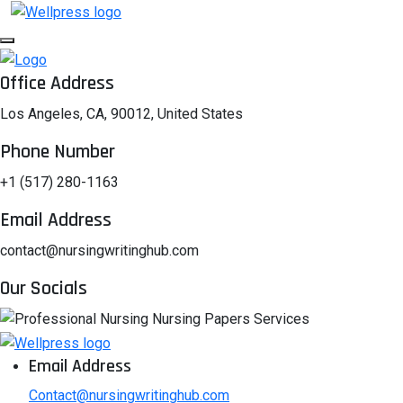
Office Address
Los Angeles, CA, 90012, United States
Phone Number
+1 (517) 280-1163
Email Address
contact@nursingwritinghub.com
Our Socials
Email Address
Contact@nursingwritinghub.com