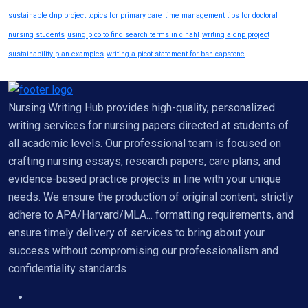
sustainable dnp project topics for primary care
time management tips for doctoral
nursing students
using pico to find search terms in cinahl
writing a dnp project
sustainability plan examples
writing a picot statement for bsn capstone
Nursing Writing Hub provides high-quality, personalized
writing services for nursing papers directed at students of
all academic levels. Our professional team is focused on
crafting nursing essays, research papers, care plans, and
evidence-based practice projects in line with your unique
needs. We ensure the production of original content, strictly
adhere to APA/Harvard/MLA... formatting requirements, and
ensure timely delivery of services to bring about your
success without compromising our professionalism and
confidentiality standards