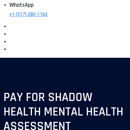
WhatsApp
+1 (517) 280-1163
PAY FOR SHADOW
HEALTH MENTAL HEALTH
ASSESSMENT