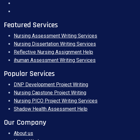
Featured Services
Nursing Assessment Writing Services
Nursing Dissertation Writing Services
Reflective Nursing Assignment Help
ihuman Assessment Writing Services
Popular Services
DNP Development Project Writing
Nursing Capstone Project Writing
Nursing PICO Project Writing Services
Shadow Health Assessment Help
Our Company
About us