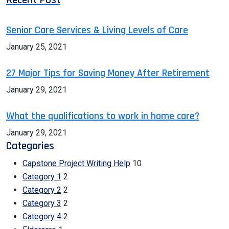
Senior Care Services & Living Levels of Care
January 25, 2021
27 Major Tips for Saving Money After Retirement
January 29, 2021
What the qualifications to work in home care?
January 29, 2021
Categories
Capstone Project Writing Help
10
Category 1
2
Category 2
2
Category 3
2
Category 4
2