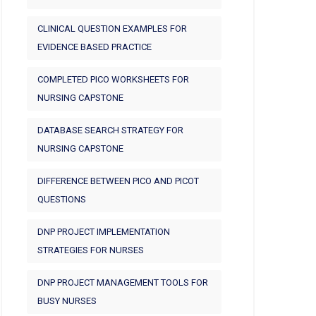
CLINICAL QUESTION EXAMPLES FOR
EVIDENCE BASED PRACTICE
COMPLETED PICO WORKSHEETS FOR
NURSING CAPSTONE
DATABASE SEARCH STRATEGY FOR
NURSING CAPSTONE
DIFFERENCE BETWEEN PICO AND PICOT
QUESTIONS
DNP PROJECT IMPLEMENTATION
STRATEGIES FOR NURSES
DNP PROJECT MANAGEMENT TOOLS FOR
BUSY NURSES