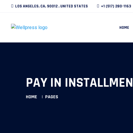
LOS ANGELES, CA, 90012 , UNITED STATES
+1 (517) 280-1163
HOME
PAY IN INSTALLMEN
HOME
PAGES