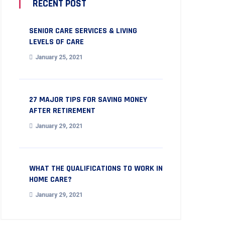
RECENT POST
SENIOR CARE SERVICES & LIVING
LEVELS OF CARE
January 25, 2021
27 MAJOR TIPS FOR SAVING MONEY
AFTER RETIREMENT
January 29, 2021
WHAT THE QUALIFICATIONS TO WORK IN
HOME CARE?
January 29, 2021