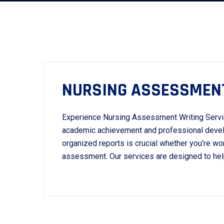
NURSING ASSESSMENT
Experience Nursing Assessment Writing Servi
academic achievement and professional develo
organized reports is crucial whether you’re work
assessment. Our services are designed to help