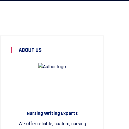
ABOUT US
Nursing Writing Experts
We offer reliable, custom, nursing