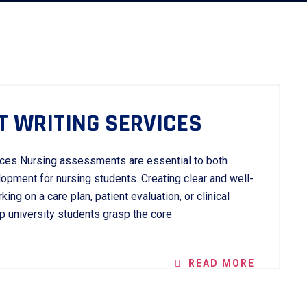
 WRITING SERVICES
ces Nursing assessments are essential to both
pment for nursing students. Creating clear and well-
ing on a care plan, patient evaluation, or clinical
 university students grasp the core
READ MORE