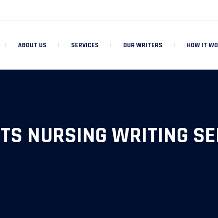
ABOUT US
SERVICES
OUR WRITERS
HOW IT W
TS NURSING WRITING SE