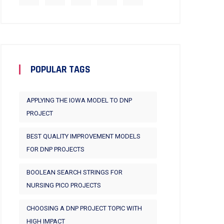
POPULAR TAGS
APPLYING THE IOWA MODEL TO DNP
PROJECT
BEST QUALITY IMPROVEMENT MODELS
FOR DNP PROJECTS
BOOLEAN SEARCH STRINGS FOR
NURSING PICO PROJECTS
CHOOSING A DNP PROJECT TOPIC WITH
HIGH IMPACT