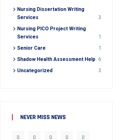
Nursing Dissertation Writing
Services
3
Nursing PICO Project Writing
Services
1
Senior Care
1
Shadow Health Assessment Help
6
Uncategorized
3
NEVER MISS NEWS