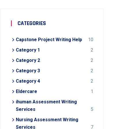
CATEGORIES
Capstone Project Writing Help
10
Category 1
2
Category 2
2
Category 3
2
Category 4
2
Eldercare
1
ihuman Assessment Writing
Services
5
Nursing Assessment Writing
Services
7