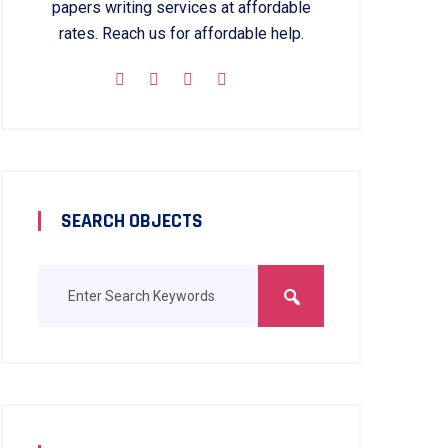
papers writing services at affordable
rates. Reach us for affordable help.
SEARCH OBJECTS