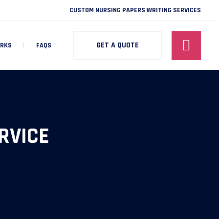
CUSTOM NURSING PAPERS WRITING SERVICES
GET A QUOTE
ORKS
FAQS
RVICE