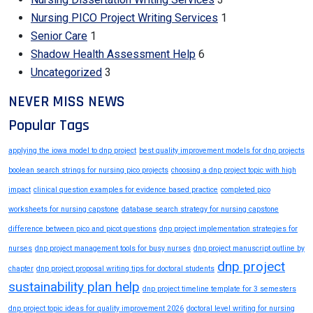
Nursing PICO Project Writing Services
1
Senior Care
1
Shadow Health Assessment Help
6
Uncategorized
3
NEVER MISS NEWS
Popular Tags
applying the iowa model to dnp project
best quality improvement models for dnp projects
boolean search strings for nursing pico projects
choosing a dnp project topic with high
impact
clinical question examples for evidence based practice
completed pico
worksheets for nursing capstone
database search strategy for nursing capstone
difference between pico and picot questions
dnp project implementation strategies for
nurses
dnp project management tools for busy nurses
dnp project manuscript outline by
dnp project
chapter
dnp project proposal writing tips for doctoral students
sustainability plan help
dnp project timeline template for 3 semesters
dnp project topic ideas for quality improvement 2026
doctoral level writing for nursing