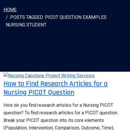
HOME
POSTS TAGGED: PICOT QUESTION EXAMPLES
NURSING STUDENT
How to Find Research Articles for a
Nursing PICOT Question
How do you find research articles for a Nursing PICOT
question? To find research articles for a PICOT question:
Break your PICOT question into its core elements
(Population, Intervention, Comparison, Outcome, Time);