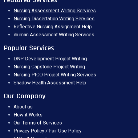
Featured Services
Nursing Assessment Writing Services
Nursing Dissertation Writing Services
Reflective Nursing Assignment Help
ihuman Assessment Writing Services
Popular Services
DNP Development Project Writing
Nursing Capstone Project Writing
Nursing PICO Project Writing Services
Shadow Health Assessment Help
Our Company
About us
How it Works
Our Terms of Services
Privacy Policy / Fair Use Policy