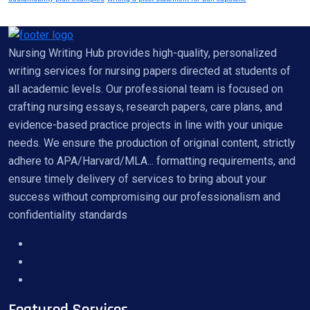
Nursing Writing Hub provides high-quality, personalized
writing services for nursing papers directed at students of
all academic levels. Our professional team is focused on
crafting nursing essays, research papers, care plans, and
evidence-based practice projects in line with your unique
needs. We ensure the production of original content, strictly
adhere to APA/Harvard/MLA... formatting requirements, and
ensure timely delivery of services to bring about your
success without compromising our professionalism and
confidentiality standards