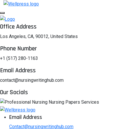
Office Address
Los Angeles, CA, 90012, United States
Phone Number
+1 (517) 280-1163
Email Address
contact@nursingwritinghub.com
Our Socials
Email Address
Contact@nursingwritinghub.com