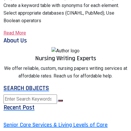
Create a keyword table with synonyms for each element.
Select appropriate databases (CINAHL, PubMed); Use
Boolean operators
Read More
About Us
Nursing Writing Experts
We offer reliable, custom, nursing papers writing services at
affordable rates. Reach us for affordable help.
SEARCH OBJECTS
Recent Post
Senior Care Services & Living Levels of Care