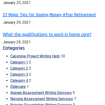
January 25, 2021
27 Major Tips for Saving Money After Retirement
January 29, 2021
What the qualifications to work in home care?
January 29, 2021
Categories
Capstone Project Writing Help
10
Category 1
2
Category 2
2
Category 3
2
Category 4
2
Eldercare
1
ihuman Assessment Writing Services
5
Nursing Assessment Writing Services
7
Nursing Dissertation Writing Services
3