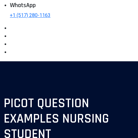
WhatsApp
+1 (517) 280-1163
PICOT QUESTION
EXAMPLES NURSING
STUDENT