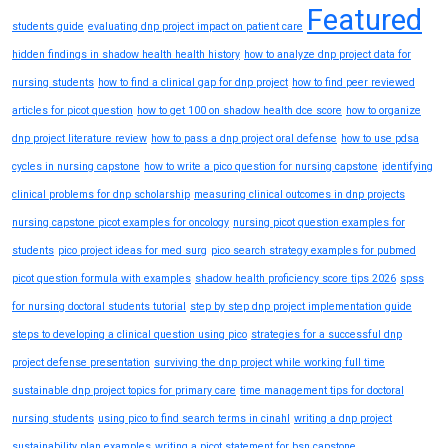
Featured
students guide
evaluating dnp project impact on patient care
hidden findings in shadow health health history
how to analyze dnp project data for
nursing students
how to find a clinical gap for dnp project
how to find peer reviewed
articles for picot question
how to get 100 on shadow health dce score
how to organize
dnp project literature review
how to pass a dnp project oral defense
how to use pdsa
cycles in nursing capstone
how to write a pico question for nursing capstone
identifying
clinical problems for dnp scholarship
measuring clinical outcomes in dnp projects
nursing capstone picot examples for oncology
nursing picot question examples for
students
pico project ideas for med surg
pico search strategy examples for pubmed
picot question formula with examples
shadow health proficiency score tips 2026
spss
for nursing doctoral students tutorial
step by step dnp project implementation guide
steps to developing a clinical question using pico
strategies for a successful dnp
project defense presentation
surviving the dnp project while working full time
sustainable dnp project topics for primary care
time management tips for doctoral
nursing students
using pico to find search terms in cinahl
writing a dnp project
sustainability plan examples
writing a picot statement for bsn capstone