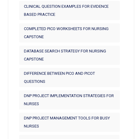
CLINICAL QUESTION EXAMPLES FOR EVIDENCE
BASED PRACTICE
COMPLETED PICO WORKSHEETS FOR NURSING
CAPSTONE
DATABASE SEARCH STRATEGY FOR NURSING
CAPSTONE
DIFFERENCE BETWEEN PICO AND PICOT
QUESTIONS
DNP PROJECT IMPLEMENTATION STRATEGIES FOR
NURSES
DNP PROJECT MANAGEMENT TOOLS FOR BUSY
NURSES