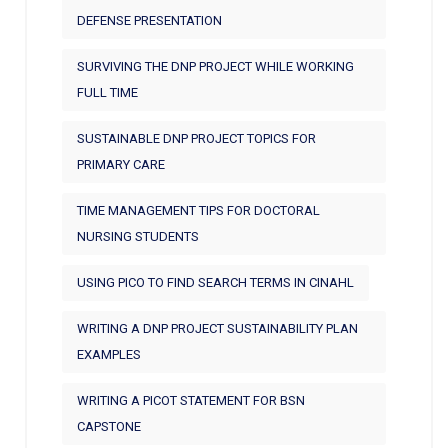
DEFENSE PRESENTATION
SURVIVING THE DNP PROJECT WHILE WORKING
FULL TIME
SUSTAINABLE DNP PROJECT TOPICS FOR
PRIMARY CARE
TIME MANAGEMENT TIPS FOR DOCTORAL
NURSING STUDENTS
USING PICO TO FIND SEARCH TERMS IN CINAHL
WRITING A DNP PROJECT SUSTAINABILITY PLAN
EXAMPLES
WRITING A PICOT STATEMENT FOR BSN
CAPSTONE