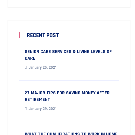
RECENT POST
SENIOR CARE SERVICES & LIVING LEVELS OF
CARE
January 25, 2021
27 MAJOR TIPS FOR SAVING MONEY AFTER
RETIREMENT
January 29, 2021
WHAT THE QUALIFICATIONS TO WORK IN HOME