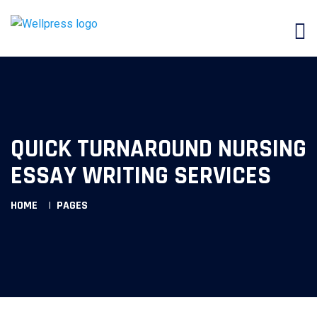
QUICK TURNAROUND NURSING
ESSAY WRITING SERVICES
HOME
PAGES