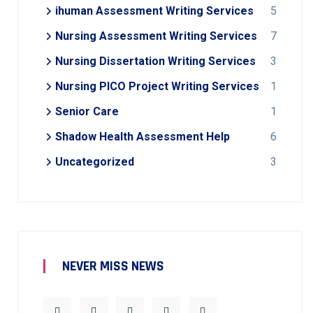
ihuman Assessment Writing Services
5
Nursing Assessment Writing Services
7
Nursing Dissertation Writing Services
3
Nursing PICO Project Writing Services
1
Senior Care
1
Shadow Health Assessment Help
6
Uncategorized
3
NEVER MISS NEWS