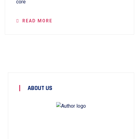
core
READ MORE
ABOUT US