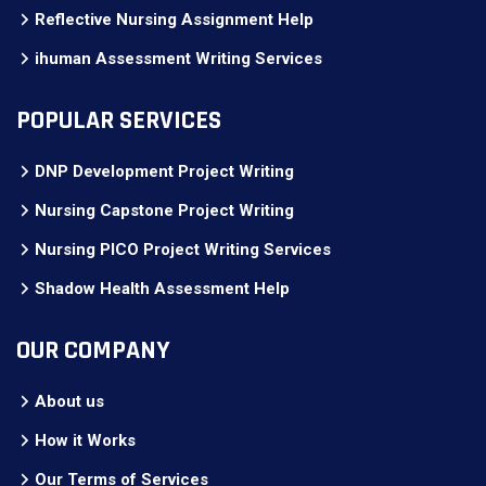
Reflective Nursing Assignment Help
ihuman Assessment Writing Services
POPULAR SERVICES
DNP Development Project Writing
Nursing Capstone Project Writing
Nursing PICO Project Writing Services
Shadow Health Assessment Help
OUR COMPANY
About us
How it Works
Our Terms of Services