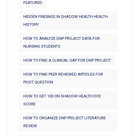
FEATURED
HIDDEN FINDINGS IN SHADOW HEALTH HEALTH
HISTORY
HOW TO ANALYZE DNP PROJECT DATA FOR
NURSING STUDENTS
HOW TO FIND A CLINICAL GAP FOR DNP PROJECT
HOW TO FIND PEER REVIEWED ARTICLES FOR
PICOT QUESTION
HOW TO GET 100 ON SHADOW HEALTH DCE
SCORE
HOW TO ORGANIZE DNP PROJECT LITERATURE
REVIEW