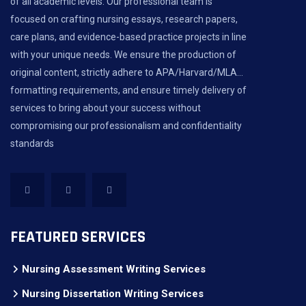
of all academic levels. Our professional team is
focused on crafting nursing essays, research papers,
care plans, and evidence-based practice projects in line
with your unique needs. We ensure the production of
original content, strictly adhere to APA/Harvard/MLA...
formatting requirements, and ensure timely delivery of
services to bring about your success without
compromising our professionalism and confidentiality
standards
FEATURED SERVICES
Nursing Assessment Writing Services
Nursing Dissertation Writing Services