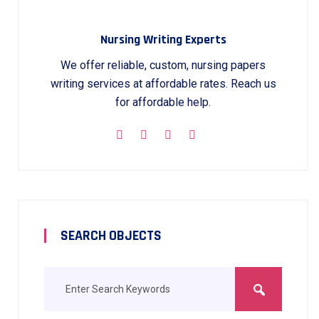
Nursing Writing Experts
We offer reliable, custom, nursing papers
writing services at affordable rates. Reach us
for affordable help.
SEARCH OBJECTS