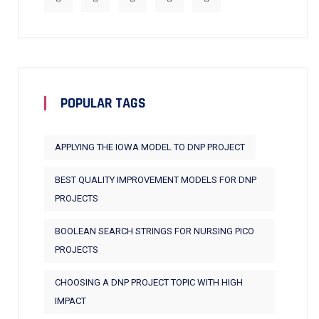
POPULAR TAGS
APPLYING THE IOWA MODEL TO DNP PROJECT
BEST QUALITY IMPROVEMENT MODELS FOR DNP
PROJECTS
BOOLEAN SEARCH STRINGS FOR NURSING PICO
PROJECTS
CHOOSING A DNP PROJECT TOPIC WITH HIGH
IMPACT