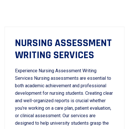
NURSING ASSESSMENT
WRITING SERVICES
Experience Nursing Assessment Writing
Services Nursing assessments are essential to
both academic achievement and professional
development for nursing students. Creating clear
and well-organized reports is crucial whether
you’re working on a care plan, patient evaluation,
or clinical assessment. Our services are
designed to help university students grasp the