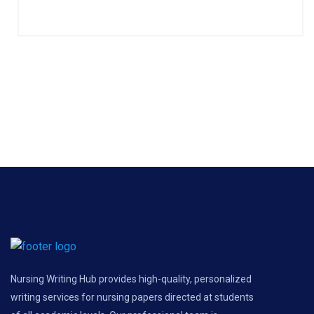
Nursing Writing Hub provides high-quality, personalized
writing services for nursing papers directed at students