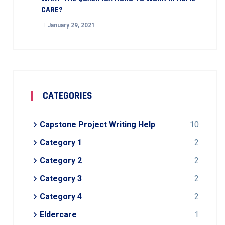
CARE?
January 29, 2021
CATEGORIES
Capstone Project Writing Help
10
Category 1
2
Category 2
2
Category 3
2
Category 4
2
Eldercare
1