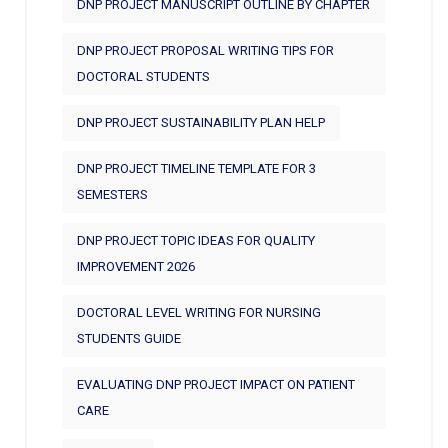
DNP PROJECT MANUSCRIPT OUTLINE BY CHAPTER
DNP PROJECT PROPOSAL WRITING TIPS FOR
DOCTORAL STUDENTS
DNP PROJECT SUSTAINABILITY PLAN HELP
DNP PROJECT TIMELINE TEMPLATE FOR 3
SEMESTERS
DNP PROJECT TOPIC IDEAS FOR QUALITY
IMPROVEMENT 2026
DOCTORAL LEVEL WRITING FOR NURSING
STUDENTS GUIDE
EVALUATING DNP PROJECT IMPACT ON PATIENT
CARE