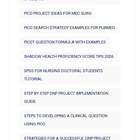
PICO PROJECT IDEAS FOR MED SURG
PICO SEARCH STRATEGY EXAMPLES FOR PUBMED
PICOT QUESTION FORMULA WITH EXAMPLES
SHADOW HEALTH PROFICIENCY SCORE TIPS 2026
SPSS FOR NURSING DOCTORAL STUDENTS
TUTORIAL
STEP BY STEP DNP PROJECT IMPLEMENTATION
GUIDE
STEPS TO DEVELOPING A CLINICAL QUESTION
USING PICO
STRATEGIES FOR A SUCCESSFUL DNP PROJECT