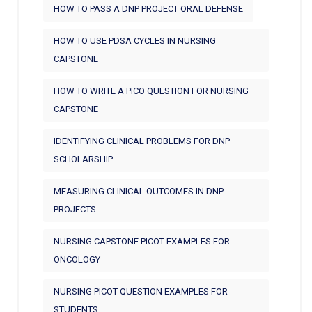
HOW TO PASS A DNP PROJECT ORAL DEFENSE
HOW TO USE PDSA CYCLES IN NURSING
CAPSTONE
HOW TO WRITE A PICO QUESTION FOR NURSING
CAPSTONE
IDENTIFYING CLINICAL PROBLEMS FOR DNP
SCHOLARSHIP
MEASURING CLINICAL OUTCOMES IN DNP
PROJECTS
NURSING CAPSTONE PICOT EXAMPLES FOR
ONCOLOGY
NURSING PICOT QUESTION EXAMPLES FOR
STUDENTS